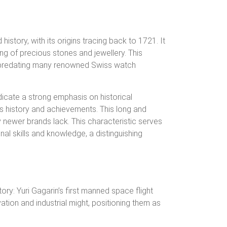
istory, with its origins tracing back to 1721. It
ing of precious stones and jewellery. This
ce, predating many renowned Swiss watch
ndicate a strong emphasis on historical
ia’s history and achievements.
This long and
 newer brands lack. This characteristic serves
al skills and knowledge, a distinguishing
y: Yuri Gagarin’s first manned space flight
ation and industrial might, positioning them as