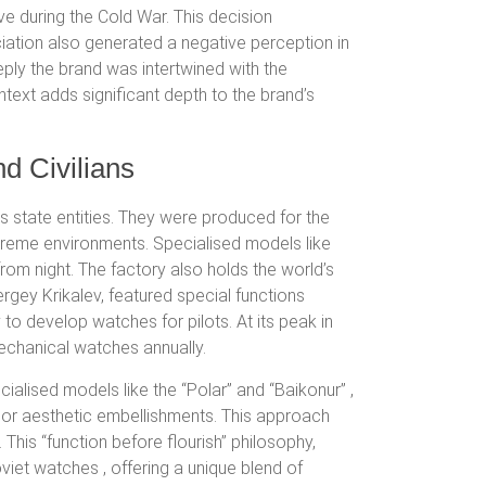
ve during the Cold War. This decision
iation also generated a negative perception in
ply the brand was intertwined with the
ntext adds significant depth to the brand’s
nd Civilians
 state entities.
They were produced for the
xtreme environments.
Specialised models like
rom night.
The factory also holds the world’s
gey Krikalev, featured special functions
 to develop watches for pilots.
At its peak in
echanical watches annually.
cialised models like the “Polar”
and “Baikonur”
,
y or aesthetic embellishments.
This approach
his “function before flourish” philosophy,
Soviet watches
, offering a unique blend of