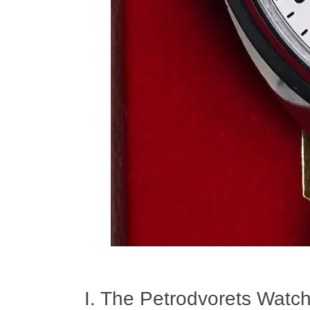
I. The Petrodvorets Watch