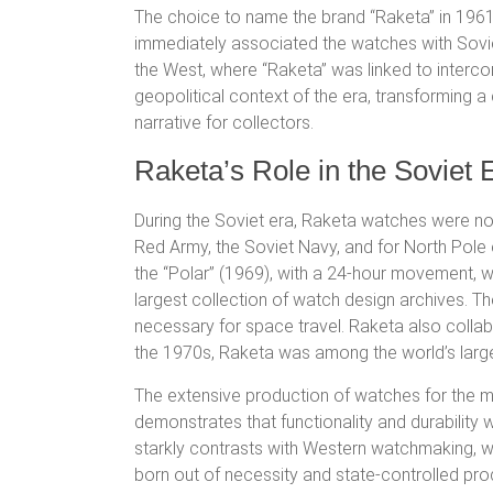
The choice to name the brand “Raketa” in 1961, 
immediately associated the watches with Sovie
the West, where “Raketa” was linked to intercont
geopolitical context of the era, transforming 
narrative for collectors.
Raketa’s Role in the Soviet E
During the Soviet era, Raketa watches were not
Red Army, the Soviet Navy, and for North Pole e
the “Polar” (1969), with a 24-hour movement, we
largest collection of watch design archives.
The
necessary for space travel.
Raketa also collabo
the 1970s, Raketa was among the world’s large
The extensive production of watches for the mi
demonstrates that functionality and durability 
starkly contrasts with Western watchmaking, wh
born out of necessity and state-controlled pr