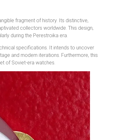
ngible fragment of history.
Its distinctive,
aptivated collectors worldwide.
This design,
larly during the Perestroika era.
hnical specifications. It intends to uncover
tage and modern iterations. Furthermore, this
ket of Soviet-era watches.