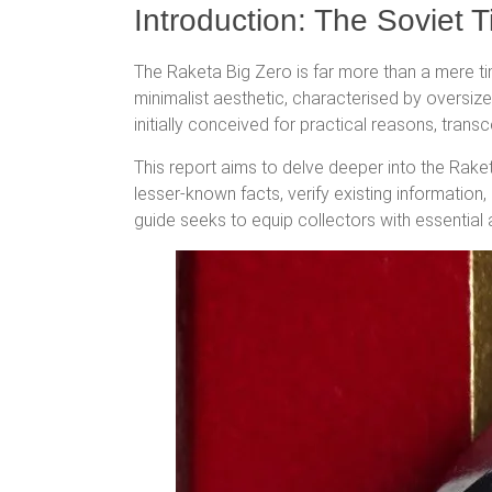
Introduction: The Soviet 
The Raketa Big Zero is far more than a mere ti
minimalist aesthetic, characterised by oversiz
initially conceived for practical reasons, trans
This report aims to delve deeper into the Raket
lesser-known facts, verify existing informatio
guide seeks to equip collectors with essential 