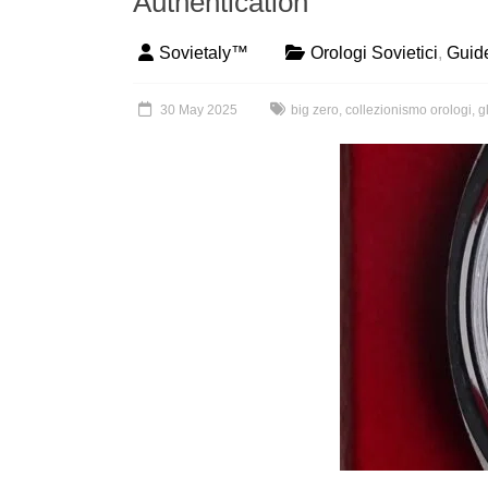
Authentication
Sovietaly™
Orologi Sovietici
,
Guid
30 May 2025
big zero
,
collezionismo orologi
,
g