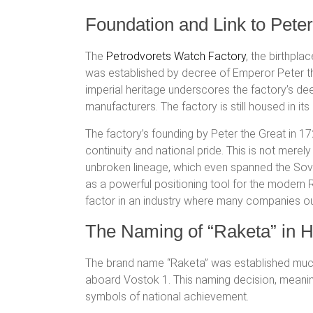
Foundation and Link to Peter
The
Petrodvorets Watch Factory
, the birthpla
was established by decree of Emperor Peter the 
imperial heritage underscores the factory’s de
manufacturers. The factory is still housed in its
The factory’s founding by Peter the Great in 17
continuity and national pride. This is not merely
unbroken lineage, which even spanned the Sovie
as a powerful positioning tool for the modern
factor in an industry where many companies 
The Naming of “Raketa” in H
The brand name “Raketa” was established much 
aboard Vostok 1.
This naming decision, meaning
symbols of national achievement.