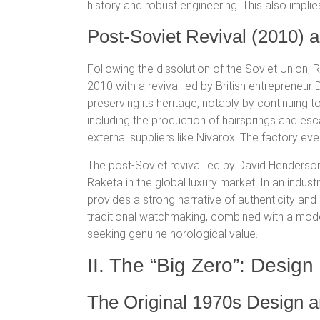
history and robust engineering.
This also implie
Post-Soviet Revival (2010)
Following the dissolution of the Soviet Union,
2010 with a revival led by British entrepreneu
preserving its heritage, notably by continuing 
including the production of hairsprings and e
external suppliers like Nivarox.
The factory eve
The post-Soviet revival led by David Henders
Raketa in the global luxury market. In an indus
provides a strong narrative of authenticity a
traditional watchmaking, combined with a mod
seeking genuine horological value.
II. The “Big Zero”: Desi
The Original 1970s Design an