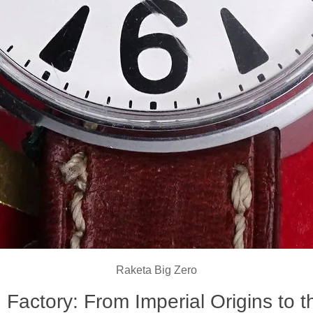
Raketa Big Zero
 Factory: From Imperial Origins to t