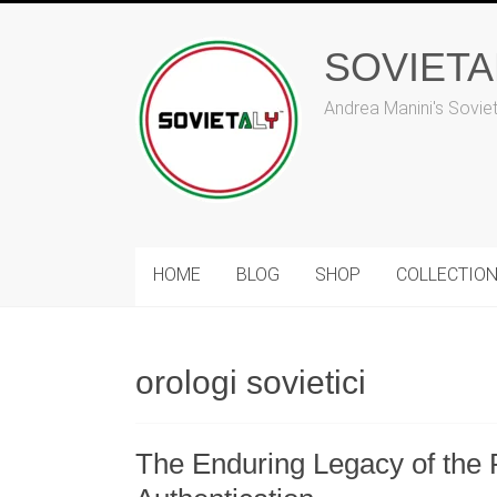
Skip
to
SOVIET
content
Andrea Manini's Sovie
HOME
BLOG
SHOP
COLLECTIO
orologi sovietici
The Enduring Legacy of the 