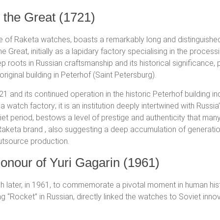
 the Great (1721)
ce of Raketa watches, boasts a remarkably long and distinguished h
Great, initially as a lapidary factory specialising in the process
ep roots in Russian craftsmanship and its historical significan
 original building in Peterhof (Saint Petersburg).
21 and its continued operation in the historic Peterhof building i
 a watch factory; it is an institution deeply intertwined with Russ
t period, bestows a level of prestige and authenticity that many
 Raketa brand
, also suggesting a deep accumulation of generation
outsource production.
onour of Yuri Gagarin (1961)
later, in 1961, to commemorate a pivotal moment in human histor
 “Rocket” in Russian, directly linked the watches to Soviet innov