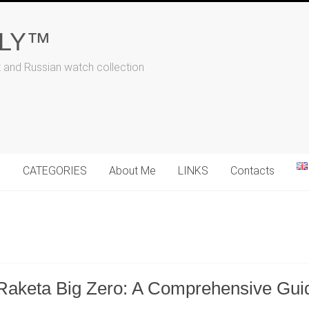
ALY™
t and Russian watch collection
N
CATEGORIES
About Me
LINKS
Contacts
Raketa Big Zero: A Comprehensive Guide