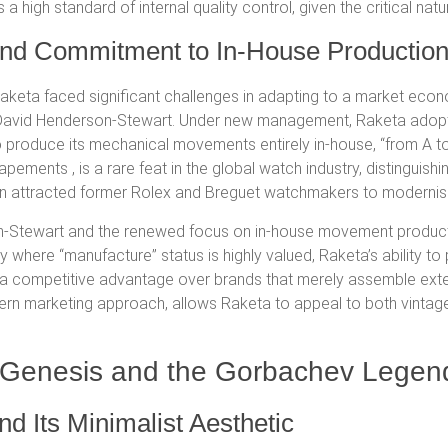
s a high standard of internal quality control, given the critical n
 and Commitment to In-House Productio
 Raketa faced significant challenges in adapting to a market eco
r David Henderson-Stewart.
Under new management, Raketa adopt
to produce its mechanical movements entirely in-house, “from A to
scapements
, is a rare feat in the global watch industry, distingui
n attracted former Rolex and Breguet watchmakers to modernise
on-Stewart
and the renewed focus on in-house movement produc
try where “manufacture” status is highly valued, Raketa’s ability
nd a competitive advantage over brands that merely assemble ex
ern marketing approach, allows Raketa to appeal to both vintag
gn Genesis and the Gorbachev Legen
d Its Minimalist Aesthetic