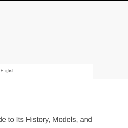
English
 to Its History, Models, and