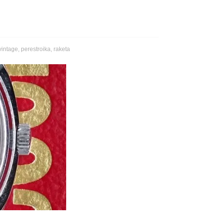
vintage
,
perestroika
,
raketa