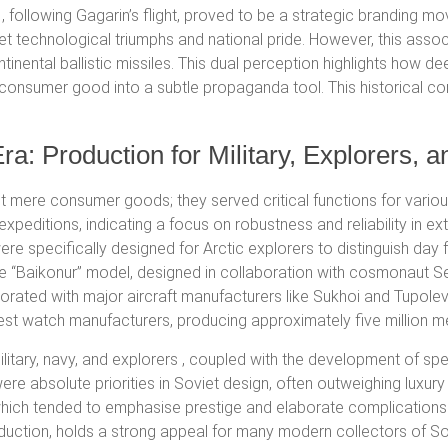
following Gagarin’s flight, proved to be a strategic branding mo
t technological triumphs and national pride.
However, this assoc
inental ballistic missiles.
This dual perception highlights how dee
a consumer good into a subtle propaganda tool.
This historical co
ra: Production for Military, Explorers, a
 mere consumer goods; they served critical functions for various
xpeditions, indicating a focus on robustness and reliability in e
re specifically designed for Arctic explorers to distinguish day f
 “Baikonur” model, designed in collaboration with cosmonaut Ser
rated with major aircraft manufacturers like Sukhoi and Tupolev
st watch manufacturers, producing approximately five million m
litary, navy, and explorers
, coupled with the development of spe
were absolute priorities in Soviet design, often outweighing luxur
ich tended to emphasise prestige and elaborate complications. T
oduction, holds a strong appeal for many modern collectors of 