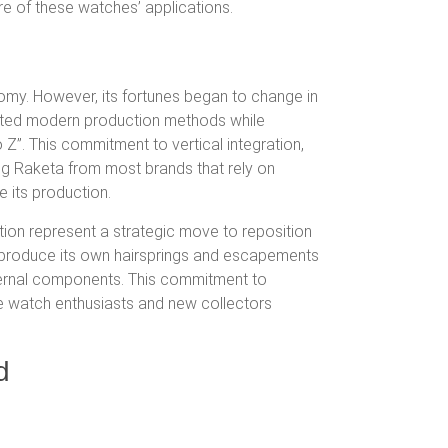
ature of these watches’ applications.
n
nomy.
However, its fortunes began to change in
ed modern production methods while
 Z”.
This commitment to vertical integration,
shing Raketa from most brands that rely on
 its production.
tion
represent a strategic move to reposition
 to produce its own hairsprings and escapements
ternal components. This commitment to
e watch enthusiasts and new collectors
d