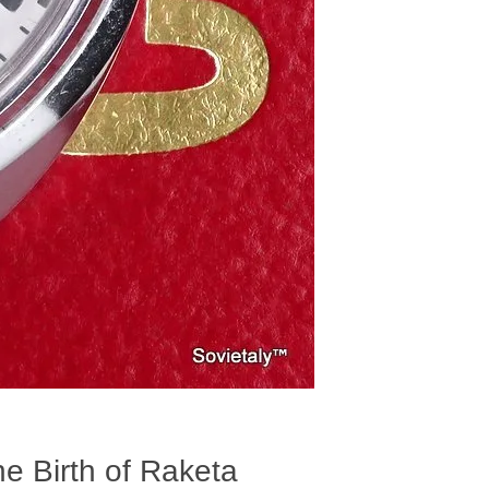
he Birth of Raketa