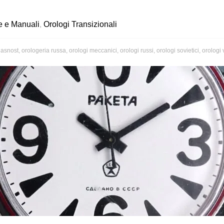
e e Manuali
,
Orologi Transizionali
lasnost
,
orologeria russa
,
orologi meccanici
,
orologi russi
,
orologi sovietici
,
orologi 