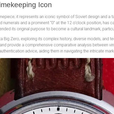
Timekeeping Icon
mepiece; it represents an iconic symbol of Soviet design and a ta
ed numerals and a prominent “0” at the 12 o’clock position, has c
cended its original purpose to become a cultural landmark, particu
a Big Zero, exploring its complex history, diverse models, and tec
n, and provide a comprehensive comparative analysis between vin
authentication advice, aiding them in navigating the intricate mar