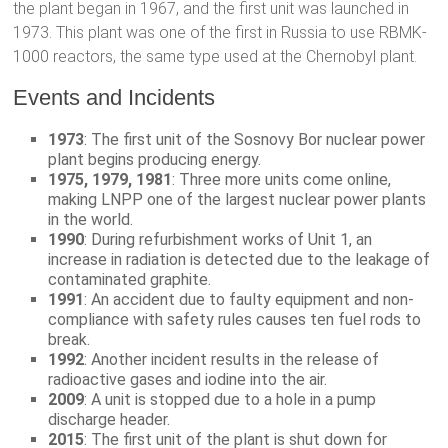
the plant began in 1967, and the first unit was launched in
1973. This plant was one of the first in Russia to use RBMK-
1000 reactors, the same type used at the Chernobyl plant.
Events and Incidents
1973
: The first unit of the Sosnovy Bor nuclear power
plant begins producing energy.
1975, 1979, 1981
: Three more units come online,
making LNPP one of the largest nuclear power plants
in the world.
1990
: During refurbishment works of Unit 1, an
increase in radiation is detected due to the leakage of
contaminated graphite.
1991
: An accident due to faulty equipment and non-
compliance with safety rules causes ten fuel rods to
break.
1992
: Another incident results in the release of
radioactive gases and iodine into the air.
2009
: A unit is stopped due to a hole in a pump
discharge header.
2015
: The first unit of the plant is shut down for