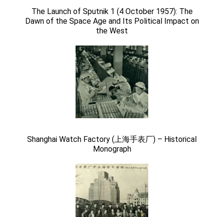
The Launch of Sputnik 1 (4 October 1957): The
Dawn of the Space Age and Its Political Impact on
the West
Shanghai Watch Factory (上海手表厂) – Historical
Monograph