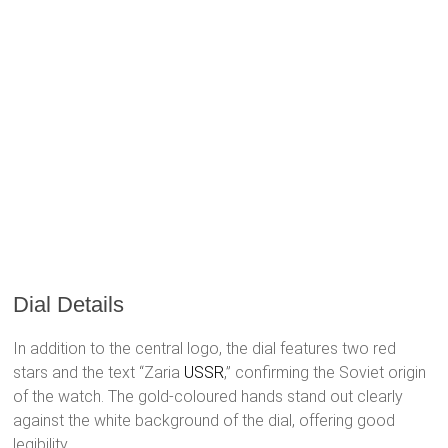
Dial Details
In addition to the central logo, the dial features two red
stars and the text “Zaria
USSR
,” confirming the Soviet origin
of the watch. The gold-coloured hands stand out clearly
against the white background of the dial, offering good
legibility.