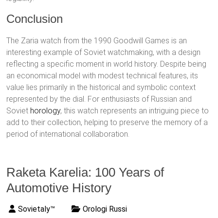
Conclusion
The Zaria watch from the 1990 Goodwill Games is an
interesting example of Soviet watchmaking, with a design
reflecting a specific moment in world history. Despite being
an economical model with modest technical features, its
value lies primarily in the historical and symbolic context
represented by the dial. For enthusiasts of Russian and
Soviet
horology
, this watch represents an intriguing piece to
add to their collection, helping to preserve the memory of a
period of international collaboration.
Raketa Karelia: 100 Years of
Automotive History
Sovietaly™
Orologi Russi