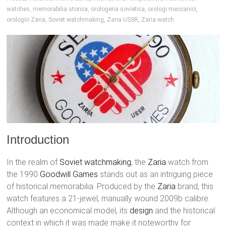
watches
,
memorabilia storica
,
orologeria sovietica
,
orologi meccanici
,
orologio Zaria
,
Soviet watchmaking
,
Zaria USSR
,
Zaria watch
Introduction
In the realm of
Soviet watchmaking
, the
Zaria
watch from
the 1990
Goodwill Games
stands out as an intriguing piece
of historical memorabilia. Produced by the
Zaria
brand, this
watch features a 21-jewel, manually wound 2009b calibre.
Although an economical model, its
design
and the historical
context in which it was made make it noteworthy for