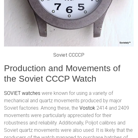
Soviet CCCCP
Production and Movements of
the Soviet CCCP Watch
SOVIET watches
were known for using a variety of
mechanical and quartz movements produced by major
Soviet factories. Among these, the
Vostok
2414 and 2409
movements were particularly appreciated for their
robustness and reliability. Additionally, Poljot calibres and
Soviet quartz movements were also used. It is likely that the
producers of the watch managed to purchase batches of