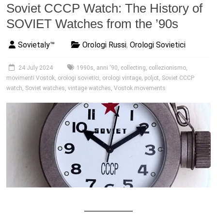
Soviet CCCP Watch: The History of
SOVIET Watches from the ’90s
Sovietaly™
Orologi Russi
,
Orologi Sovietici
24 July 2024
1990s
,
anni '90
,
collecting
,
collezionismo
,
movimenti Vostok
,
orologi sovietici
,
orologi vintage
,
poljot
,
Soviet CCCP
watch
,
Soviet watches
,
vintage watches
,
Vostok movements