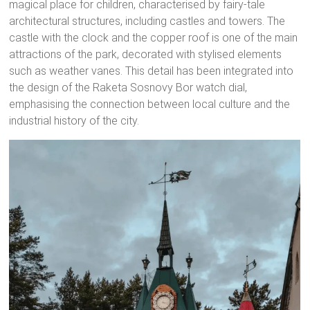
magical place for children, characterised by fairy-tale
architectural structures, including castles and towers. The
castle with the clock and the copper roof is one of the main
attractions of the park, decorated with stylised elements
such as weather vanes. This detail has been integrated into
the design of the Raketa Sosnovy Bor watch dial,
emphasising the connection between local culture and the
industrial history of the city.