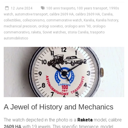
12 June 2024
100 anni trasporto
,
100 years transport
,
1990s
watch
,
automotive transport
,
calibre 2609 HA
,
calibro 2609 HA
,
Carelia
,
collectibles
,
collezionismo
,
commemorative watch
,
Karelia
,
Karelia history
,
mechanical precision
,
orologi sovietici
,
orologio anni '90
,
orologio
commemorativo
,
raketa
,
Soviet watches
,
storia Carelia
,
trasporto
automobilistico
A Jewel of History and Mechanics
The watch depicted in the photo is a
Raketa
model, calibre
2609 HA
with 19 jewels. This specific timepiece, model