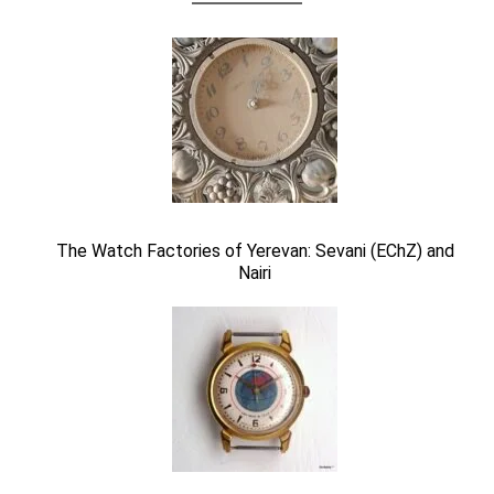
The Watch Factories of Yerevan: Sevani (EChZ) and
Nairi