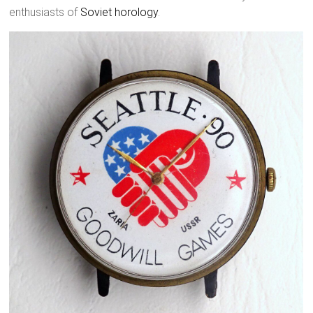
enthusiasts of
Soviet horology
.