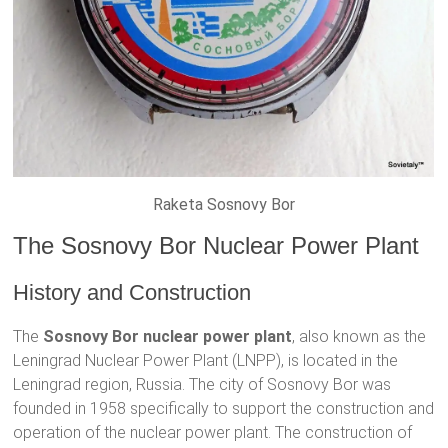
Raketa Sosnovy Bor
The Sosnovy Bor Nuclear Power Plant
History and Construction
The
Sosnovy Bor nuclear power plant
, also known as the
Leningrad Nuclear Power Plant (LNPP), is located in the
Leningrad region, Russia. The city of Sosnovy Bor was
founded in 1958 specifically to support the construction and
operation of the nuclear power plant. The construction of