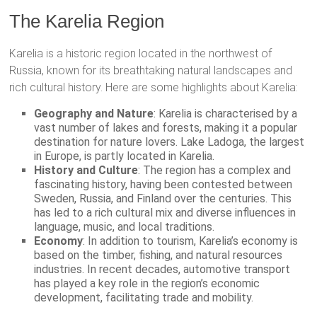
The Karelia Region
Karelia is a historic region located in the northwest of
Russia, known for its breathtaking natural landscapes and
rich cultural history. Here are some highlights about Karelia:
Geography and Nature
: Karelia is characterised by a
vast number of lakes and forests, making it a popular
destination for nature lovers. Lake Ladoga, the largest
in Europe, is partly located in Karelia.
History and Culture
: The region has a complex and
fascinating history, having been contested between
Sweden, Russia, and Finland over the centuries. This
has led to a rich cultural mix and diverse influences in
language, music, and local traditions.
Economy
: In addition to tourism, Karelia’s economy is
based on the timber, fishing, and natural resources
industries. In recent decades, automotive transport
has played a key role in the region’s economic
development, facilitating trade and mobility.