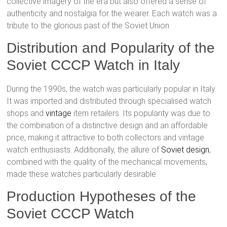
collective imagery of the era but also offered a sense of
authenticity and nostalgia for the wearer. Each watch was a
tribute to the glorious past of the Soviet Union​
Distribution and Popularity of the
Soviet CCCP Watch in Italy
During the 1990s, the watch was particularly popular in Italy.
It was imported and distributed through specialised watch
shops and
vintage
item retailers. Its popularity was due to
the combination of a distinctive design and an affordable
price, making it attractive to both collectors and vintage
watch enthusiasts. Additionally, the allure of
Soviet design
,
combined with the quality of the mechanical movements,
made these watches particularly desirable​
Production Hypotheses of the
Soviet CCCP Watch