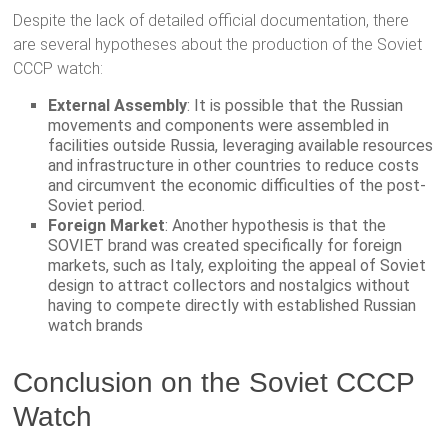
Despite the lack of detailed official documentation, there
are several hypotheses about the production of the Soviet
CCCP watch:
External Assembly
: It is possible that the Russian
movements and components were assembled in
facilities outside Russia, leveraging available resources
and infrastructure in other countries to reduce costs
and circumvent the economic difficulties of the post-
Soviet period.
Foreign Market
: Another hypothesis is that the
SOVIET brand was created specifically for foreign
markets, such as Italy, exploiting the appeal of Soviet
design to attract collectors and nostalgics without
having to compete directly with established Russian
watch brands​
Conclusion on the Soviet CCCP
Watch