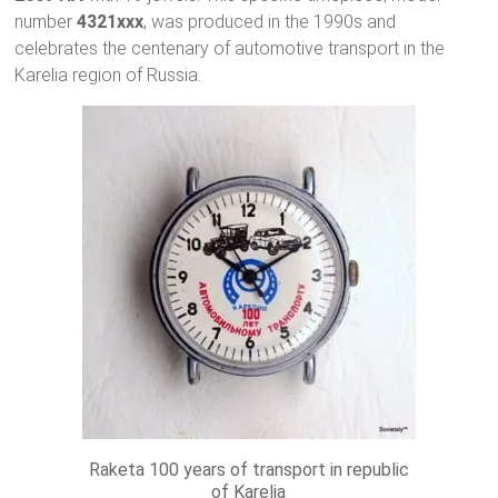
number
4321xxx
, was produced in the 1990s and
celebrates the centenary of automotive transport in the
Karelia region of Russia.
Raketa 100 years of transport in republic
of Karelia