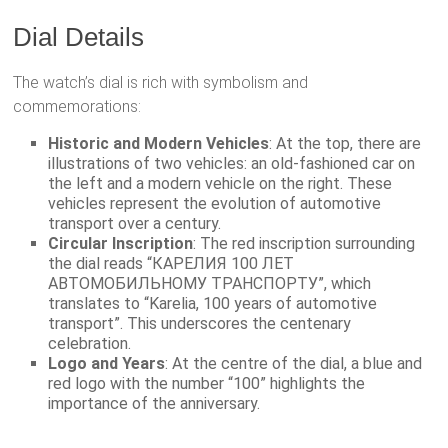
Dial Details
The watch’s dial is rich with symbolism and
commemorations:
Historic and Modern Vehicles
: At the top, there are
illustrations of two vehicles: an old-fashioned car on
the left and a modern vehicle on the right. These
vehicles represent the evolution of automotive
transport over a century.
Circular Inscription
: The red inscription surrounding
the dial reads “КАРЕЛИЯ 100 ЛЕТ
АВТОМОБИЛЬНОМУ ТРАНСПОРТУ”, which
translates to “Karelia, 100 years of automotive
transport”. This underscores the centenary
celebration.
Logo and Years
: At the centre of the dial, a blue and
red logo with the number “100” highlights the
importance of the anniversary.