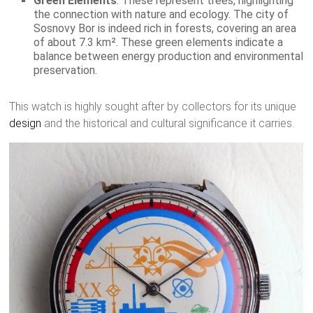
Green Elements
: These represent trees, highlighting
the connection with nature and ecology. The city of
Sosnovy Bor is indeed rich in forests, covering an area
of about 7.3 km². These green elements indicate a
balance between energy production and environmental
preservation.
This watch is highly sought after by collectors for its unique
design
and the historical and cultural significance it carries.