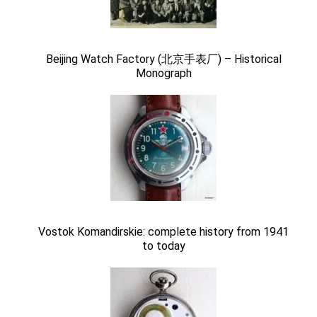
Beijing Watch Factory (北京手表厂) – Historical
Monograph
Vostok Komandirskie: complete history from 1941
to today