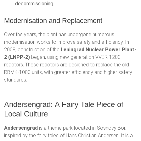
decommissioning.
Modernisation and Replacement
Over the years, the plant has undergone numerous
modernisation works to improve safety and efficiency. In
2008, construction of the
Leningrad Nuclear Power Plant-
2 (LNPP-2)
began, using new-generation VVER-1200
reactors. These reactors are designed to replace the old
RBMK-1000 units, with greater efficiency and higher safety
standards.
Andersengrad: A Fairy Tale Piece of
Local Culture
Andersengrad
is a theme park located in Sosnovy Bor,
inspired by the fairy tales of Hans Christian Andersen. It is a