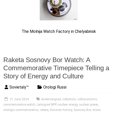
The Molnija Watch Factory in Chelyabinsk
Raketa Sosnovy Bor Watch: A
Commemorative Timepiece Telling a
Story of Energy and Culture
Sovietaly™
Orologi Russi
21 June 2024
Andersengrad
,
collectors
,
collezionismo
,
commemorative watch
,
Leningrad NPP
,
nuclear energy
,
nuclear power
,
orologio commemorativo
,
raketa
,
Russian history
,
Sosnovy Bor
,
storia