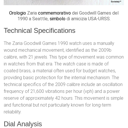
Orologio
Zaria
commemorativo
dei Goodwill Games del
1990 a Seattle,
simbolo
di amicizia USA-URSS.
Technical Specifications
The Zaria Goodwill Games 1990 watch uses a manually
wound mechanical movement, identified as the 2009b
calibre, with 21 jewels. This type of movement was common
in watches from that era. The watch case is made of
coated brass, a material often used for budget watches,
providing basic protection for the internal mechanism. The
technical specifics of the 2009 calibre include an oscillation
frequency of 21,600 vibrations per hour (vph) and a power
reserve of approximately 42 hours. This movement is simple
and functional but not particularly known for long-term
reliability.
Dial Analysis