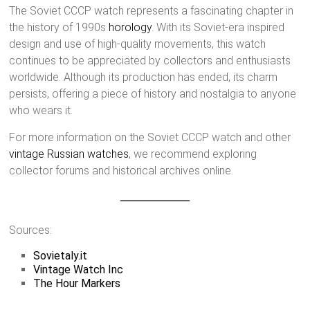
The Soviet CCCP watch represents a fascinating chapter in
the history of 1990s
horology
. With its Soviet-era inspired
design and use of high-quality movements, this watch
continues to be appreciated by collectors and enthusiasts
worldwide. Although its production has ended, its charm
persists, offering a piece of history and nostalgia to anyone
who wears it.
For more information on the Soviet CCCP watch and other
vintage Russian watches
, we recommend exploring
collector forums and historical archives online.
Sources:
Sovietaly.it
Vintage Watch Inc
The Hour Markers