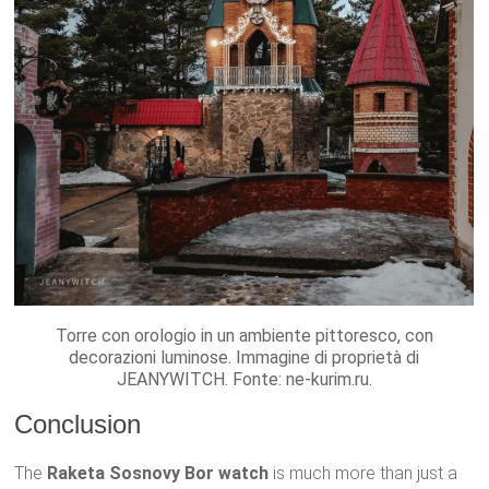
Torre con orologio in un ambiente pittoresco, con
decorazioni luminose. Immagine di proprietà di
JEANYWITCH. Fonte: ne-kurim.ru.
Conclusion
The
Raketa Sosnovy Bor watch
is much more than just a