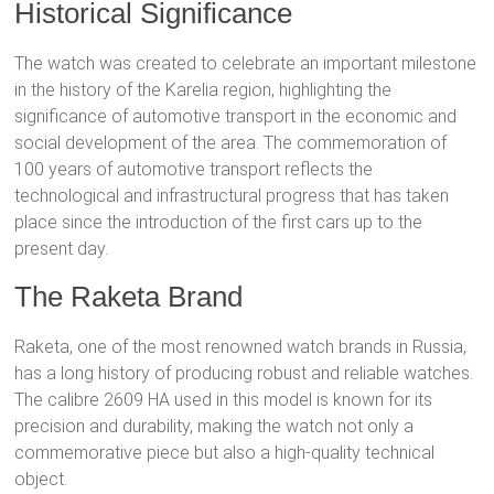
Historical Significance
The watch was created to celebrate an important milestone
in the history of the Karelia region, highlighting the
significance of automotive transport in the economic and
social development of the area. The commemoration of
100 years of automotive transport reflects the
technological and infrastructural progress that has taken
place since the introduction of the first cars up to the
present day.
The Raketa Brand
Raketa, one of the most renowned watch brands in Russia,
has a long history of producing robust and reliable watches.
The calibre 2609 HA used in this model is known for its
precision and durability, making the watch not only a
commemorative piece but also a high-quality technical
object.