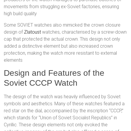
movements from struggling ex-Soviet factories, ensuring
high build quality​
Some SOVIET watches also mimicked the crown closure
design of
Zlatoust
watches, characterised by a screw-down
cap that protected the actual crown. This design not only
added a distinctive element but also increased crown
protection, making the watch more resistant to external
elements​
Design and Features of the
Soviet CCCP Watch
The design of the watch was heavily influenced by Soviet
symbols and aesthetics. Many of these watches featured a
red star on the dial, accompanied by the inscription “CCCP,”
which stands for “Union of Soviet Socialist Republics” in
Cyrillic. These design elements not only evoked the