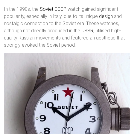
In the 1990s, the
Soviet
CCCP
watch gained significant
popularity, especially in Italy, due to its unique
design
and
nostalgic connection to the Soviet era. These watches,
although not directly produced in the
USSR
, utilised high-
quality Russian movements and featured an aesthetic that
strongly evoked the Soviet period.