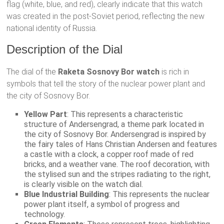
flag (white, blue, and red), clearly indicate that this watch
was created in the post-Soviet period, reflecting the new
national identity of Russia.
Description of the Dial
The dial of the
Raketa Sosnovy Bor watch
is rich in
symbols that tell the story of the nuclear power plant and
the city of Sosnovy Bor.
Yellow Part
: This represents a characteristic
structure of Andersengrad, a theme park located in
the city of Sosnovy Bor. Andersengrad is inspired by
the fairy tales of Hans Christian Andersen and features
a castle with a clock, a copper roof made of red
bricks, and a weather vane. The roof decoration, with
the stylised sun and the stripes radiating to the right,
is clearly visible on the watch dial.
Blue Industrial Building
: This represents the nuclear
power plant itself, a symbol of progress and
technology.