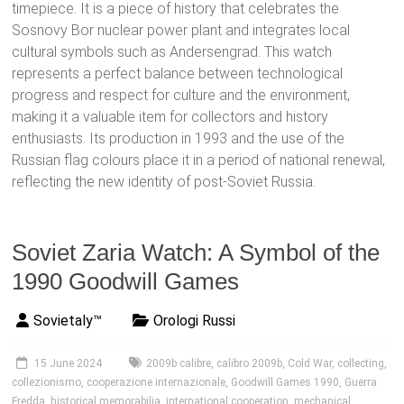
timepiece. It is a piece of history that celebrates the
Sosnovy Bor nuclear power plant and integrates local
cultural symbols such as Andersengrad. This watch
represents a perfect balance between technological
progress and respect for culture and the environment,
making it a valuable item for collectors and history
enthusiasts. Its production in 1993 and the use of the
Russian flag colours place it in a period of national renewal,
reflecting the new identity of post-Soviet Russia.
Soviet Zaria Watch: A Symbol of the
1990 Goodwill Games
Sovietaly™
Orologi Russi
15 June 2024
2009b calibre
,
calibro 2009b
,
Cold War
,
collecting
,
collezionismo
,
cooperazione internazionale
,
Goodwill Games 1990
,
Guerra
Fredda
,
historical memorabilia
,
international cooperation
,
mechanical