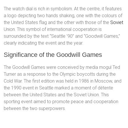
The watch dial is rich in symbolism. At the centre, it features
a logo depicting two hands shaking, one with the colours of
the United States flag and the other with those of the
Soviet
Union. This symbol of international cooperation is
surrounded by the text “Seattle ’90” and “Goodwill Games,”
clearly indicating the event and the year.
Significance of the Goodwill Games
The Goodwill Games were conceived by media mogul Ted
Turner as a response to the Olympic boycotts during the
Cold War. The first edition was held in 1986 in Moscow, and
the 1990 event in Seattle marked a moment of détente
between the United States and the Soviet Union. This
sporting event aimed to promote peace and cooperation
between the two superpowers.