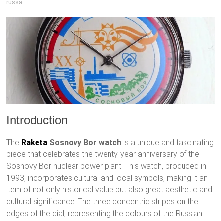
russa
Introduction
The
Raketa
Sosnovy Bor watch
is a unique and fascinating
piece that celebrates the twenty-year anniversary of the
Sosnovy Bor nuclear power plant. This watch, produced in
1993, incorporates cultural and local symbols, making it an
item of not only historical value but also great aesthetic and
cultural significance. The three concentric stripes on the
edges of the dial, representing the colours of the Russian