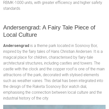
RBMK-1000 units, with greater efficiency and higher safety
standards.
Andersengrad: A Fairy Tale Piece of
Local Culture
Andersengrad
is a theme park located in Sosnovy Bor,
inspired by the fairy tales of Hans Christian Andersen. It is a
magical place for children, characterised by fairy-tale
architectural structures, including castles and towers. The
castle with the clock and the copper roof is one of the main
attractions of the park, decorated with stylised elements
such as weather vanes. This detail has been integrated into
the design of the Raketa Sosnovy Bor watch dial,
emphasising the connection between local culture and the
industrial history of the city.