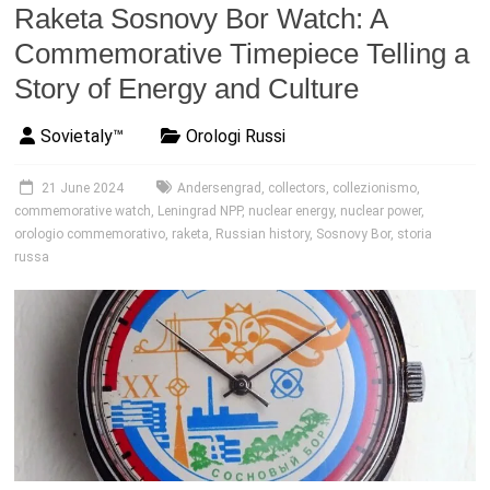
Raketa Sosnovy Bor Watch: A
Commemorative Timepiece Telling a
Story of Energy and Culture
Sovietaly™
Orologi Russi
21 June 2024
Andersengrad
,
collectors
,
collezionismo
,
commemorative watch
,
Leningrad NPP
,
nuclear energy
,
nuclear power
,
orologio commemorativo
,
raketa
,
Russian history
,
Sosnovy Bor
,
storia
russa