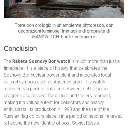
Torre con orologio in un ambiente pittoresco, con
decorazioni luminose. Immagine di proprietà di
JEANYWITCH. Fonte: ne-kurim.ru.
Conclusion
The
Raketa Sosnovy Bor watch
is much more than just a
timepiece. It is a piece of history that celebrates the
Sosnovy Bor nuclear power plant and integrates local
cultural symbols such as Andersengrad. This watch
represents a perfect balance between technological
progress and respect for culture and the environment,
making it a valuable item for collectors and history
enthusiasts. Its production in 1993 and the use of the
Russian flag colours place it in a period of national renewal,
reflecting the new identity of post-Soviet Russia.