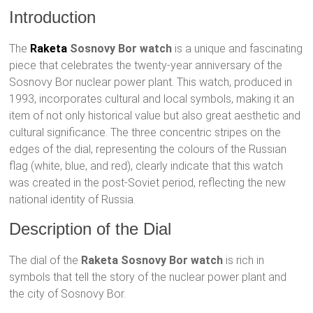
Introduction
The
Raketa
Sosnovy Bor watch
is a unique and fascinating
piece that celebrates the twenty-year anniversary of the
Sosnovy Bor nuclear power plant. This watch, produced in
1993, incorporates cultural and local symbols, making it an
item of not only historical value but also great aesthetic and
cultural significance. The three concentric stripes on the
edges of the dial, representing the colours of the Russian
flag (white, blue, and red), clearly indicate that this watch
was created in the post-Soviet period, reflecting the new
national identity of Russia.
Description of the Dial
The dial of the
Raketa Sosnovy Bor watch
is rich in
symbols that tell the story of the nuclear power plant and
the city of Sosnovy Bor.