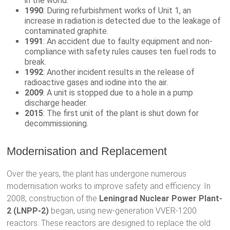
in the world.
1990
: During refurbishment works of Unit 1, an
increase in radiation is detected due to the leakage of
contaminated graphite.
1991
: An accident due to faulty equipment and non-
compliance with safety rules causes ten fuel rods to
break.
1992
: Another incident results in the release of
radioactive gases and iodine into the air.
2009
: A unit is stopped due to a hole in a pump
discharge header.
2015
: The first unit of the plant is shut down for
decommissioning.
Modernisation and Replacement
Over the years, the plant has undergone numerous
modernisation works to improve safety and efficiency. In
2008, construction of the
Leningrad Nuclear Power Plant-
2 (LNPP-2)
began, using new-generation VVER-1200
reactors. These reactors are designed to replace the old