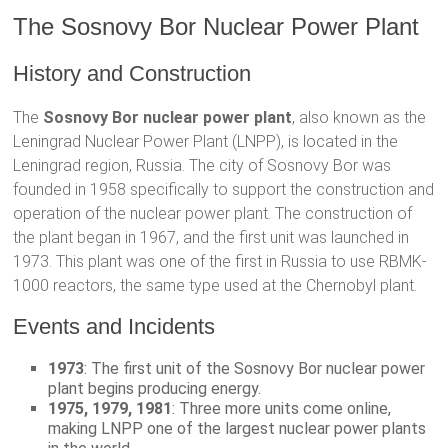
The Sosnovy Bor Nuclear Power Plant
History and Construction
The
Sosnovy Bor nuclear power plant
, also known as the
Leningrad Nuclear Power Plant (LNPP), is located in the
Leningrad region, Russia. The city of Sosnovy Bor was
founded in 1958 specifically to support the construction and
operation of the nuclear power plant. The construction of
the plant began in 1967, and the first unit was launched in
1973. This plant was one of the first in Russia to use RBMK-
1000 reactors, the same type used at the Chernobyl plant.
Events and Incidents
1973
: The first unit of the Sosnovy Bor nuclear power
plant begins producing energy.
1975, 1979, 1981
: Three more units come online,
making LNPP one of the largest nuclear power plants