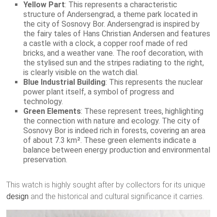
Yellow Part
: This represents a characteristic
structure of Andersengrad, a theme park located in
the city of Sosnovy Bor. Andersengrad is inspired by
the fairy tales of Hans Christian Andersen and features
a castle with a clock, a copper roof made of red
bricks, and a weather vane. The roof decoration, with
the stylised sun and the stripes radiating to the right,
is clearly visible on the watch dial.
Blue Industrial Building
: This represents the nuclear
power plant itself, a symbol of progress and
technology.
Green Elements
: These represent trees, highlighting
the connection with nature and ecology. The city of
Sosnovy Bor is indeed rich in forests, covering an area
of about 7.3 km². These green elements indicate a
balance between energy production and environmental
preservation.
This watch is highly sought after by collectors for its unique
design
and the historical and cultural significance it carries.