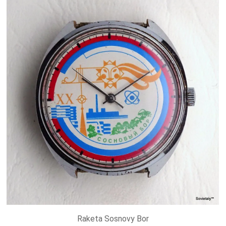
Raketa Sosnovy Bor