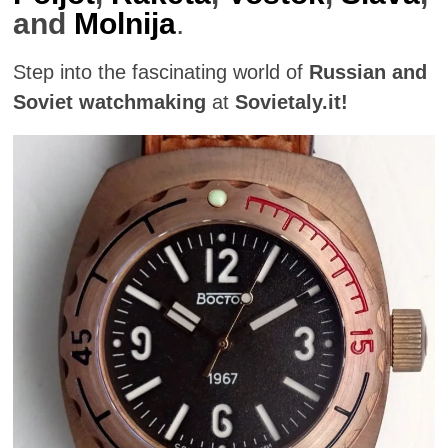
and
Molnija
.
Step into the fascinating world of
Russian and
Soviet watchmaking
at
Sovietaly.it!