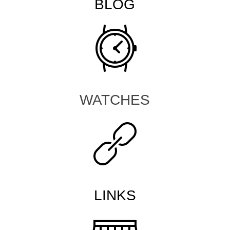
BLOG
WATCHES
LINKS