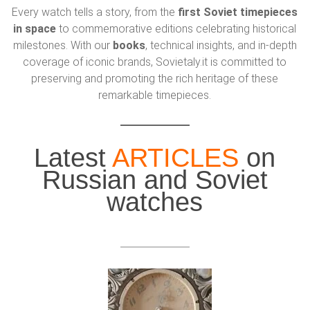
Every watch tells a story, from the
first Soviet timepieces
in space
to commemorative editions celebrating historical
milestones. With our
books
, technical insights, and in-depth
coverage of iconic brands, Sovietaly.it is committed to
preserving and promoting the rich heritage of these
remarkable timepieces.
Latest
ARTICLES
on
Russian and Soviet
watches