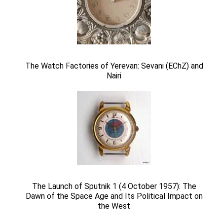
The Watch Factories of Yerevan: Sevani (EChZ) and
Nairi
The Launch of Sputnik 1 (4 October 1957): The
Dawn of the Space Age and Its Political Impact on
the West