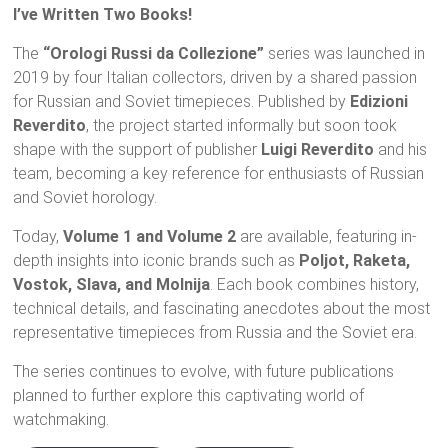
I’ve Written Two Books!
The
“Orologi Russi da Collezione”
series was launched in
2019 by four Italian collectors, driven by a shared passion
for Russian and Soviet timepieces. Published by
Edizioni
Reverdito
, the project started informally but soon took
shape with the support of publisher
Luigi Reverdito
and his
team, becoming a key reference for enthusiasts of Russian
and Soviet horology.
Today,
Volume 1 and Volume 2
are available, featuring in-
depth insights into iconic brands such as
Poljot, Raketa,
Vostok, Slava, and Molnija
. Each book combines history,
technical details, and fascinating anecdotes about the most
representative timepieces from Russia and the Soviet era.
The series continues to evolve, with future publications
planned to further explore this captivating world of
watchmaking.