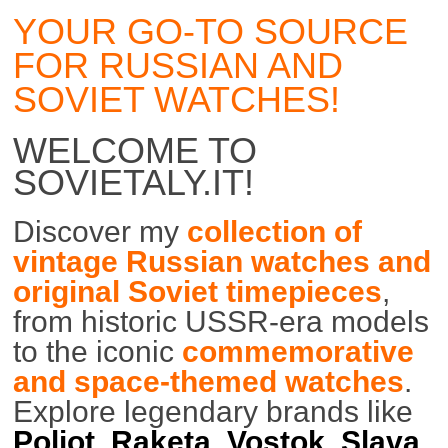
YOUR GO-TO SOURCE
FOR RUSSIAN AND
SOVIET WATCHES!
WELCOME TO
SOVIETALY.IT!
Discover my
collection of
vintage Russian watches and
original Soviet timepieces
,
from historic USSR-era models
to the iconic
commemorative
and space-themed watches
.
Explore legendary brands like
Poljot
,
Raketa
,
Vostok
,
Slava
,