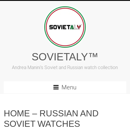
Skip
to
content
SOVIETALY™
Andrea Manini's Soviet and Russian watch collection
Menu
HOME – RUSSIAN AND
SOVIET WATCHES