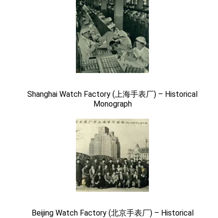
Shanghai Watch Factory (上海手表厂) – Historical
Monograph
Beijing Watch Factory (北京手表厂) – Historical