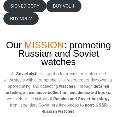
SIGNED COPY
BUY VOL 1
BUY VOL 2
Our
MISSION
: promoting
Russian and Soviet
watches
At
Sovietaly.it
, our goal is to provide collectors and
enthusiasts with a comprehensive resource for discovering,
appreciating, and collecting
watches
. Through
detailed
articles, an exclusive collection, and dedicated books
,
we explore the history of
Russian and Soviet horology
,
from legendary Soviet-era timepieces to
post-USSR
Russian watches
.