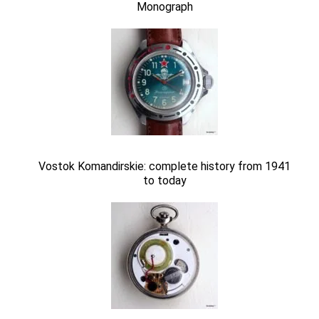
Monograph
Vostok Komandirskie: complete history from 1941
to today