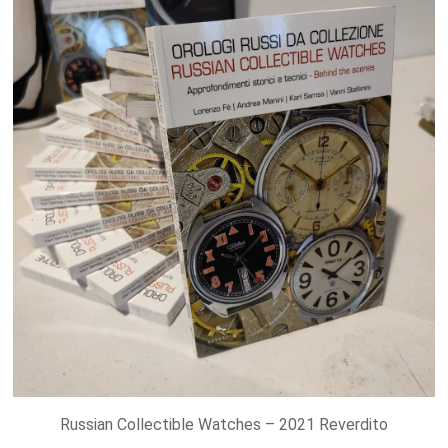
Russian Collectible Watches – 2021 Reverdito