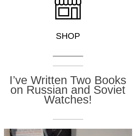
S
H
OP
I’ve Written Two Books
on Russian and Soviet
Watches!