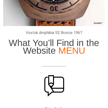
Vostok Amphibia SE Bronze 1967
What You’ll Find in the
Website
MENU