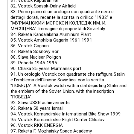
81.
Vostok Kapustin Yar
82.
Vostok Spassk-Dalny Airfield
83.
Primo piano di un orologio con quadrante nero e
dettagli dorati, recante la scritta in cirillico "1932" e
"МУРМАНСКИЙ МОРСКОЙ КОЛЛЕДЖ ИМ. И.
МЕСЯЦЕВА". Immagine di proprietà di Sovietaly.
84.
Raketa Kandalaksha Aluminum Plant
85.
Vostok Amphibia Gagarin 1961 1991
86.
Vostok Gagarin
87.
Raketa Sosnovy Bor
88.
Slava Nuclear Poligon
89.
Pobeda 1945 1995
90.
Chaika 85 years Murmansk port
91.
Un orologio Vostok con quadrante che raffigura Stalin
e l'emblema dell'Unione Sovietica, con la scritta
"ПОБЕДА". A Vostok watch with a dial depicting Stalin and
the emblem of the Soviet Union, with the inscription
"ПОБЕДА".
92.
Slava USSR achievements
93.
Raketa 50 years Ismail
94.
Vostok Komandirskie International Bike Show 1999
95.
Vostok Komandirskie Flight Center Chkalov
96.
Vostok RKK ENERGIA
97.
Raketa F. Mozhaisky Space Academy