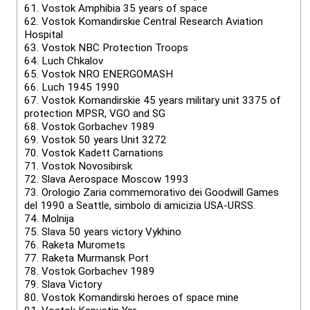
61.
Vostok Amphibia 35 years of space
62.
Vostok Komandirskie Central Research Aviation
Hospital
63.
Vostok NBC Protection Troops
64.
Luch Chkalov
65.
Vostok NRO ENERGOMASH
66.
Luch 1945 1990
67.
Vostok Komandirskie 45 years military unit 3375 of
protection MPSR, VGO and SG
68.
Vostok Gorbachev 1989
69.
Vostok 50 years Unit 3272
70.
Vostok Kadett Carnations
71.
Vostok Novosibirsk
72.
Slava Aerospace Moscow 1993
73.
Orologio Zaria commemorativo dei Goodwill Games
del 1990 a Seattle, simbolo di amicizia USA-URSS.
74.
Molnija
75.
Slava 50 years victory Vykhino
76.
Raketa Muromets
77.
Raketa Murmansk Port
78.
Vostok Gorbachev 1989
79.
Slava Victory
80.
Vostok Komandirski heroes of space mine