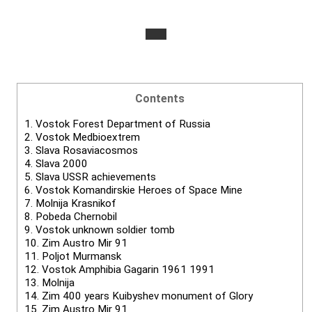
Contents
1.
Vostok Forest Department of Russia
2.
Vostok Medbioextrem
3.
Slava Rosaviacosmos
4.
Slava 2000
5.
Slava USSR achievements
6.
Vostok Komandirskie Heroes of Space Mine
7.
Molnija Krasnikof
8.
Pobeda Chernobil
9.
Vostok unknown soldier tomb
10.
Zim Austro Mir 91
11.
Poljot Murmansk
12.
Vostok Amphibia Gagarin 1961 1991
13.
Molnija
14.
Zim 400 years Kuibyshev monument of Glory
15.
Zim Austro Mir 91