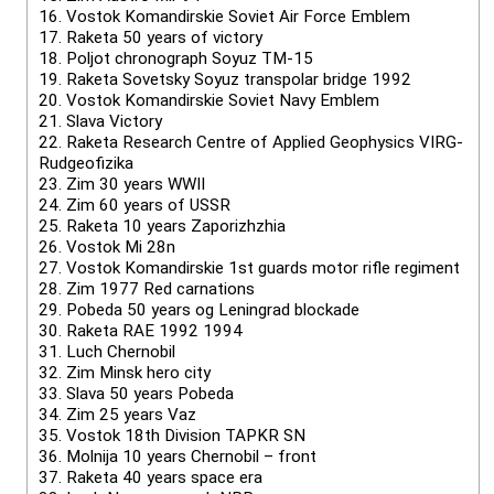
16.
Vostok Komandirskie Soviet Air Force Emblem
17.
Raketa 50 years of victory
18.
Poljot chronograph Soyuz TM-15
19.
Raketa Sovetsky Soyuz transpolar bridge 1992
20.
Vostok Komandirskie Soviet Navy Emblem
21.
Slava Victory
22.
Raketa Research Centre of Applied Geophysics VIRG-
Rudgeofizika
23.
Zim 30 years WWII
24.
Zim 60 years of USSR
25.
Raketa 10 years Zaporizhzhia
26.
Vostok Mi 28n
27.
Vostok Komandirskie 1st guards motor rifle regiment
28.
Zim 1977 Red carnations
29.
Pobeda 50 years og Leningrad blockade
30.
Raketa RAE 1992 1994
31.
Luch Chernobil
32.
Zim Minsk hero city
33.
Slava 50 years Pobeda
34.
Zim 25 years Vaz
35.
Vostok 18th Division TAPKR SN
36.
Molnija 10 years Chernobil – front
37.
Raketa 40 years space era