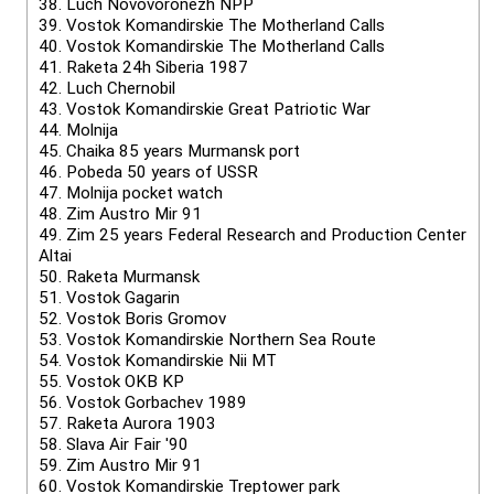
38.
Luch Novovoronezh NPP
39.
Vostok Komandirskie The Motherland Calls
40.
Vostok Komandirskie The Motherland Calls
41.
Raketa 24h Siberia 1987
42.
Luch Chernobil
43.
Vostok Komandirskie Great Patriotic War
44.
Molnija
45.
Chaika 85 years Murmansk port
46.
Pobeda 50 years of USSR
47.
Molnija pocket watch
48.
Zim Austro Mir 91
49.
Zim 25 years Federal Research and Production Center
Altai
50.
Raketa Murmansk
51.
Vostok Gagarin
52.
Vostok Boris Gromov
53.
Vostok Komandirskie Northern Sea Route
54.
Vostok Komandirskie Nii MT
55.
Vostok OKB KP
56.
Vostok Gorbachev 1989
57.
Raketa Aurora 1903
58.
Slava Air Fair '90
59.
Zim Austro Mir 91
60.
Vostok Komandirskie Treptower park