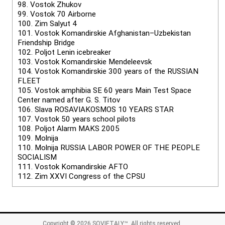
98.
Vostok Zhukov
99.
Vostok 70 Airborne
100.
Zim Salyut 4
101.
Vostok Komandirskie Afghanistan–Uzbekistan
Friendship Bridge
102.
Poljot Lenin icebreaker
103.
Vostok Komandirskie Mendeleevsk
104.
Vostok Komandirskie 300 years of the RUSSIAN
FLEET
105.
Vostok amphibia SE 60 years Main Test Space
Center named after G. S. Titov
106.
Slava ROSAVIAKOSMOS 10 YEARS STAR
107.
Vostok 50 years school pilots
108.
Poljot Alarm MAKS 2005
109.
Molnija
110.
Molnija RUSSIA LABOR POWER OF THE PEOPLE
SOCIALISM
111.
Vostok Komandirskie AFTO
112.
Zim XXVI Congress of the CPSU
Copyright © 2026
SOVIETALY™
. All rights reserved.