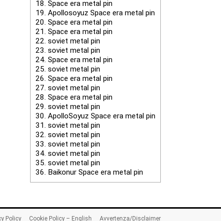
18.
Space era metal pin
19.
Apollosoyuz Space era metal pin
20.
Space era metal pin
21.
Space era metal pin
22.
soviet metal pin
23.
soviet metal pin
24.
Space era metal pin
25.
soviet metal pin
26.
Space era metal pin
27.
soviet metal pin
28.
Space era metal pin
29.
soviet metal pin
30.
ApolloSoyuz Space era metal pin
31.
soviet metal pin
32.
soviet metal pin
33.
soviet metal pin
34.
soviet metal pin
35.
soviet metal pin
36.
Baikonur Space era metal pin
cy Policy
Cookie Policy – English
Avvertenza/Disclaimer