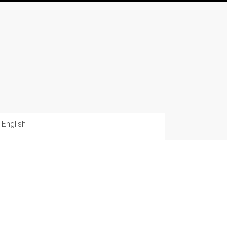
English