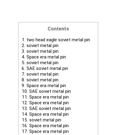
Contents
1.
two head eagle soviet metal pin
2.
soviet metal pin
3.
soviet metal pin
4.
Space era metal pin
5.
soviet metal pin
6.
SAE soviet metal pin
7.
soviet metal pin
8.
soviet metal pin
9.
Space era metal pin
10.
SAE soviet metal pin
11.
Space era metal pin
12.
Space era metal pin
13.
SAE soviet metal pin
14.
Space era metal pin
15.
soviet metal pin
16.
Space era metal pin
17.
Space era metal pin