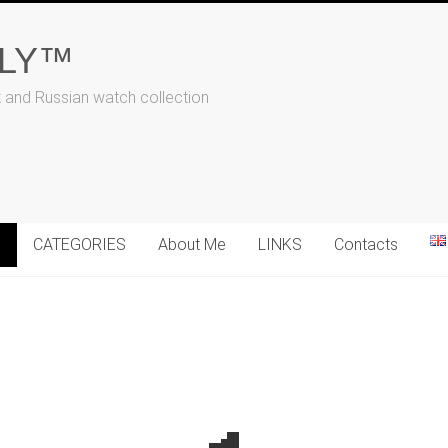
ALY™
t and Russian watch collection
N
CATEGORIES
About Me
LINKS
Contacts