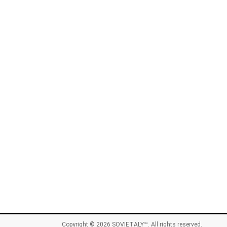
Copyright © 2026
SOVIETALY™
. All rights reserved.