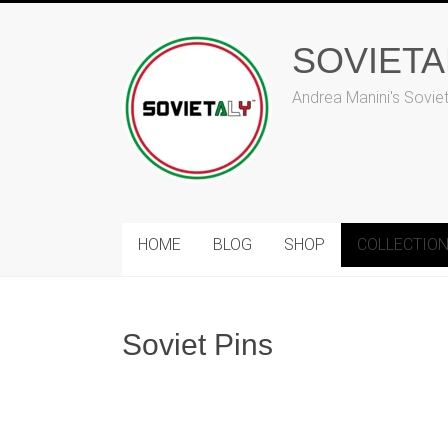
Skip
to
SOVIET
content
Andrea Manini's Sovie
HOME
BLOG
SHOP
COLLECTIO
Soviet Pins