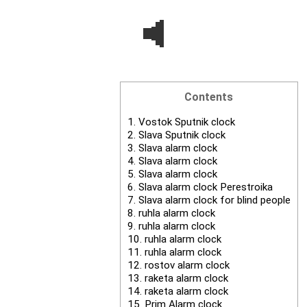
Contents
1.
Vostok Sputnik clock
2.
Slava Sputnik clock
3.
Slava alarm clock
4.
Slava alarm clock
5.
Slava alarm clock
6.
Slava alarm clock Perestroika
7.
Slava alarm clock for blind people
8.
ruhla alarm clock
9.
ruhla alarm clock
10.
ruhla alarm clock
11.
ruhla alarm clock
12.
rostov alarm clock
13.
raketa alarm clock
14.
raketa alarm clock
15.
Prim Alarm clock