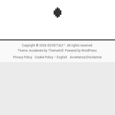
Copyright © 2026
SOVIETALY™
. All rights reserved.
Theme:
Accelerate
by ThemeGrill. Powered by
WordPress
.
Privacy Policy
Cookie Policy – English
Avvertenza/Disclaimer