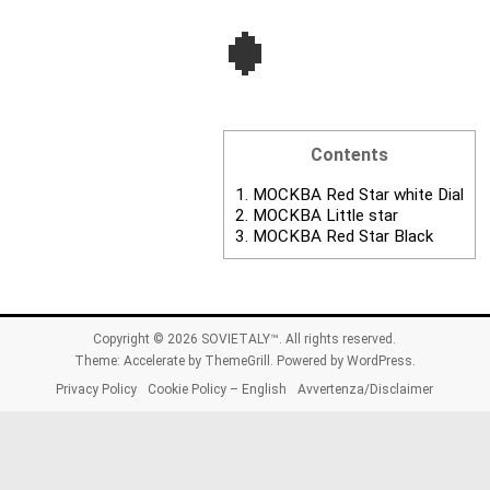
Contents
1.
MOCKBA Red Star white Dial
2.
MOCKBA Little star
3.
MOCKBA Red Star Black
Copyright © 2026
SOVIETALY™
. All rights reserved.
Theme:
Accelerate
by ThemeGrill. Powered by
WordPress
.
Privacy Policy
Cookie Policy – English
Avvertenza/Disclaimer