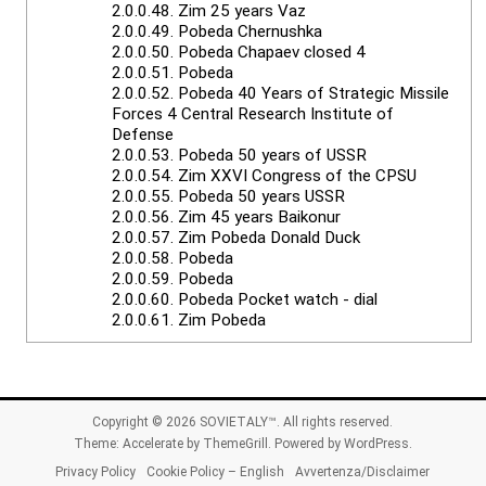
2.0.0.48.
Zim 25 years Vaz
2.0.0.49.
Pobeda Chernushka
2.0.0.50.
Pobeda Chapaev closed 4
2.0.0.51.
Pobeda
2.0.0.52.
Pobeda 40 Years of Strategic Missile
Forces 4 Central Research Institute of
Defense
2.0.0.53.
Pobeda 50 years of USSR
2.0.0.54.
Zim XXVI Congress of the CPSU
2.0.0.55.
Pobeda 50 years USSR
2.0.0.56.
Zim 45 years Baikonur
2.0.0.57.
Zim Pobeda Donald Duck
2.0.0.58.
Pobeda
2.0.0.59.
Pobeda
2.0.0.60.
Pobeda Pocket watch - dial
2.0.0.61.
Zim Pobeda
Copyright © 2026
SOVIETALY™
. All rights reserved.
Theme:
Accelerate
by ThemeGrill. Powered by
WordPress
.
Privacy Policy
Cookie Policy – English
Avvertenza/Disclaimer