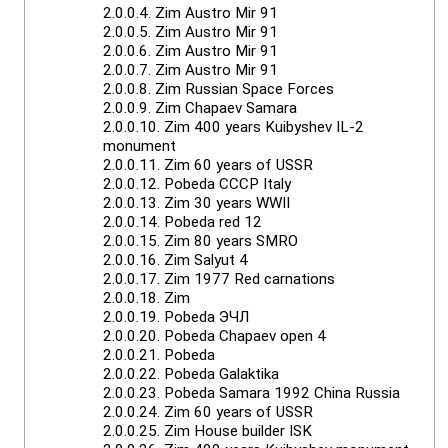
2.0.0.4.
Zim Austro Mir 91
2.0.0.5.
Zim Austro Mir 91
2.0.0.6.
Zim Austro Mir 91
2.0.0.7.
Zim Austro Mir 91
2.0.0.8.
Zim Russian Space Forces
2.0.0.9.
Zim Chapaev Samara
2.0.0.10.
Zim 400 years Kuibyshev IL-2
monument
2.0.0.11.
Zim 60 years of USSR
2.0.0.12.
Pobeda CCCP Italy
2.0.0.13.
Zim 30 years WWII
2.0.0.14.
Pobeda red 12
2.0.0.15.
Zim 80 years SMRO
2.0.0.16.
Zim Salyut 4
2.0.0.17.
Zim 1977 Red carnations
2.0.0.18.
Zim
2.0.0.19.
Pobeda ЭЧЛ
2.0.0.20.
Pobeda Chapaev open 4
2.0.0.21.
Pobeda
2.0.0.22.
Pobeda Galaktika
2.0.0.23.
Pobeda Samara 1992 China Russia
2.0.0.24.
Zim 60 years of USSR
2.0.0.25.
Zim House builder ISK