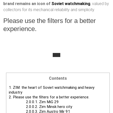
brand remains an icon of
Soviet watchmaking
, valued by
collectors for its mechanical reliability and simplicity.
Please use the filters for a better
experience.
Contents
1.
ZIM: the heart of Soviet watchmaking and heavy
industry
2.
Please use the filters for a better experience.
2.0.0.1.
Zim MiG 29
2.0.0.2.
Zim Minsk hero city
2.0.0.3.
Zim Austro Mir 91