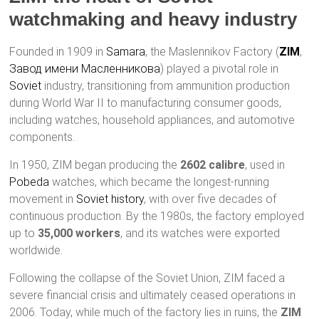
watchmaking and heavy industry
Founded in 1909 in
Samara
, the Maslennikov Factory (
ZIM
,
Завод имени Масленникова
) played a pivotal role in
Soviet
industry, transitioning from ammunition production
during World War II to manufacturing consumer goods,
including watches, household appliances, and automotive
components.
In 1950, ZIM began producing the
2602 calibre
, used in
Pobeda
watches, which became the longest-running
movement in
Soviet history
, with over five decades of
continuous production. By the 1980s, the factory employed
up to
35,000 workers
, and its watches were exported
worldwide.
Following the collapse of the Soviet Union, ZIM faced a
severe financial crisis and ultimately ceased operations in
2006. Today, while much of the factory lies in ruins, the
ZIM