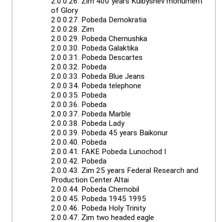
2.0.0.26.
Zim 400 years Kuibyshev monument
of Glory
2.0.0.27.
Pobeda Demokratia
2.0.0.28.
Zim
2.0.0.29.
Pobeda Chernushka
2.0.0.30.
Pobeda Galaktika
2.0.0.31.
Pobeda Descartes
2.0.0.32.
Pobeda
2.0.0.33.
Pobeda Blue Jeans
2.0.0.34.
Pobeda telephone
2.0.0.35.
Pobeda
2.0.0.36.
Pobeda
2.0.0.37.
Pobeda Marble
2.0.0.38.
Pobeda Lady
2.0.0.39.
Pobeda 45 years Baikonur
2.0.0.40.
Pobeda
2.0.0.41.
FAKE Pobeda Lunochod I
2.0.0.42.
Pobeda
2.0.0.43.
Zim 25 years Federal Research and
Production Center Altai
2.0.0.44.
Pobeda Chernobil
2.0.0.45.
Pobeda 1945 1995
2.0.0.46.
Pobeda Holy Trinity
2.0.0.47.
Zim two headed eagle