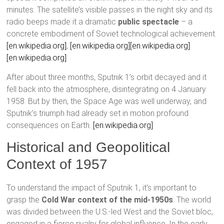
minutes. The satellite’s visible passes in the night sky and its
radio beeps made it a dramatic
public spectacle
– a
concrete embodiment of Soviet technological achievement.
[en.wikipedia.org]
,
[en.wikipedia.org]
[en.wikipedia.org]
[en.wikipedia.org]
After about three months, Sputnik 1’s orbit decayed and it
fell back into the atmosphere, disintegrating on 4 January
1958. But by then, the Space Age was well underway, and
Sputnik’s triumph had already set in motion profound
consequences on Earth.
[en.wikipedia.org]
Historical and Geopolitical
Context of 1957
To understand the impact of Sputnik 1, it’s important to
grasp the
Cold War context of the mid-1950s
. The world
was divided between the U.S.-led West and the Soviet bloc,
engaged in a fierce rivalry for global influence. In the early