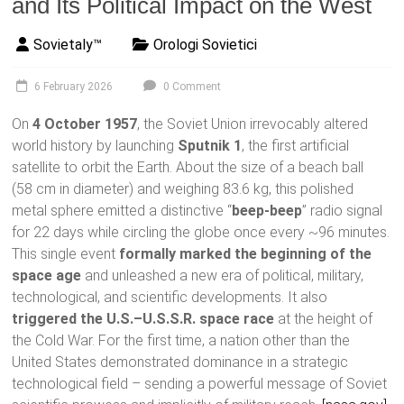
and Its Political Impact on the West
Sovietaly™
Orologi Sovietici
6 February 2026
0 Comment
On
4 October 1957
, the Soviet Union irrevocably altered
world history by launching
Sputnik 1
, the first artificial
satellite to orbit the Earth. About the size of a beach ball
(58 cm in diameter) and weighing 83.6 kg, this polished
metal sphere emitted a distinctive “
beep-beep
” radio signal
for 22 days while circling the globe once every ~96 minutes.
This single event
formally marked the beginning of the
space age
and unleashed a new era of political, military,
technological, and scientific developments. It also
triggered the U.S.–U.S.S.R. space race
at the height of
the Cold War. For the first time, a nation other than the
United States demonstrated dominance in a strategic
technological field – sending a powerful message of Soviet