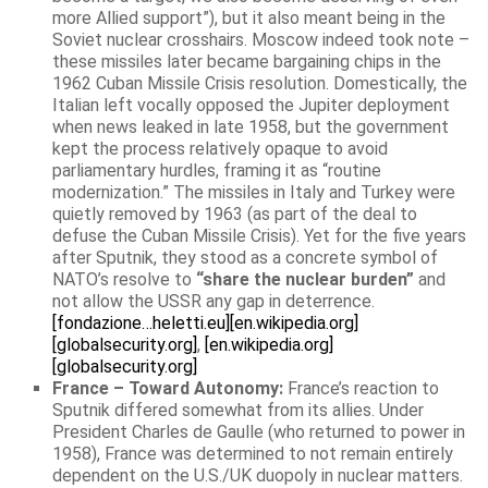
more Allied support”), but it also meant being in the
Soviet nuclear crosshairs. Moscow indeed took note –
these missiles later became bargaining chips in the
1962 Cuban Missile Crisis resolution. Domestically, the
Italian left vocally opposed the Jupiter deployment
when news leaked in late 1958, but the government
kept the process relatively opaque to avoid
parliamentary hurdles, framing it as “routine
modernization.” The missiles in Italy and Turkey were
quietly removed by 1963 (as part of the deal to
defuse the Cuban Missile Crisis). Yet for the five years
after Sputnik, they stood as a concrete symbol of
NATO’s resolve to
“share the nuclear burden”
and
not allow the USSR any gap in deterrence.
[fondazione…heletti.eu]
[en.wikipedia.org]
[globalsecurity.org]
,
[en.wikipedia.org]
[globalsecurity.org]
France – Toward Autonomy:
France’s reaction to
Sputnik differed somewhat from its allies. Under
President Charles de Gaulle (who returned to power in
1958), France was determined to not remain entirely
dependent on the U.S./UK duopoly in nuclear matters.