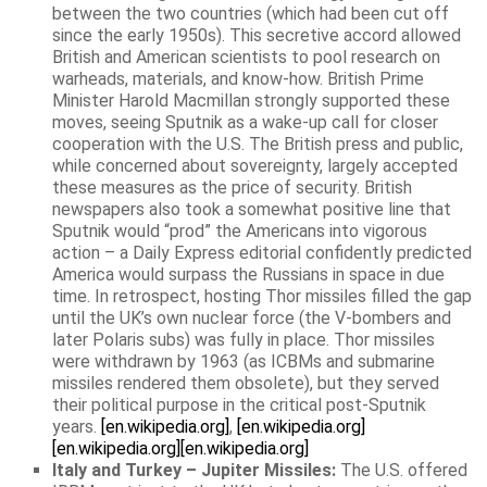
between the two countries (which had been cut off
since the early 1950s). This secretive accord allowed
British and American scientists to pool research on
warheads, materials, and know-how. British Prime
Minister Harold Macmillan strongly supported these
moves, seeing Sputnik as a wake-up call for closer
cooperation with the U.S. The British press and public,
while concerned about sovereignty, largely accepted
these measures as the price of security. British
newspapers also took a somewhat positive line that
Sputnik would “prod” the Americans into vigorous
action – a Daily Express editorial confidently predicted
America would surpass the Russians in space in due
time. In retrospect, hosting Thor missiles filled the gap
until the UK’s own nuclear force (the V-bombers and
later Polaris subs) was fully in place. Thor missiles
were withdrawn by 1963 (as ICBMs and submarine
missiles rendered them obsolete), but they served
their political purpose in the critical post-Sputnik
years.
[en.wikipedia.org]
,
[en.wikipedia.org]
[en.wikipedia.org]
[en.wikipedia.org]
Italy and Turkey – Jupiter Missiles:
The U.S. offered