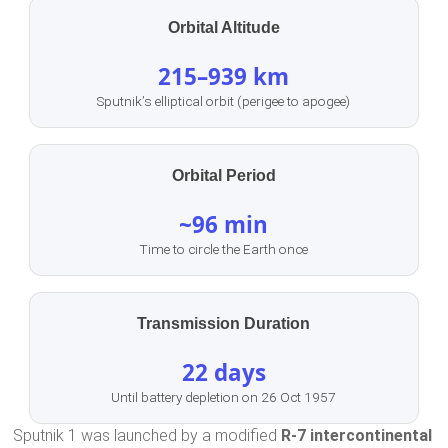
Orbital Altitude
215–939 km
Sputnik’s elliptical orbit (perigee to apogee)
Orbital Period
~96 min
Time to circle the Earth once
Transmission Duration
22 days
Until battery depletion on 26 Oct 1957
Sputnik 1 was launched by a modified
R-7 intercontinental