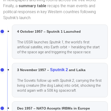
Finally, a
summary table
recaps the main events and
political responses in key Western countries following
Sputnik’s launch.
4 October 1957 – Sputnik 1 Launched
The USSR launches
Sputnik 1
, the world’s first
artificial satellite, into Earth orbit – heralding the start
of the space age and triggering the space race.
Sputnik 2
3 November 1957 –
and Laika
The Soviets follow up with
Sputnik 2
, carrying the first
living creature (the dog Laika) into orbit, shocking the
world again with a 508 kg spacecraft.
Dec 1957 – NATO Accepts IRBMs in Europe