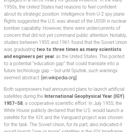
1950s, the United States had reasons to feel confident
about its strategic position. Intelligence from U-2 spy plane
flights suggested the U.S. was ahead of the USSR in nuclear
bomber capability. However, there were undercurrents of
concern that did not yet command public attention. Notably,
studies between 1955 and 1961 found that the Soviet Union
was graduating
two to three times as many scientists
and engineers per year
as the United States. This pointed
to a potential “education gap” that could translate into a
future technology gap – but until Sputnik, such warnings
seemed abstract.
[en.wikipedia.org]
Both superpowers had announced plans to launch artificial
satellites during the
International Geophysical Year (IGY)
1957–58
, a cooperative scientific effort. In July 1955, the
White House publicly declared that the U.S. would launch a
satellite for the IGY, and the Vanguard project was chosen
for the task. The Soviet Union, for its part, also indicated it
would launch “one or more” satellites in the IGY timeframe,