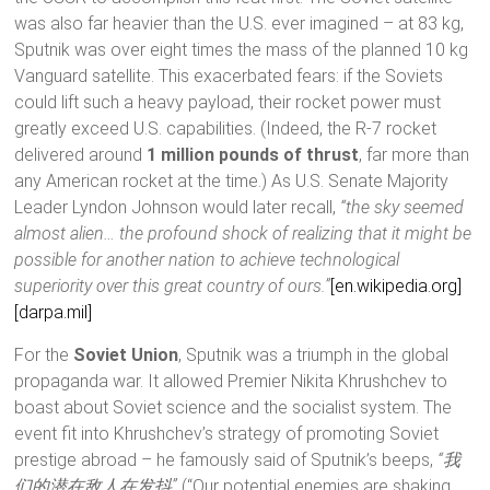
was also far heavier than the U.S. ever imagined – at 83 kg,
Sputnik was over eight times the mass of the planned 10 kg
Vanguard satellite. This exacerbated fears: if the Soviets
could lift such a heavy payload, their rocket power must
greatly exceed U.S. capabilities. (Indeed, the R-7 rocket
delivered around
1 million pounds of thrust
, far more than
any American rocket at the time.) As U.S. Senate Majority
Leader Lyndon Johnson would later recall,
“the sky seemed
almost alien… the profound shock of realizing that it might be
possible for another nation to achieve technological
superiority over this great country of ours.”
[en.wikipedia.org]
[darpa.mil]
For the
Soviet Union
, Sputnik was a triumph in the global
propaganda war. It allowed Premier Nikita Khrushchev to
boast about Soviet science and the socialist system. The
event fit into Khrushchev’s strategy of promoting Soviet
prestige abroad – he famously said of Sputnik’s beeps,
“我
们的潜在敌人在发抖”
(“Our potential enemies are shaking