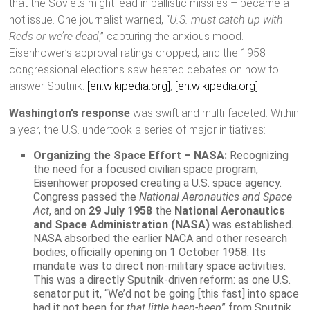
that the Soviets might lead in ballistic missiles – became a
hot issue. One journalist warned, “
U.S. must catch up with
Reds or we’re dead
,” capturing the anxious mood.
Eisenhower’s approval ratings dropped, and the 1958
congressional elections saw heated debates on how to
answer Sputnik.
[en.wikipedia.org]
,
[en.wikipedia.org]
Washington’s response
was swift and multi-faceted. Within
a year, the U.S. undertook a series of major initiatives:
Organizing the Space Effort – NASA:
Recognizing
the need for a focused civilian space program,
Eisenhower proposed creating a U.S. space agency.
Congress passed the
National Aeronautics and Space
Act
, and on
29 July 1958
the
National Aeronautics
and Space Administration (NASA)
was established.
NASA absorbed the earlier NACA and other research
bodies, officially opening on 1 October 1958. Its
mandate was to direct non-military space activities.
This was a directly Sputnik-driven reform: as one U.S.
senator put it, “We’d not be going [this fast] into space
had it not been for
that little beep-beep
” from Sputnik.