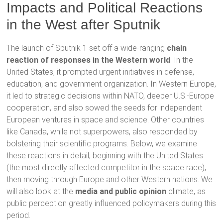
Impacts and Political Reactions
in the West after Sputnik
The launch of Sputnik 1 set off a wide-ranging
chain
reaction of responses in the Western world
. In the
United States, it prompted urgent initiatives in defense,
education, and government organization. In Western Europe,
it led to strategic decisions within NATO, deeper U.S.-Europe
cooperation, and also sowed the seeds for independent
European ventures in space and science. Other countries
like Canada, while not superpowers, also responded by
bolstering their scientific programs. Below, we examine
these reactions in detail, beginning with the United States
(the most directly affected competitor in the space race),
then moving through Europe and other Western nations. We
will also look at the
media and public opinion
climate, as
public perception greatly influenced policymakers during this
period.