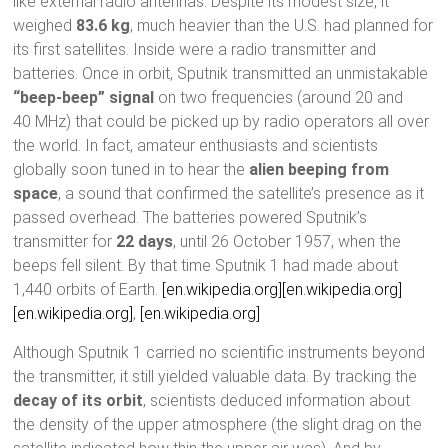
like external radio antennas. Despite its modest size, it
weighed
83.6 kg
, much heavier than the U.S. had planned for
its first satellites. Inside were a radio transmitter and
batteries. Once in orbit, Sputnik transmitted an unmistakable
“beep-beep” signal
on two frequencies (around 20 and
40 MHz) that could be picked up by radio operators all over
the world. In fact, amateur enthusiasts and scientists
globally soon tuned in to hear the
alien beeping from
space
, a sound that confirmed the satellite’s presence as it
passed overhead. The batteries powered Sputnik’s
transmitter for
22 days
, until 26 October 1957, when the
beeps fell silent. By that time Sputnik 1 had made about
1,440 orbits of Earth.
[en.wikipedia.org]
[en.wikipedia.org]
[en.wikipedia.org]
,
[en.wikipedia.org]
Although Sputnik 1 carried no scientific instruments beyond
the transmitter, it still yielded valuable data. By tracking the
decay of its orbit
, scientists deduced information about
the density of the upper atmosphere (the slight drag on the