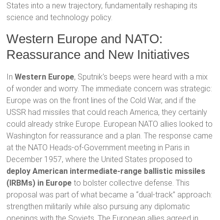
States into a new trajectory, fundamentally reshaping its
science and technology policy.
Western Europe and NATO:
Reassurance and New Initiatives
In
Western Europe
, Sputnik’s beeps were heard with a mix
of wonder and worry. The immediate concern was strategic:
Europe was on the front lines of the Cold War, and if the
USSR had missiles that could reach America, they certainly
could already strike Europe. European NATO allies looked to
Washington for reassurance and a plan. The response came
at the NATO Heads-of-Government meeting in Paris in
December 1957, where the United States proposed to
deploy American intermediate-range ballistic missiles
(IRBMs) in Europe
to bolster collective defense. This
proposal was part of what became a “dual-track” approach:
strengthen militarily while also pursuing any diplomatic
openings with the Soviets. The European allies agreed in