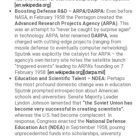
[en.wikipedia.org]
Boosting Defense R&D – ARPA/DARPA:
Even before
NASA, in February 1958 the Pentagon created the
Advanced Research Projects Agency (ARPA)
. This
was an attempt to “never be caught by surprise again”
in technology. ARPA, later renamed
DARPA
, was
charged with cutting-edge projects (ranging from
missile defense to eventually computer networking).
Sputnik was explicitly the catalyst for ARPA – the
agency’s own history site notes the satellite launch
“triggered events” leading to ARPA’s founding on 7
February 1958.
[en.wikipedia.org]
[darpa.mil]
Education and Scientific Talent – NDEA:
Perhaps
the most profound domestic change was in education.
Sputnik prompted introspection about American
schools and universities. Senate Majority Leader
Lyndon Johnson lamented that
“the Soviet Union has
become very successful in creating scientists”
,
whereas the U.S. had become complacent. In
response, Congress enacted the
National Defense
Education Act (NDEA)
in September 1958, pouring
unprecedented funds into scholarships, university