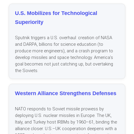
U.S. Mobilizes for Technological
Superiority
Sputnik triggers a U.S. overhaul: creation of NASA
and DARPA, billions for science education (to
produce more engineers), and a crash program to
develop missiles and space technology. America’s
goal becomes not just catching up, but overtaking
the Soviets.
Western Alliance Strengthens Defenses
NATO responds to Soviet missile prowess by
deploying U.S. nuclear missiles in Europe. The UK,
Italy, and Turkey host IRBMs by 1960–61, binding the
alliance closer. U.S.–UK cooperation deepens with a