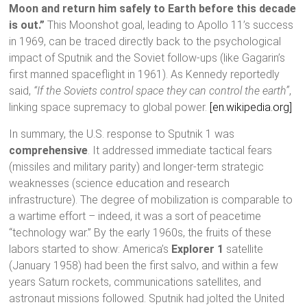
Moon and return him safely to Earth before this decade
is out.”
This Moonshot goal, leading to Apollo 11’s success
in 1969, can be traced directly back to the psychological
impact of Sputnik and the Soviet follow-ups (like Gagarin’s
first manned spaceflight in 1961). As Kennedy reportedly
said,
“If the Soviets control space they can control the earth”
,
linking space supremacy to global power.
[en.wikipedia.org]
In summary, the U.S. response to Sputnik 1 was
comprehensive
. It addressed immediate tactical fears
(missiles and military parity) and longer-term strategic
weaknesses (science education and research
infrastructure). The degree of mobilization is comparable to
a wartime effort – indeed, it was a sort of peacetime
“technology war.” By the early 1960s, the fruits of these
labors started to show: America’s
Explorer 1
satellite
(January 1958) had been the first salvo, and within a few
years Saturn rockets, communications satellites, and
astronaut missions followed. Sputnik had jolted the United