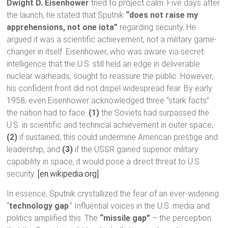
Dwight D. Eisenhower
tried to project calm. Five days after
the launch, he stated that Sputnik
“does not raise my
apprehensions, not one iota”
regarding security. He
argued it was a scientific achievement, not a military game-
changer in itself. Eisenhower, who was aware via secret
intelligence that the U.S. still held an edge in deliverable
nuclear warheads, sought to reassure the public. However,
his confident front did not dispel widespread fear. By early
1958, even Eisenhower acknowledged three “stark facts”
the nation had to face:
(1)
the Soviets had surpassed the
U.S. in scientific and technical achievement in outer space,
(2)
if sustained, this could undermine American prestige and
leadership, and
(3)
if the USSR gained superior military
capability in space, it would pose a direct threat to U.S.
security.
[en.wikipedia.org]
In essence, Sputnik crystallized the fear of an ever-widening
“
technology gap
.” Influential voices in the U.S. media and
politics amplified this. The
“missile gap”
– the perception