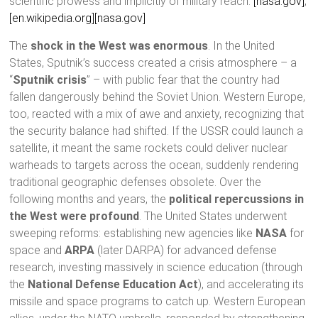
scientific prowess and implicitly of military reach.
[nasa.gov]
,
[en.wikipedia.org]
[nasa.gov]
The
shock in the West was enormous
. In the United
States, Sputnik’s success created a crisis atmosphere – a
“
Sputnik crisis
” – with public fear that the country had
fallen dangerously behind the Soviet Union. Western Europe,
too, reacted with a mix of awe and anxiety, recognizing that
the security balance had shifted. If the USSR could launch a
satellite, it meant the same rockets could deliver nuclear
warheads to targets across the ocean, suddenly rendering
traditional geographic defenses obsolete. Over the
following months and years, the
political repercussions in
the West were profound
. The United States underwent
sweeping reforms: establishing new agencies like
NASA
for
space and
ARPA
(later DARPA) for advanced defense
research, investing massively in science education (through
the
National Defense Education Act
), and accelerating its
missile and space programs to catch up. Western European