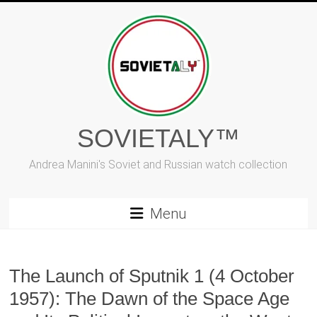
Skip
to
content
SOVIETALY™
Andrea Manini's Soviet and Russian watch collection
Menu
The Launch of Sputnik 1 (4 October
1957): The Dawn of the Space Age