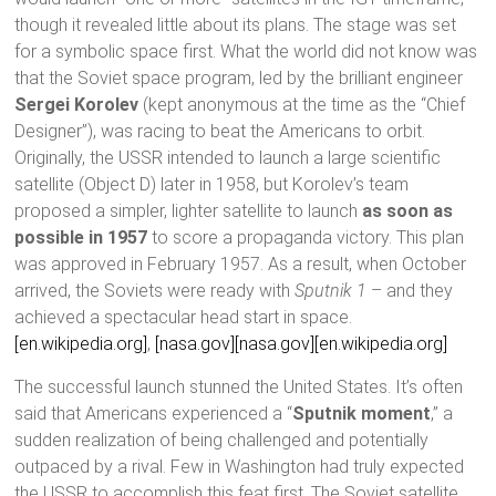
though it revealed little about its plans. The stage was set
for a symbolic space first. What the world did not know was
that the Soviet space program, led by the brilliant engineer
Sergei Korolev
(kept anonymous at the time as the “Chief
Designer”), was racing to beat the Americans to orbit.
Originally, the USSR intended to launch a large scientific
satellite (Object D) later in 1958, but Korolev’s team
proposed a simpler, lighter satellite to launch
as soon as
possible in 1957
to score a propaganda victory. This plan
was approved in February 1957. As a result, when October
arrived, the Soviets were ready with
Sputnik 1
– and they
achieved a spectacular head start in space.
[en.wikipedia.org]
,
[nasa.gov]
[nasa.gov]
[en.wikipedia.org]
The successful launch stunned the United States. It’s often
said that Americans experienced a “
Sputnik moment
,” a
sudden realization of being challenged and potentially
outpaced by a rival. Few in Washington had truly expected
the USSR to accomplish this feat first. The Soviet satellite