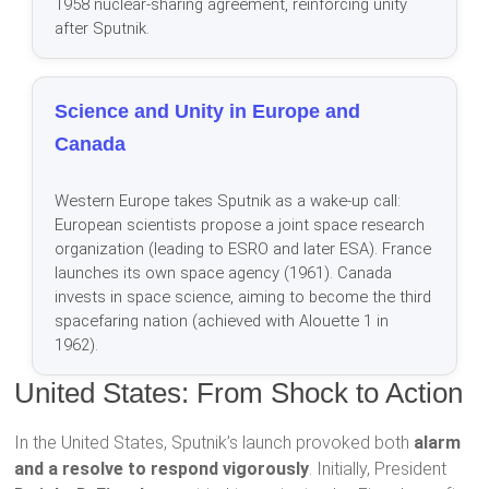
1958 nuclear-sharing agreement, reinforcing unity
after Sputnik.
Science and Unity in Europe and
Canada
Western Europe takes Sputnik as a wake-up call:
European scientists propose a joint space research
organization (leading to ESRO and later ESA). France
launches its own space agency (1961). Canada
invests in space science, aiming to become the third
spacefaring nation (achieved with Alouette 1 in
1962).
United States: From Shock to Action
In the United States, Sputnik’s launch provoked both
alarm
and a resolve to respond vigorously
. Initially, President