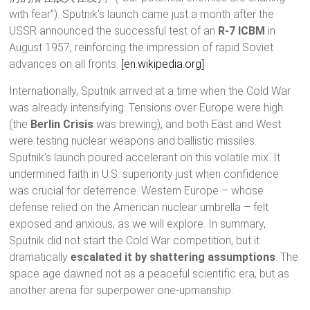
with fear”). Sputnik’s launch came just a month after the
USSR announced the successful test of an
R-7 ICBM
in
August 1957, reinforcing the impression of rapid Soviet
advances on all fronts.
[en.wikipedia.org]
Internationally, Sputnik arrived at a time when the Cold War
was already intensifying. Tensions over Europe were high
(the
Berlin Crisis
was brewing), and both East and West
were testing nuclear weapons and ballistic missiles.
Sputnik’s launch poured accelerant on this volatile mix. It
undermined faith in U.S. superiority just when confidence
was crucial for deterrence. Western Europe – whose
defense relied on the American nuclear umbrella – felt
exposed and anxious, as we will explore. In summary,
Sputnik did not start the Cold War competition, but it
dramatically
escalated it by shattering assumptions
. The
space age dawned not as a peaceful scientific era, but as
another arena for superpower one-upmanship.