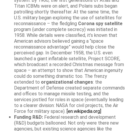
system. By 1960, the first generations of Atlas and
Titan ICBMs were on alert, and Polaris subs began
patrolling shortly thereafter. At the same time, the
U.S. military began exploring the use of satellites for
reconnaissance – the fledgling
Corona spy satellite
program (under complete secrecy) was initiated in
1958. While details were classified, it’s known that
American advisors believed gaining a “space
reconnaissance advantage” would help close the
perceived gap. In December 1958, the U.S. even
launched a giant inflatable satellite, Project SCORE,
which broadcast a recorded Christmas message from
space – an attempt to show that American ingenuity
could do something dramatic too. The frenzy
extended to
organizational changes
: the
Department of Defense created separate commands
and offices to manage missile testing, and the
services jostled for roles in space (eventually leading
to a clearer division: NASA for civil projects, the Air
Force for military space).
[en.wikipedia.org]
Funding R&D:
Federal research and development
(R&D) budgets ballooned. Not only were there new
agencies, but existing science agencies like the