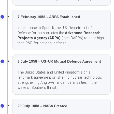
7 February 1958 – ARPA Established
In response to Sputnik, the U.S. Department of
Defense formally creates the
Advanced Research
Projects Agency (ARPA)
(later DARPA) to spur high-
tech R&D for national defense.
3 July 1958 – US–UK Mutual Defence Agreement
The United States and United Kingdom sign a
landmark agreement on sharing nuclear technology,
strengthening Anglo-American defense ties in the
wake of Sputnik’s threat.
29 July 1958 – NASA Created