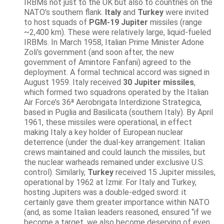
IRBMs not just to the UK but also to countries on the
NATO’s southern flank.
Italy
and
Turkey
were invited
to host squads of
PGM-19 Jupiter
missiles (range
~2,400 km). These were relatively large, liquid-fueled
IRBMs. In March 1958, Italian Prime Minister Adone
Zoli’s government (and soon after, the new
government of Amintore Fanfani) agreed to the
deployment. A formal technical accord was signed in
August 1959. Italy received
30 Jupiter missiles
,
which formed two squadrons operated by the Italian
Air Force’s 36ª Aerobrigata Interdizione Strategica,
based in Puglia and Basilicata (southern Italy). By April
1961, these missiles were operational, in effect
making Italy a key holder of European nuclear
deterrence (under the dual-key arrangement: Italian
crews maintained and could launch the missiles, but
the nuclear warheads remained under exclusive U.S.
control). Similarly,
Turkey
received 15 Jupiter missiles,
operational by 1962 at İzmir. For Italy and Turkey,
hosting Jupiters was a double-edged sword: it
certainly gave them greater importance within NATO
(and, as some Italian leaders reasoned, ensured “if we
become a target, we also become deserving of even