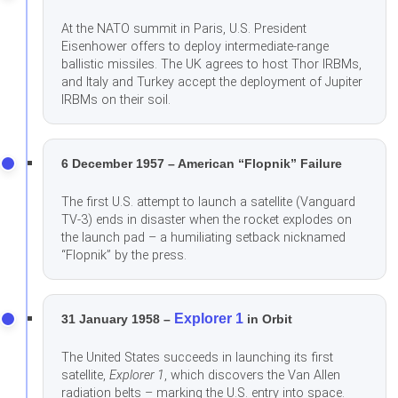
At the NATO summit in Paris, U.S. President
Eisenhower offers to deploy intermediate-range
ballistic missiles. The UK agrees to host Thor IRBMs,
and Italy and Turkey accept the deployment of Jupiter
IRBMs on their soil.
6 December 1957 – American “Flopnik” Failure
The first U.S. attempt to launch a satellite (Vanguard
TV-3) ends in disaster when the rocket explodes on
the launch pad – a humiliating setback nicknamed
“Flopnik” by the press.
Explorer 1
31 January 1958 –
in Orbit
The United States succeeds in launching its first
satellite,
Explorer 1
, which discovers the Van Allen
radiation belts – marking the U.S. entry into space.