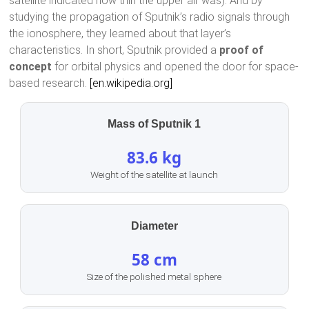
satellite indicated how thin the upper air was). And by
studying the propagation of Sputnik’s radio signals through
the ionosphere, they learned about that layer’s
characteristics. In short, Sputnik provided a
proof of
concept
for orbital physics and opened the door for space-
based research.
[en.wikipedia.org]
Mass of Sputnik 1
83.6 kg
Weight of the satellite at launch
Diameter
58 cm
Size of the polished metal sphere