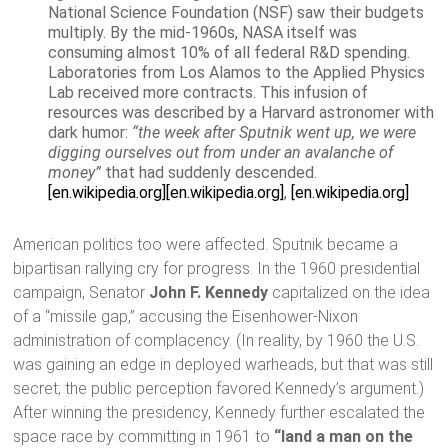
National Science Foundation (NSF) saw their budgets
multiply. By the mid-1960s, NASA itself was
consuming almost 10% of all federal R&D spending.
Laboratories from Los Alamos to the Applied Physics
Lab received more contracts. This infusion of
resources was described by a Harvard astronomer with
dark humor:
“the week after Sputnik went up, we were
digging ourselves out from under an avalanche of
money”
that had suddenly descended.
[en.wikipedia.org]
[en.wikipedia.org]
,
[en.wikipedia.org]
American politics too were affected. Sputnik became a
bipartisan rallying cry for progress. In the 1960 presidential
campaign, Senator
John F. Kennedy
capitalized on the idea
of a “missile gap,” accusing the Eisenhower-Nixon
administration of complacency. (In reality, by 1960 the U.S.
was gaining an edge in deployed warheads, but that was still
secret; the public perception favored Kennedy’s argument.)
After winning the presidency, Kennedy further escalated the
space race by committing in 1961 to
“land a man on the