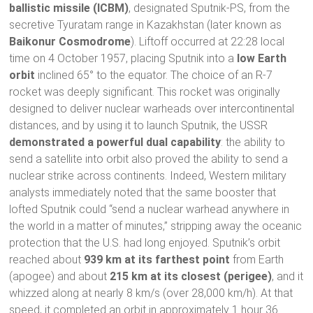
ballistic missile (ICBM)
, designated Sputnik-PS, from the
secretive Tyuratam range in Kazakhstan (later known as
Baikonur Cosmodrome
). Liftoff occurred at 22:28 local
time on 4 October 1957, placing Sputnik into a
low Earth
orbit
inclined 65° to the equator. The choice of an R-7
rocket was deeply significant. This rocket was originally
designed to deliver nuclear warheads over intercontinental
distances, and by using it to launch Sputnik, the USSR
demonstrated a powerful dual capability
: the ability to
send a satellite into orbit also proved the ability to send a
nuclear strike across continents. Indeed, Western military
analysts immediately noted that the same booster that
lofted Sputnik could “send a nuclear warhead anywhere in
the world in a matter of minutes,” stripping away the oceanic
protection that the U.S. had long enjoyed. Sputnik’s orbit
reached about
939 km at its farthest point
from Earth
(apogee) and about
215 km at its closest (perigee)
, and it
whizzed along at nearly 8 km/s (over 28,000 km/h). At that
speed, it completed an orbit in approximately 1 hour 36