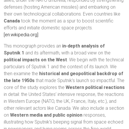
allies, under the NATO umbrella, responded by strengthening
defenses (hosting American missiles) and embarking on
their own technological collaborations. Even countries like
Canada
took the moment as a spur to boost scientific
efforts and initiate domestic space projects.
[en.wikipedia.org]
This monograph provides an
in-depth analysis of
Sputnik 1
and its aftermath, with a broad view on the
political impacts on the West
. We begin with the technical
particulars of Sputnik 1 and the context of its launch. We
then examine the
historical and geopolitical backdrop of
the late 1950s
that made Sputnik’s launch so impactful. The
core of the study explores the
Western political reactions
in detail: the United States’ intensive response, the reactions
in Western Europe (NATO, the UK, France, Italy, etc.), and
other relevant actors like Canada. We also include a section
on
Western media and public opinion
responses,
illustrating how Sputnik’s beeping signal from space echoed
in newspapers and living rooms across the free world.