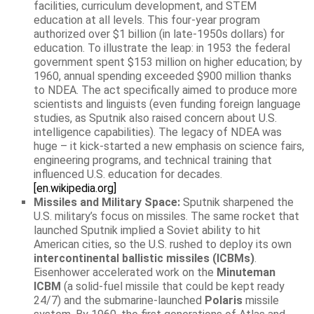
facilities, curriculum development, and STEM
education at all levels. This four-year program
authorized over $1 billion (in late-1950s dollars) for
education. To illustrate the leap: in 1953 the federal
government spent $153 million on higher education; by
1960, annual spending exceeded $900 million thanks
to NDEA. The act specifically aimed to produce more
scientists and linguists (even funding foreign language
studies, as Sputnik also raised concern about U.S.
intelligence capabilities). The legacy of NDEA was
huge – it kick-started a new emphasis on science fairs,
engineering programs, and technical training that
influenced U.S. education for decades.
[en.wikipedia.org]
Missiles and Military Space:
Sputnik sharpened the
U.S. military’s focus on missiles. The same rocket that
launched Sputnik implied a Soviet ability to hit
American cities, so the U.S. rushed to deploy its own
intercontinental ballistic missiles (ICBMs)
.
Eisenhower accelerated work on the
Minuteman
ICBM
(a solid-fuel missile that could be kept ready
24/7) and the submarine-launched
Polaris
missile