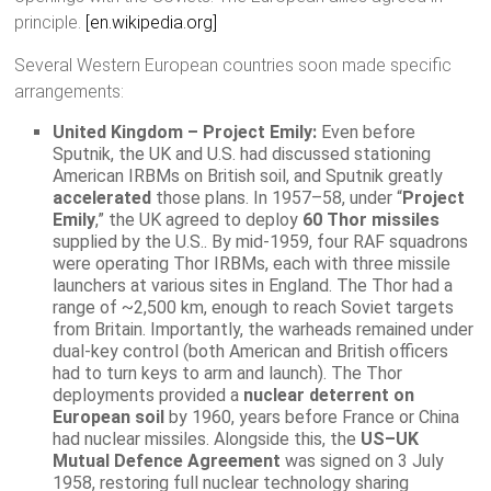
principle.
[en.wikipedia.org]
Several Western European countries soon made specific
arrangements:
United Kingdom – Project Emily:
Even before
Sputnik, the UK and U.S. had discussed stationing
American IRBMs on British soil, and Sputnik greatly
accelerated
those plans. In 1957–58, under “
Project
Emily
,” the UK agreed to deploy
60 Thor missiles
supplied by the U.S.. By mid-1959, four RAF squadrons
were operating Thor IRBMs, each with three missile
launchers at various sites in England. The Thor had a
range of ~2,500 km, enough to reach Soviet targets
from Britain. Importantly, the warheads remained under
dual-key control (both American and British officers
had to turn keys to arm and launch). The Thor
deployments provided a
nuclear deterrent on
European soil
by 1960, years before France or China
had nuclear missiles. Alongside this, the
US–UK
Mutual Defence Agreement
was signed on 3 July
1958, restoring full nuclear technology sharing