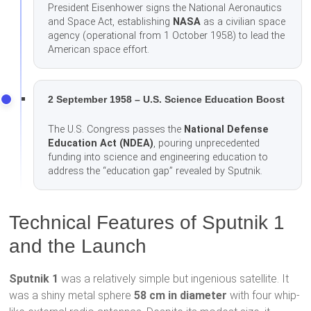
President Eisenhower signs the National Aeronautics
and Space Act, establishing
NASA
as a civilian space
agency (operational from 1 October 1958) to lead the
American space effort.
2 September 1958 – U.S. Science Education Boost
The U.S. Congress passes the
National Defense
Education Act (NDEA)
, pouring unprecedented
funding into science and engineering education to
address the “education gap” revealed by Sputnik.
Technical Features of Sputnik 1
and the Launch
Sputnik 1
was a relatively simple but ingenious satellite. It
was a shiny metal sphere
58 cm in diameter
with four whip-