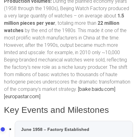
Production volumes:
During the planned economy years
(1958 through the 1980s), Beijing Watch Factory produced
a very large quantity of watches – on average about
1.5
million pieces per year
, totaling more than
22 million
watches
by the end of the 1980s. This made it one of the
most prolific watch manufacturers in China at the time.
However, after the 1990s, output became much more
limited and upscale: for example, in 2010 only ~10,000
Beijing-branded mechanical watches were sold, reflecting
the factory’s new role as a niche luxury producer. The shift
from millions of basic watches to thousands of haute
horlogerie pieces underscores the dramatic transformation
of the company’s market strategy.
[baike.baidu.com]
[europastar.com]
Key Events and Milestones
June 1958 – Factory Established