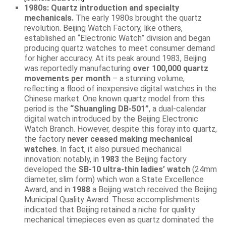
1980s: Quartz introduction and specialty
mechanicals.
The early 1980s brought the quartz
revolution. Beijing Watch Factory, like others,
established an “Electronic Watch” division and began
producing quartz watches to meet consumer demand
for higher accuracy. At its peak around 1983, Beijing
was reportedly manufacturing
over 100,000 quartz
movements per month
– a stunning volume,
reflecting a flood of inexpensive digital watches in the
Chinese market. One known quartz model from this
period is the
“Shuangling DB-501”
, a dual-calendar
digital watch introduced by the Beijing Electronic
Watch Branch. However, despite this foray into quartz,
the factory
never ceased making mechanical
watches
. In fact, it also pursued mechanical
innovation: notably, in
1983
the Beijing factory
developed the
SB-10 ultra-thin ladies’ watch
(24mm
diameter, slim form) which won a State Excellence
Award, and in
1988
a Beijing watch received the Beijing
Municipal Quality Award. These accomplishments
indicated that Beijing retained a niche for quality
mechanical timepieces even as quartz dominated the