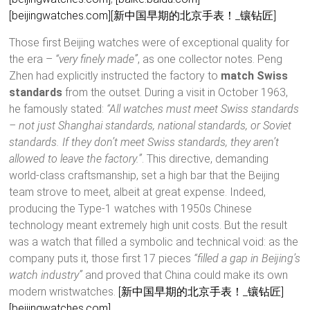
[beijingwatches.com]
[新中国早期的北京手表！_镶钻匠]
Those first Beijing watches were of exceptional quality for
the era –
“very finely made”
, as one collector notes. Peng
Zhen had explicitly instructed the factory to
match Swiss
standards
from the outset. During a visit in October 1963,
he famously stated:
“All watches must meet Swiss standards
– not just Shanghai standards, national standards, or Soviet
standards. If they don’t meet Swiss standards, they aren’t
allowed to leave the factory.”
. This directive, demanding
world-class craftsmanship, set a high bar that the Beijing
team strove to meet, albeit at great expense. Indeed,
producing the Type-1 watches with 1950s Chinese
technology meant extremely high unit costs. But the result
was a watch that filled a symbolic and technical void: as the
company puts it, those first 17 pieces
“filled a gap in Beijing’s
watch industry”
and proved that China could make its own
modern wristwatches.
[新中国早期的北京手表！_镶钻匠]
[beijingwatches.com]