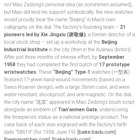
not
Mao Zedong’s personal idea (as sometimes assumed),
but Mao did lend his support symbolically: the new watches
would proudly bear the name “Beijing” in Mao’s own
calligraphy on the dial. The factory’s founding team –
21
pioneers led by Xie Jingxiu (谢敬修)
, a former director of a
local clock shop – set up a workshop at the
Beijing
Industrial Institute
in the city (then in the Xuanwu district).
After just three months of intense effort, by
September
1958
they had completed the first batch of
17 prototype
wristwatches
. These
“Beijing” Type-1
watches (一型表)
featured 17-jewel hand-wound movements (based on a
Swiss Roamer design), with a large 36mm case, and were
water-resistant, shockproof, and anti-magnetic. On the dial,
the city name “北京” appeared in Mao Zedong’s brush script
alongside an emblem of
Tian’anmen Gate
, underscoring
the timepiece’s status as a national prestige product. The
case back of each was engraved with the factory’s birth
date “58619” (for 1958, June 19).
[baike.baidu.com]
[beijingwatches.com]
,
[baike.baidu.com]