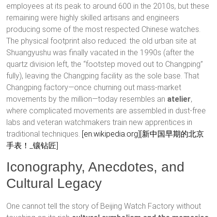
employees at its peak to around 600 in the 2010s, but these
remaining were highly skilled artisans and engineers
producing some of the most respected Chinese watches.
The physical footprint also reduced: the old urban site at
Shuangyushu was finally vacated in the 1990s (after the
quartz division left, the “footstep moved out to Changping”
fully), leaving the Changping facility as the sole base. That
Changping factory—once churning out mass-market
movements by the million—today resembles an
atelier
,
where complicated movements are assembled in dust-free
labs and veteran watchmakers train new apprentices in
traditional techniques.
[en.wikipedia.org]
[新中国早期的北京
手表！_镶钻匠]
Iconography, Anecdotes, and
Cultural Legacy
One cannot tell the story of Beijing Watch Factory without