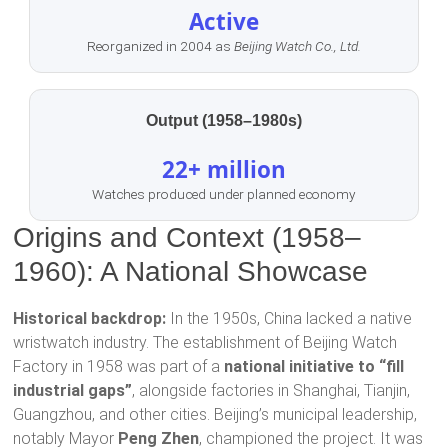
Active
Reorganized in 2004 as
Beijing Watch Co., Ltd.
Output (1958–1980s)
22+ million
Watches produced under planned economy
Origins and Context (1958–
1960): A National Showcase
Historical backdrop:
In the 1950s, China lacked a native
wristwatch industry. The establishment of Beijing Watch
Factory in 1958 was part of a
national initiative to “fill
industrial gaps”
, alongside factories in Shanghai, Tianjin,
Guangzhou, and other cities. Beijing’s municipal leadership,
notably Mayor
Peng Zhen
, championed the project. It was