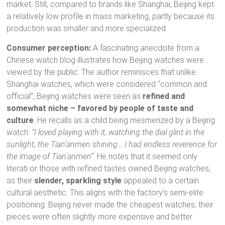
market. Still, compared to brands like Shanghai, Beijing kept
a relatively low profile in mass marketing, partly because its
production was smaller and more specialized.
Consumer perception:
A fascinating anecdote from a
Chinese watch blog illustrates how Beijing watches were
viewed by the public. The author reminisces that unlike
Shanghai watches, which were considered “common and
official”, Beijing watches were seen as
refined and
somewhat niche – favored by people of taste and
culture
. He recalls as a child being mesmerized by a Beijing
watch:
“I loved playing with it, watching the dial glint in the
sunlight, the Tian’anmen shining… I had endless reverence for
the image of Tian’anmen”
. He notes that it seemed only
literati or those with refined tastes owned Beijing watches,
as their
slender, sparkling style
appealed to a certain
cultural aesthetic. This aligns with the factory’s semi-elite
positioning: Beijing never made the cheapest watches; their
pieces were often slightly more expensive and better