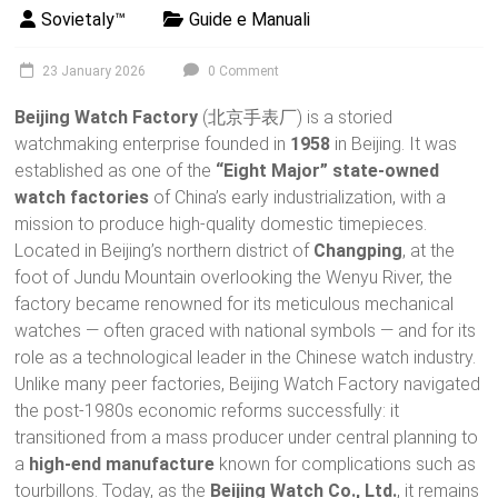
Sovietaly™
Guide e Manuali
23 January 2026
0 Comment
Beijing Watch Factory
(北京手表厂) is a storied
watchmaking enterprise founded in
1958
in Beijing. It was
established as one of the
“Eight Major” state-owned
watch factories
of China’s early industrialization, with a
mission to produce high-quality domestic timepieces.
Located in Beijing’s northern district of
Changping
, at the
foot of Jundu Mountain overlooking the Wenyu River, the
factory became renowned for its meticulous mechanical
watches — often graced with national symbols — and for its
role as a technological leader in the Chinese watch industry.
Unlike many peer factories, Beijing Watch Factory navigated
the post-1980s economic reforms successfully: it
transitioned from a mass producer under central planning to
a
high-end manufacture
known for complications such as
tourbillons. Today, as the
Beijing Watch Co., Ltd.
, it remains