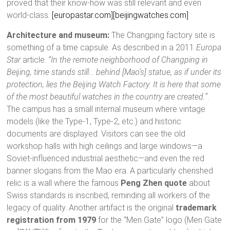
proved that their know-how was still relevant and even
world-class.
[europastar.com]
[beijingwatches.com]
Architecture and museum:
The Changping factory site is
something of a time capsule. As described in a 2011
Europa
Star
article:
“In the remote neighborhood of Changping in
Beijing, time stands still… behind [Mao’s] statue, as if under its
protection, lies the Beijing Watch Factory. It is here that some
of the most beautiful watches in the country are created.”
.
The campus has a small internal museum where vintage
models (like the Type-1, Type-2, etc.) and historic
documents are displayed. Visitors can see the old
workshop halls with high ceilings and large windows—a
Soviet-influenced industrial aesthetic—and even the red
banner slogans from the Mao era. A particularly cherished
relic is a wall where the famous
Peng Zhen quote
about
Swiss standards is inscribed, reminding all workers of the
legacy of quality. Another artifact is the original
trademark
registration from 1979
for the “Men Gate” logo (Men Gate