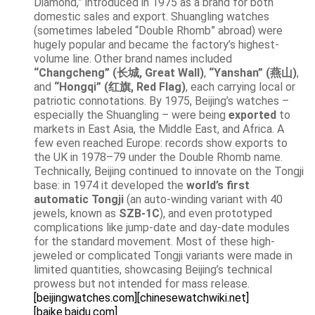
Diamond,” introduced in 1975 as a brand for both
domestic sales and export. Shuangling watches
(sometimes labeled “Double Rhomb” abroad) were
hugely popular and became the factory’s highest-
volume line. Other brand names included
“Changcheng” (长城, Great Wall)
,
“Yanshan” (燕山)
,
and
“Hongqi” (红旗, Red Flag)
, each carrying local or
patriotic connotations. By 1975, Beijing’s watches –
especially the Shuangling – were being
exported
to
markets in East Asia, the Middle East, and Africa. A
few even reached Europe: records show exports to
the UK in 1978–79 under the Double Rhomb name.
Technically, Beijing continued to innovate on the Tongji
base: in 1974 it developed the
world’s first
automatic Tongji
(an auto-winding variant with 40
jewels, known as
SZB-1C
), and even prototyped
complications like jump-date and day-date modules
for the standard movement. Most of these high-
jeweled or complicated Tongji variants were made in
limited quantities, showcasing Beijing’s technical
prowess but not intended for mass release.
[beijingwatches.com]
[chinesewatchwiki.net]
[baike.baidu.com]