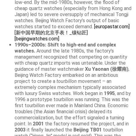
low-end. By the mid-1980s, however, the flood of
cheap quartz watches (especially from Hong Kong and
Japan) led to severe oversupply of mechanical Tongji
watches. Beijing Watch Factory’s output of basic
watches started to exceed demand.
[europastar.com]
[新中国早期的北京手表！_镶钻匠]
[beijingwatches.com]
1990s–2000s: Shift to high-end and complex
watches.
Around the late 1980s, the factory’s
management recognized that competing on quantity
with cheap quartz imports was untenable. Under the
guidance of master watchmaker
Xu Yaonan (徐耀南)
,
Beijing Watch Factory embarked on an ambitious
project to create a
tourbillon
movement – an
extremely complex mechanism typically associated
with luxury Swiss watches. Work began in
1995
, and by
1996 a prototype tourbillon was running. This was the
first tourbillon ever made in Mainland China. Economic
troubles (the Asian financial crisis) delayed its
commercialization, but the effort signaled a turning
point. In
2001
the factory resumed the project, and in
2003
it finally launched the
Beijing TB01
tourbillon
watch (“Hong Jin” model in red gold). This was the