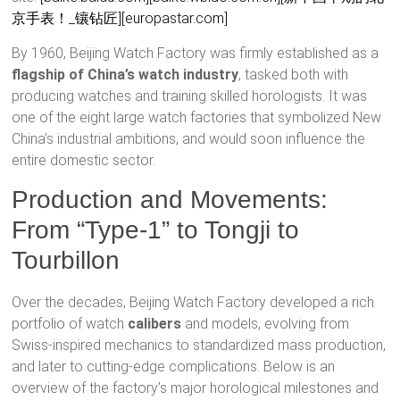
京手表！_镶钻匠]
[europastar.com]
By 1960, Beijing Watch Factory was firmly established as a
flagship of China’s watch industry
, tasked both with
producing watches and training skilled horologists. It was
one of the eight large watch factories that symbolized New
China’s industrial ambitions, and would soon influence the
entire domestic sector.
Production and Movements:
From “Type-1” to Tongji to
Tourbillon
Over the decades, Beijing Watch Factory developed a rich
portfolio of watch
calibers
and models, evolving from
Swiss-inspired mechanics to standardized mass production,
and later to cutting-edge complications. Below is an
overview of the factory’s major horological milestones and