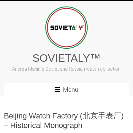
Skip
to
content
SOVIETALY™
Andrea Manini's Soviet and Russian watch collection
Menu
Beijing Watch Factory (北京手表厂)
– Historical Monograph