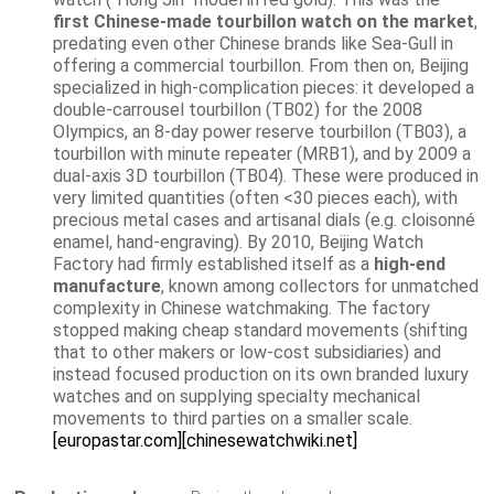
first Chinese-made tourbillon watch on the market
,
predating even other Chinese brands like Sea-Gull in
offering a commercial tourbillon. From then on, Beijing
specialized in high-complication pieces: it developed a
double-carrousel tourbillon (TB02) for the 2008
Olympics, an 8-day power reserve tourbillon (TB03), a
tourbillon with minute repeater (MRB1), and by 2009 a
dual-axis 3D tourbillon (TB04). These were produced in
very limited quantities (often <30 pieces each), with
precious metal cases and artisanal dials (e.g. cloisonné
enamel, hand-engraving). By 2010, Beijing Watch
Factory had firmly established itself as a
high-end
manufacture
, known among collectors for unmatched
complexity in Chinese watchmaking. The factory
stopped making cheap standard movements (shifting
that to other makers or low-cost subsidiaries) and
instead focused production on its own branded luxury
watches and on supplying specialty mechanical
movements to third parties on a smaller scale.
[europastar.com]
[chinesewatchwiki.net]