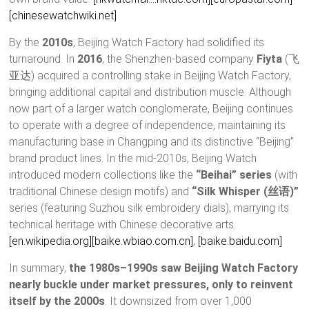
[chinesewatchwiki.net]
By the
2010s
, Beijing Watch Factory had solidified its
turnaround. In
2016
, the Shenzhen-based company
Fiyta
(飞
亚达) acquired a controlling stake in Beijing Watch Factory,
bringing additional capital and distribution muscle. Although
now part of a larger watch conglomerate, Beijing continues
to operate with a degree of independence, maintaining its
manufacturing base in Changping and its distinctive “Beijing”
brand product lines. In the mid-2010s, Beijing Watch
introduced modern collections like the
“Beihai” series
(with
traditional Chinese design motifs) and
“Silk Whisper (丝语)”
series (featuring Suzhou silk embroidery dials), marrying its
technical heritage with Chinese decorative arts.
[en.wikipedia.org]
[baike.wbiao.com.cn]
,
[baike.baidu.com]
In summary,
the 1980s–1990s saw Beijing Watch Factory
nearly buckle under market pressures, only to reinvent
itself by the 2000s
. It downsized from over 1,000