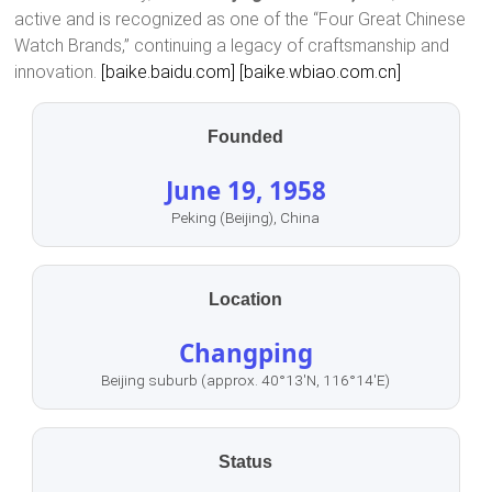
active and is recognized as one of the “Four Great Chinese
Watch Brands,” continuing a legacy of craftsmanship and
innovation.
[baike.baidu.com]
[baike.wbiao.com.cn]
Founded
June 19, 1958
Peking (Beijing), China
Location
Changping
Beijing suburb (approx. 40°13′N, 116°14′E)
Status