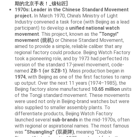
期的北京手表！_镶钻匠]
1970s: Leader in the Chinese Standard Movement
project.
In March 1970, China’s Ministry of Light
Industry convened a task force (with Beijing as a lead
participant) to develop a
unified national watch
movement
. This project, known as the
“Tongyi”
movement (统机)
or Chinese Standard Movement,
aimed to provide a simple, reliable caliber that any
regional factory could produce. Beijing Watch Factory
took a pioneering role, and by 1973 had perfected its
version of the standard 17-jewel movement, code-
named
ZB-1 (or SZB-1)
. Mass production began in
1974
, with Beijing as one of the first factories to ramp
up output. Over the next 11 years (1974–1985), the
Beijing factory alone manufactured
10.65 million
units
of the Tongji standard movement. These movements
were used not only in Beijing-brand watches but were
also supplied to smaller assembly plants. To
differentiate products, Beijing Watch Factory
launched several
sub-brands
in the mid-1970s, often
with regional or aspirational names. The most famous
was
“Shuangling” (双菱牌)
, meaning “Double