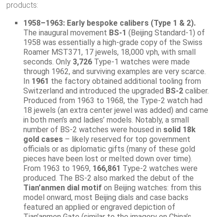
products:
1958–1963: Early bespoke calibers (Type 1 & 2).
The inaugural movement
BS-1
(Beijing Standard-1) of
1958 was essentially a high-grade copy of the Swiss
Roamer MST371, 17 jewels, 18,000 vph, with small
seconds. Only
3,726
Type-1 watches were made
through 1962, and surviving examples are very scarce.
In
1961
the factory obtained additional tooling from
Switzerland and introduced the upgraded
BS-2
caliber.
Produced from 1963 to 1968, the Type-2 watch had
18 jewels (an extra center jewel was added) and came
in both men’s and ladies’ models. Notably, a small
number of BS-2 watches were housed in
solid 18k
gold cases
– likely reserved for top government
officials or as diplomatic gifts (many of these gold
pieces have been lost or melted down over time).
From 1963 to 1969,
166,861
Type-2 watches were
produced. The BS-2 also marked the debut of the
Tian’anmen dial motif
on Beijing watches: from this
model onward, most Beijing dials and case backs
featured an applied or engraved depiction of
Tian’anmen Gate (similar to the imagery on China’s