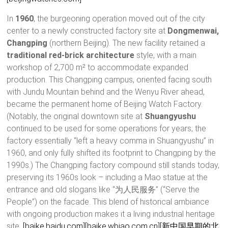
In
1960
, the burgeoning operation moved out of the city
center to a newly constructed factory site at
Dongmenwai,
Changping
(northern Beijing). The new facility retained a
traditional red-brick architecture
style, with a main
workshop of 2,700 m² to accommodate expanded
production. This Changping campus, oriented facing south
with Jundu Mountain behind and the Wenyu River ahead,
became the permanent home of Beijing Watch Factory.
(Notably, the original downtown site at
Shuangyushu
continued to be used for some operations for years; the
factory essentially “left a heavy comma in Shuangyushu” in
1960, and only fully shifted its footprint to Changping by the
1990s.) The Changping factory compound still stands today,
preserving its 1960s look – including a Mao statue at the
entrance and old slogans like “为人民服务” (“Serve the
People”) on the facade. This blend of historical ambiance
with ongoing production makes it a living industrial heritage
site.
[baike.baidu.com]
[baike.wbiao.com.cn]
[新中国早期的北