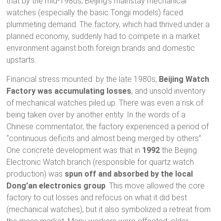
that by the mid-1980s, Beijing’s mainstay mechanical
watches (especially the basic Tongji models) faced
plummeting demand. The factory, which had thrived under a
planned economy, suddenly had to compete in a market
environment against both foreign brands and domestic
upstarts.
Financial stress mounted: by the late 1980s,
Beijing Watch
Factory was accumulating losses
, and unsold inventory
of mechanical watches piled up. There was even a risk of
being taken over by another entity. In the words of a
Chinese commentator, the factory experienced a period of
“continuous deficits and almost being merged by others”.
One concrete development was that in
1992
the Beijing
Electronic Watch branch (responsible for quartz watch
production) was
spun off and absorbed by the local
Dong’an electronics group
. This move allowed the core
factory to cut losses and refocus on what it did best
(mechanical watches), but it also symbolized a retreat from