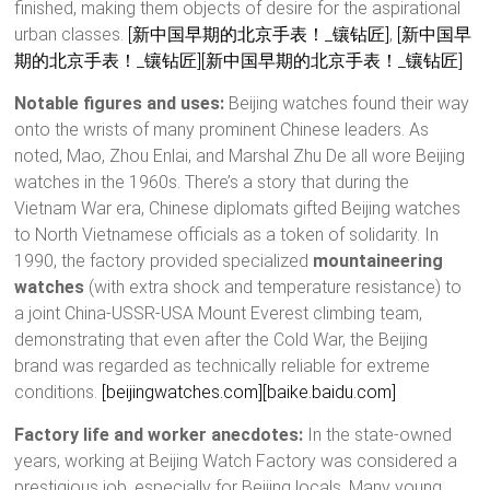
finished, making them objects of desire for the aspirational
urban classes.
[新中国早期的北京手表！_镶钻匠]
,
[新中国早
期的北京手表！_镶钻匠]
[新中国早期的北京手表！_镶钻匠]
Notable figures and uses:
Beijing watches found their way
onto the wrists of many prominent Chinese leaders. As
noted, Mao, Zhou Enlai, and Marshal Zhu De all wore Beijing
watches in the 1960s. There’s a story that during the
Vietnam War era, Chinese diplomats gifted Beijing watches
to North Vietnamese officials as a token of solidarity. In
1990, the factory provided specialized
mountaineering
watches
(with extra shock and temperature resistance) to
a joint China-USSR-USA Mount Everest climbing team,
demonstrating that even after the Cold War, the Beijing
brand was regarded as technically reliable for extreme
conditions.
[beijingwatches.com]
[baike.baidu.com]
Factory life and worker anecdotes:
In the state-owned
years, working at Beijing Watch Factory was considered a
prestigious job, especially for Beijing locals. Many young