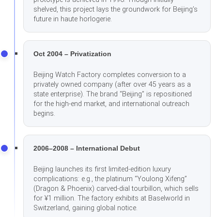
shelved, this project lays the groundwork for Beijing’s
future in haute horlogerie.
Oct 2004 – Privatization
Beijing Watch Factory completes conversion to a
privately owned company (after over 45 years as a
state enterprise). The brand “Beijing” is repositioned
for the high-end market, and international outreach
begins.
2006–2008 – International Debut
Beijing launches its first limited-edition luxury
complications: e.g., the platinum “Youlong Xifeng”
(Dragon & Phoenix) carved-dial tourbillon, which sells
for ¥1 million. The factory exhibits at Baselworld in
Switzerland, gaining global notice.