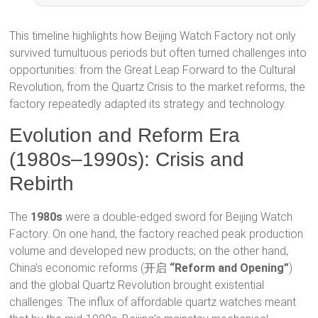
This timeline highlights how Beijing Watch Factory not only
survived tumultuous periods but often turned challenges into
opportunities: from the Great Leap Forward to the Cultural
Revolution, from the Quartz Crisis to the market reforms, the
factory repeatedly adapted its strategy and technology.
Evolution and Reform Era
(1980s–1990s): Crisis and
Rebirth
The
1980s
were a double-edged sword for Beijing Watch
Factory. On one hand, the factory reached peak production
volume and developed new products; on the other hand,
China’s economic reforms (开启
“Reform and Opening”
)
and the global Quartz Revolution brought existential
challenges. The influx of affordable quartz watches meant