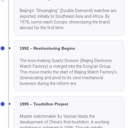
Beijing’s “Shuangling” (Double Diamond) watches are
exported, initially to Southeast Asia and Africa. By
1978, some reach Europe, showcasing the brand
abroad for the first time.
1992 – Restructuring Begins
The loss-making Quartz Division (Beijing Electronic
Watch Factory) is merged into the Dong’an Group.
This move marks the start of Beijing Watch Factory’s
downscaling and pivot to its core mechanical
business during the reform era.
1995 – Tourbillon Project
Master watchmaker Xu Yaonan leads the
development of China’s first tourbillon. A working
prototype is achieved in 1996. Though initially