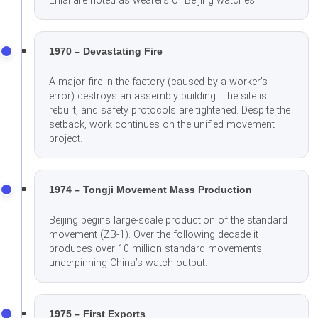
Enlai are noted as wearers of Beijing watches.
1970 – Devastating Fire
A major fire in the factory (caused by a worker’s
error) destroys an assembly building. The site is
rebuilt, and safety protocols are tightened. Despite the
setback, work continues on the unified movement
project.
1974 – Tongji Movement Mass Production
Beijing begins large-scale production of the standard
movement (ZB-1). Over the following decade it
produces over 10 million standard movements,
underpinning China’s watch output.
1975 – First Exports