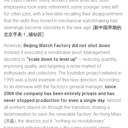
the mass market. Many workers were affected: older
employees took early retirement; some younger ones left
for other jobs, with a few later recalling their disappointment
that the skills they honed in mechanical watchmaking had
seemingly become obsolete in the new age.
[新中国早期的
北京手表！_镶钻匠]
However,
Beijing Watch Factory did not shut down
.
Instead, it executed a remarkable pivot. Management
decided to
“scale down to level up”
– reducing quantity,
improving quality, and targeting a niche market of
enthusiasts and collectors. The tourbillon project initiated in
1995 was a bold example of this new direction. According
to an interview with the factory’s general manager,
since
2004 the company has been entirely private and has
never stopped production for even a single day
. Almost
all workers stayed on through the transition, sharing a
determination to save the venerable factory. As Hong Miao
(洪淼), the director, put it: “nothing so revolutionary”
happened with privatization – the same people simply