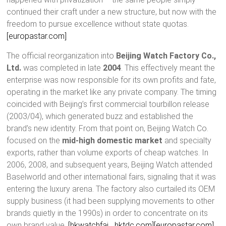
continued their craft under a new structure, but now with the
freedom to pursue excellence without state quotas.
[europastar.com]
The official reorganization into
Beijing Watch Factory Co.,
Ltd.
was completed in late
2004
. This effectively meant the
enterprise was now responsible for its own profits and fate,
operating in the market like any private company. The timing
coincided with Beijing’s first commercial tourbillon release
(2003/04), which generated buzz and established the
brand’s new identity. From that point on, Beijing Watch Co.
focused on the
mid-high domestic market
and specialty
exports, rather than volume exports of cheap watches. In
2006, 2008, and subsequent years, Beijing Watch attended
Baselworld and other international fairs, signaling that it was
entering the luxury arena. The factory also curtailed its OEM
supply business (it had been supplying movements to other
brands quietly in the 1990s) in order to concentrate on its
own brand value.
[hkwatchfai….hktdc.com]
[europastar.com]