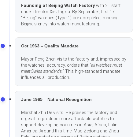
Founding of Beijing Watch Factory
with 21 staff
under director Xie Jingxiu. By September, first 17
“Beijing” watches (Type-1) are completed, marking
Beijing’s entry into watch manufacturing.
Oct 1963 – Quality Mandate
Mayor Peng Zhen visits the factory and, impressed by
the watches’ accuracy, orders that “
all watches must
meet Swiss standards
.” This high-standard mandate
influences all production.
June 1965 – National Recognition
Marshal Zhu De visits. He praises the factory and
urges it to produce more affordable watches to
support developing countries in Asia, Africa, Latin
America. Around this time, Mao Zedong and Zhou