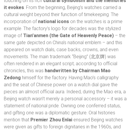
touching on its rich
cultural symbolism and the memories
it evokes
. From the beginning, Beijing’s watches carried a
cultural weight beyond their function of timekeeping. The
incorporation of
national icons
on the watches is a prime
example. The factory’s logo for decades was the stylized
image of
Tian’anmen (the Gate of Heavenly Peace)
– the
same gate depicted on China’s national emblem – and this
appeared on watch dials, case backs, crowns, and even
movements. The main trademark “Beijing” (北京牌) was
often rendered in an elegant script; according to official
chronicles, this was
handwritten by Chairman Mao
Zedong
himself for the factory. Having Mao’s calligraphy
and the seat of Chinese power on a watch dial gave the
pieces an almost official aura. Indeed, during the Mao era, a
Beijing watch wasn’t merely a personal accessory – it was a
statement of national pride. Owning one conferred status,
and gifting one was a diplomatic gesture. Oral histories
mention that
Premier Zhou Enlai
ensured Beijing watches
were given as gifts to foreign dignitaries in the 1960s, and