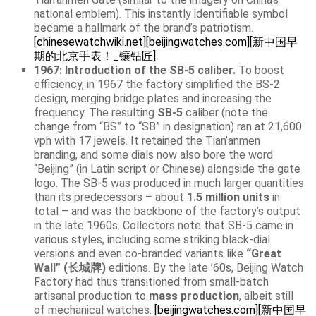
national emblem). This instantly identifiable symbol
became a hallmark of the brand’s patriotism.
[chinesewatchwiki.net]
[beijingwatches.com]
[新中国早
期的北京手表！_镶钻匠]
1967: Introduction of the SB-5 caliber.
To boost
efficiency, in 1967 the factory simplified the BS-2
design, merging bridge plates and increasing the
frequency. The resulting
SB-5
caliber (note the
change from “BS” to “SB” in designation) ran at 21,600
vph with 17 jewels. It retained the Tian’anmen
branding, and some dials now also bore the word
“Beijing” (in Latin script or Chinese) alongside the gate
logo. The SB-5 was produced in much larger quantities
than its predecessors – about
1.5 million units
in
total – and was the backbone of the factory’s output
in the late 1960s. Collectors note that SB-5 came in
various styles, including some striking black-dial
versions and even co-branded variants like
“Great
Wall” (长城牌)
editions. By the late ’60s, Beijing Watch
Factory had thus transitioned from small-batch
artisanal production to
mass production
, albeit still
of mechanical watches.
[beijingwatches.com]
[新中国早