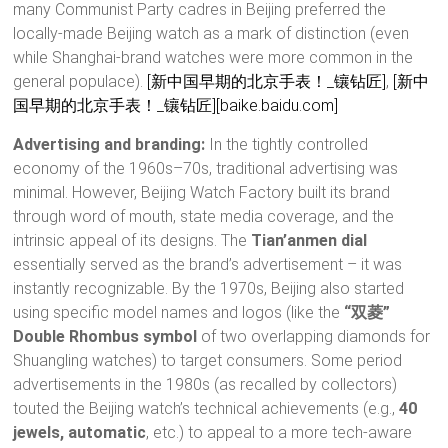
many Communist Party cadres in Beijing preferred the
locally-made Beijing watch as a mark of distinction (even
while Shanghai-brand watches were more common in the
general populace).
[新中国早期的北京手表！_镶钻匠]
,
[新中
国早期的北京手表！_镶钻匠]
[baike.baidu.com]
Advertising and branding:
In the tightly controlled
economy of the 1960s–70s, traditional advertising was
minimal. However, Beijing Watch Factory built its brand
through word of mouth, state media coverage, and the
intrinsic appeal of its designs. The
Tian’anmen dial
essentially served as the brand’s advertisement – it was
instantly recognizable. By the 1970s, Beijing also started
using specific model names and logos (like the
“双菱”
Double Rhombus symbol
of two overlapping diamonds for
Shuangling watches) to target consumers. Some period
advertisements in the 1980s (as recalled by collectors)
touted the Beijing watch’s technical achievements (e.g.,
40
jewels, automatic
, etc.) to appeal to a more tech-aware