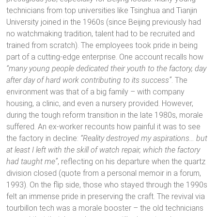
technicians from top universities like Tsinghua and Tianjin
University joined in the 1960s (since Beijing previously had
no watchmaking tradition, talent had to be recruited and
trained from scratch). The employees took pride in being
part of a cutting-edge enterprise. One account recalls how
“many young people dedicated their youth to the factory, day
after day of hard work contributing to its success”
. The
environment was that of a big family – with company
housing, a clinic, and even a nursery provided. However,
during the tough reform transition in the late 1980s, morale
suffered. An ex-worker recounts how painful it was to see
the factory in decline:
“Reality destroyed my aspirations… but
at least I left with the skill of watch repair, which the factory
had taught me”
, reflecting on his departure when the quartz
division closed (quote from a personal memoir in a forum,
1993). On the flip side, those who stayed through the 1990s
felt an immense pride in preserving the craft. The revival via
tourbillon tech was a morale booster – the old technicians