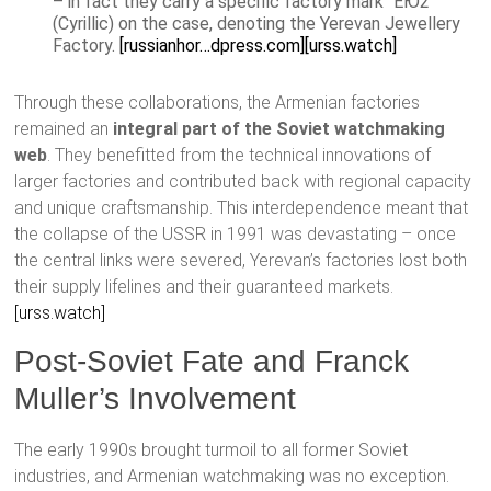
– in fact they carry a specific factory mark “ЕЮ2”
(Cyrillic) on the case, denoting the Yerevan Jewellery
Factory.
[russianhor…dpress.com]
[urss.watch]
Through these collaborations, the Armenian factories
remained an
integral part of the Soviet watchmaking
web
. They benefitted from the technical innovations of
larger factories and contributed back with regional capacity
and unique craftsmanship. This interdependence meant that
the collapse of the USSR in 1991 was devastating – once
the central links were severed, Yerevan’s factories lost both
their supply lifelines and their guaranteed markets.
[urss.watch]
Post-Soviet Fate and Franck
Muller’s Involvement
The early 1990s brought turmoil to all former Soviet
industries, and Armenian watchmaking was no exception.