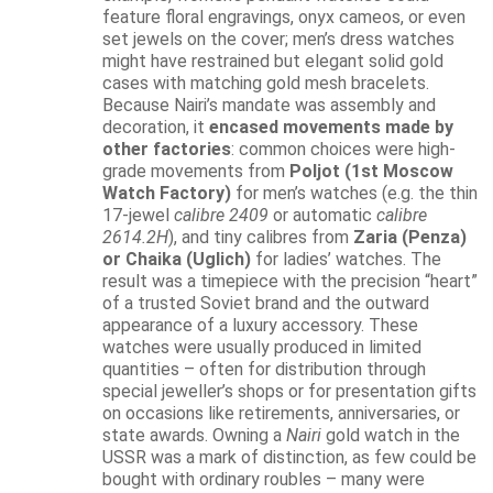
feature floral engravings, onyx cameos, or even
set jewels on the cover; men’s dress watches
might have restrained but elegant solid gold
cases with matching gold mesh bracelets.
Because Nairi’s mandate was assembly and
decoration, it
encased movements made by
other factories
: common choices were high-
grade movements from
Poljot (1st Moscow
Watch Factory)
for men’s watches (e.g. the thin
17-jewel
calibre 2409
or automatic
calibre
2614.2H
), and tiny calibres from
Zaria (Penza)
or Chaika (Uglich)
for ladies’ watches. The
result was a timepiece with the precision “heart”
of a trusted Soviet brand and the outward
appearance of a luxury accessory. These
watches were usually produced in limited
quantities – often for distribution through
special jeweller’s shops or for presentation gifts
on occasions like retirements, anniversaries, or
state awards. Owning a
Nairi
gold watch in the
USSR was a mark of distinction, as few could be
bought with ordinary roubles – many were