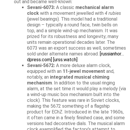
out and became well-known:
Sevani-6073:
A classic
mechanical alarm
clock
with a movement jewelled with
4 rubies
(jewel bearings). This model had a traditional
design – typically a round face, twin bells on
top, and a simple wind-up mechanism. It was
prized for its robustness and longevity; many
units remain operational decades later. The
6073 was an export success as well, sometimes
sold under alternate names abroad.
[russianhor…
dpress.com]
[urss.watch]
Sevani-5672:
A more deluxe alarm clock,
equipped with an
11-jewel movement
and,
notably, an
integrated musical chiming
mechanism
. In addition to the usual ringing
alarm, at the set time it would play a melody (via
a wind-up music box mechanism built into the
clock). This feature was rare in Soviet clocks,
making the 5672 something of a flagship
product for EChZ. Introduced in the late 1960s,
it often came in a finely finished case, and some
versions had decorative dials. The musical alarm
clock exemplified the factory’s attempt to