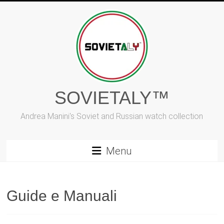
Skip
to
content
SOVIETALY™
Andrea Manini's Soviet and Russian watch collection
Menu
Guide e Manuali