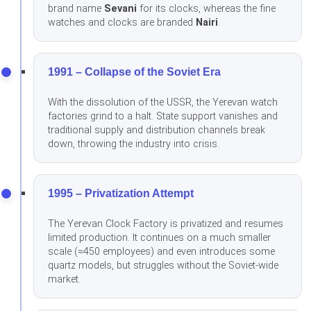
brand name
Sevani
for its clocks, whereas the fine
watches and clocks are branded
Nairi
.
1991 – Collapse of the Soviet Era
With the dissolution of the USSR, the Yerevan watch
factories grind to a halt. State support vanishes and
traditional supply and distribution channels break
down, throwing the industry into crisis.
1995 – Privatization Attempt
The Yerevan Clock Factory is privatized and resumes
limited production. It continues on a much smaller
scale (≈450 employees) and even introduces some
quartz models, but struggles without the Soviet-wide
market.