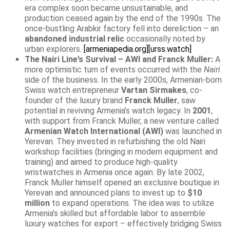
era complex soon became unsustainable, and
production ceased again by the end of the 1990s. The
once-bustling Arabkir factory fell into dereliction – an
abandoned industrial relic
occasionally noted by
urban explorers.
[armeniapedia.org]
[urss.watch]
The Nairi Line’s Survival – AWI and Franck Muller:
A
more optimistic turn of events occurred with the
Nairi
side of the business. In the early 2000s, Armenian-born
Swiss watch entrepreneur
Vartan Sirmakes
, co-
founder of the luxury brand
Franck Muller
, saw
potential in reviving Armenia’s watch legacy. In
2001
,
with support from Franck Muller, a new venture called
Armenian Watch International (AWI)
was launched in
Yerevan. They invested in refurbishing the old Nairi
workshop facilities (bringing in modern equipment and
training) and aimed to produce high-quality
wristwatches in Armenia once again. By late 2002,
Franck Muller himself opened an exclusive boutique in
Yerevan and announced plans to invest up to
$10
million
to expand operations. The idea was to utilize
Armenia’s skilled but affordable labor to assemble
luxury watches for export – effectively bridging Swiss