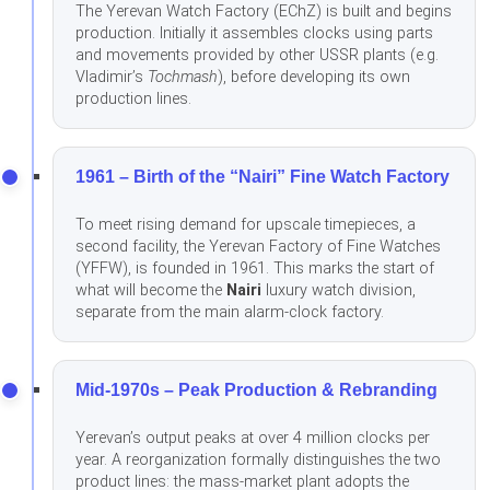
The Yerevan Watch Factory (EChZ) is built and begins
production. Initially it assembles clocks using parts
and movements provided by other USSR plants (e.g.
Vladimir’s
Tochmash
), before developing its own
production lines.
1961 – Birth of the “Nairi” Fine Watch Factory
To meet rising demand for upscale timepieces, a
second facility, the Yerevan Factory of Fine Watches
(YFFW), is founded in 1961. This marks the start of
what will become the
Nairi
luxury watch division,
separate from the main alarm-clock factory.
Mid-1970s – Peak Production & Rebranding
Yerevan’s output peaks at over 4 million clocks per
year. A reorganization formally distinguishes the two
product lines: the mass-market plant adopts the