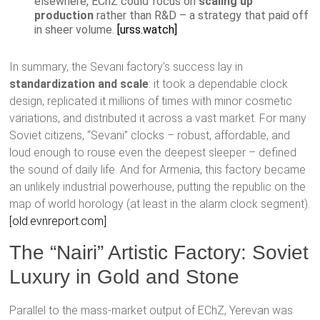
elsewhere, EChZ could focus on
scaling up
production
rather than R&D – a strategy that paid off
in sheer volume.
[urss.watch]
In summary, the Sevani factory’s success lay in
standardization and scale
: it took a dependable clock
design, replicated it millions of times with minor cosmetic
variations, and distributed it across a vast market. For many
Soviet citizens, “Sevani” clocks – robust, affordable, and
loud enough to rouse even the deepest sleeper – defined
the sound of daily life. And for Armenia, this factory became
an unlikely industrial powerhouse, putting the republic on the
map of world horology (at least in the alarm clock segment).
[old.evnreport.com]
The “Nairi” Artistic Factory: Soviet
Luxury in Gold and Stone
Parallel to the mass-market output of EChZ, Yerevan was