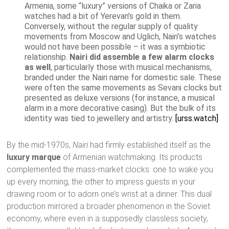
Armenia, some “luxury” versions of Chaika or Zaria
watches had a bit of Yerevan’s gold in them.
Conversely, without the regular supply of quality
movements from Moscow and Uglich, Nairi’s watches
would not have been possible – it was a symbiotic
relationship.
Nairi did assemble a few alarm clocks
as well
, particularly those with musical mechanisms,
branded under the Nairi name for domestic sale. These
were often the same movements as Sevani clocks but
presented as deluxe versions (for instance, a musical
alarm in a more decorative casing). But the bulk of its
identity was tied to jewellery and artistry.
[urss.watch]
By the mid-1970s,
Nairi
had firmly established itself as the
luxury marque
of Armenian watchmaking. Its products
complemented the mass-market clocks: one to wake you
up every morning, the other to impress guests in your
drawing room or to adorn one’s wrist at a dinner. This dual
production mirrored a broader phenomenon in the Soviet
economy, where even in a supposedly classless society,