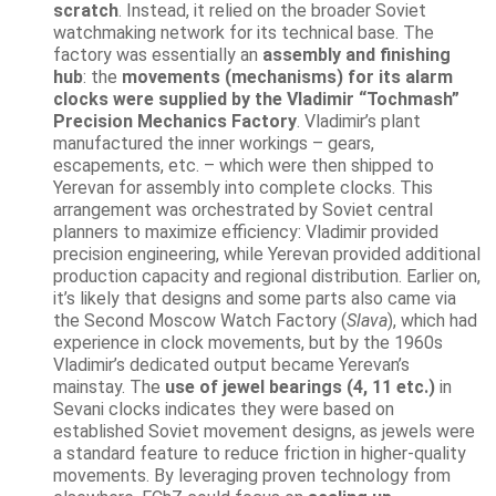
scratch
. Instead, it relied on the broader Soviet
watchmaking network for its technical base. The
factory was essentially an
assembly and finishing
hub
: the
movements (mechanisms) for its alarm
clocks were supplied by the Vladimir “Tochmash”
Precision Mechanics Factory
. Vladimir’s plant
manufactured the inner workings – gears,
escapements, etc. – which were then shipped to
Yerevan for assembly into complete clocks. This
arrangement was orchestrated by Soviet central
planners to maximize efficiency: Vladimir provided
precision engineering, while Yerevan provided additional
production capacity and regional distribution. Earlier on,
it’s likely that designs and some parts also came via
the Second Moscow Watch Factory (
Slava
), which had
experience in clock movements, but by the 1960s
Vladimir’s dedicated output became Yerevan’s
mainstay. The
use of jewel bearings (4, 11 etc.)
in
Sevani clocks indicates they were based on
established Soviet movement designs, as jewels were
a standard feature to reduce friction in higher-quality
movements. By leveraging proven technology from