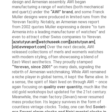
design and Armenian assembly. AWI began
manufacturing a range of watches (both mechanical
and quartz) under the
“AWI” brand
, and some Franck
Muller designs were produced in limited runs from the
Yerevan facility. Notably, an Armenian news report
from 2002 quotes Muller expressing a desire “to turn
Armenia into a leading manufacturer of watches” and
even to attract other Swiss companies to Yerevan.
[azatutyun.am]
[watchuseek.com]
[azatutyun.am]
,
[old.evnreport.com]
Over the next decade, AWI
released collections of men’s and women’s watches
with modern styling, often showcasing a blend of
East-West aesthetics. They proudly stamped
“Yerevan, since 2001”
on many dials, signaling the
rebirth of Armenian watchmaking. While AWI remained
a niche player in global terms, it kept the flame alive. In
a sense, the spirit of
Nairi
lived on through AWI – once
again focusing on
quality over quantity
, much like the
old gold workshops but updated for the 21st century.
Meanwhile, the main factory (
Sevani
) never resumed
mass production. Its legacy survives in the form of
countless vintage clocks. Today, one can find
Soviet-
era Sevani alarm clocks and Nairi mantel clocks in