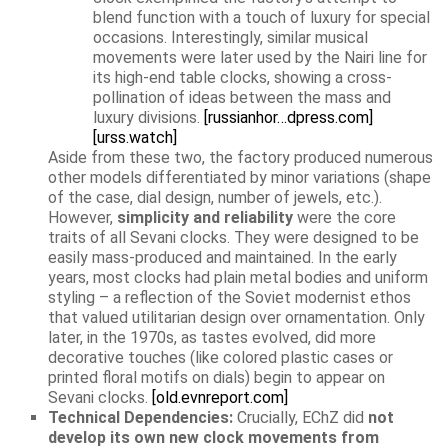
blend function with a touch of luxury for special
occasions. Interestingly, similar musical
movements were later used by the Nairi line for
its high-end table clocks, showing a cross-
pollination of ideas between the mass and
luxury divisions.
[russianhor…dpress.com]
[urss.watch]
Aside from these two, the factory produced numerous
other models differentiated by minor variations (shape
of the case, dial design, number of jewels, etc.).
However,
simplicity and reliability
were the core
traits of all Sevani clocks. They were designed to be
easily mass-produced and maintained. In the early
years, most clocks had plain metal bodies and uniform
styling – a reflection of the Soviet modernist ethos
that valued utilitarian design over ornamentation. Only
later, in the 1970s, as tastes evolved, did more
decorative touches (like colored plastic cases or
printed floral motifs on dials) begin to appear on
Sevani clocks.
[old.evnreport.com]
Technical Dependencies:
Crucially, EChZ did
not
develop its own new clock movements from