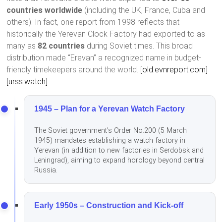
countries worldwide
(including the UK, France, Cuba and
others). In fact, one report from 1998 reflects that
historically the Yerevan Clock Factory had exported to as
many as
82 countries
during Soviet times. This broad
distribution made “Erevan” a recognized name in budget-
friendly timekeepers around the world.
[old.evnreport.com]
[urss.watch]
1945 – Plan for a Yerevan Watch Factory
The Soviet government’s Order No.200 (5 March
1945) mandates establishing a watch factory in
Yerevan (in addition to new factories in Serdobsk and
Leningrad), aiming to expand horology beyond central
Russia.
Early 1950s – Construction and Kick-off