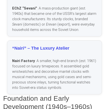
EChZ “Sevani”
: A mass-production giant (est.
1940s) that became one of the USSR’s largest alarm
clock manufacturers. Its sturdy clocks, branded
Sevani
(domestic) or
Erevan
(export), were everyday
household items across the Soviet Union.
“Nairi” – The Luxury Atelier
Nairi Factory
: A smaller, high-end branch (est. 1961)
focused on luxury timepieces. It assembled gold
wristwatches and decorative mantel clocks with
musical mechanisms, using gold cases and semi-
precious stone inlays, turning functional watches
into Soviet-era status symbols.
Foundation and Early
Development (1940s–1960s)