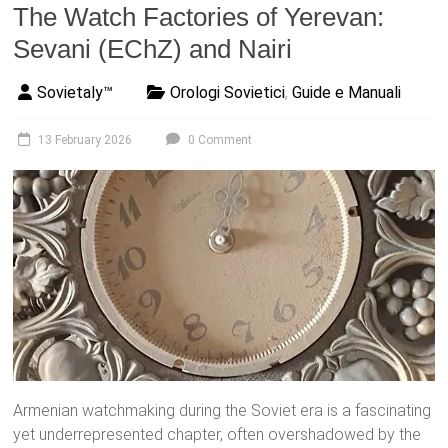
The Watch Factories of Yerevan:
Sevani (EChZ) and Nairi
Sovietaly™
Orologi Sovietici
,
Guide e Manuali
13 February 2026
0 Comment
Armenian watchmaking during the Soviet era is a fascinating
yet underrepresented chapter, often overshadowed by the