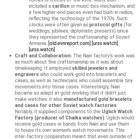
included a
carillon
or music-box mechanism, and
a few higher-end pieces even had built-in radios,
reflecting the technology of the 1970s. Such
clocks were often given as
protocol gifts
(for
weddings, jubilees, diplomatic presents) since
they represented the craftsmanship of Soviet
Armenia.
[old.evnreport.com]
[urss.watch]
[urss.watch]
Craft and Collaboration:
The Nairi factory’s work was
as much about fine craftsmanship as it was about
timekeeping. It employed
skilled jewelers and
engravers
who could work gold into bracelets and
cases, as well as technicians who could assemble tiny
movements into those cases. Interestingly, Nairi
became so adept at gold-working that it didn’t just
make watches: it also
manufactured gold bracelets
and cases for other Soviet watch factories
.
Notably, it supplied components to the
Uglich Watch
Factory (producer of Chaika watches)
: Uglich would
receive gold cases or bands from Nairi and use them
to house its own women’s watch movements. This
inter-factory cooperation meant that even outside of