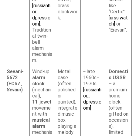
[russianh
brass
like
or…
clockwor
“Certix”
dpress.c
k.
[urss.wat
om]
.
ch]
or
Tradition
“Erevan”.
al twin-
bell
alarm
mechanis
m.
Sevani-
Wind-up
Metal
~late
Domesti
5672
alarm
case
1960s–
c USSR
(EChZ,
clock
(often
1970s
– a
Sevani
)
(mechani
polished
[russianh
premium
cal),
or
or…
home
11-jewel
painted);
dpress.c
clock
moveme
integrate
om]
(often
nt with
d music
gifted on
musical
box
occasion
alarm
playing a
s);
mechanis
melody
limited