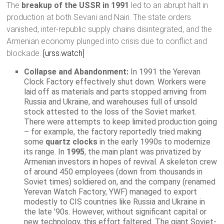
The
breakup of the USSR in 1991
led to an abrupt halt in
production at both Sevani and Nairi. The state orders
vanished, inter-republic supply chains disintegrated, and the
Armenian economy plunged into crisis due to conflict and
blockade.
[urss.watch]
Collapse and Abandonment:
In 1991 the Yerevan
Clock Factory effectively shut down. Workers were
laid off as materials and parts stopped arriving from
Russia and Ukraine, and warehouses full of unsold
stock attested to the loss of the Soviet market.
There were attempts to keep limited production going
– for example, the factory reportedly tried making
some
quartz clocks
in the early 1990s to modernize
its range. In
1995
, the main plant was privatized by
Armenian investors in hopes of revival. A skeleton crew
of around 450 employees (down from thousands in
Soviet times) soldiered on, and the company (renamed
Yerevan Watch Factory, YWF) managed to export
modestly to CIS countries like Russia and Ukraine in
the late ’90s. However, without significant capital or
new technology, this effort faltered. The giant Soviet-