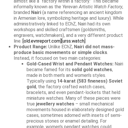
almost like a “factory within a factory.” This became
informally known as the
Yerevan Artistic Watch Factory
,
branded
Nairi
(a name referencing an ancient kingdom
in Armenian lore, symbolizing heritage and luxury). While
administratively linked to EChZ, Nairi had its own
workshops and skilled craftsmen (goldsmiths,
engravers, watchmakers), and a very different product
line.
[old.evnreport.com]
[urss.watch]
Product Range:
Unlike EChZ,
Nairi did not mass-
produce basic movements or simple clocks
.
Instead, it focused on two main categories:
Gold-Cased Wrist and Pendant Watches:
Nairi
became famed for its
solid gold watches
,
made in both men’s and women’s styles.
Typically using
14-karat (583 fineness) Soviet
gold
, the factory crafted watch cases,
bracelets, and even pendant-lockets that held
miniature watches. Many of these pieces were
true
jewellery watches
– small mechanical
movements housed in elaborately designed gold
cases, sometimes adorned with insets of semi-
precious stones or enamel detailing. For
example, women’s pendant watches could