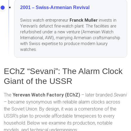
2001 – Swiss-Armenian Revival
Swiss watch entrepreneur
Franck Muller
invests in
Yerevan’s defunct fine-watch plant. The facilities are
refurbished under a new venture (Armenian Watch
International, AWI), marrying Armenian craftsmanship
with Swiss expertise to produce modern luxury
watches.
EChZ “Sevani”: The Alarm Clock
Giant of the USSR
The
Yerevan Watch Factory (EChZ)
– later branded
Sevani
– became synonymous with reliable alarm clocks across
the Soviet Union. By design, it was a cornerstone of the
USSR’s plan to provide affordable timepieces to every
household. Below we examine its production, notable
models, and technical underpinnings: