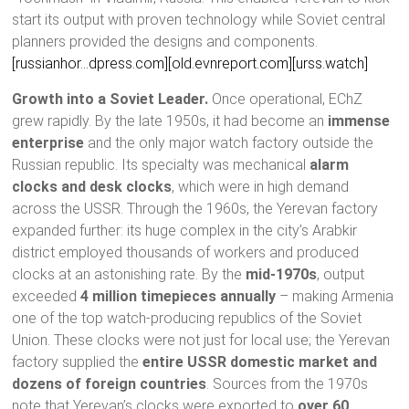
start its output with proven technology while Soviet central
planners provided the designs and components.
[russianhor…dpress.com]
[old.evnreport.com]
[urss.watch]
Growth into a Soviet Leader.
Once operational, EChZ
grew rapidly. By the late 1950s, it had become an
immense
enterprise
and the only major watch factory outside the
Russian republic. Its specialty was mechanical
alarm
clocks and desk clocks
, which were in high demand
across the USSR. Through the 1960s, the Yerevan factory
expanded further: its huge complex in the city’s Arabkir
district employed thousands of workers and produced
clocks at an astonishing rate. By the
mid-1970s
, output
exceeded
4 million timepieces annually
– making Armenia
one of the top watch-producing republics of the Soviet
Union. These clocks were not just for local use; the Yerevan
factory supplied the
entire USSR domestic market and
dozens of foreign countries
. Sources from the 1970s
note that Yerevan’s clocks were exported to
over 60