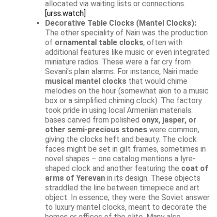
allocated via waiting lists or connections.
[urss.watch]
Decorative Table Clocks (Mantel Clocks):
The other speciality of Nairi was the production
of
ornamental table clocks
, often with
additional features like music or even integrated
miniature radios. These were a far cry from
Sevani’s plain alarms. For instance, Nairi made
musical mantel clocks
that would chime
melodies on the hour (somewhat akin to a music
box or a simplified chiming clock). The factory
took pride in using local Armenian materials:
bases carved from polished
onyx, jasper, or
other semi-precious stones
were common,
giving the clocks heft and beauty. The clock
faces might be set in gilt frames, sometimes in
novel shapes – one catalog mentions a lyre-
shaped clock and another featuring the
coat of
arms of Yerevan
in its design. These objects
straddled the line between timepiece and art
object. In essence, they were the Soviet answer
to luxury mantel clocks, meant to decorate the
homes or offices of the elite. Many also