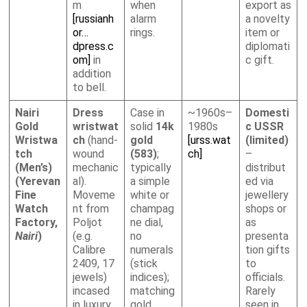
m
when
export as
[russianh
alarm
a novelty
or…
rings.
item or
dpress.c
diplomati
om]
in
c gift.
addition
to bell.
Nairi
Dress
Case in
~1960s–
Domesti
Gold
wristwat
solid
14k
1980s
c USSR
Wristwa
ch
(hand-
gold
[urss.wat
(limited)
tch
wound
(583)
;
ch]
–
(Men’s)
mechanic
typically
distribut
(Yerevan
al).
a simple
ed via
Fine
Moveme
white or
jewellery
Watch
nt from
champag
shops or
Factory,
Poljot
ne dial,
as
Nairi
)
(e.g.
no
presenta
Calibre
numerals
tion gifts
2409, 17
(stick
to
jewels)
indices);
officials.
incased
matching
Rarely
in luxury
gold
seen in