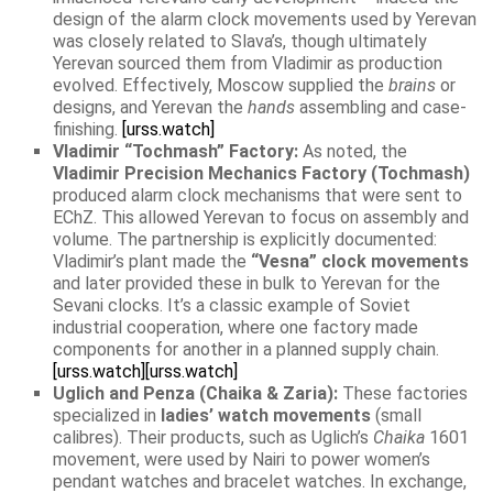
design of the alarm clock movements used by Yerevan
was closely related to Slava’s, though ultimately
Yerevan sourced them from Vladimir as production
evolved. Effectively, Moscow supplied the
brains
or
designs, and Yerevan the
hands
assembling and case-
finishing.
[urss.watch]
Vladimir “Tochmash” Factory:
As noted, the
Vladimir Precision Mechanics Factory (Tochmash)
produced alarm clock mechanisms that were sent to
EChZ. This allowed Yerevan to focus on assembly and
volume. The partnership is explicitly documented:
Vladimir’s plant made the
“Vesna” clock movements
and later provided these in bulk to Yerevan for the
Sevani clocks. It’s a classic example of Soviet
industrial cooperation, where one factory made
components for another in a planned supply chain.
[urss.watch]
[urss.watch]
Uglich and Penza (Chaika & Zaria):
These factories
specialized in
ladies’ watch movements
(small
calibres). Their products, such as Uglich’s
Chaika
1601
movement, were used by Nairi to power women’s
pendant watches and bracelet watches. In exchange,