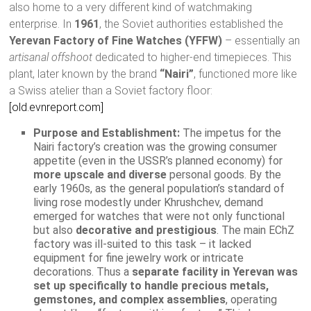
also home to a very different kind of watchmaking
enterprise. In
1961
, the Soviet authorities established the
Yerevan Factory of Fine Watches (YFFW)
– essentially an
artisanal offshoot
dedicated to higher-end timepieces. This
plant, later known by the brand
“Nairi”
, functioned more like
a Swiss atelier than a Soviet factory floor:
[old.evnreport.com]
Purpose and Establishment:
The impetus for the
Nairi factory’s creation was the growing consumer
appetite (even in the USSR’s planned economy) for
more upscale and diverse
personal goods. By the
early 1960s, as the general population’s standard of
living rose modestly under Khrushchev, demand
emerged for watches that were not only functional
but also
decorative and prestigious
. The main EChZ
factory was ill-suited to this task – it lacked
equipment for fine jewelry work or intricate
decorations. Thus a
separate facility in Yerevan was
set up specifically to handle precious metals,
gemstones, and complex assemblies
, operating