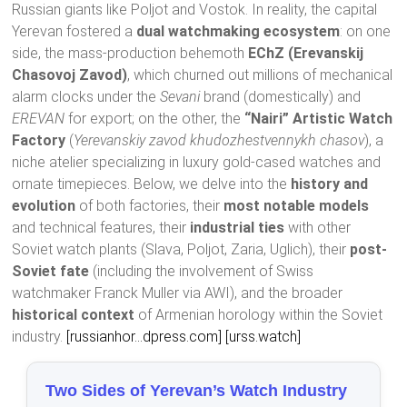
Russian giants like Poljot and Vostok. In reality, the capital
Yerevan fostered a
dual watchmaking ecosystem
: on one
side, the mass-production behemoth
EChZ (Erevanskij
Chasovoj Zavod)
, which churned out millions of mechanical
alarm clocks under the
Sevani
brand (domestically) and
EREVAN
for export; on the other, the
“Nairi” Artistic Watch
Factory
(
Yerevanskiy zavod khudozhestvennykh chasov
), a
niche atelier specializing in luxury gold-cased watches and
ornate timepieces. Below, we delve into the
history and
evolution
of both factories, their
most notable models
and technical features, their
industrial ties
with other
Soviet watch plants (Slava, Poljot, Zaria, Uglich), their
post-
Soviet fate
(including the involvement of Swiss
watchmaker Franck Muller via AWI), and the broader
historical context
of Armenian horology within the Soviet
industry.
[russianhor…dpress.com]
[urss.watch]
Two Sides of Yerevan’s Watch Industry