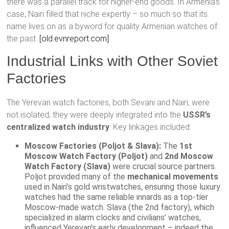
there was a parallel track for higher-end goods. In Armenia’s
case, Nairi filled that niche expertly – so much so that its
name lives on as a byword for quality Armenian watches of
the past.
[old.evnreport.com]
Industrial Links with Other Soviet
Factories
The Yerevan watch factories, both Sevani and Nairi, were
not isolated; they were deeply integrated into the
USSR’s
centralized watch industry
. Key linkages included:
Moscow Factories (Poljot & Slava):
The
1st
Moscow Watch Factory (Poljot)
and
2nd Moscow
Watch Factory (Slava)
were crucial source partners.
Poljot provided many of the
mechanical movements
used in Nairi’s gold wristwatches, ensuring those luxury
watches had the same reliable innards as a top-tier
Moscow-made watch. Slava (the 2nd factory), which
specialized in alarm clocks and civilians’ watches,
influenced Yerevan’s early development – indeed the