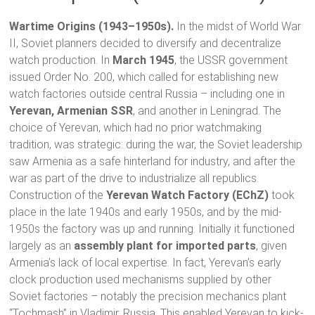
Wartime Origins (1943–1950s).
In the midst of World War
II, Soviet planners decided to diversify and decentralize
watch production. In
March 1945
, the USSR government
issued Order No. 200, which called for establishing new
watch factories outside central Russia – including one in
Yerevan, Armenian SSR
, and another in Leningrad. The
choice of Yerevan, which had no prior watchmaking
tradition, was strategic: during the war, the Soviet leadership
saw Armenia as a safe hinterland for industry, and after the
war as part of the drive to industrialize all republics.
Construction of the
Yerevan Watch Factory (EChZ)
took
place in the late 1940s and early 1950s, and by the mid-
1950s the factory was up and running. Initially it functioned
largely as an
assembly plant for imported parts
, given
Armenia’s lack of local expertise. In fact, Yerevan’s early
clock production used mechanisms supplied by other
Soviet factories – notably the precision mechanics plant
“Tochmash” in Vladimir, Russia. This enabled Yerevan to kick-