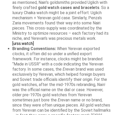
as mentioned, Nairi’s goldsmiths provided Uglich with
finely crafted
gold watch cases and bracelets
. So a
luxury Chaika watch might be a joint effort: Uglich
mechanism + Yerevan gold case. Similarly, Penza’s
Zaria movements found their way into some Nairi
pieces. This cross-supply was coordinated by the
Ministry to optimize resources – each factory had its
niche, and Yerevan’s was precious metals work.
[urss.watch]
Branding Conventions:
When Yerevan exported
clocks, it often did so under a unified export
framework. For instance, clocks might be branded
“Made in USSR” with a code indicating the Yerevan
factory. In some cases, the
Erevan
brand was used
exclusively by Yerevan, which helped foreign buyers
and Soviet trade officials identify their origin. For the
gold watches, after the mid-1970s rebranding,
Nairi
was the official name on the dial or case. However,
older pre-1970s gold watches from Yerevan
sometimes just bore the
Erevan
name or no brand,
since they were often unique pieces. All gold watches
from Yerevan can be identified by the Soviet hallmarks