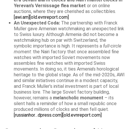
Yerevan’s Vernissage flea market
or on online
auctions, where they are cherished as collectibles.
[awi.am]
[old.evnreport.com]
An Unexpected Coda:
The partnership with Franck
Muller gave Armenian watchmaking an unexpected link
to Swiss luxury. Although Armenia did not become a
watchmaking hub on par with Switzerland, the
symbolic importance is high. It represents a
full-circle
moment
: the Nairi factory that once assembled fine
watches with imported Soviet movements now
assembles fine watches with imported Swiss
movements. In doing so, it ties Armenia’s horological
heritage to the global stage. As of the mid-2020s, AWI
and similar initiatives continue in a modest capacity,
and Franck Muller’s initial investment is part of local
business lore. The large Soviet factory building,
however, remains a
melancholic monument
– its
silent halls a reminder of how a small republic once
produced millions of clocks and then fell quiet.
[russianhor…dpress.com]
[old.evnreport.com]