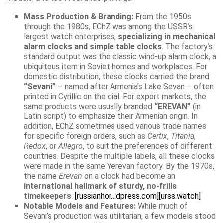
Mass Production & Branding:
From the 1950s
through the 1980s, EChZ was among the USSR’s
largest watch enterprises,
specializing in mechanical
alarm clocks and simple table clocks
. The factory’s
standard output was the classic wind-up alarm clock, a
ubiquitous item in Soviet homes and workplaces. For
domestic distribution, these clocks carried the brand
“Sevani”
– named after Armenia’s Lake Sevan – often
printed in Cyrillic on the dial. For export markets, the
same products were usually branded
“EREVAN”
(in
Latin script) to emphasize their Armenian origin. In
addition, EChZ sometimes used various trade names
for specific foreign orders, such as
Certix
,
Titania
,
Redox
, or
Allegro
, to suit the preferences of different
countries. Despite the multiple labels, all these clocks
were made in the same Yerevan factory. By the 1970s,
the name
Erevan
on a clock had become an
international hallmark of sturdy, no-frills
timekeepers
.
[russianhor…dpress.com]
[urss.watch]
Notable Models and Features:
While much of
Sevani’s production was utilitarian, a few models stood