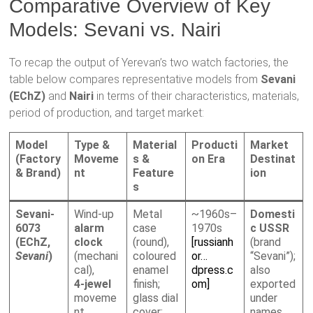
Comparative Overview of Key
Models: Sevani vs. Nairi
To recap the output of Yerevan’s two watch factories, the
table below compares representative models from
Sevani
(EChZ)
and
Nairi
in terms of their characteristics, materials,
period of production, and target market:
Model
Type &
Material
Producti
Market
(Factory
Moveme
s &
on Era
Destinat
& Brand)
nt
Feature
ion
s
Sevani-
Wind-up
Metal
~1960s–
Domesti
6073
alarm
case
1970s
c USSR
(EChZ,
clock
(round),
[russianh
(brand
Sevani
)
(mechani
coloured
or…
“Sevani”);
cal),
enamel
dpress.c
also
4-jewel
finish;
om]
exported
moveme
glass dial
under
nt
cover;
names