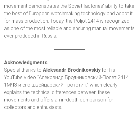
movement demonstrates the Soviet factories’ ability to take
the best of European watchmaking technology and adapt it
for mass production. Today, the Poljot 2414 is recognized
as one of the most reliable and enduring manual movements
ever produced in Russia.
Acknowledgments
Special thanks to
Aleksandr Brodnikovskiy
for his
YouTube video “Александр Бродниковский-Полет 2414
1МЧЗ и его швейцарский прототип,” which clearly
explains the technical differences between these
movements and offers an in-depth comparison for
collectors and enthusiasts.