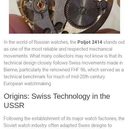
In the world of Russian watches, the
Poljot 2414
stands out
as one of the most reliable and respected mechanical
movements. What many collectors may not know is that its
technical design closely follows Swiss movements made in
Bienne, particularly the renowned FHF 96, which served as a
technical benchmark for much of mid-20th-century
European watchmaking.
Origins: Swiss Technology in the
USSR
Following the establishment of its major watch factories, the
Soviet watch industry often adapted Swiss designs to