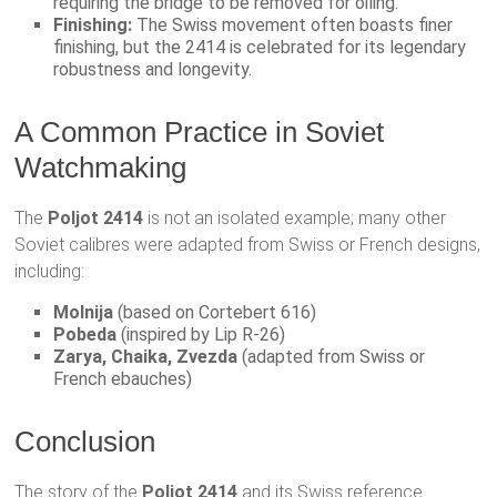
requiring the bridge to be removed for oiling.
Finishing:
The Swiss movement often boasts finer
finishing, but the 2414 is celebrated for its legendary
robustness and longevity.
A Common Practice in Soviet
Watchmaking
The
Poljot 2414
is not an isolated example; many other
Soviet calibres were adapted from Swiss or French designs,
including:
Molnija
(based on Cortebert 616)
Pobeda
(inspired by Lip R-26)
Zarya, Chaika, Zvezda
(adapted from Swiss or
French ebauches)
Conclusion
The story of the
Poljot 2414
and its Swiss reference