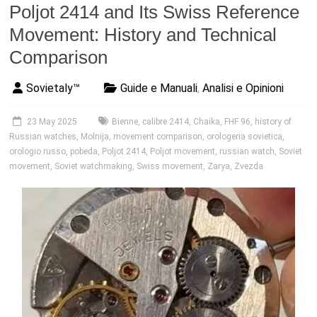
Poljot 2414 and Its Swiss Reference
Movement: History and Technical
Comparison
Sovietaly™
Guide e Manuali
,
Analisi e Opinioni
23 May 2025
Bienne
,
calibre 2414
,
Chaika
,
FHF 96
,
history of
Russian watches
,
Molnija
,
movement comparison
,
orologeria sovietica
,
orologio russo
,
pobeda
,
Poljot 2414
,
Poljot movement
,
russian watch
,
Soviet
movement
,
Soviet watchmaking
,
Swiss movement
,
Zarya
,
Zvezda