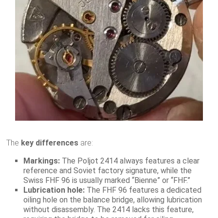
The
key differences
are:
Markings:
The Poljot 2414 always features a clear
reference and Soviet factory signature, while the
Swiss FHF 96 is usually marked “Bienne” or “FHF.”
Lubrication hole:
The FHF 96 features a dedicated
oiling hole on the balance bridge, allowing lubrication
without disassembly. The 2414 lacks this feature,