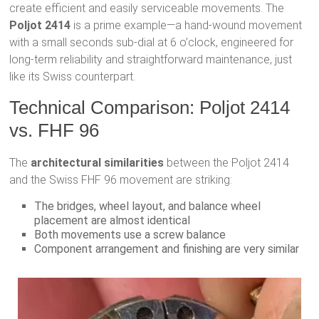
create efficient and easily serviceable movements. The
Poljot 2414
is a prime example—a hand-wound movement
with a small seconds sub-dial at 6 o’clock, engineered for
long-term reliability and straightforward maintenance, just
like its Swiss counterpart.
Technical Comparison: Poljot 2414
vs. FHF 96
The
architectural similarities
between the Poljot 2414
and the Swiss FHF 96 movement are striking:
The bridges, wheel layout, and balance wheel
placement are almost identical
Both movements use a screw balance
Component arrangement and finishing are very similar