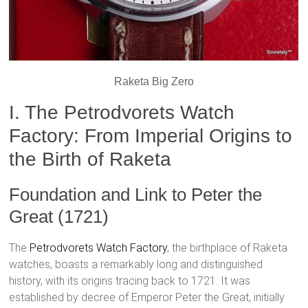
Raketa Big Zero
I. The Petrodvorets Watch
Factory: From Imperial Origins to
the Birth of Raketa
Foundation and Link to Peter the
Great (1721)
The
Petrodvorets Watch Factory
, the birthplace of Raketa
watches, boasts a remarkably long and distinguished
history, with its origins tracing back to 1721. It was
established by decree of Emperor Peter the Great, initially