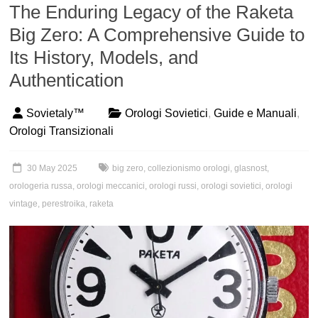
The Enduring Legacy of the Raketa
Big Zero: A Comprehensive Guide to
Its History, Models, and
Authentication
Sovietaly™
Orologi Sovietici
,
Guide e Manuali
,
Orologi Transizionali
30 May 2025
big zero
,
collezionismo orologi
,
glasnost
,
orologeria russa
,
orologi meccanici
,
orologi russi
,
orologi sovietici
,
orologi
vintage
,
perestroika
,
raketa