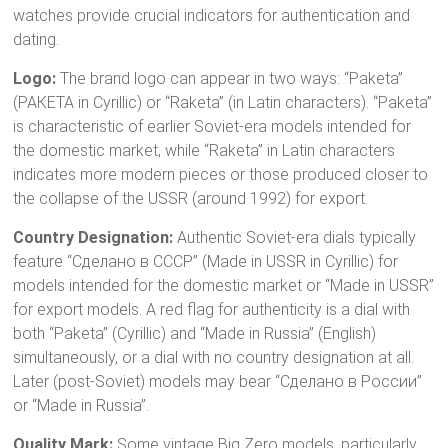
watches provide crucial indicators for authentication and
dating.
Logo:
The brand logo can appear in two ways: “Paketa”
(РАКЕТА in Cyrillic) or “Raketa” (in Latin characters).
“Paketa”
is characteristic of earlier Soviet-era models intended for
the domestic market, while “Raketa” in Latin characters
indicates more modern pieces or those produced closer to
the collapse of the USSR (around 1992) for export.
Country Designation:
Authentic Soviet-era dials typically
feature “Сделано в CCCP” (Made in USSR in Cyrillic) for
models intended for the domestic market or “Made in USSR”
for export models.
A red flag for authenticity is a dial with
both “Paketa” (Cyrillic) and “Made in Russia” (English)
simultaneously, or a dial with no country designation at all.
Later (post-Soviet) models may bear “Сделано в России”
or “Made in Russia”.
Quality Mark:
Some vintage Big Zero models, particularly