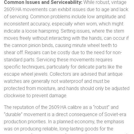
Common Issues and Serviceability:
While robust, vintage
2609.HA movements can exhibit issues due to age and lack
of servicing. Common problems include low amplitude and
inconsistent accuracy, especially when worn, which might
indicate a loose hairspring.
Setting issues, where the stem
moves freely without interacting with the hands, can occur if
the cannon pinion binds, causing minute wheel teeth to
shear off.
Repairs can be costly due to the need for non-
standard parts.
Servicing these movements requires
specific techniques, particularly for delicate parts like the
escape wheel jewels.
Collectors are advised that antique
watches are generally not waterproof and must be
protected from moisture, and hands should only be adjusted
clockwise to prevent damage.
The reputation of the 2609.HA calibre as a “robust” and
“durable” movement
is a direct consequence of Soviet-era
production priorities. In a planned economy, the emphasis
was on producing reliable, long-lasting goods for the