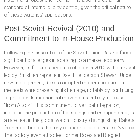
standard of internal quality control, given the critical nature
of these watches’ applications.
Post-Soviet Revival (2010) and
Commitment to In-House Production
Following the dissolution of the Soviet Union, Raketa faced
significant challenges in adapting to a market economy.
However, its fortunes began to change in 2010 with a revival
led by British entrepreneur David Henderson-Stewart.
Under
new management, Raketa adopted modern production
methods while preserving its heritage, notably by continuing
to produce its mechanical movements entirely in-house,
“from A to Z”.
This commitment to vertical integration,
including the production of hairsprings and escapements
, is
a rare feat in the global watch industry, distinguishing Raketa
from most brands that rely on external suppliers like Nivarox.
The factory even attracted former Rolex and Breguet