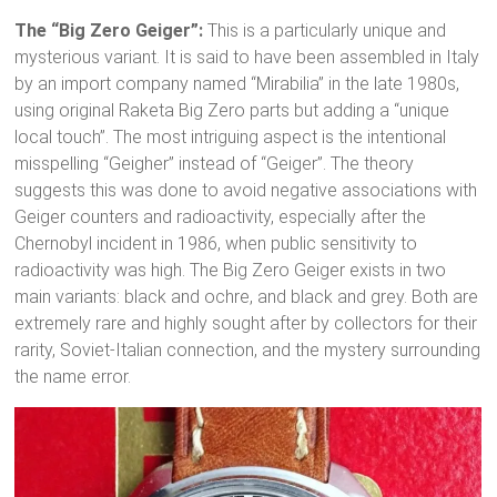
The “Big Zero Geiger”:
This is a particularly unique and
mysterious variant.
It is said to have been assembled in Italy
by an import company named “Mirabilia” in the late 1980s,
using original Raketa Big Zero parts but adding a “unique
local touch”.
The most intriguing aspect is the intentional
misspelling “Geigher” instead of “Geiger”.
The theory
suggests this was done to avoid negative associations with
Geiger counters and radioactivity, especially after the
Chernobyl incident in 1986, when public sensitivity to
radioactivity was high.
The Big Zero Geiger exists in two
main variants: black and ochre, and black and grey.
Both are
extremely rare and highly sought after by collectors for their
rarity, Soviet-Italian connection, and the mystery surrounding
the name error.