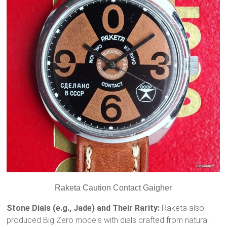
Raketa Caution Contact Gaigher
Stone Dials (e.g., Jade) and Their Rarity:
Raketa also
produced Big Zero models with dials crafted from natural