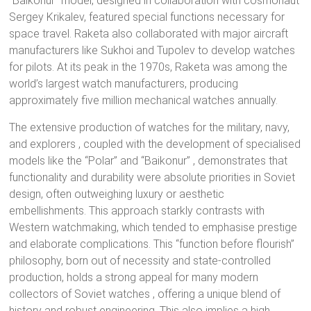
“Baikonur” model, designed in collaboration with cosmonaut
Sergey Krikalev, featured special functions necessary for
space travel.
Raketa also collaborated with major aircraft
manufacturers like Sukhoi and Tupolev to develop watches
for pilots.
At its peak in the 1970s, Raketa was among the
world’s largest watch manufacturers, producing
approximately five million mechanical watches annually.
The extensive production of watches for the military, navy,
and explorers
, coupled with the development of specialised
models like the “Polar”
and “Baikonur”
, demonstrates that
functionality and durability were absolute priorities in Soviet
design, often outweighing luxury or aesthetic
embellishments.
This approach starkly contrasts with
Western watchmaking, which tended to emphasise prestige
and elaborate complications. This “function before flourish”
philosophy, born out of necessity and state-controlled
production, holds a strong appeal for many modern
collectors of Soviet watches
, offering a unique blend of
history and robust engineering.
This also implies a high