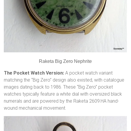
Raketa Big Zero Nephrite
The Pocket Watch Version:
A pocket watch variant
matching the “Big Zero” design also existed, with catalogue
images dating back to 1986.
These “Big Zero” pocket
watches typically feature a white dial with oversized black
numerals and are powered by the Raketa 2609.HA hand-
wound mechanical movement.