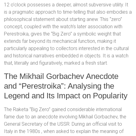
12 o’clock
possesses a deeper, almost subversive utility. It
is a pragmatic approach to time-telling that also embodies a
philosophical statement about starting anew.
This “zero”
concept, coupled with the watch’s later association with
Perestroika, gives the “Big Zero” a symbolic weight that
extends far beyond its mechanical function, making it
particularly appealing to collectors interested in the cultural
and historical narratives embedded in objects.
It is a watch
that, literally and figuratively, marked a fresh start.
The Mikhail Gorbachev Anecdote
and “Perestroika”: Analysing the
Legend and Its Impact on Popularity
The Raketa “Big Zero” gained considerable international
fame due to an anecdote involving Mikhail Gorbachev, the
General Secretary of the USSR.
During an official visit to
Italy in the 1980s
, when asked to explain the meaning of