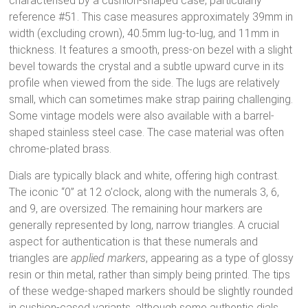
characterised by a cushion-shaped case, particularly
reference #51.
This case measures approximately 39mm in
width (excluding crown), 40.5mm lug-to-lug, and 11mm in
thickness.
It features a smooth, press-on bezel with a slight
bevel towards the crystal and a subtle upward curve in its
profile when viewed from the side.
The lugs are relatively
small, which can sometimes make strap pairing challenging.
Some vintage models were also available with a barrel-
shaped stainless steel case.
The case material was often
chrome-plated brass.
Dials are typically black and white, offering high contrast.
The iconic “0” at 12 o’clock, along with the numerals 3, 6,
and 9, are oversized.
The remaining hour markers are
generally represented by long, narrow triangles.
A crucial
aspect for authentication is that these numerals and
triangles are
applied markers
, appearing as a type of glossy
resin or thin metal, rather than simply being printed.
The tips
of these wedge-shaped markers should be slightly rounded
in cushion-cased variants, although some authentic dials