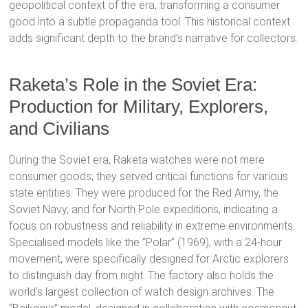
geopolitical context of the era, transforming a consumer
good into a subtle propaganda tool.
This historical context
adds significant depth to the brand’s narrative for collectors.
Raketa’s Role in the Soviet Era:
Production for Military, Explorers,
and Civilians
During the Soviet era, Raketa watches were not mere
consumer goods; they served critical functions for various
state entities.
They were produced for the Red Army, the
Soviet Navy, and for North Pole expeditions, indicating a
focus on robustness and reliability in extreme environments.
Specialised models like the “Polar” (1969), with a 24-hour
movement, were specifically designed for Arctic explorers
to distinguish day from night.
The factory also holds the
world’s largest collection of watch design archives.
The