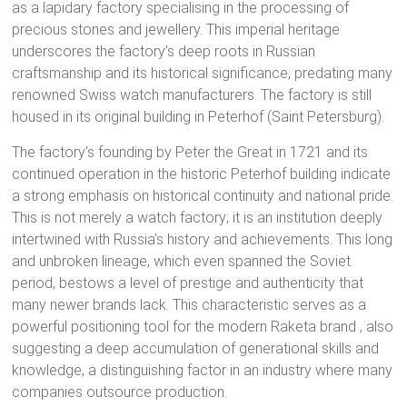
as a lapidary factory specialising in the processing of
precious stones and jewellery. This imperial heritage
underscores the factory’s deep roots in Russian
craftsmanship and its historical significance, predating many
renowned Swiss watch manufacturers. The factory is still
housed in its original building in Peterhof (Saint Petersburg).
The factory’s founding by Peter the Great in 1721 and its
continued operation in the historic Peterhof building indicate
a strong emphasis on historical continuity and national pride.
This is not merely a watch factory; it is an institution deeply
intertwined with Russia’s history and achievements.
This long
and unbroken lineage, which even spanned the Soviet
period, bestows a level of prestige and authenticity that
many newer brands lack. This characteristic serves as a
powerful positioning tool for the modern Raketa brand
, also
suggesting a deep accumulation of generational skills and
knowledge, a distinguishing factor in an industry where many
companies outsource production.