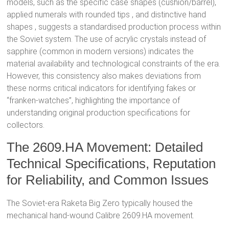
models, such as the specific case shapes (cushion/barrel),
applied numerals with rounded tips
, and distinctive hand
shapes
, suggests a standardised production process within
the Soviet system. The use of acrylic crystals
instead of
sapphire (common in modern versions) indicates the
material availability and technological constraints of the era.
However, this consistency also makes deviations from
these norms critical indicators for identifying fakes or
“franken-watches”, highlighting the importance of
understanding original production specifications for
collectors.
The 2609.HA Movement: Detailed
Technical Specifications, Reputation
for Reliability, and Common Issues
The Soviet-era Raketa Big Zero typically housed the
mechanical hand-wound Calibre 2609.HA movement.