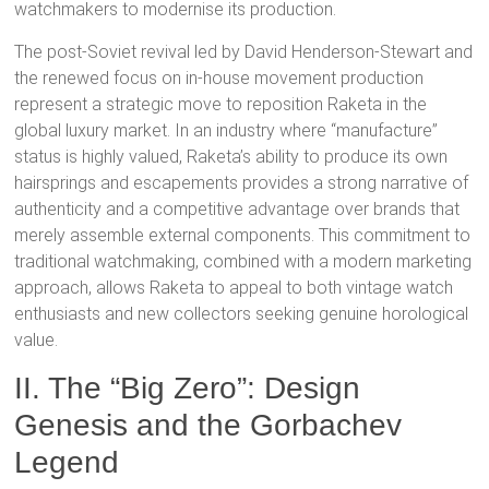
watchmakers to modernise its production.
The post-Soviet revival led by David Henderson-Stewart
and
the renewed focus on in-house movement production
represent a strategic move to reposition Raketa in the
global luxury market. In an industry where “manufacture”
status is highly valued, Raketa’s ability to produce its own
hairsprings and escapements
provides a strong narrative of
authenticity and a competitive advantage over brands that
merely assemble external components. This commitment to
traditional watchmaking, combined with a modern marketing
approach, allows Raketa to appeal to both vintage watch
enthusiasts and new collectors seeking genuine horological
value.
II. The “Big Zero”: Design
Genesis and the Gorbachev
Legend