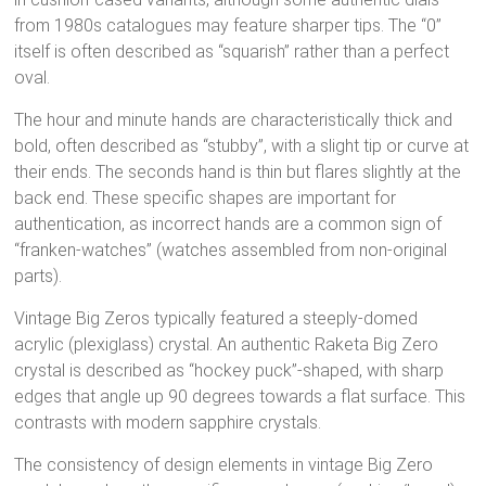
from 1980s catalogues may feature sharper tips.
The “0”
itself is often described as “squarish” rather than a perfect
oval.
The hour and minute hands are characteristically thick and
bold, often described as “stubby”, with a slight tip or curve at
their ends.
The seconds hand is thin but flares slightly at the
back end.
These specific shapes are important for
authentication, as incorrect hands are a common sign of
“franken-watches” (watches assembled from non-original
parts).
Vintage Big Zeros typically featured a steeply-domed
acrylic (plexiglass) crystal.
An authentic Raketa Big Zero
crystal is described as “hockey puck”-shaped, with sharp
edges that angle up 90 degrees towards a flat surface.
This
contrasts with modern sapphire crystals.
The consistency of design elements in vintage Big Zero