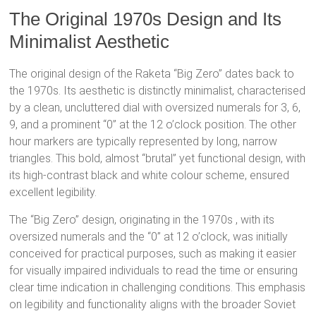
The Original 1970s Design and Its
Minimalist Aesthetic
The original design of the Raketa “Big Zero” dates back to
the 1970s.
Its aesthetic is distinctly minimalist, characterised
by a clean, uncluttered dial with oversized numerals for 3, 6,
9, and a prominent “0” at the 12 o’clock position.
The other
hour markers are typically represented by long, narrow
triangles.
This bold, almost “brutal” yet functional design, with
its high-contrast black and white colour scheme, ensured
excellent legibility.
The “Big Zero” design, originating in the 1970s
, with its
oversized numerals and the “0” at 12 o’clock, was initially
conceived for practical purposes, such as making it easier
for visually impaired individuals to read the time or ensuring
clear time indication in challenging conditions.
This emphasis
on legibility and functionality aligns with the broader Soviet