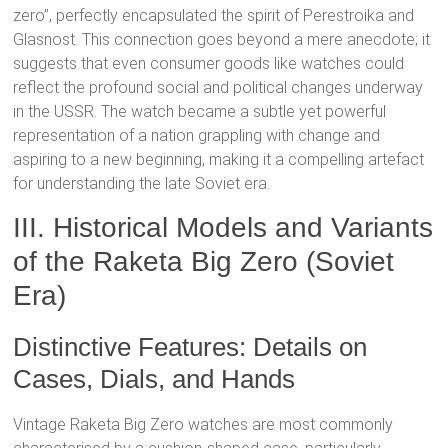
zero”, perfectly encapsulated the spirit of Perestroika and
Glasnost.
This connection goes beyond a mere anecdote; it
suggests that even consumer goods like watches could
reflect the profound social and political changes underway
in the USSR. The watch became a subtle yet powerful
representation of a nation grappling with change and
aspiring to a new beginning, making it a compelling artefact
for understanding the late Soviet era.
III. Historical Models and Variants
of the Raketa Big Zero (Soviet
Era)
Distinctive Features: Details on
Cases, Dials, and Hands
Vintage Raketa Big Zero watches are most commonly