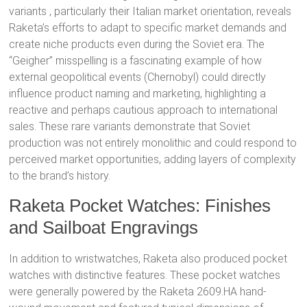
variants
, particularly their Italian market orientation, reveals
Raketa’s efforts to adapt to specific market demands and
create niche products even during the Soviet era. The
“Geigher” misspelling
is a fascinating example of how
external geopolitical events (Chernobyl) could directly
influence product naming and marketing, highlighting a
reactive and perhaps cautious approach to international
sales. These rare variants demonstrate that Soviet
production was not entirely monolithic and could respond to
perceived market opportunities, adding layers of complexity
to the brand’s history.
Raketa Pocket Watches: Finishes
and Sailboat Engravings
In addition to wristwatches, Raketa also produced pocket
watches with distinctive features. These pocket watches
were generally powered by the Raketa 2609.HA hand-