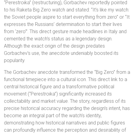
“Perestroika” (restructuring), Gorbachev reportedly pointed
to his Raketa Big Zero watch and stated: “It’s like my watch:
the Soviet people aspire to start everything from zero” or “It
expresses the Russians’ determination to start their lives
from ‘zero'”.
This direct gesture made headlines in Italy and
cemented the watch’s status as a legendary design.
Although the exact origin of the design predates
Gorbachev’s use, the anecdote undeniably boosted its
popularity.
The Gorbachev anecdote
transformed the “Big Zero” from a
functional timepiece into a cultural icon. This direct link to a
central historical figure and a transformative political
movement (“Perestroika”) significantly increased its
collectability and market value.
The story, regardless of its
precise historical accuracy regarding the design’s intent, has
become an integral part of the watch’s identity,
demonstrating how historical narratives and public figures
can profoundly influence the perception and desirability of