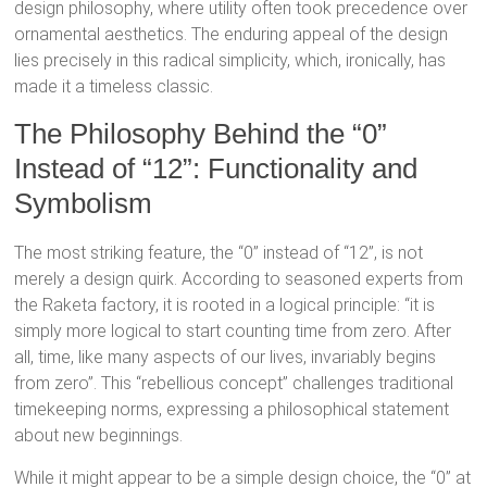
design philosophy, where utility often took precedence over
ornamental aesthetics.
The enduring appeal of the design
lies precisely in this radical simplicity, which, ironically, has
made it a timeless classic.
The Philosophy Behind the “0”
Instead of “12”: Functionality and
Symbolism
The most striking feature, the “0” instead of “12”, is not
merely a design quirk. According to seasoned experts from
the Raketa factory, it is rooted in a logical principle: “it is
simply more logical to start counting time from zero. After
all, time, like many aspects of our lives, invariably begins
from zero”.
This “rebellious concept” challenges traditional
timekeeping norms, expressing a philosophical statement
about new beginnings.
While it might appear to be a simple design choice, the “0” at