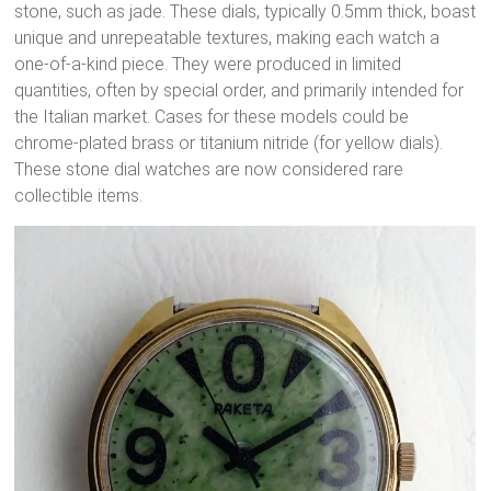
stone, such as jade.
These dials, typically 0.5mm thick, boast
unique and unrepeatable textures, making each watch a
one-of-a-kind piece.
They were produced in limited
quantities, often by special order, and primarily intended for
the Italian market.
Cases for these models could be
chrome-plated brass or titanium nitride (for yellow dials).
These stone dial watches are now considered rare
collectible items.