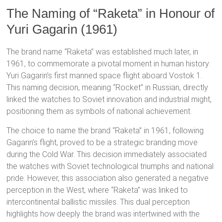
The Naming of “Raketa” in Honour of
Yuri Gagarin (1961)
The brand name “Raketa” was established much later, in
1961, to commemorate a pivotal moment in human history:
Yuri Gagarin’s first manned space flight aboard Vostok 1.
This naming decision, meaning “Rocket” in Russian, directly
linked the watches to Soviet innovation and industrial might,
positioning them as symbols of national achievement.
The choice to name the brand “Raketa” in 1961, following
Gagarin’s flight, proved to be a strategic branding move
during the Cold War. This decision immediately associated
the watches with Soviet technological triumphs and national
pride.
However, this association also generated a negative
perception in the West, where “Raketa” was linked to
intercontinental ballistic missiles.
This dual perception
highlights how deeply the brand was intertwined with the