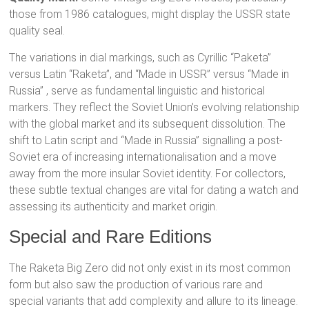
those from 1986 catalogues, might display the USSR state
quality seal.
The variations in dial markings, such as Cyrillic “Paketa”
versus Latin “Raketa”, and “Made in USSR” versus “Made in
Russia”
, serve as fundamental linguistic and historical
markers. They reflect the Soviet Union’s evolving relationship
with the global market and its subsequent dissolution. The
shift to Latin script and “Made in Russia” signalling a post-
Soviet era of increasing internationalisation and a move
away from the more insular Soviet identity. For collectors,
these subtle textual changes are vital for dating a watch and
assessing its authenticity and market origin.
Special and Rare Editions
The Raketa Big Zero did not only exist in its most common
form but also saw the production of various rare and
special variants that add complexity and allure to its lineage.