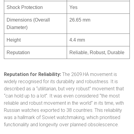
Shock Protection
Yes
Dimensions (Overall
26.65 mm
Diameter)
Height
4.4 mm
Reputation
Reliable, Robust, Durable
Reputation for Reliability:
The 2609.HA movement is
widely recognised for its durability and robustness.
It is
described as a “utilitarian, but very robust” movement that
“can hold up to a lot”.
It was even considered “the most
reliable and robust movement in the world” in its time, with
Russian watches exported to 38 countries.
This reliability
was a hallmark of Soviet watchmaking, which prioritised
functionality and longevity over planned obsolescence.