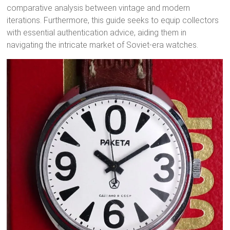
comparative analysis between vintage and modern
iterations. Furthermore, this guide seeks to equip collectors
with essential authentication advice, aiding them in
navigating the intricate market of Soviet-era watches.