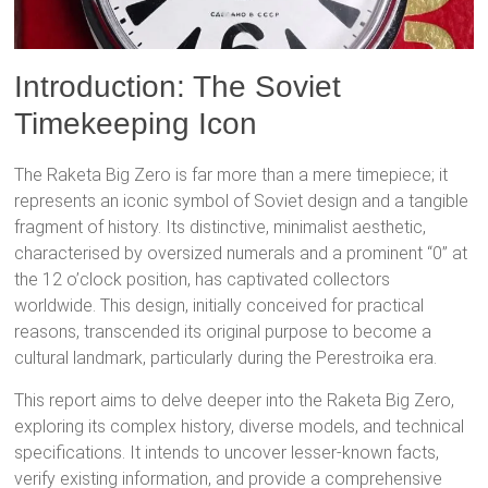
Introduction: The Soviet
Timekeeping Icon
The Raketa Big Zero is far more than a mere timepiece; it
represents an iconic symbol of Soviet design and a tangible
fragment of history.
Its distinctive, minimalist aesthetic,
characterised by oversized numerals and a prominent “0” at
the 12 o’clock position, has captivated collectors
worldwide.
This design, initially conceived for practical
reasons, transcended its original purpose to become a
cultural landmark, particularly during the Perestroika era.
This report aims to delve deeper into the Raketa Big Zero,
exploring its complex history, diverse models, and technical
specifications. It intends to uncover lesser-known facts,
verify existing information, and provide a comprehensive