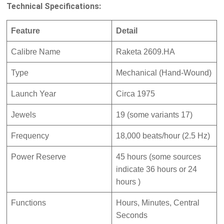
Technical Specifications:
Feature
Detail
Calibre Name
Raketa 2609.HA
Type
Mechanical (Hand-Wound)
Launch Year
Circa 1975
Jewels
19 (some variants 17)
Frequency
18,000 beats/hour (2.5 Hz)
Power Reserve
45 hours (some sources
indicate 36 hours
or 24
hours
)
Functions
Hours, Minutes, Central
Seconds