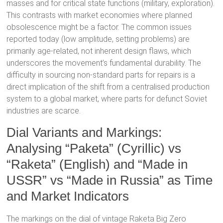
masses and for critical state functions (military, exploration).
This contrasts with market economies where planned
obsolescence might be a factor. The common issues
reported today (low amplitude, setting problems) are
primarily age-related, not inherent design flaws, which
underscores the movement’s fundamental durability.
The
difficulty in sourcing non-standard parts for repairs
is a
direct implication of the shift from a centralised production
system to a global market, where parts for defunct Soviet
industries are scarce.
Dial Variants and Markings:
Analysing “Paketa” (Cyrillic) vs
“Raketa” (English) and “Made in
USSR” vs “Made in Russia” as Time
and Market Indicators
The markings on the dial of vintage Raketa Big Zero