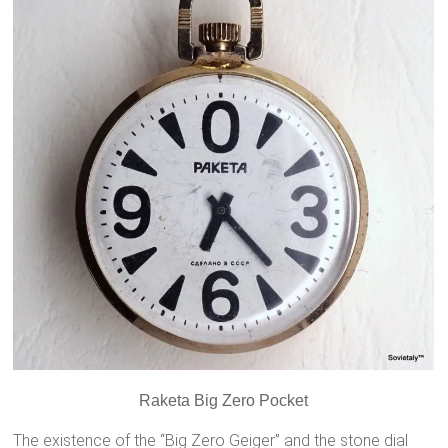
Raketa Big Zero Pocket
The existence of the “Big Zero Geiger”
and the stone dial