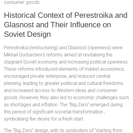
consumer goods.
Historical Context of Perestroika and
Glasnost and Their Influence on
Soviet Design
Perestroika (restructuring) and Glasnost (openness) were
Mikhail Gorbachev’s reforms aimed at revitalising the
stagnant Soviet economy and increasing political openness.
These reforms introduced elements of market economics,
encouraged private enterprise, and reduced central
planning, leading to greater political and cultural freedoms
and increased access to Western ideas and consumer
goods.
However, they also led to economic challenges such
as shortages and inflation.
The “Big Zero” emerged during
this period of significant societal transformation
,
symbolising the desire for a fresh start.
The “Big Zero” design, with its symbolism of “starting from