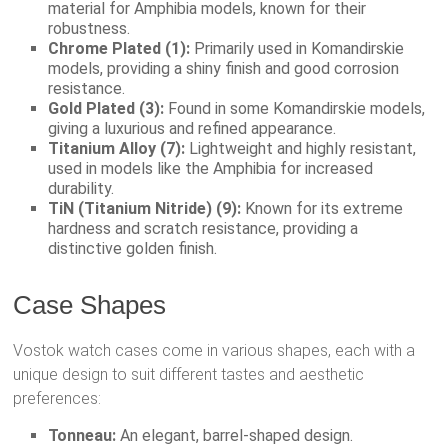
material for Amphibia models, known for their
robustness.
Chrome Plated (1):
Primarily used in Komandirskie
models, providing a shiny finish and good corrosion
resistance.
Gold Plated (3):
Found in some Komandirskie models,
giving a luxurious and refined appearance.
Titanium Alloy (7):
Lightweight and highly resistant,
used in models like the Amphibia for increased
durability.
TiN (Titanium Nitride) (9):
Known for its extreme
hardness and scratch resistance, providing a
distinctive golden finish.
Case Shapes
Vostok watch cases come in various shapes, each with a
unique design to suit different tastes and aesthetic
preferences:
Tonneau:
An elegant, barrel-shaped design.