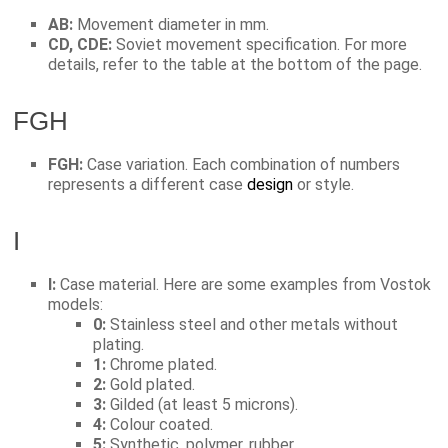
AB:
Movement diameter in mm.
CD, CDE:
Soviet movement specification. For more
details, refer to the table at the bottom of the page.
FGH
FGH:
Case variation. Each combination of numbers
represents a different case
design
or style.
I
I:
Case material. Here are some examples from Vostok
models:
0:
Stainless steel and other metals without
plating.
1:
Chrome plated.
2:
Gold plated.
3:
Gilded (at least 5 microns).
4:
Colour coated.
5:
Synthetic, polymer, rubber.