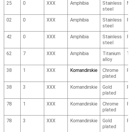
25
0
XXX
Amphibia
Stainless
Mi
steel
02
0
XXX
Amphibia
Stainless
R
steel
42
0
XXX
Amphibia
Stainless
R
steel
62
7
XXX
Amphibia
Titanium
To
alloy
38
1
XXX
Komandirskie
Chrome
R
plated
38
3
XXX
Komandirskie
Gold
R
plated
78
1
XXX
Komandirskie
Chrome
R
plated
78
3
XXX
Komandirskie
Gold
R
plated