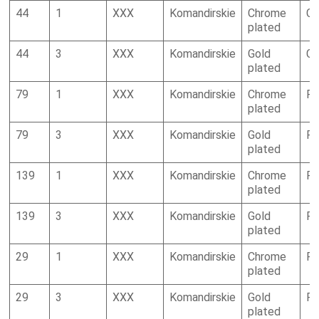
44
1
XXX
Komandirskie
Chrome
Ca
plated
44
3
XXX
Komandirskie
Gold
Ca
plated
79
1
XXX
Komandirskie
Chrome
R
plated
79
3
XXX
Komandirskie
Gold
R
plated
139
1
XXX
Komandirskie
Chrome
R
plated
139
3
XXX
Komandirskie
Gold
R
plated
29
1
XXX
Komandirskie
Chrome
R
plated
29
3
XXX
Komandirskie
Gold
R
plated