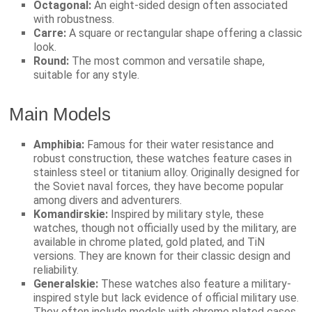
Octagonal:
An eight-sided design often associated
with robustness.
Carre:
A square or rectangular shape offering a classic
look.
Round:
The most common and versatile shape,
suitable for any style.
Main Models
Amphibia:
Famous for their water resistance and
robust construction, these watches feature cases in
stainless steel or titanium alloy. Originally designed for
the Soviet naval forces, they have become popular
among divers and adventurers.
Komandirskie:
Inspired by military style, these
watches, though not officially used by the military, are
available in chrome plated, gold plated, and TiN
versions. They are known for their classic design and
reliability.
Generalskie:
These watches also feature a military-
inspired style but lack evidence of official military use.
They often include models with chrome plated cases.