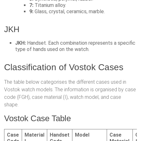
7:
Titanium alloy.
9:
Glass, crystal, ceramics, marble.
JKH
JKH:
Handset. Each combination represents a specific
type of hands used on the watch.
Classification of Vostok Cases
The table below categorises the different cases used in
Vostok watch models. The information is organised by case
code (FGH), case material (I), watch model, and case
shape.
Vostok Case Table
Case
Material
Handset
Model
Case
C