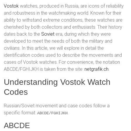
Vostok
watches, produced in Russia, are icons of reliability
and robustness in the watchmaking world. Known for their
ability to withstand extreme conditions, these watches are
cherished by both collectors and enthusiasts. Their history
dates back to the
Soviet
era, during which they were
developed to meet the needs of both the military and
civilians. In this article, we will explore in detail the
identification codes used to describe the movements and
cases of Vostok watches. For convenience, the notation
ABCDE/FGHIJKH is taken from the site:
netgrafik.ch
.
Understanding Vostok Watch
Codes
Russian/Soviet movement and case codes follow a
specific format:
.
ABCDE/FGHIJKH
ABCDE