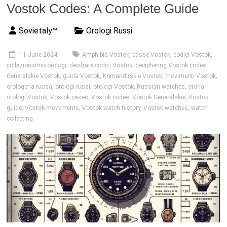
Vostok Codes: A Complete Guide
Sovietaly™
Orologi Russi
11 June 2024
Amphibia Vostok
,
casse Vostok
,
codici Vostok
,
collezionismo orologi
,
decifrare codici Vostok
,
deciphering Vostok codes
,
Generalskie Vostok
,
guida Vostok
,
Komandirskie Vostok
,
movimenti Vostok
,
orologeria russa
,
orologi russi
,
orologi Vostok
,
Russian watches
,
storia
orologi Vostok
,
Vostok cases
,
Vostok codes
,
Vostok Generalskie
,
Vostok
guide
,
Vostok movements
,
Vostok watch history
,
Vostok watches
,
watch
collecting