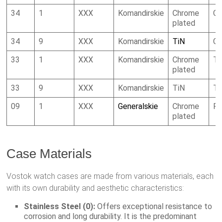
34
1
XXX
Komandirskie
Chrome
Ca
plated
34
9
XXX
Komandirskie
TiN
Ca
33
1
XXX
Komandirskie
Chrome
To
plated
33
9
XXX
Komandirskie
TiN
To
09
1
XXX
Generalskie
Chrome
R
plated
Case Materials
Vostok watch cases are made from various materials, each
with its own durability and aesthetic characteristics:
Stainless Steel (0):
Offers exceptional resistance to
corrosion and long durability. It is the predominant