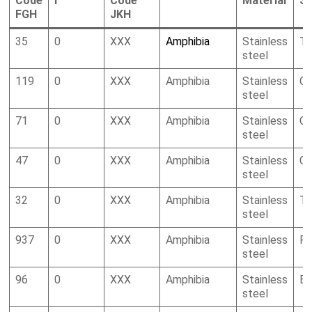
Code
I
Code
Material
S
FGH
JKH
35
0
XXX
Amphibia
Stainless
To
steel
119
0
XXX
Amphibia
Stainless
Oc
steel
71
0
XXX
Amphibia
Stainless
Oc
steel
47
0
XXX
Amphibia
Stainless
Ca
steel
32
0
XXX
Amphibia
Stainless
To
steel
937
0
XXX
Amphibia
Stainless
R
steel
96
0
XXX
Amphibia
Stainless
Bi
steel