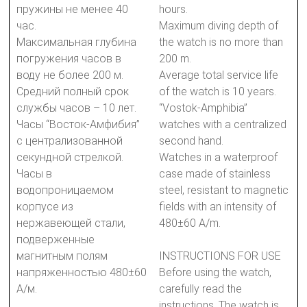
пружины не менее 40
hours.
час.
Maximum diving depth of
Максимальная глубина
the watch is no more than
погружения часов в
200 m.
воду не более 200 м.
Average total service life
Средний полный срок
of the watch is 10 years.
службы часов – 10 лет.
“Vostok-Amphibia”
Часы “Восток-Амфибия”
watches with a centralized
с централизованной
second hand.
секундной стрелкой.
Watches in a waterproof
Часы в
case made of stainless
водопроницаемом
steel, resistant to magnetic
корпусе из
fields with an intensity of
нержавеющей стали,
480±60 A/m.
подверженные
магнитным полям
INSTRUCTIONS FOR USE
напряженностью 480±60
Before using the watch,
А/м.
carefully read the
instructions. The watch is