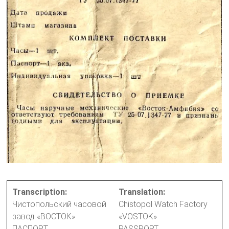
Transcription:
Translation:
Чистопольский часовой
Chistopol Watch Factory
завод «ВОСТОК»
«VOSTOK»
ПАСПОРТ
PASSPORT