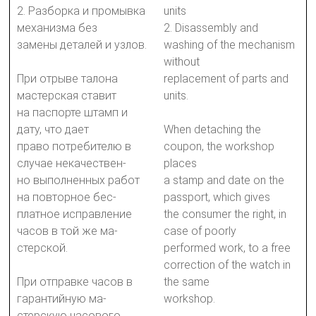
2. Разборка и промывка
units
механизма без
2. Disassembly and
замены деталей и узлов.
washing of the mechanism
without
При отрыве талона
replacement of parts and
мастерская ставит
units.
на паспорте штамп и
дату, что дает
When detaching the
право потребителю в
coupon, the workshop
случае некачествен-
places
но выполненных работ
a stamp and date on the
на повторное бес-
passport, which gives
платное исправление
the consumer the right, in
часов в той же ма-
case of poorly
стерской.
performed work, to a free
correction of the watch in
При отправке часов в
the same
гарантийную ма-
workshop.
стерскую часового