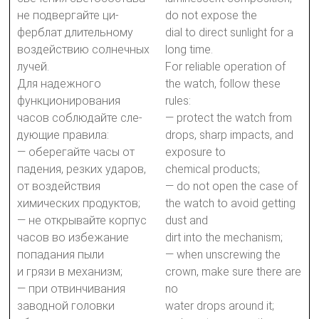
не подвергайте ци-
do not expose the
ферблат длительному
dial to direct sunlight for a
воздействию солнечных
long time.
лучей.
For reliable operation of
Для надежного
the watch, follow these
функционирования
rules:
часов соблюдайте сле-
— protect the watch from
дующие правила:
drops, sharp impacts, and
— оберегайте часы от
exposure to
падения, резких ударов,
chemical products;
от воздействия
— do not open the case of
химических продуктов;
the watch to avoid getting
— не открывайте корпус
dust and
часов во избежание
dirt into the mechanism;
попадания пыли
— when unscrewing the
и грязи в механизм;
crown, make sure there are
— при отвинчивания
no
заводной головки
water drops around it;