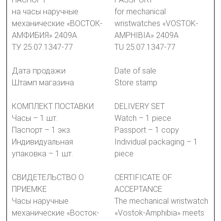
на часы наручные
for mechanical
механические «ВОСТОК-
wristwatches «VOSTOK-
АМФИБИЯ» 2409А
AMPHIBIA» 2409A
ТУ 25.07.1347-77
TU 25.07.1347-77
Дата продажи
Date of sale
Штамп магазина
Store stamp
КОМПЛЕКТ ПОСТАВКИ
DELIVERY SET
Часы – 1 шт.
Watch – 1 piece
Паспорт – 1 экз.
Passport – 1 copy
Индивидуальная
Individual packaging – 1
упаковка – 1 шт.
piece
СВИДЕТЕЛЬСТВО О
CERTIFICATE OF
ПРИЕМКЕ
ACCEPTANCE
Часы наручные
The mechanical wristwatch
механические «Восток-
«Vostok-Amphibia» meets