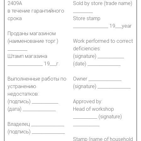
2409А
Sold by store (trade name)
в течение гарантийного
_________
срока
Store stamp
________________ 19___year
Проданы магазином
(наименование торг.)
Work performed to correct
_________
deficiencies:
Штамп магазина
(signature) ____________
________________ 19___г.
(date) _______________
Выполненные работы по
Owner _______________
устранению
(signature) _______________
недостатков:
(подпись) ____________
Approved by:
(дата) _______________
Head of workshop
___________ (signature)
Владелец _______________
____________
(подпись) _______________
Stamp (name of household