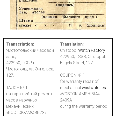
Transcription:
Translation:
Чистопольский часовой
Chistopol
Watch Factory
завод
422950, TSSR, Chistopol,
422950, ТССР г.
Engels Street, 127.
Чистополь, ул. Энгельса,
127.
COUPON № 1
for warranty repair of
ТАЛОН № 1
mechanical
wristwatches
на гарантийный ремонт
«VOSTOK-AMPHIBIA»
часов наручных
2409A
механических
during the warranty period
«ВОСТОК-АМФИБИЯ»