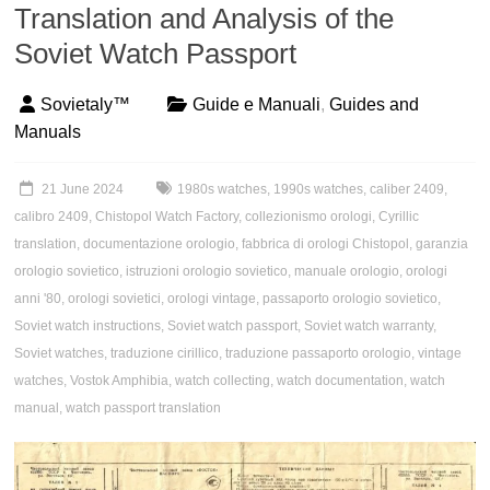
Translation and Analysis of the
Soviet Watch Passport
Sovietaly™
Guide e Manuali
,
Guides and
Manuals
21 June 2024
1980s watches
,
1990s watches
,
caliber 2409
,
calibro 2409
,
Chistopol Watch Factory
,
collezionismo orologi
,
Cyrillic
translation
,
documentazione orologio
,
fabbrica di orologi Chistopol
,
garanzia
orologio sovietico
,
istruzioni orologio sovietico
,
manuale orologio
,
orologi
anni '80
,
orologi sovietici
,
orologi vintage
,
passaporto orologio sovietico
,
Soviet watch instructions
,
Soviet watch passport
,
Soviet watch warranty
,
Soviet watches
,
traduzione cirillico
,
traduzione passaporto orologio
,
vintage
watches
,
Vostok Amphibia
,
watch collecting
,
watch documentation
,
watch
manual
,
watch passport translation