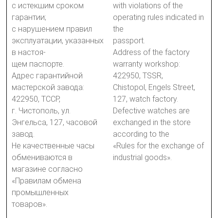
с истекшим сроком
with violations of the
гарантии;
operating rules indicated in
с нарушением правил
the
эксплуатации, указанных
passport.
в настоя-
Address of the factory
щем паспорте.
warranty workshop:
Адрес гарантийной
422950, TSSR,
мастерской завода:
Chistopol, Engels Street,
422950, ТССР,
127, watch factory.
г. Чистополь, ул.
Defective watches are
Энгельса, 127, часовой
exchanged in the store
завод.
according to the
Не качественные часы
«Rules for the exchange of
обмениваются в
industrial goods».
магазине согласно
«Правилам обмена
промышленных
товаров».