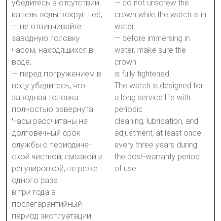
убедитесь в отсутствии
— do not unscrew the
капель воды вокруг неё;
crown while the watch is in
— не отвинчивайте
water;
заводную головку
— before immersing in
часом, находящихся в
water, make sure the
воде;
crown
— перед погружением в
is fully tightened.
воду убедитесь, что
The watch is designed for
заводная головка
a long service life with
полностью завернута.
periodic
Часы рассчитаны на
cleaning, lubrication, and
долговечный срок
adjustment, at least once
службы с периодиче-
every three years during
ской чисткой, смазкой и
the post-warranty period
регулировкой, не реже
of use.
одного раза
в три года в
послегарантийный
период эксплуатации.