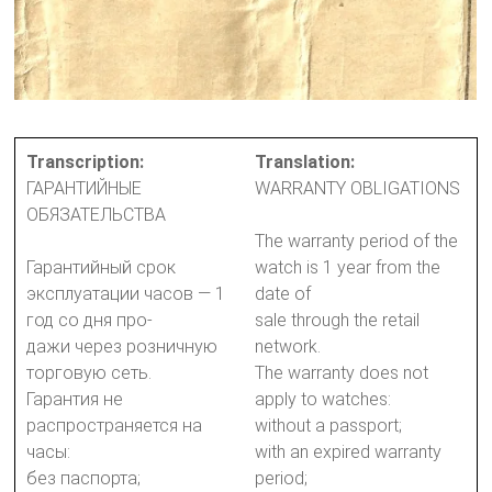
Transcription:
Translation:
ГАРАНТИЙНЫЕ
WARRANTY OBLIGATIONS
ОБЯЗАТЕЛЬСТВА
The warranty period of the
Гарантийный срок
watch is 1 year from the
эксплуатации часов — 1
date of
год со дня про-
sale through the retail
дажи через розничную
network.
торговую сеть.
The warranty does not
Гарантия не
apply to watches:
распространяется на
without a passport;
часы:
with an expired warranty
без паспорта;
period;