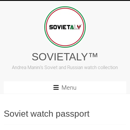
Skip
to
content
SOVIETALY™
Andrea Manini's Soviet and Russian watch collection
Menu
Soviet watch passport