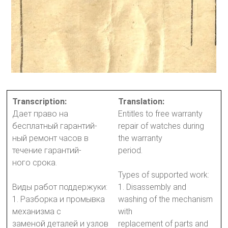
Transcription:
Translation:
Дает право на
Entitles to free warranty
бесплатный гарантий-
repair of watches during
ный ремонт часов в
the warranty
течение гарантий-
period.
ного срока.
Types of supported work:
Виды работ поддержуки:
1. Disassembly and
1. Разборка и промывка
washing of the mechanism
механизма с
with
заменой деталей и узлов
replacement of parts and