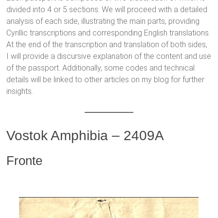
divided into 4 or 5 sections. We will proceed with a detailed
analysis of each side, illustrating the main parts, providing
Cyrillic transcriptions and corresponding English translations.
At the end of the transcription and translation of both sides,
I will provide a discursive explanation of the content and use
of the passport. Additionally, some codes and technical
details will be linked to other articles on my blog for further
insights.
Vostok Amphibia – 2409A
Fronte