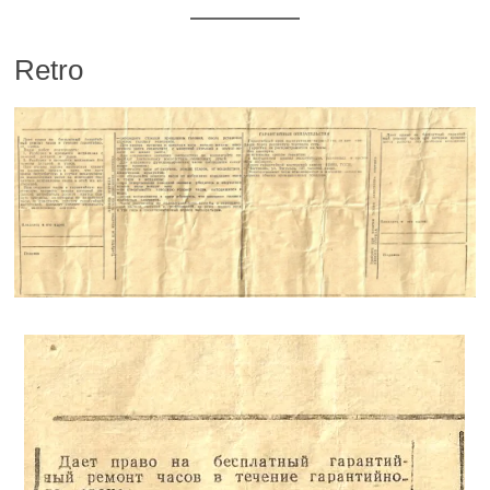
Retro