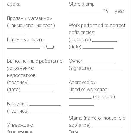
срока
Store stamp
________________ 19___year
Проданы магазином
(наименование торг.)
Work performed to correct
_________
deficiencies:
Штамп магазина
(signature) ____________
________________ 19___г.
(date) _______________
Выполненные работы по
Owner _______________
устранению
(signature) _______________
недостатков:
(подпись) ____________
Approved by:
(дата) _______________
Head of workshop
___________ (signature)
Владелец _______________
____________
(подпись) _______________
Stamp (name of household
Утверждаю:
appliance) _______________
Зав. ателье ___________
Date _______________