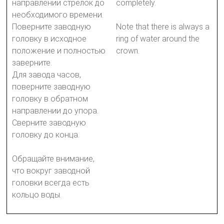
направлении стрелок до
completely.
необходимого времени.
Поверните заводную
Note that there is always a
головку в исходное
ring of water around the
положение и полностью
crown.
заверните.
Для завода часов,
поверните заводную
головку в обратном
направлении до упора.
Сверните заводную
головку до конца.
Обращайте внимание,
что вокруг заводной
головки всегда есть
кольцо воды.