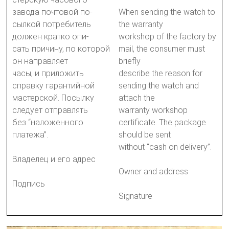
завода почтовой по-
When sending the watch to
сылкой потребитель
the warranty
должен кратко опи-
workshop of the factory by
сать причину, по которой
mail, the consumer must
он направляет
briefly
часы, и приложить
describe the reason for
справку гарантийной
sending the watch and
мастерской. Посылку
attach the
следует отправлять
warranty workshop
без “наложенного
certificate. The package
платежа”.
should be sent
without “cash on delivery”.
Владелец и его адрес
Owner and address
Подпись
Signature