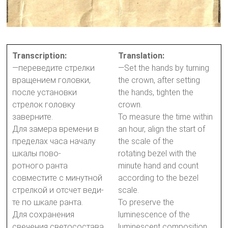
Transcription:
Translation:
—переведите стрелки
—Set the hands by turning
вращением головки,
the crown, after setting
после установки
the hands, tighten the
стрелок головку
crown.
заверните.
To measure the time within
Для замера времени в
an hour, align the start of
пределах часа началу
the scale of the
шкалы пово-
rotating bezel with the
ротного ранта
minute hand and count
совместите с минутной
according to the bezel
стрелкой и отсчет веди-
scale.
те по шкале ранта.
To preserve the
Для сохранения
luminescence of the
свечения светосостава
luminescent composition,