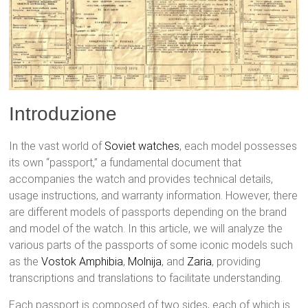
Introduzione
In the vast world of
Soviet watches
, each model possesses
its own “passport,” a fundamental document that
accompanies the watch and provides technical details,
usage instructions, and warranty information. However, there
are different models of passports depending on the brand
and model of the watch. In this article, we will analyze the
various parts of the passports of some iconic models such
as the
Vostok
Amphibia
,
Molnija
, and
Zaria
, providing
transcriptions and translations to facilitate understanding.
Each passport is composed of two sides, each of which is