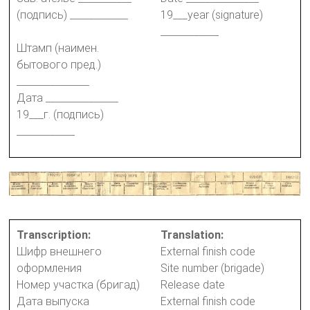
(подпись) ____________
19___year (signature)
____________
Штамп (наимен.
бытового пред.)
_______________
Дата _______________
19___г. (подпись)
____________
Transcription:
Translation:
Шифр внешнего
External finish code
оформления
Site number (brigade)
Номер участка (бригад)
Release date
Дата выпуска
External finish code