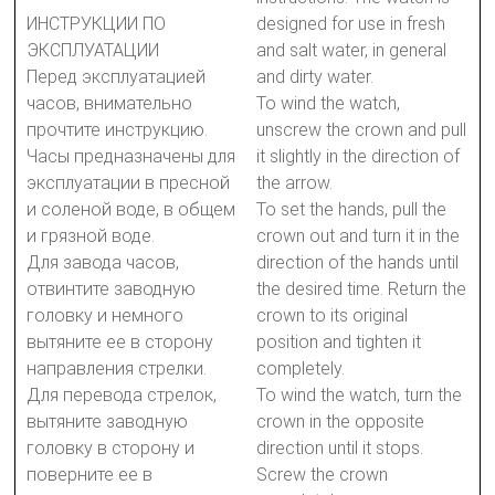
ИНСТРУКЦИИ ПО
designed for use in fresh
ЭКСПЛУАТАЦИИ
and salt water, in general
Перед эксплуатацией
and dirty water.
часов, внимательно
To wind the watch,
прочтите инструкцию.
unscrew the crown and pull
Часы предназначены для
it slightly in the direction of
эксплуатации в пресной
the arrow.
и соленой воде, в общем
To set the hands, pull the
и грязной воде.
crown out and turn it in the
Для завода часов,
direction of the hands until
отвинтите заводную
the desired time. Return the
головку и немного
crown to its original
вытяните ее в сторону
position and tighten it
направления стрелки.
completely.
Для перевода стрелок,
To wind the watch, turn the
вытяните заводную
crown in the opposite
головку в сторону и
direction until it stops.
поверните ее в
Screw the crown