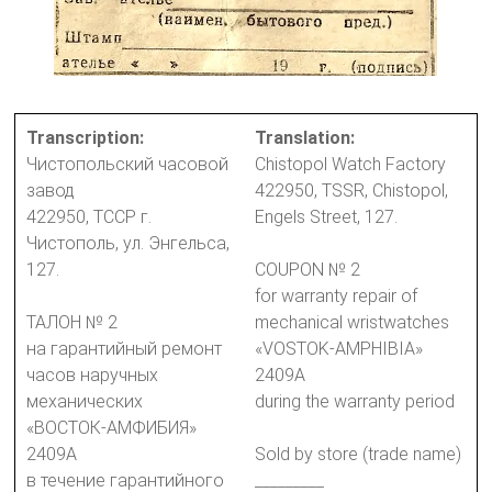
Transcription:
Translation:
Чистопольский часовой
Chistopol Watch Factory
завод
422950, TSSR, Chistopol,
422950, ТССР г.
Engels Street, 127.
Чистополь, ул. Энгельса,
127.
COUPON № 2
for warranty repair of
ТАЛОН № 2
mechanical wristwatches
на гарантийный ремонт
«VOSTOK-AMPHIBIA»
часов наручных
2409A
механических
during the warranty period
«ВОСТОК-АМФИБИЯ»
2409А
Sold by store (trade name)
в течение гарантийного
_________