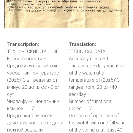
Transcription:
Translation:
ТЕХНИЧЕСКИЕ ДАННЫЕ
TECHNICAL DATA
Класс точности – 1.
Accuracy class – 1.
Средний суточный ход
The average daily variation
часов при температуре
of the watch at a
(20±5)°С в пределах от
temperature of (20±5)°C
минус 20 до плюс 40 с/
ranges from -20 to +40
сут.
sec/day.
Число функциональных
Number of functional
камней – 17.
rubies – 17.
Продолжительность
Duration of operation of
действия часов от одной
the watch with one full wind
полной заводки
of the spring is at least 40