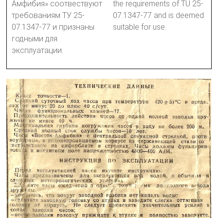
Амфибия» соотвествуют
the requirements of TU 25-
требованиям ТУ 25-
07.1347-77 and is deemed
07.1347-77 и признаны
suitable for use.
годными для
эксплуатации.