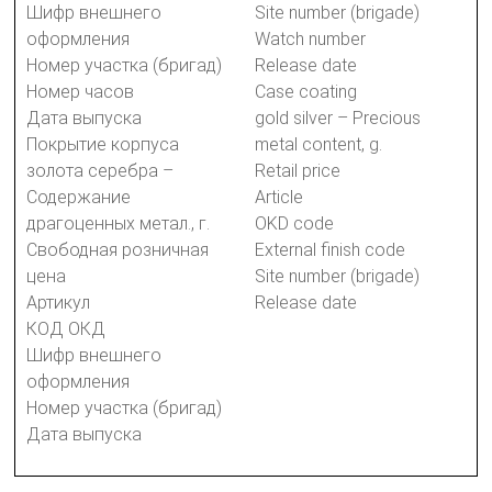
Шифр внешнего
Site number (brigade)
оформления
Watch number
Номер участка (бригад)
Release date
Номер часов
Case coating
Дата выпуска
gold silver – Precious
Покрытие корпуса
metal content, g.
золота серебра –
Retail price
Содержание
Article
драгоценных метал., г.
OKD code
Свободная розничная
External finish code
цена
Site number (brigade)
Артикул
Release date
КОД ОКД
Шифр внешнего
оформления
Номер участка (бригад)
Дата выпуска