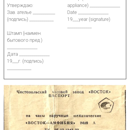
Утверждаю:
appliance) _______________
Зав. ателье ___________
Date _______________
(подпись) ____________
19___year (signature)
____________
Штамп (наимен.
бытового пред.)
_______________
Дата _______________
19___г. (подпись)
____________