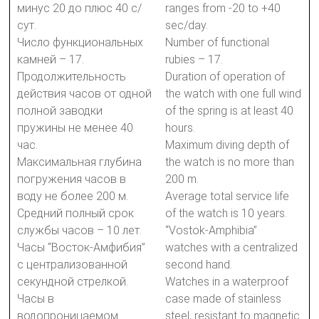
минус 20 до плюс 40 с/
ranges from -20 to +40
сут.
sec/day.
Число функциональных
Number of functional
камней – 17.
rubies – 17.
Продолжительность
Duration of operation of
действия часов от одной
the watch with one full wind
полной заводки
of the spring is at least 40
пружины не менее 40
hours.
час.
Maximum diving depth of
Максимальная глубина
the watch is no more than
погружения часов в
200 m.
воду не более 200 м.
Average total service life
Средний полный срок
of the watch is 10 years.
службы часов – 10 лет.
“Vostok-Amphibia”
Часы “Восток-Амфибия”
watches with a centralized
с централизованной
second hand.
секундной стрелкой.
Watches in a waterproof
Часы в
case made of stainless
водопроницаемом
steel, resistant to magnetic