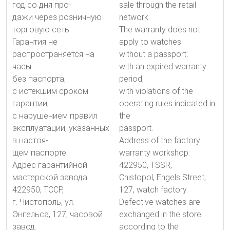
год со дня про-
sale through the retail
дажи через розничную
network.
торговую сеть.
The warranty does not
Гарантия не
apply to watches:
распространяется на
without a passport;
часы:
with an expired warranty
без паспорта;
period;
с истекшим сроком
with violations of the
гарантии;
operating rules indicated in
с нарушением правил
the
эксплуатации, указанных
passport.
в настоя-
Address of the factory
щем паспорте.
warranty workshop:
Адрес гарантийной
422950, TSSR,
мастерской завода:
Chistopol, Engels Street,
422950, ТССР,
127, watch factory.
г. Чистополь, ул.
Defective watches are
Энгельса, 127, часовой
exchanged in the store
завод.
according to the