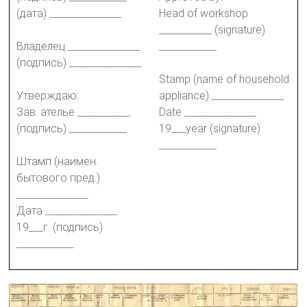
(дата) _______________
Head of workshop
___________ (signature)
Владелец _______________
____________
(подпись) _______________
Stamp (name of household
Утверждаю:
appliance) _______________
Зав. ателье ___________
Date _______________
(подпись) ____________
19___year (signature)
____________
Штамп (наимен.
бытового пред.)
_______________
Дата _______________
19___г. (подпись)
____________