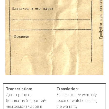
Transcription:
Translation:
Дает право на
Entitles to free warranty
бесплатный гарантий-
repair of watches during
ный ремонт часов в
the warranty