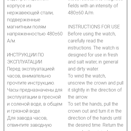
корпусе из
fields with an intensity of
нержавеющей стали,
480±60 A/m.
подверженные
магнитным полям
INSTRUCTIONS FOR USE
напряженностью 480±60
Before using the watch,
А/м.
carefully read the
instructions. The watch is
ИНСТРУКЦИИ ПО
designed for use in fresh
ЭКСПЛУАТАЦИИ
and salt water, in general
Перед эксплуатацией
and dirty water.
часов, внимательно
To wind the watch,
прочтите инструкцию.
unscrew the crown and pull
Часы предназначены для
it slightly in the direction of
эксплуатации в пресной
the arrow.
и соленой воде, в общем
To set the hands, pull the
и грязной воде.
crown out and turn it in the
Для завода часов,
direction of the hands until
отвинтите заводную
the desired time. Return the