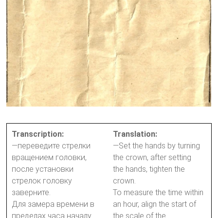
Transcription:
Translation:
—переведите стрелки
—Set the hands by turning
вращением головки,
the crown, after setting
после установки
the hands, tighten the
стрелок головку
crown.
заверните.
To measure the time within
Для замера времени в
an hour, align the start of
пределах часа началу
the scale of the