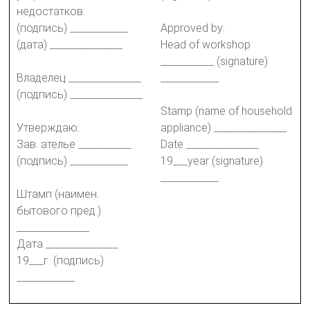
недостатков:
(подпись) ____________
Approved by:
(дата) _______________
Head of workshop
___________ (signature)
Владелец _______________
____________
(подпись) _______________
Stamp (name of household
Утверждаю:
appliance) _______________
Зав. ателье ___________
Date _______________
(подпись) ____________
19___year (signature)
____________
Штамп (наимен.
бытового пред.)
_______________
Дата _______________
19___г. (подпись)
____________