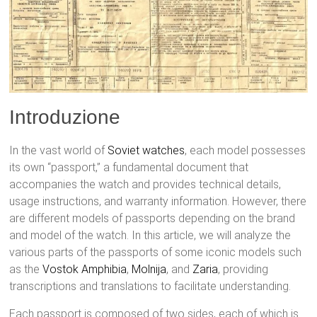
Introduzione
In the vast world of
Soviet watches
, each model possesses
its own “passport,” a fundamental document that
accompanies the watch and provides technical details,
usage instructions, and warranty information. However, there
are different models of passports depending on the brand
and model of the watch. In this article, we will analyze the
various parts of the passports of some iconic models such
as the
Vostok
Amphibia
,
Molnija
, and
Zaria
, providing
transcriptions and translations to facilitate understanding.
Each passport is composed of two sides, each of which is