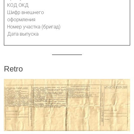
КОД ОКД
Шифр внешнего
оформления
Номер участка (бригад)
Дата выпуска
Retro