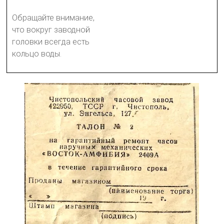
Обращайте внимание,
что вокруг заводной
головки всегда есть
кольцо воды.