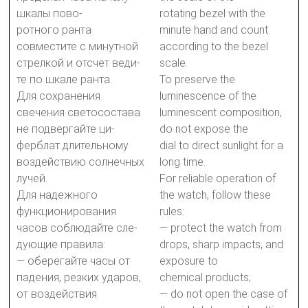
шкалы пово-
rotating bezel with the
ротного ранта
minute hand and count
совместите с минутной
according to the bezel
стрелкой и отсчет веди-
scale.
те по шкале ранта.
To preserve the
Для сохранения
luminescence of the
свечения светосостава
luminescent composition,
не подвергайте ци-
do not expose the
ферблат длительному
dial to direct sunlight for a
воздействию солнечных
long time.
лучей.
For reliable operation of
Для надежного
the watch, follow these
функционирования
rules:
часов соблюдайте сле-
— protect the watch from
дующие правила:
drops, sharp impacts, and
— оберегайте часы от
exposure to
падения, резких ударов,
chemical products;
от воздействия
— do not open the case of