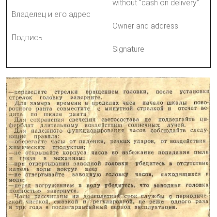
without “cash on delivery”.
Владелец и его адрес
Owner and address
Подпись
Signature