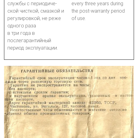
службы с периодиче-
every three years during
ской чисткой, смазкой и
the post-warranty period
регулировкой, не реже
of use.
одного раза
в три года в
послегарантийный
период эксплуатации.