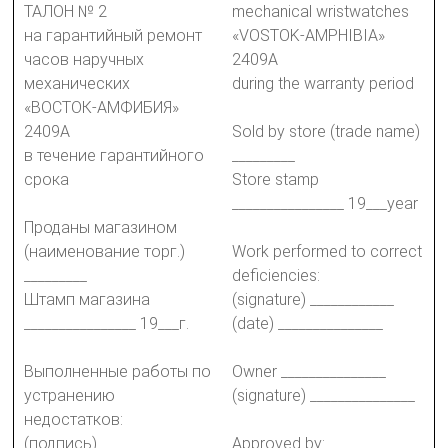
ТАЛОН № 2
mechanical wristwatches
на гарантийный ремонт
«VOSTOK-AMPHIBIA»
часов наручных
2409A
механических
during the warranty period
«ВОСТОК-АМФИБИЯ»
2409А
Sold by store (trade name)
в течение гарантийного
_________
срока
Store stamp
________________ 19___year
Проданы магазином
(наименование торг.)
Work performed to correct
_________
deficiencies:
Штамп магазина
(signature) ____________
________________ 19___г.
(date) _______________
Выполненные работы по
Owner _______________
устранению
(signature) _______________
недостатков:
(подпись) ____________
Approved by: