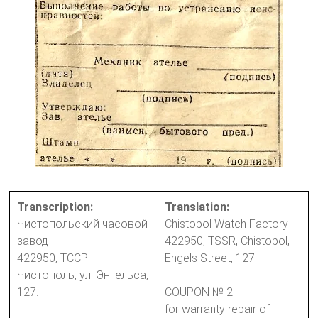
Transcription:
Translation:
Чистопольский часовой
Chistopol Watch Factory
завод
422950, TSSR, Chistopol,
422950, ТССР г.
Engels Street, 127.
Чистополь, ул. Энгельса,
127.
COUPON № 2
for warranty repair of