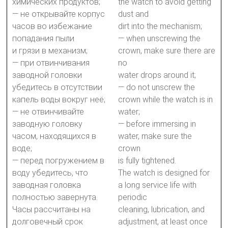
химических продуктов;
the watch to avoid getting
— не открывайте корпус
dust and
часов во избежание
dirt into the mechanism;
попадания пыли
— when unscrewing the
и грязи в механизм;
crown, make sure there are
— при отвинчивания
no
заводной головки
water drops around it;
убедитесь в отсутствии
— do not unscrew the
капель воды вокруг неё;
crown while the watch is in
— не отвинчивайте
water;
заводную головку
— before immersing in
часом, находящихся в
water, make sure the
воде;
crown
— перед погружением в
is fully tightened.
воду убедитесь, что
The watch is designed for
заводная головка
a long service life with
полностью завернута.
periodic
Часы рассчитаны на
cleaning, lubrication, and
долговечный срок
adjustment, at least once