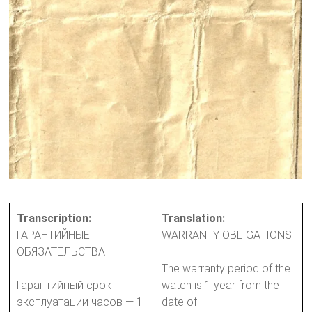
Transcription:
Translation:
ГАРАНТИЙНЫЕ
WARRANTY OBLIGATIONS
ОБЯЗАТЕЛЬСТВА
The warranty period of the
Гарантийный срок
watch is 1 year from the
эксплуатации часов — 1
date of