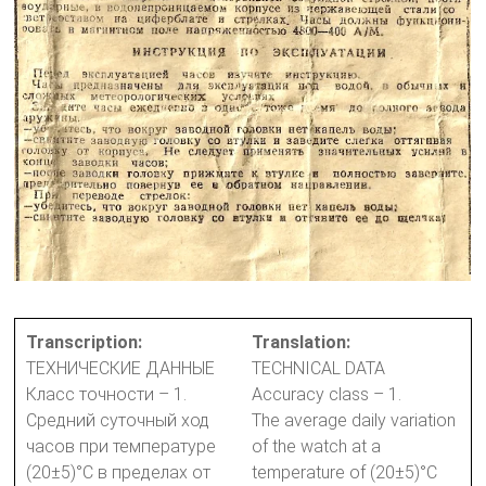
Transcription:
Translation:
ТЕХНИЧЕСКИЕ ДАННЫЕ
TECHNICAL DATA
Класс точности – 1.
Accuracy class – 1.
Средний суточный ход
The average daily variation
часов при температуре
of the watch at a
(20±5)°С в пределах от
temperature of (20±5)°C