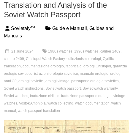
Translation and Analysis of the
Soviet Watch Passport
Sovietaly™
Guide e Manuali
,
Guides and
Manuals
21 June 2024
1980s watches
,
1990s watches
,
caliber 2409
,
calibro 2409
,
Chistopol Watch Factory
,
collezionismo orologi
,
Cyrillic
translation
,
documentazione orologio
,
fabbrica di orologi Chistopol
,
garanzia
orologio sovietico
,
istruzioni orologio sovietico
,
manuale orologio
,
orologi
anni '80
,
orologi sovietici
,
orologi vintage
,
passaporto orologio sovietico
,
Soviet watch instructions
,
Soviet watch passport
,
Soviet watch warranty
,
Soviet watches
,
traduzione cirillico
,
traduzione passaporto orologio
,
vintage
watches
,
Vostok Amphibia
,
watch collecting
,
watch documentation
,
watch
manual
,
watch passport translation