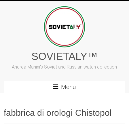
Skip
to
content
SOVIETALY™
Andrea Manini's Soviet and Russian watch collection
Menu
fabbrica di orologi Chistopol