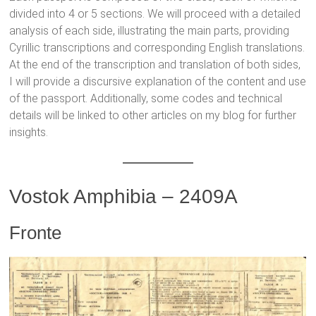
divided into 4 or 5 sections. We will proceed with a detailed
analysis of each side, illustrating the main parts, providing
Cyrillic transcriptions and corresponding English translations.
At the end of the transcription and translation of both sides,
I will provide a discursive explanation of the content and use
of the passport. Additionally, some codes and technical
details will be linked to other articles on my blog for further
insights.
Vostok Amphibia – 2409A
Fronte