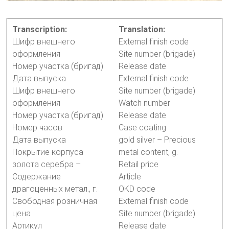
Transcription:
Translation:
Шифр внешнего
External finish code
оформления
Site number (brigade)
Номер участка (бригад)
Release date
Дата выпуска
External finish code
Шифр внешнего
Site number (brigade)
оформления
Watch number
Номер участка (бригад)
Release date
Номер часов
Case coating
Дата выпуска
gold silver – Precious
Покрытие корпуса
metal content, g.
золота серебра –
Retail price
Содержание
Article
драгоценных метал., г.
OKD code
Свободная розничная
External finish code
цена
Site number (brigade)
Артикул
Release date