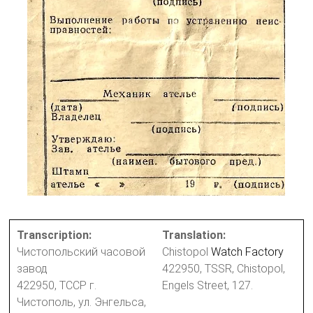
Transcription:
Translation:
Чистопольский часовой
Chistopol
Watch Factory
завод
422950, TSSR, Chistopol,
422950, ТССР г.
Engels Street, 127.
Чистополь, ул. Энгельса,