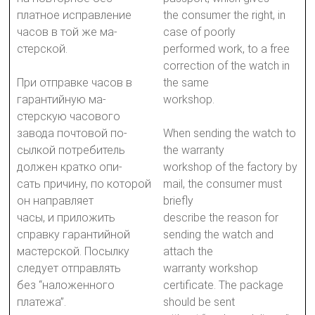
платное исправление
the consumer the right, in
часов в той же ма-
case of poorly
стерской.
performed work, to a free
correction of the watch in
При отправке часов в
the same
гарантийную ма-
workshop.
стерскую часового
завода почтовой по-
When sending the watch to
сылкой потребитель
the warranty
должен кратко опи-
workshop of the factory by
сать причину, по которой
mail, the consumer must
он направляет
briefly
часы, и приложить
describe the reason for
справку гарантийной
sending the watch and
мастерской. Посылку
attach the
следует отправлять
warranty workshop
без “наложенного
certificate. The package
платежа”.
should be sent