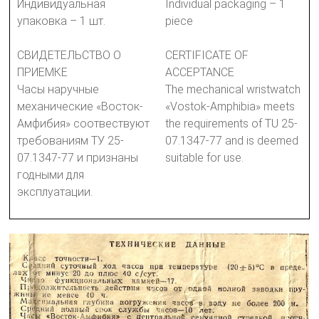
Индивидуальная
Individual packaging – 1
упаковка – 1 шт.
piece
СВИДЕТЕЛЬСТВО О
CERTIFICATE OF
ПРИЕМКЕ
ACCEPTANCE
Часы наручные
The mechanical wristwatch
механические «Восток-
«Vostok-Amphibia» meets
Амфибия» соотвествуют
the requirements of TU 25-
требованиям ТУ 25-
07.1347-77 and is deemed
07.1347-77 и признаны
suitable for use.
годными для
эксплуатации.