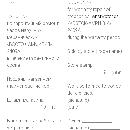
127.
COUPON № 1
for warranty repair of
ТАЛОН № 1
mechanical
wristwatches
на гарантийный ремонт
«VOSTOK-AMPHIBIA»
часов наручных
2409A
механических
during the warranty period
«ВОСТОК-АМФИБИЯ»
2409А
Sold by store (trade name)
в течение гарантийного
_________
срока
Store stamp
________________ 19___year
Проданы магазином
(наименование торг.)
Work performed to correct
_________
deficiencies:
Штамп магазина
(signature) ____________
________________ 19___г.
(date) _______________
Выполненные работы по
Owner _______________
устранению
(signature) _______________