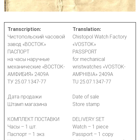
Transcription:
Translation:
Чистопольский часовой
Chistopol Watch Factory
завод «ВОСТОК»
«VOSTOK»
ПАСПОРТ
PASSPORT
на часы наручные
for mechanical
механические «ВОСТОК-
wristwatches «VOSTOK-
АМФИБИЯ» 2409А
AMPHIBIA» 2409A
ТУ 25.07.1347-77
TU 25.07.1347-77
Дата продажи
Date of sale
Штамп магазина
Store stamp
КОМПЛЕКТ ПОСТАВКИ
DELIVERY SET
Часы – 1 шт.
Watch – 1 piece
Паспорт – 1 экз.
Passport – 1 copy