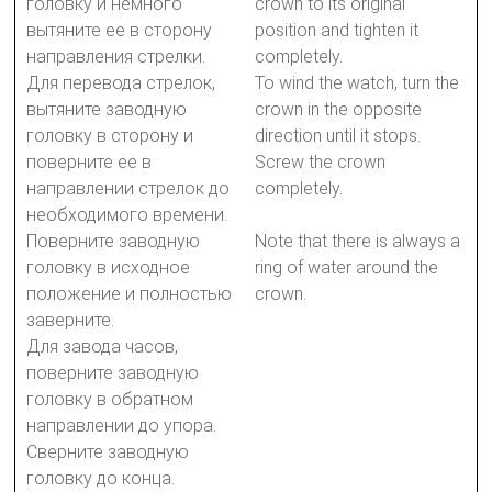
головку и немного
crown to its original
вытяните ее в сторону
position and tighten it
направления стрелки.
completely.
Для перевода стрелок,
To wind the watch, turn the
вытяните заводную
crown in the opposite
головку в сторону и
direction until it stops.
поверните ее в
Screw the crown
направлении стрелок до
completely.
необходимого времени.
Поверните заводную
Note that there is always a
головку в исходное
ring of water around the
положение и полностью
crown.
заверните.
Для завода часов,
поверните заводную
головку в обратном
направлении до упора.
Сверните заводную
головку до конца.