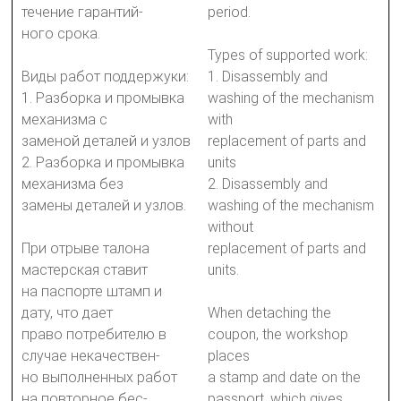
течение гарантий-
period.
ного срока.
Types of supported work:
Виды работ поддержуки:
1. Disassembly and
1. Разборка и промывка
washing of the mechanism
механизма с
with
заменой деталей и узлов
replacement of parts and
2. Разборка и промывка
units
механизма без
2. Disassembly and
замены деталей и узлов.
washing of the mechanism
without
При отрыве талона
replacement of parts and
мастерская ставит
units.
на паспорте штамп и
дату, что дает
When detaching the
право потребителю в
coupon, the workshop
случае некачествен-
places
но выполненных работ
a stamp and date on the
на повторное бес-
passport, which gives