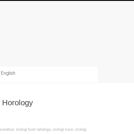
English
e Horology
sovietica
,
orologi fuori catalogo
,
orologi russi
,
orologi