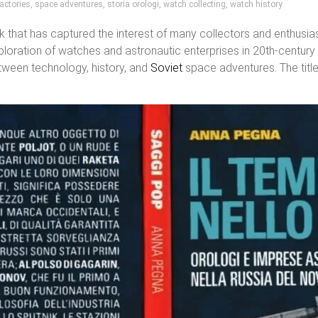
actories
,
space adventures
,
storia orologi
,
watch collecting
,
watch history
k that has captured the interest of many collectors and enthusi
xploration of watches and astronautic enterprises in 20th-century
tween technology, history, and
Soviet
space adventures. The title 