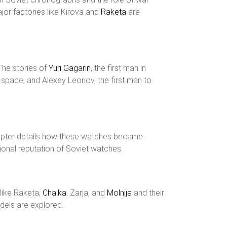
jor factories like Kirova and
Raketa
are
The stories of
Yuri Gagarin
, the first man in
n space, and Alexey Leonov, the first man to
apter details how these watches became
ional reputation of Soviet watches.
 like Raketa,
Chaika
, Zarja, and
Molnija
and their
odels are explored.