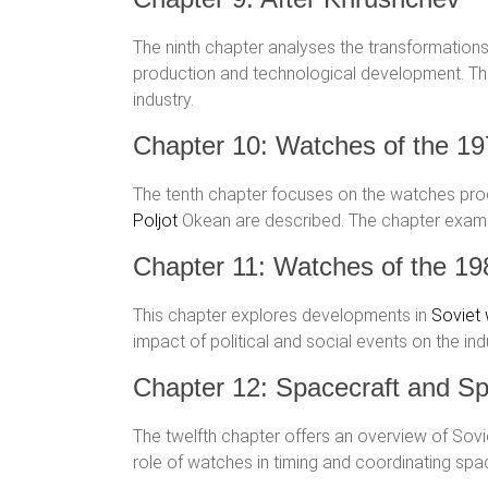
The ninth chapter analyses the transformations
production and technological development. Thi
industry.
Chapter 10: Watches of the 1
The tenth chapter focuses on the watches produ
Poljot
Okean are described. The chapter exa
Chapter 11: Watches of the 19
This chapter explores developments in
Soviet
impact of political and social events on the in
Chapter 12: Spacecraft and Sp
The twelfth chapter offers an overview of So
role of watches in timing and coordinating space