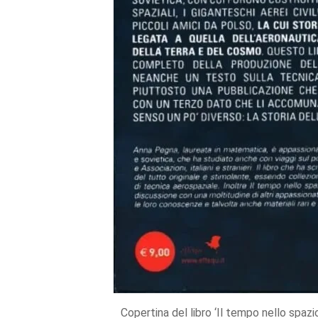
Copertina del libro ‘Il tempo nello spaz