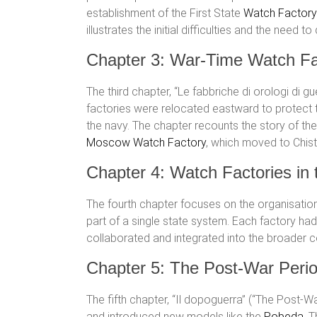
establishment of the First State
Watch Factory
illustrates the initial difficulties and the ne
Chapter 3: War-Time Watch Fa
The third chapter, “Le fabbriche di orologi di 
factories were relocated eastward to protect
the navy. The chapter recounts the story of th
Moscow Watch Factory
, which moved to Chist
Chapter 4: Watch Factories in
The fourth chapter focuses on the organisatio
part of a single state system. Each factory ha
collaborated and integrated into the broader 
Chapter 5: The Post-War Peri
The fifth chapter, “Il dopoguerra” (“The Post-
and introduced new models like the
Pobeda
. 