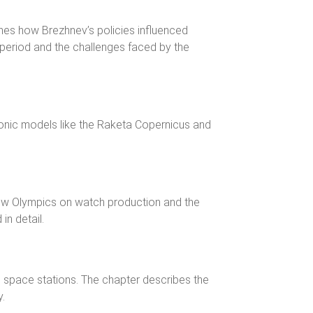
ines how Brezhnev’s policies influenced
period and the challenges faced by the
conic models like the Raketa Copernicus and
ow Olympics on watch production and the
in detail.
 space stations. The chapter describes the
y.