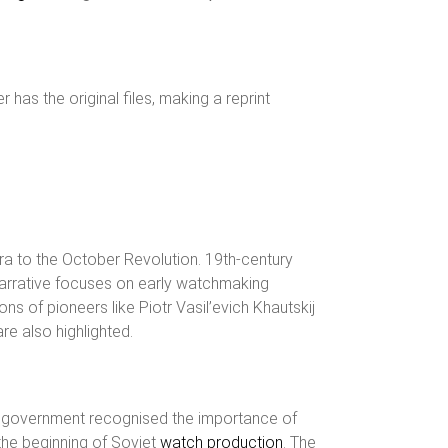
has the original files, making a reprint
ra to the October Revolution. 19th-century
e narrative focuses on early watchmaking
s of pioneers like Piotr Vasil’evich Khautskij
re also highlighted.
t government recognised the importance of
the beginning of Soviet
watch production
. The