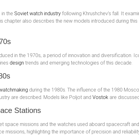
 in the
Soviet watch industry
following Khrushchev’s fall. It exam
s chapter also describes the new models introduced during this 
970s
ced in the 1970s, a period of innovation and diversification. I
mines
design
trends and emerging technologies of this decade.
80s
 watchmaking
during the 1980s. The influence of the 1980 Mosc
dustry are described. Models like Poljot and
Vostok
are discussed 
ace Stations
viet space missions and the watches used aboard spacecraft and
 missions, highlighting the importance of precision and reliabilit