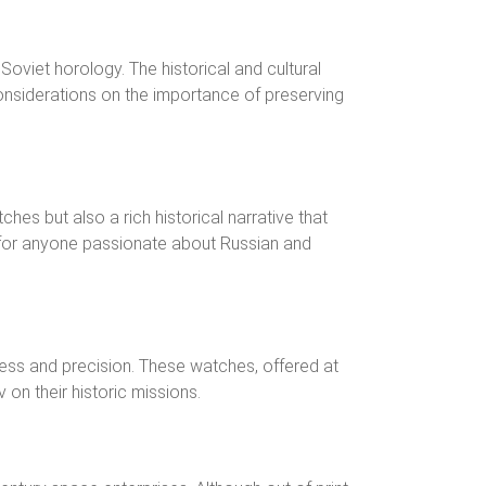
Soviet horology. The historical and cultural
nsiderations on the importance of preserving
hes but also a rich historical narrative that
e for anyone passionate about Russian and
ness and precision. These watches, offered at
on their historic missions.