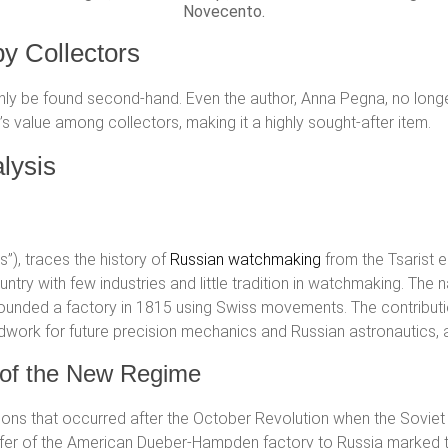
Novecento.
by Collectors
only be found second-hand. Even the author, Anna Pegna, no longer 
s value among collectors, making it a highly sought-after item.
lysis
ngs”), traces the history of
Russian watchmaking
from the Tsarist e
ountry with few industries and little tradition in watchmaking. Th
ounded a factory in 1815 using Swiss movements. The contribution
dwork for future precision mechanics and Russian astronautics, a
s of the New Regime
ons that occurred after the October Revolution when the Sovie
nsfer of the American Dueber-Hampden factory to Russia marked 