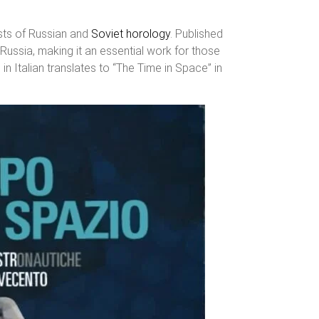
asts of Russian and
Soviet horology
. Published
 Russia, making it an essential work for those
in Italian translates to “The Time in Space” in