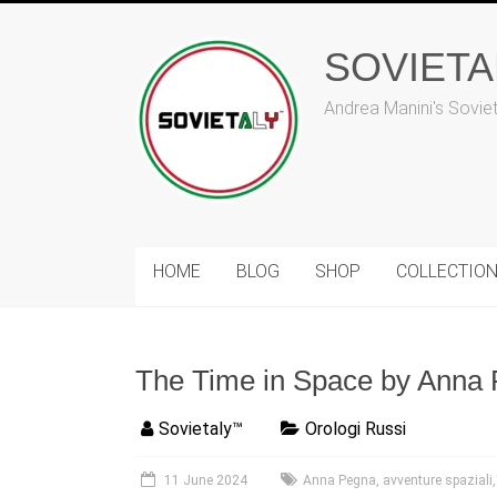
Skip
to
content
SOVIET
Andrea Manini's Sovie
HOME
BLOG
SHOP
COLLECTIO
The Time in Space by Anna 
Sovietaly™
Orologi Russi
11 June 2024
Anna Pegna
,
avventure spaziali