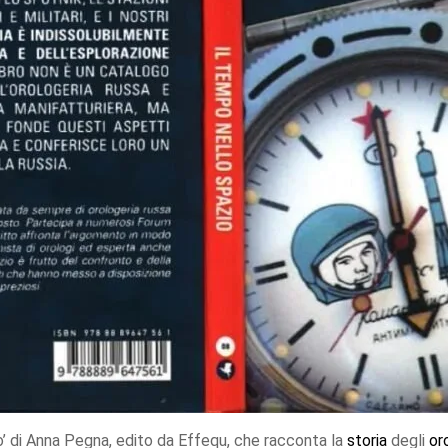
io’ di Anna Pegna, edito da Effequ, che racconta la
storia
degli
or