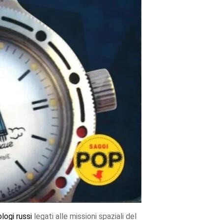
ologi
russi
legati alle missioni spaziali del