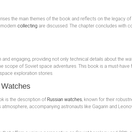
arises the main themes of the book and reflects on the legacy of 
in modern
collecting
are discussed. The chapter concludes with co
n and engaging, providing not only technical details about the watc
 the scope of Soviet space adventures. This book is a must-hav
 space exploration stories.
t Watches
k is the description of
Russian watches
, known for their robust
th’s atmosphere, accompanying astronauts like Gagarin and Leonov 