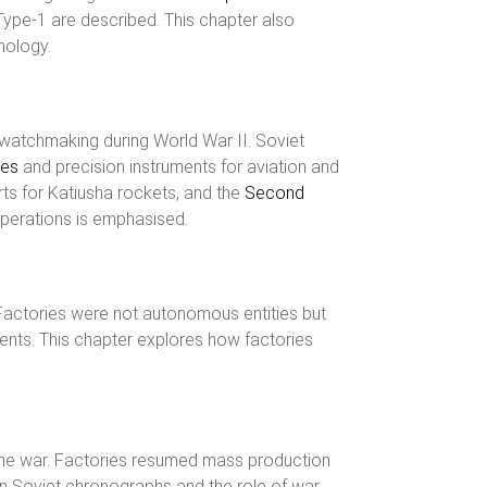
Type-1 are described. This chapter also
nology.
f watchmaking during World War II. Soviet
hes
and precision instruments for aviation and
ts for Katiusha rockets, and the
Second
operations is emphasised.
Factories were not autonomous entities but
ents. This chapter explores how factories
r the war. Factories resumed mass production
n Soviet chronographs and the role of war