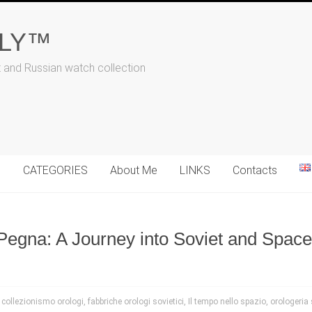
ALY™
t and Russian watch collection
N
CATEGORIES
About Me
LINKS
Contacts
Pegna: A Journey into Soviet and Spac
,
collezionismo orologi
,
fabbriche orologi sovietici
,
Il tempo nello spazio
,
orologeria 