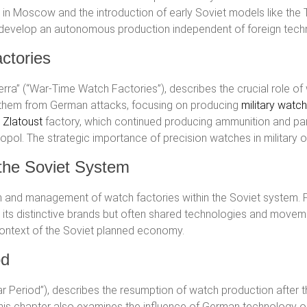
in Moscow and the introduction of early Soviet models like the 
ed to develop an autonomous production independent of foreign tech
ctories
guerra” (“War-Time Watch Factories”), describes the crucial role o
 them from German attacks, focusing on producing
military watc
e
Zlatoust
factory, which continued producing ammunition and par
opol. The strategic importance of precision watches in military 
 the Soviet System
n and management of watch factories within the Soviet system. 
d its distinctive brands but often shared technologies and movem
context of the Soviet planned economy.
od
War Period”), describes the resumption of watch production afte
This chapter also examines the influence of German technology o