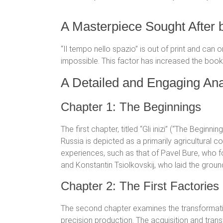
A Masterpiece Sought After 
“Il tempo nello spazio” is out of print and can 
impossible. This factor has increased the book’
A Detailed and Engaging Ana
Chapter 1: The Beginnings
The first chapter, titled “Gli inizi” (“The Beginni
Russia is depicted as a primarily agricultural c
experiences, such as that of Pavel Bure, who f
and Konstantin Tsiolkovskij, who laid the groun
Chapter 2: The First Factorie
The second chapter examines the transformati
precision production. The acquisition and tra