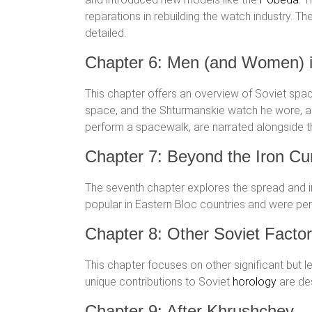
reparations in rebuilding the watch industry. T
detailed.
Chapter 6: Men (and Women) 
This chapter offers an overview of Soviet spac
space, and the Shturmanskie watch he wore, al
perform a spacewalk, are narrated alongside
Chapter 7: Beyond the Iron Cur
The seventh chapter explores the spread and 
popular in Eastern Bloc countries and were perc
Chapter 8: Other Soviet Factor
This chapter focuses on other significant but l
unique contributions to Soviet
horology
are des
Chapter 9: After Khrushchev