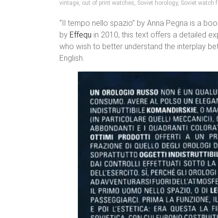
vintage
,
out of print watches
,
Soviet horology
,
Soviet watch f
“Il tempo nello spazio” by Anna Pegna is a boo
by
Effequ
in 2010, this text offers a detailed e
who wish to better understand the interplay be
English.