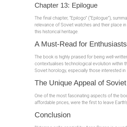
Chapter 13: Epilogue
The final chapter, “Epilogo” (“Epilogue”), summ
relevance of Soviet watches and their place 
this historical heritage.
A Must-Read for Enthusiasts
The book is highly praised for being well-writte
contextualises technological evolution within
Soviet horology, especially those interested in
The Unique Appeal of Sovie
One of the most fascinating aspects of the boo
affordable prices, were the first to leave Ear
Conclusion