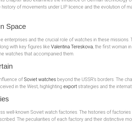
he history of movements under LIP licence and the evolution of ma
in Space
e enterprises and the crucial role of watches in these missions. 
ong with key figures like
Valentina Tereskova
, the first woman i
 the watches that accompanied them.
tain
influence of
Soviet watches
beyond the USSR’s borders. The ch
eived in the West, highlighting
export
strategies and the internat
ies
ess well-known Soviet watch factories. The histories of factories
cribed. The peculiarities of each factory and their distinctive m