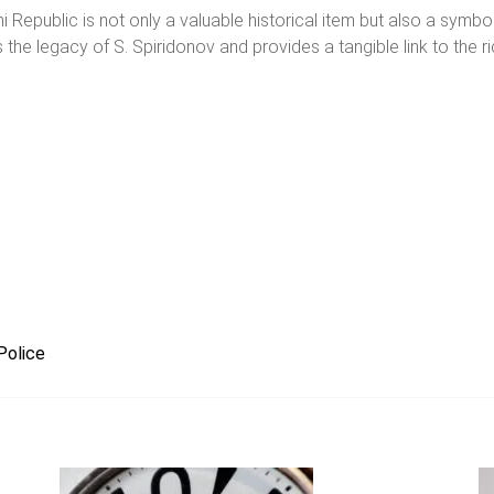
ublic is not only a valuable historical item but also a symbol of
 the legacy of S. Spiridonov and provides a tangible link to the r
Police