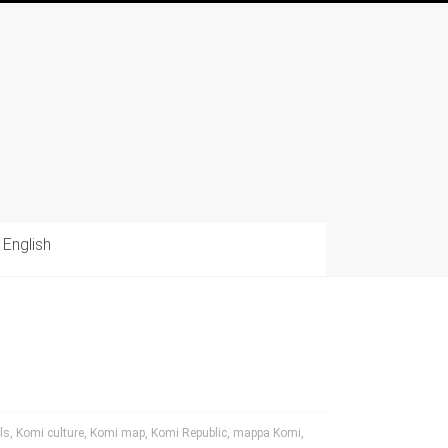
English
ls
,
Komi culture
,
Komi map
,
Komi Republic
,
mappa Komi
,