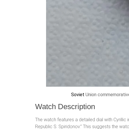
Soviet
Union commemorative 
Watch Description
The watch features a detailed dial with Cyrill
Republic S. Spiridonov.” This suggests the wa