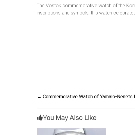
The Vostok commemorative watch of the Komi Rep
inscriptions and symbols, this watch celebrates
←
Commemorative Watch of Yamalo-Nenets 
You May Also Like