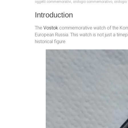
oggetti commemorativi
,
orologio commemorativo
,
orologio
Introduction
The
Vostok
commemorative watch of the Komi Re
European Russia. This watch is not just a timep
historical figure.