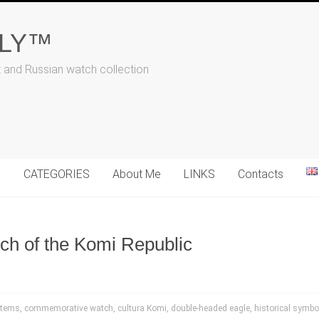
ALY™
t and Russian watch collection
N
CATEGORIES
About Me
LINKS
Contacts
h of the Komi Republic
items
,
commemorative watch
,
cultura Komi
,
double-headed eagle
,
historical symbo