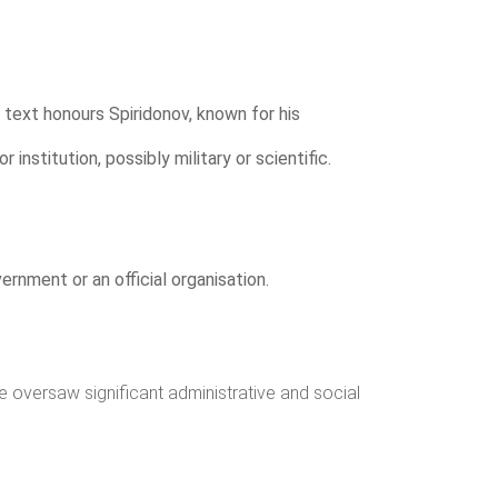
s text honours Spiridonov, known for his
 institution, possibly military or scientific.
ernment or an official organisation.
he oversaw significant administrative and social