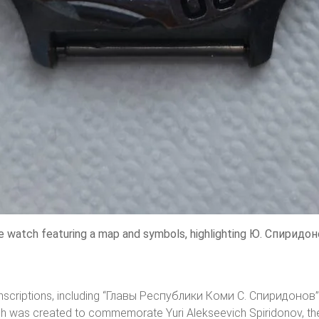
watch featuring a map and symbols, highlighting Ю. Спиридоно
ic inscriptions, including “Главы Республики Коми С. Спиридонов”
tch was created to commemorate Yuri Alekseevich Spiridonov, the 