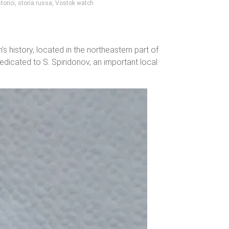
torici
,
storia russa
,
Vostok watch
 history, located in the northeastern part of
dedicated to S. Spiridonov, an important local