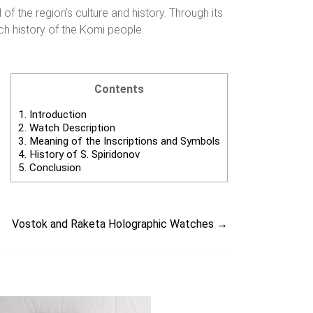
 the region’s culture and history. Through its
ich history of the Komi people.
Contents
1.
Introduction
2.
Watch Description
3.
Meaning of the Inscriptions and Symbols
4.
History of S. Spiridonov
5.
Conclusion
Vostok and Raketa Holographic Watches
→