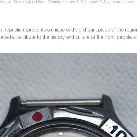
 Vostok
,
Repubblica dei Komi
,
Russian history
,
S. Spiridonov
,
S. Spiridonov
,
simboli s
public represents a unique and significant piece of the region’s
iece but a tribute to the history and culture of the Komi people, 