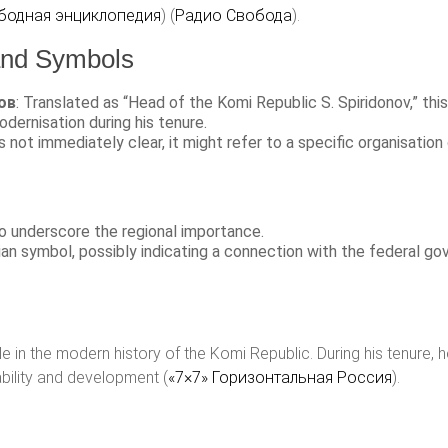
бодная энциклопедия
)​​ (
Радио Свобода
)​.
 and Symbols
ов
: Translated as “Head of the Komi Republic S. Spiridonov,” thi
odernisation during his tenure.
s not immediately clear, it might refer to a specific organisation or
to underscore the regional importance.
sian symbol, possibly indicating a connection with the federal gov
le in the modern history of the Komi Republic. During his tenure, 
ability and development​ (
«7×7» Горизонтальная Россия
)​.