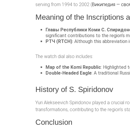
serving from 1994 to 2002​ (
Википедия — сво
Meaning of the Inscriptions
Главы Республики Коми С. Спиридон
significant contributions to the region’s m
РТЧ (RTCH)
: Although this abbreviation i
The watch dial also includes:
Map of the Komi Republic
: Highlighted 
Double-Headed Eagle
: A traditional Rus
History of S. Spiridonov
Yuri Alekseevich Spiridonov played a crucial ro
transformations, contributing to the region’s st
Conclusion