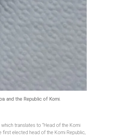
в and the Republic of Komi.
 which translates to “Head of the Komi
first elected head of the Komi Republic,