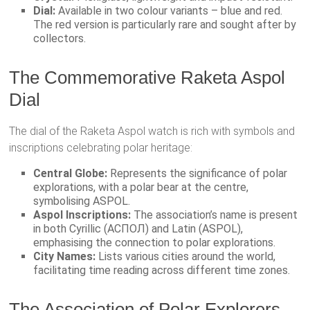
Dial:
Available in two colour variants – blue and red.
The red version is particularly rare and sought after by
collectors.
The Commemorative Raketa Aspol
Dial
The dial of the Raketa Aspol watch is rich with symbols and
inscriptions celebrating polar heritage:
Central Globe:
Represents the significance of polar
explorations, with a polar bear at the centre,
symbolising ASPOL.
Aspol Inscriptions:
The association’s name is present
in both Cyrillic (АСПОЛ) and Latin (ASPOL),
emphasising the connection to polar explorations.
City Names:
Lists various cities around the world,
facilitating time reading across different time zones.
The Association of Polar Explorers