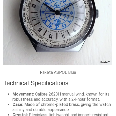
Raketa ASPOL Blue
Technical Specifications
Movement:
Calibre 2623H manual wind, known for its
robustness and accuracy, with a 24-hour format.
Case:
Made of chrome-plated brass, giving the watch
a shiny and durable appearance.
Crystal:
Plexiglass, lightweight and impact-resistant.