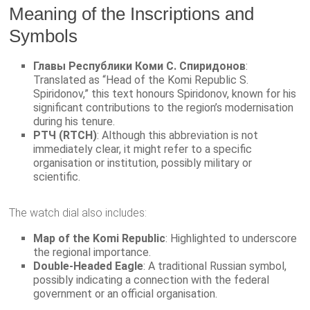
Meaning of the Inscriptions and
Symbols
Главы Республики Коми С. Спиридонов
:
Translated as “Head of the Komi Republic S.
Spiridonov,” this text honours Spiridonov, known for his
significant contributions to the region’s modernisation
during his tenure.
РТЧ (RTCH)
: Although this abbreviation is not
immediately clear, it might refer to a specific
organisation or institution, possibly military or
scientific.
The watch dial also includes:
Map of the Komi Republic
: Highlighted to underscore
the regional importance.
Double-Headed Eagle
: A traditional Russian symbol,
possibly indicating a connection with the federal
government or an official organisation.