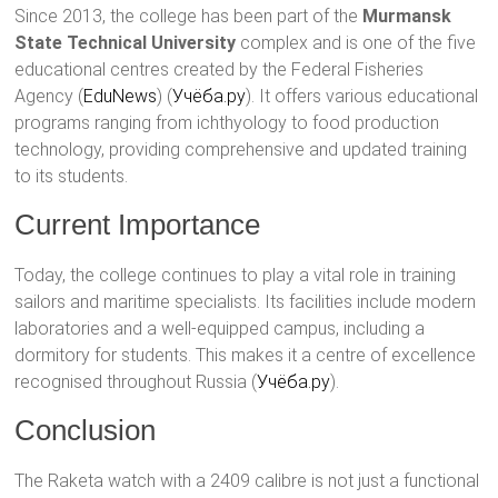
Since 2013, the college has been part of the
Murmansk
State Technical University
complex and is one of the five
educational centres created by the Federal Fisheries
Agency​ (
EduNews
)​​ (
Учёба.ру
)​. It offers various educational
programs ranging from ichthyology to food production
technology, providing comprehensive and updated training
to its students.
Current Importance
Today, the college continues to play a vital role in training
sailors and maritime specialists. Its facilities include modern
laboratories and a well-equipped campus, including a
dormitory for students. This makes it a centre of excellence
recognised throughout Russia​ (
Учёба.ру
)​.
Conclusion
The Raketa watch with a 2409 calibre is not just a functional