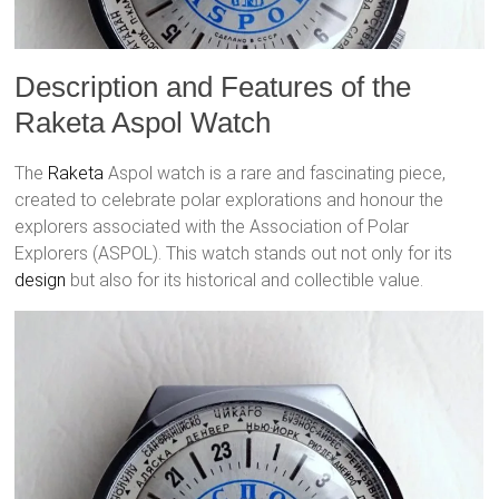
Description and Features of the
Raketa Aspol Watch
The
Raketa
Aspol watch is a rare and fascinating piece,
created to celebrate polar explorations and honour the
explorers associated with the Association of Polar
Explorers (ASPOL). This watch stands out not only for its
design
but also for its historical and collectible value.