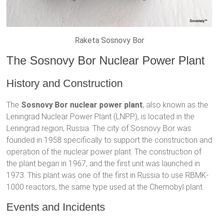
Raketa Sosnovy Bor
The Sosnovy Bor Nuclear Power Plant
History and Construction
The
Sosnovy Bor nuclear power plant
, also known as the
Leningrad Nuclear Power Plant (LNPP), is located in the
Leningrad region, Russia. The city of Sosnovy Bor was
founded in 1958 specifically to support the construction and
operation of the nuclear power plant. The construction of
the plant began in 1967, and the first unit was launched in
1973. This plant was one of the first in Russia to use RBMK-
1000 reactors, the same type used at the Chernobyl plant.
Events and Incidents