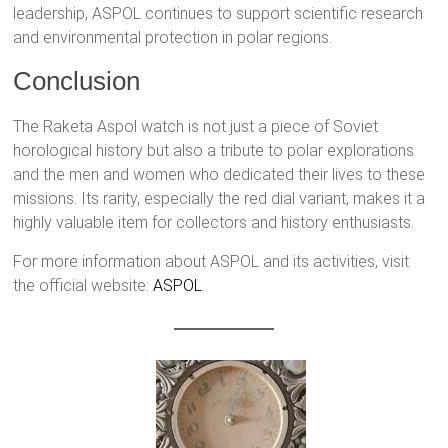
leadership, ASPOL continues to support scientific research
and environmental protection in polar regions.
Conclusion
The Raketa Aspol watch is not just a piece of Soviet
horological history but also a tribute to polar explorations
and the men and women who dedicated their lives to these
missions. Its rarity, especially the red dial variant, makes it a
highly valuable item for collectors and history enthusiasts.
For more information about ASPOL and its activities, visit
the official website:
ASPOL
.