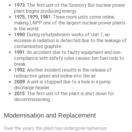
1973
: The first unit of the Sosnovy Bor nuclear power
plant begins producing energy.
1975, 1979, 1981
: Three more units come online,
making LNPP one of the largest nuclear power plants
in the world.
1990
: During refurbishment works of Unit 1, an
increase in radiation is detected due to the leakage of
contaminated graphite.
1991
: An accident due to faulty equipment and non-
compliance with safety rules causes ten fuel rods to
break.
1992
: Another incident results in the release of
radioactive gases and iodine into the air.
2009
: A unit is stopped due to a hole in a pump
discharge header.
2015
: The first unit of the plant is shut down for
decommissioning.
Modernisation and Replacement
Over the years, the plant has undergone numerous