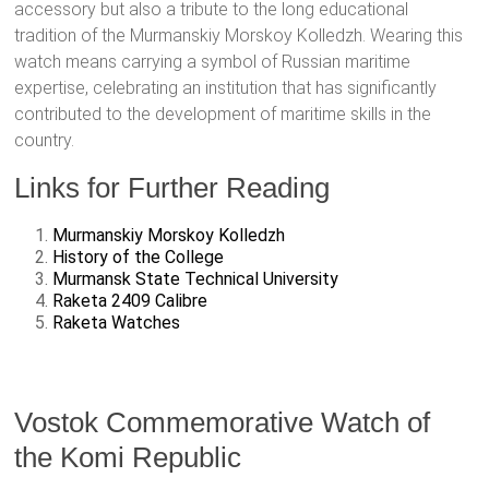
accessory but also a tribute to the long educational
tradition of the Murmanskiy Morskoy Kolledzh. Wearing this
watch means carrying a symbol of Russian maritime
expertise, celebrating an institution that has significantly
contributed to the development of maritime skills in the
country.
Links for Further Reading
Murmanskiy Morskoy Kolledzh
History of the College
Murmansk State Technical University
Raketa 2409 Calibre
Raketa Watches
Vostok Commemorative Watch of
the Komi Republic