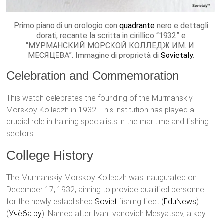
Primo piano di un orologio con
quadrante
nero e dettagli
dorati, recante la scritta in cirillico “1932” e
“МУРМАНСКИЙ МОРСКОЙ КОЛЛЕДЖ ИМ. И.
МЕСЯЦЕВА”. Immagine di proprietà di
Sovietaly
.
Celebration and Commemoration
This watch celebrates the founding of the Murmanskiy
Morskoy Kolledzh in 1932. This institution has played a
crucial role in training specialists in the maritime and fishing
sectors.
College History
The Murmanskiy Morskoy Kolledzh was inaugurated on
December 17, 1932, aiming to provide qualified personnel
for the newly established
Soviet
fishing fleet​ (
EduNews
)​​
(
Учёба.ру
)​. Named after Ivan Ivanovich Mesyatsev, a key