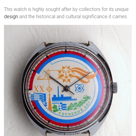
This watch is highly sought after by collectors for its unique
design
and the historical and cultural significance it carries.