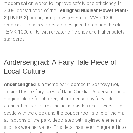
modernisation works to improve safety and efficiency. In
2008, construction of the
Leningrad Nuclear Power Plant-
2 (LNPP-2)
began, using new-generation VVER-1200
reactors. These reactors are designed to replace the old
RBMK-1000 units, with greater efficiency and higher safety
standards.
Andersengrad: A Fairy Tale Piece of
Local Culture
Andersengrad
is a theme park located in Sosnovy Bor,
inspired by the fairy tales of Hans Christian Andersen. It is a
magical place for children, characterised by fairy-tale
architectural structures, including castles and towers. The
castle with the clock and the copper roof is one of the main
attractions of the park, decorated with stylised elements
such as weather vanes. This detail has been integrated into