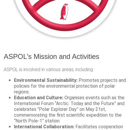
ASPOL’s Mission and Activities
ASPOL is involved in various areas, including:
Environmental Sustainability:
Promotes projects and
policies for the environmental protection of polar
regions.
Education and Culture:
Organises events such as the
International Forum “Arctic: Today and the Future” and
celebrates “Polar Explorer Day” on May 21st,
commemorating the first scientific expedition to the
“North Pole-1” station.
International Collaboration:
Facilitates cooperation