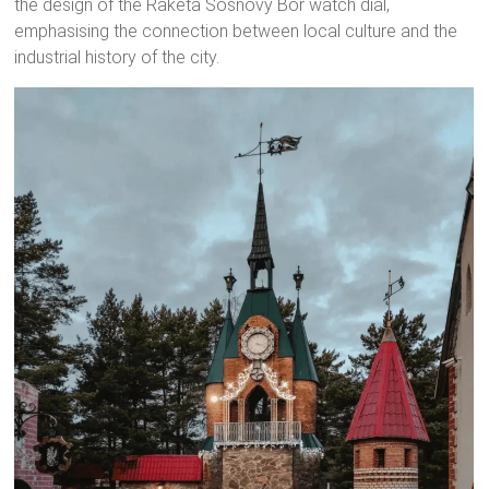
the design of the Raketa Sosnovy Bor watch dial,
emphasising the connection between local culture and the
industrial history of the city.