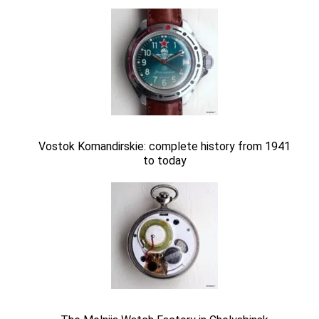
Vostok Komandirskie: complete history from 1941
to today