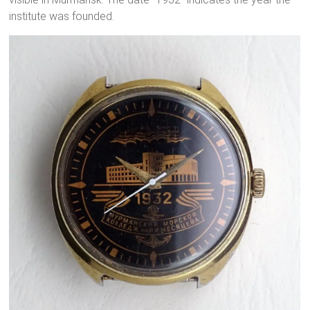
institute was founded.