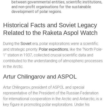
between governmental entities, scientific institutions,
and non-profit organisations for the sustainable
development of polar regions.
Historical Facts and Soviet Legacy
Related to the Raketa Aspol Watch
During the
Soviet
era, polar explorations were a scientific
and strategic priority.
Polar expeditions
, like the “North Pole-
1” station in 1937, collected crucial scientific data and
contributed to the understanding of atmospheric processes
in the Arctic.
Artur Chilingarov and ASPOL
Artur Chilingarov, president of ASPOL and special
representative of the President of the Russian Federation
for international cooperation in the Arctic and Antarctic, is a
key figure in promoting polar explorations. Under his