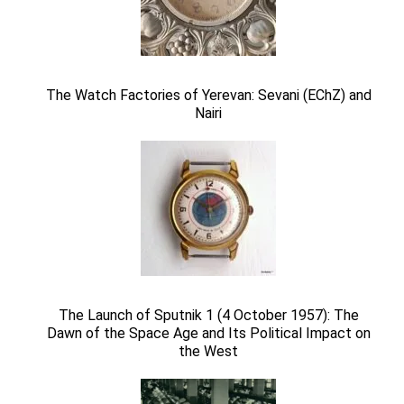
The Watch Factories of Yerevan: Sevani (EChZ) and
Nairi
The Launch of Sputnik 1 (4 October 1957): The
Dawn of the Space Age and Its Political Impact on
the West