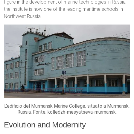
figure in the development of marine technologies in Russia,
the institute is now one of the leading maritime schools in
Northwest Russia.
L’edificio del Murmansk Marine College, situato a Murmansk,
Russia. Fonte: kolledzh-mesyatseva-murmansk.
Evolution and Modernity