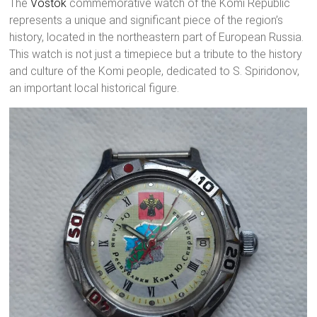
The
Vostok
commemorative watch of the Komi Republic
represents a unique and significant piece of the region’s
history, located in the northeastern part of European Russia.
This watch is not just a timepiece but a tribute to the history
and culture of the Komi people, dedicated to S. Spiridonov,
an important local historical figure.