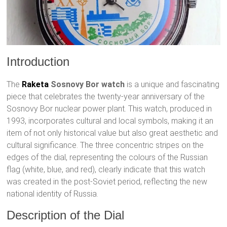
Introduction
The
Raketa
Sosnovy Bor watch
is a unique and fascinating
piece that celebrates the twenty-year anniversary of the
Sosnovy Bor nuclear power plant. This watch, produced in
1993, incorporates cultural and local symbols, making it an
item of not only historical value but also great aesthetic and
cultural significance. The three concentric stripes on the
edges of the dial, representing the colours of the Russian
flag (white, blue, and red), clearly indicate that this watch
was created in the post-Soviet period, reflecting the new
national identity of Russia.
Description of the Dial