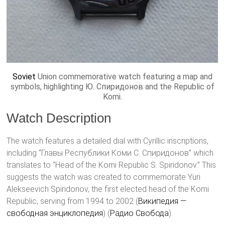
Soviet
Union commemorative watch featuring a map and
symbols, highlighting Ю. Спиридонов and the Republic of
Komi.
Watch Description
The watch features a detailed dial with Cyrillic inscriptions,
including “Главы Республики Коми С. Спиридонов” which
translates to “Head of the Komi Republic S. Spiridonov.” This
suggests the watch was created to commemorate Yuri
Alekseevich Spiridonov, the first elected head of the Komi
Republic, serving from 1994 to 2002​ (
Википедия —
свободная энциклопедия
)​​ (
Радио Свобода
)​.