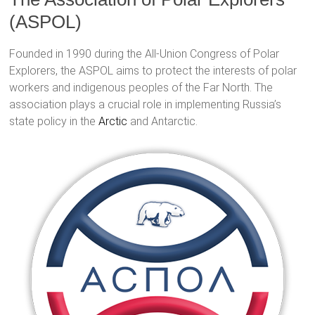
(ASPOL)
Founded in 1990 during the All-Union Congress of Polar
Explorers, the ASPOL aims to protect the interests of polar
workers and indigenous peoples of the Far North. The
association plays a crucial role in implementing Russia’s
state policy in the
Arctic
and Antarctic.