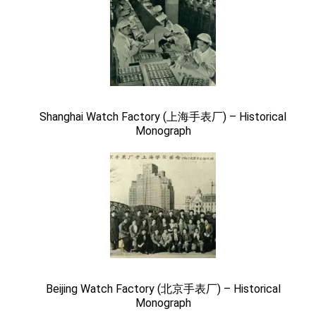
Shanghai Watch Factory (上海手表厂) – Historical
Monograph
Beijing Watch Factory (北京手表厂) – Historical
Monograph