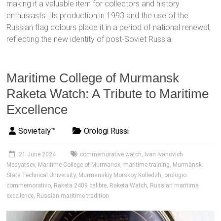
making it a valuable item for collectors and history
enthusiasts. Its production in 1993 and the use of the
Russian flag colours place it in a period of national renewal,
reflecting the new identity of post-Soviet Russia.
Maritime College of Murmansk
Raketa Watch: A Tribute to Maritime
Excellence
Sovietaly™
Orologi Russi
21 June 2024
commemorative watch
,
Ivan Ivanovich
Mesyatsev
,
Maritime College of Murmansk
,
maritime training
,
Murmansk
State Technical University
,
Murmanskiy Morskoy Kolledzh
,
orologio
commemorativo
,
Raketa 2409 calibre
,
Raketa Watch
,
Russian maritime
excellence
,
Russian maritime tradition