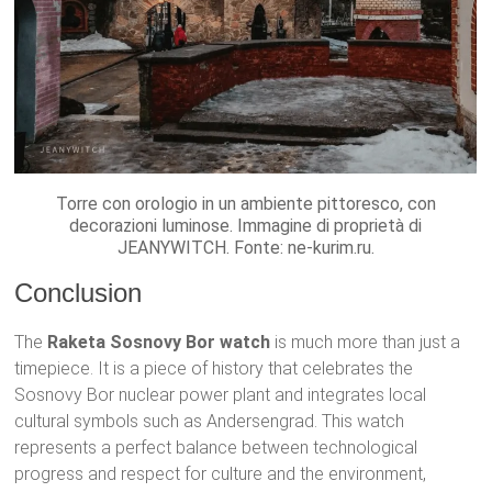
Torre con orologio in un ambiente pittoresco, con
decorazioni luminose. Immagine di proprietà di
JEANYWITCH. Fonte: ne-kurim.ru.
Conclusion
The
Raketa Sosnovy Bor watch
is much more than just a
timepiece. It is a piece of history that celebrates the
Sosnovy Bor nuclear power plant and integrates local
cultural symbols such as Andersengrad. This watch
represents a perfect balance between technological
progress and respect for culture and the environment,