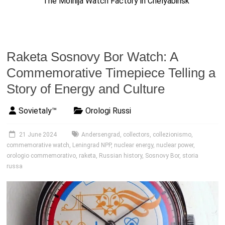
The Molnija Watch Factory in Chelyabinsk
Raketa Sosnovy Bor Watch: A
Commemorative Timepiece Telling a
Story of Energy and Culture
Sovietaly™
Orologi Russi
21 June 2024
Andersengrad
,
collectors
,
collezionismo
,
commemorative watch
,
Leningrad NPP
,
nuclear energy
,
nuclear power
,
orologio commemorativo
,
raketa
,
Russian history
,
Sosnovy Bor
,
storia
russa