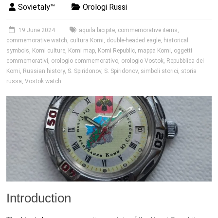
Sovietaly™
Orologi Russi
19 June 2024
aquila bicipite
,
commemorative items
,
commemorative watch
,
cultura Komi
,
double-headed eagle
,
historical
symbols
,
Komi culture
,
Komi map
,
Komi Republic
,
mappa Komi
,
oggetti
commemorativi
,
orologio commemorativo
,
orologio Vostok
,
Repubblica dei
Komi
,
Russian history
,
S. Spiridonov
,
S. Spiridonov
,
simboli storici
,
storia
russa
,
Vostok watch
Introduction