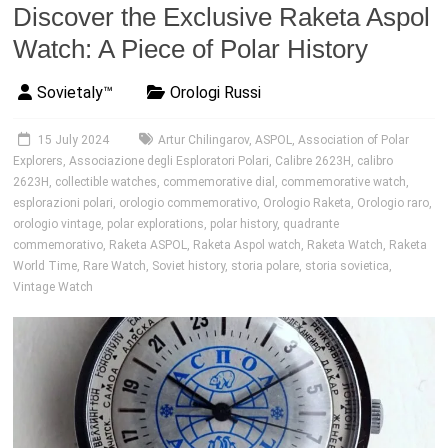
Discover the Exclusive Raketa Aspol
Watch: A Piece of Polar History
Sovietaly™
Orologi Russi
15 July 2024
Artur Chilingarov
,
ASPOL
,
Association of Polar
Explorers
,
Associazione degli Esploratori Polari
,
Calibre 2623H
,
calibro
2623H
,
collectible watches
,
commemorative dial
,
commemorative watch
,
esplorazioni polari
,
orologio commemorativo
,
Orologio Raketa
,
Orologio raro
,
orologio vintage
,
polar explorations
,
polar history
,
quadrante
commemorativo
,
Raketa ASPOL
,
Raketa Aspol watch
,
Raketa Watch
,
Raketa
World Time
,
Rare Watch
,
Soviet history
,
storia polare
,
storia sovietica
,
Vintage Watch