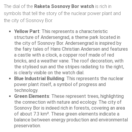
The dial of the
Raketa Sosnovy Bor watch
is rich in
symbols that tell the story of the nuclear power plant and
the city of Sosnovy Bor.
Yellow Part
: This represents a characteristic
structure of Andersengrad, a theme park located in
the city of Sosnovy Bor. Andersengrad is inspired by
the fairy tales of Hans Christian Andersen and features
a castle with a clock, a copper roof made of red
bricks, and a weather vane. The roof decoration, with
the stylised sun and the stripes radiating to the right,
is clearly visible on the watch dial.
Blue Industrial Building
: This represents the nuclear
power plant itself, a symbol of progress and
technology.
Green Elements
: These represent trees, highlighting
the connection with nature and ecology. The city of
Sosnovy Bor is indeed rich in forests, covering an area
of about 7.3 km². These green elements indicate a
balance between energy production and environmental
preservation.