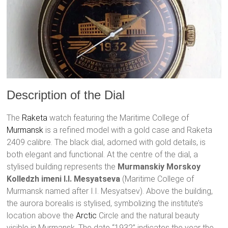
Description of the Dial
The
Raketa
watch featuring the Maritime College of
Murmansk
is a refined model with a gold case and Raketa
2409 calibre. The black dial, adorned with gold details, is
both elegant and functional. At the centre of the dial, a
stylised building represents the
Murmanskiy Morskoy
Kolledzh imeni I.I. Mesyatseva
(Maritime College of
Murmansk named after I.I. Mesyatsev). Above the building,
the aurora borealis is stylised, symbolizing the institute’s
location above the
Arctic
Circle and the natural beauty
visible in Murmansk. The date “1932” indicates the year the