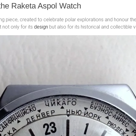
 the Raketa Aspol Watch
ing piece, created to celebrate polar explorations and honour th
 not only for its
design
but also for its historical and collectible v