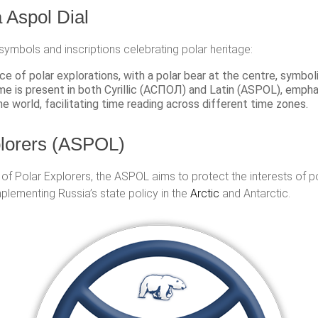
Aspol Dial
 symbols and inscriptions celebrating polar heritage:
e of polar explorations, with a polar bear at the centre, symbo
e is present in both Cyrillic (АСПОЛ) and Latin (ASPOL), emphas
he world, facilitating time reading across different time zones.
plorers (ASPOL)
of Polar Explorers, the ASPOL aims to protect the interests of 
mplementing Russia’s state policy in the
Arctic
and Antarctic.