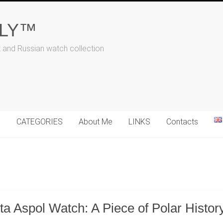
ALY™
t and Russian watch collection
N
CATEGORIES
About Me
LINKS
Contacts
a Aspol Watch: A Piece of Polar Histor