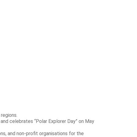
 regions.
 and celebrates “Polar Explorer Day” on May
ns, and non-profit organisations for the