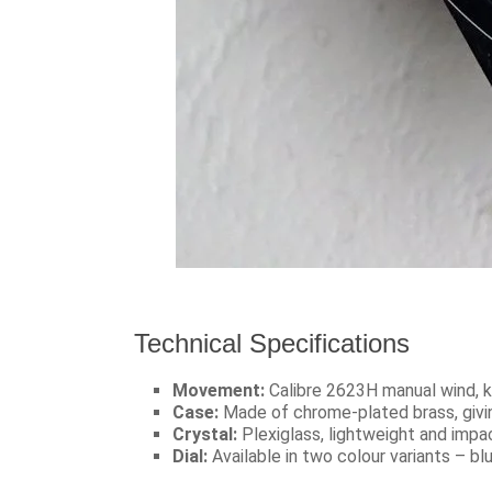
Technical Specifications
Movement:
Calibre 2623H manual wind, k
Case:
Made of chrome-plated brass, givin
Crystal:
Plexiglass, lightweight and impac
Dial:
Available in two colour variants – blu