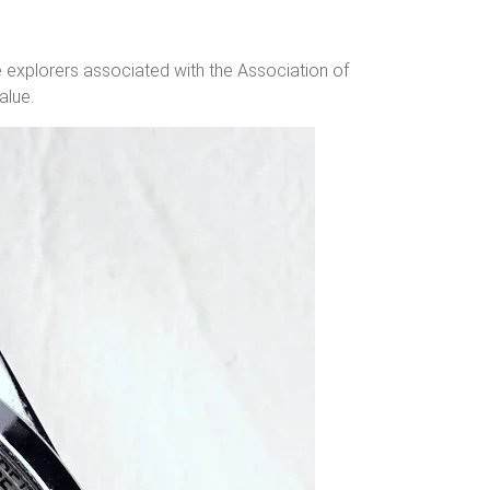
e explorers associated with the Association of
alue.