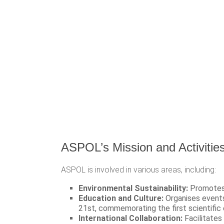
ASPOL’s Mission and Activitie
ASPOL is involved in various areas, including:
Environmental Sustainability:
Promotes p
Education and Culture:
Organises events
21st, commemorating the first scientific 
International Collaboration:
Facilitates