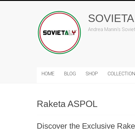
Skip
to
SOVIET
content
Andrea Manini's Sovie
HOME
BLOG
SHOP
COLLECTIO
Raketa ASPOL
Discover the Exclusive Raket