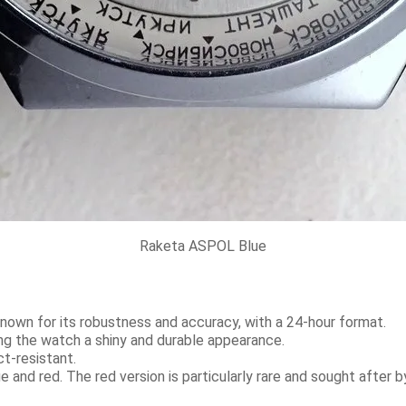
Raketa ASPOL Blue
nown for its robustness and accuracy, with a 24-hour format.
g the watch a shiny and durable appearance.
t-resistant.
e and red. The red version is particularly rare and sought after b