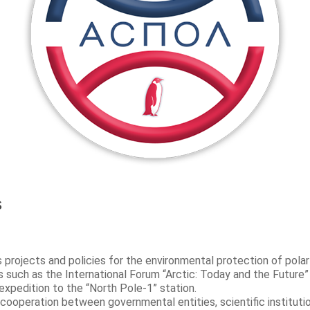
s
rojects and policies for the environmental protection of polar
 such as the International Forum “Arctic: Today and the Future”
expedition to the “North Pole-1” station.
 cooperation between governmental entities, scientific institutio