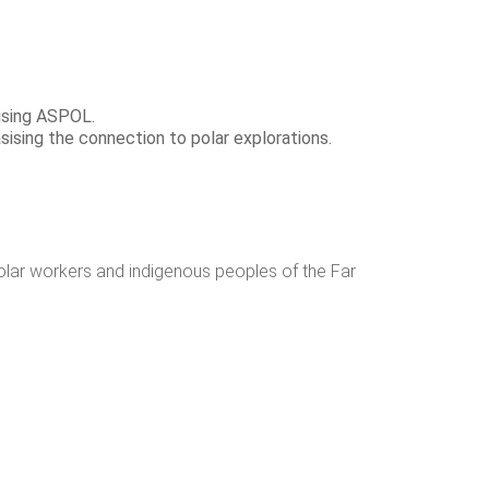
lising ASPOL.
ising the connection to polar explorations.
polar workers and indigenous peoples of the Far