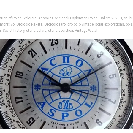
tion of Polar Explorers
,
Associazione degli Esploratori Polari
,
Calibre 2623H
,
calib
morativo
,
Orologio Raketa
,
Orologio raro
,
orologio vintage
,
polar explorations
,
pola
h
,
Soviet history
,
storia polare
,
storia sovietica
,
Vintage Watch