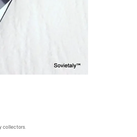
y collectors.