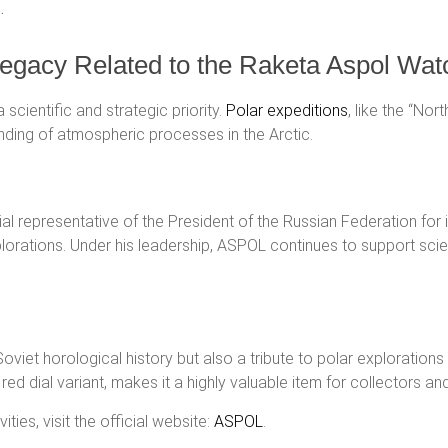
.
 Legacy Related to the Raketa Aspol Wat
scientific and strategic priority.
Polar expeditions
, like the “Nor
anding of atmospheric processes in the Arctic.
al representative of the President of the Russian Federation for 
xplorations. Under his leadership, ASPOL continues to support sci
Soviet horological history but also a tribute to polar explorati
e red dial variant, makes it a highly valuable item for collectors an
ies, visit the official website:
ASPOL
.