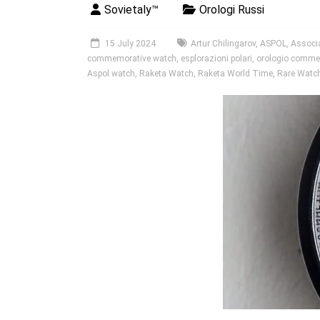
Sovietaly™
Orologi Russi
15 July 2024
Artur Chilingarov
,
ASPOL
,
Associa
commemorative watch
,
esplorazioni polari
,
orologio comme
Aspol watch
,
Raketa Watch
,
Raketa World Time
,
Rare Watc