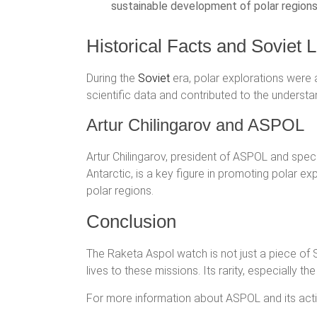
sustainable development of polar regions
Historical Facts and Soviet
During the
Soviet
era, polar explorations were a 
scientific data and contributed to the underst
Artur Chilingarov and ASPOL
Artur Chilingarov, president of ASPOL and speci
Antarctic, is a key figure in promoting polar e
polar regions.
Conclusion
The Raketa Aspol watch is not just a piece of 
lives to these missions. Its rarity, especially th
For more information about ASPOL and its activit