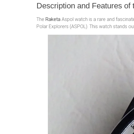
Description and Features of
The
Raketa
Aspol watch is a rare and fascinat
Polar Explorers (ASPOL). This watch stands out