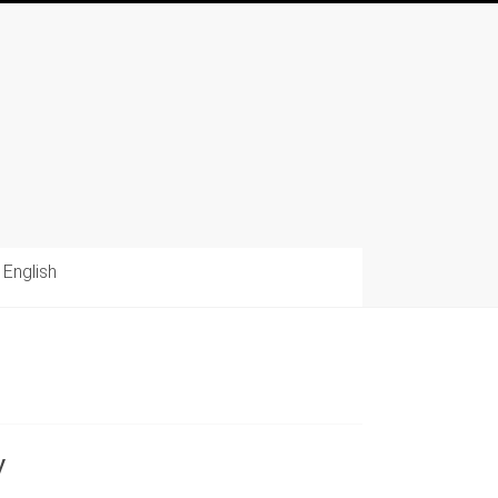
English
y