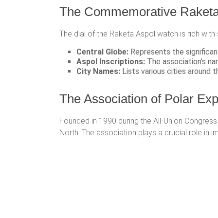
The Commemorative Raketa 
The dial of the Raketa Aspol watch is rich with
Central Globe:
Represents the significanc
Aspol Inscriptions:
The association’s nam
City Names:
Lists various cities around t
The Association of Polar Ex
Founded in 1990 during the All-Union Congress 
North. The association plays a crucial role in i