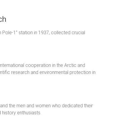
ch
th Pole-1” station in 1937, collected crucial
international cooperation in the Arctic and
entific research and environmental protection in
ons and the men and women who dedicated their
d history enthusiasts.