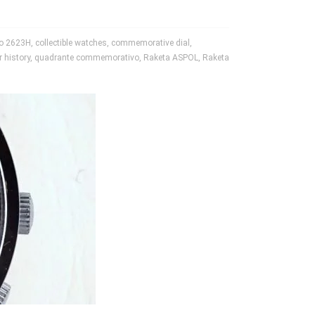
ro 2623H
,
collectible watches
,
commemorative dial
,
r history
,
quadrante commemorativo
,
Raketa ASPOL
,
Raketa