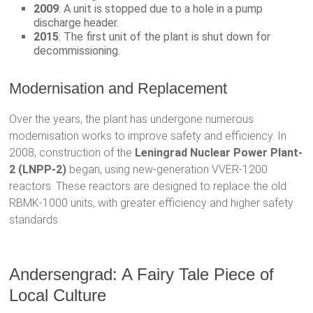
2009
: A unit is stopped due to a hole in a pump
discharge header.
2015
: The first unit of the plant is shut down for
decommissioning.
Modernisation and Replacement
Over the years, the plant has undergone numerous
modernisation works to improve safety and efficiency. In
2008, construction of the
Leningrad Nuclear Power Plant-
2 (LNPP-2)
began, using new-generation VVER-1200
reactors. These reactors are designed to replace the old
RBMK-1000 units, with greater efficiency and higher safety
standards.
Andersengrad: A Fairy Tale Piece of
Local Culture