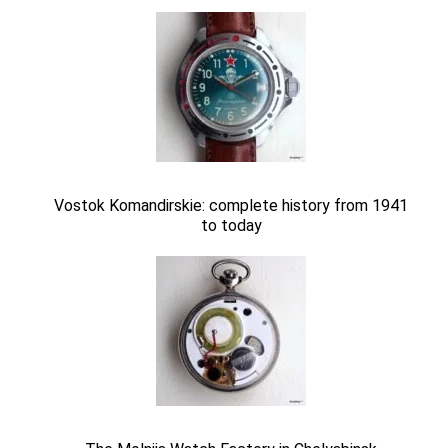
Vostok Komandirskie: complete history from 1941
to today