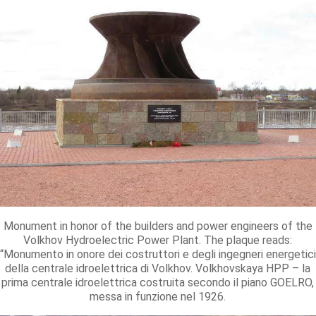
Monument in honor of the builders and power engineers of the
Volkhov Hydroelectric Power Plant. The plaque reads:
“Monumento in onore dei costruttori e degli ingegneri energetici
della centrale idroelettrica di Volkhov. Volkhovskaya HPP – la
prima centrale idroelettrica costruita secondo il piano GOELRO,
messa in funzione nel 1926.