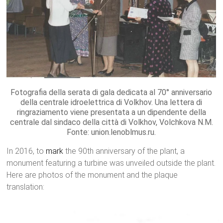
Fotografia della serata di gala dedicata al 70° anniversario
della centrale idroelettrica di Volkhov. Una lettera di
ringraziamento viene presentata a un dipendente della
centrale dal sindaco della città di Volkhov, Volchkova N.M.
Fonte: union.lenoblmus.ru.
In 2016, to
mark
the 90th anniversary of the plant, a
monument featuring a turbine was unveiled outside the plant.
Here are photos of the monument and the plaque
translation: