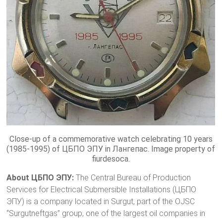
Close-up of a commemorative watch celebrating 10 years
(1985-1995) of ЦБПО ЭПУ in Лангепас. Image property of
fiurdesoca.
About ЦБПО ЭПУ:
The Central Bureau of Production
Services for Electrical Submersible Installations (ЦБПО
ЭПУ) is a company located in Surgut, part of the OJSC
“Surgutneftgas” group, one of the largest oil companies in