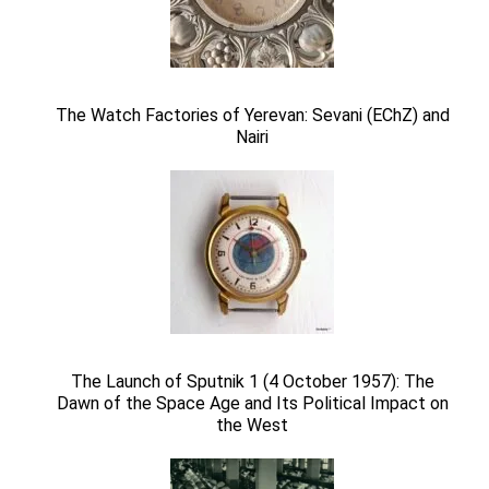
The Watch Factories of Yerevan: Sevani (EChZ) and
Nairi
The Launch of Sputnik 1 (4 October 1957): The
Dawn of the Space Age and Its Political Impact on
the West