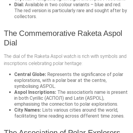
Dial:
Available in two colour variants – blue and red.
The red version is particularly rare and sought after by
collectors.
The Commemorative Raketa Aspol
Dial
The dial of the Raketa Aspol watch is rich with symbols and
inscriptions celebrating polar heritage:
Central Globe:
Represents the significance of polar
explorations, with a polar bear at the centre,
symbolising ASPOL.
Aspol Inscriptions:
The association’s name is present
in both Cyrillic (АСПОЛ) and Latin (ASPOL),
emphasising the connection to polar explorations.
City Names:
Lists various cities around the world,
facilitating time reading across different time zones.
The Association of Polar Explorers