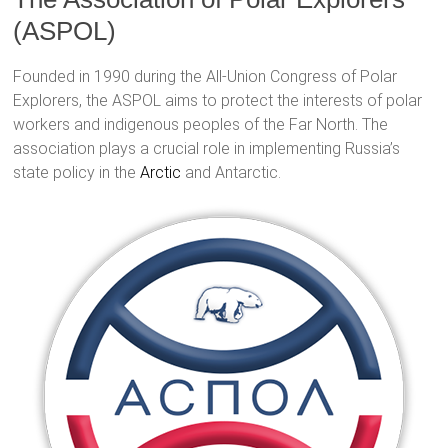
(ASPOL)
Founded in 1990 during the All-Union Congress of Polar
Explorers, the ASPOL aims to protect the interests of polar
workers and indigenous peoples of the Far North. The
association plays a crucial role in implementing Russia’s
state policy in the
Arctic
and Antarctic.