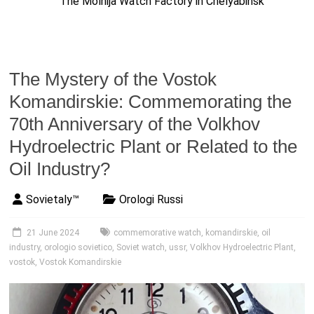
The Molnija Watch Factory in Chelyabinsk
The Mystery of the Vostok
Komandirskie: Commemorating the
70th Anniversary of the Volkhov
Hydroelectric Plant or Related to the
Oil Industry?
Sovietaly™
Orologi Russi
21 June 2024
commemorative watch
,
komandirskie
,
oil
industry
,
orologio sovietico
,
Soviet watch
,
ussr
,
Volkhov Hydroelectric Plant
,
vostok
,
Vostok Komandirskie