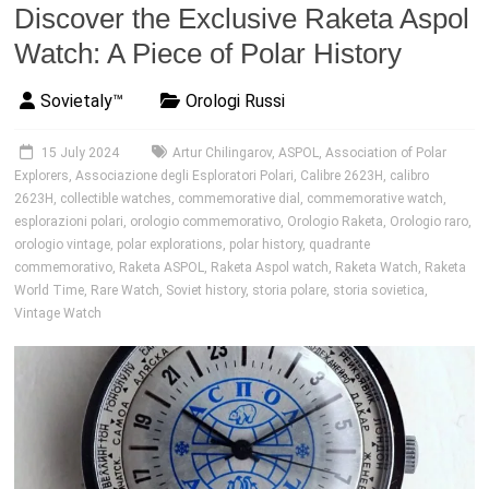
Discover the Exclusive Raketa Aspol
Watch: A Piece of Polar History
Sovietaly™
Orologi Russi
15 July 2024
Artur Chilingarov
,
ASPOL
,
Association of Polar
Explorers
,
Associazione degli Esploratori Polari
,
Calibre 2623H
,
calibro
2623H
,
collectible watches
,
commemorative dial
,
commemorative watch
,
esplorazioni polari
,
orologio commemorativo
,
Orologio Raketa
,
Orologio raro
,
orologio vintage
,
polar explorations
,
polar history
,
quadrante
commemorativo
,
Raketa ASPOL
,
Raketa Aspol watch
,
Raketa Watch
,
Raketa
World Time
,
Rare Watch
,
Soviet history
,
storia polare
,
storia sovietica
,
Vintage Watch