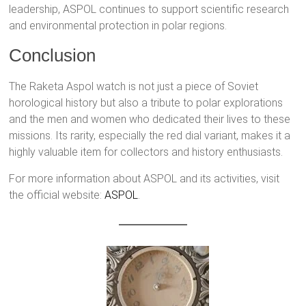
leadership, ASPOL continues to support scientific research
and environmental protection in polar regions.
Conclusion
The Raketa Aspol watch is not just a piece of Soviet
horological history but also a tribute to polar explorations
and the men and women who dedicated their lives to these
missions. Its rarity, especially the red dial variant, makes it a
highly valuable item for collectors and history enthusiasts.
For more information about ASPOL and its activities, visit
the official website:
ASPOL
.