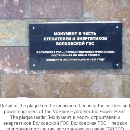
Detail of the plaque on the monument honoring the builders and
power engineers of the Volkhov Hydroelectric Power Plant.
The plaque reads: “Монумент в честь строителей и
энергетиков Волховской ГЭС. Волховская ГЭС – первая
гидроэлектростанция, построенная по плану ГОЭЛРО,