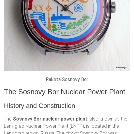
Raketa Sosnovy Bor
The Sosnovy Bor Nuclear Power Plant
History and Construction
The
Sosnovy Bor nuclear power plant
, also known as the
Leningrad Nuclear Power Plant (LNPP), is located in the
Leningrad region, Russia. The city of Sosnovy Bor was