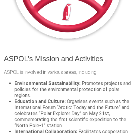
ASPOL’s Mission and Activities
ASPOL is involved in various areas, including:
Environmental Sustainability:
Promotes projects and
policies for the environmental protection of polar
regions.
Education and Culture:
Organises events such as the
International Forum “Arctic: Today and the Future” and
celebrates “Polar Explorer Day” on May 21st,
commemorating the first scientific expedition to the
“North Pole-1” station.
International Collaboration:
Facilitates cooperation