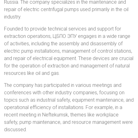
Russia. The company specializes in the maintenance and
repair of electric centrifugal pumps used primarily in the oil
industry.
Founded to provide technical services and support for
extraction operations, ЦБПО ЭПУ engages in a wide range
of activities, including the assembly and disassembly of
electric pump installations, management of control stations,
and repair of electrical equipment. These devices are crucial
for the operation of extraction and management of natural
resources like oil and gas.
The company has participated in various meetings and
conferences with other industry companies, focusing on
topics such as industrial safety, equipment maintenance, and
operational efficiency of installations. For example, in a
recent meeting in Neftekumsk, themes like workplace
safety, pump maintenance, and resource management were
discussed.