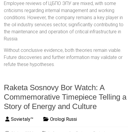
Employee reviews of ЦБПО ЭПУ are mixed, with some
criticisms regarding internal management and working
conditions. However, the company remains a key player in
the oil industry services sector, significantly contributing to
the maintenance and operation of critical infrastructure in
Russia.
Without conclusive evidence, both theories remain viable.
Future discoveries and further information may validate or
refute these hypotheses.
Raketa Sosnovy Bor Watch: A
Commemorative Timepiece Telling a
Story of Energy and Culture
Sovietaly™
Orologi Russi