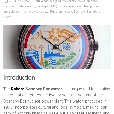
21 June 2024
Andersengrad
,
collectors
,
collezionismo
,
commemorative watch
,
Leningrad NPP
,
nuclear energy
,
nuclear power
,
orologio commemorativo
,
raketa
,
Russian history
,
Sosnovy Bor
,
storia
russa
Introduction
The
Raketa
Sosnovy Bor watch
is a unique and fascinating
piece that celebrates the twenty-year anniversary of the
Sosnovy Bor nuclear power plant. This watch, produced in
1993, incorporates cultural and local symbols, making it an
item of not only historical value but also great aesthetic and