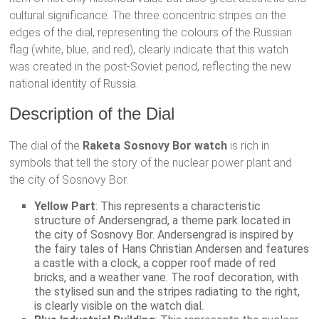
cultural significance. The three concentric stripes on the
edges of the dial, representing the colours of the Russian
flag (white, blue, and red), clearly indicate that this watch
was created in the post-Soviet period, reflecting the new
national identity of Russia.
Description of the Dial
The dial of the
Raketa Sosnovy Bor watch
is rich in
symbols that tell the story of the nuclear power plant and
the city of Sosnovy Bor.
Yellow Part
: This represents a characteristic
structure of Andersengrad, a theme park located in
the city of Sosnovy Bor. Andersengrad is inspired by
the fairy tales of Hans Christian Andersen and features
a castle with a clock, a copper roof made of red
bricks, and a weather vane. The roof decoration, with
the stylised sun and the stripes radiating to the right,
is clearly visible on the watch dial.