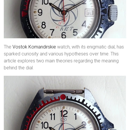
The
Vostok
Komandirskie
watch, with its enigmatic dial, has
sparked curiosity and various hypotheses over time. This
article explores two main theories regarding the meaning
behind the dial.