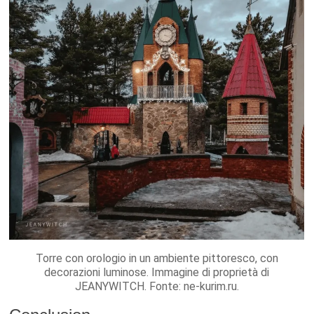
Torre con orologio in un ambiente pittoresco, con
decorazioni luminose. Immagine di proprietà di
JEANYWITCH. Fonte: ne-kurim.ru.