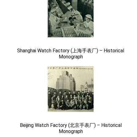
Shanghai Watch Factory (上海手表厂) – Historical
Monograph
Beijing Watch Factory (北京手表厂) – Historical
Monograph