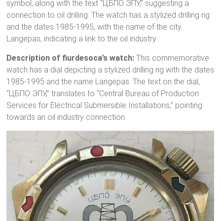
symbol, along with the text “ЦБПО ЭПУ,” suggesting a
connection to oil drilling. The watch has a stylized drilling rig
and the dates 1985-1995, with the name of the city
Langepas, indicating a link to the oil industry.
Description of fiurdesoca’s watch:
This commemorative
watch has a dial depicting a stylized drilling rig with the dates
1985-1995 and the name Langepas. The text on the dial,
“ЦБПО ЭПУ,” translates to “Central Bureau of Production
Services for Electrical Submersible Installations,” pointing
towards an oil industry connection.