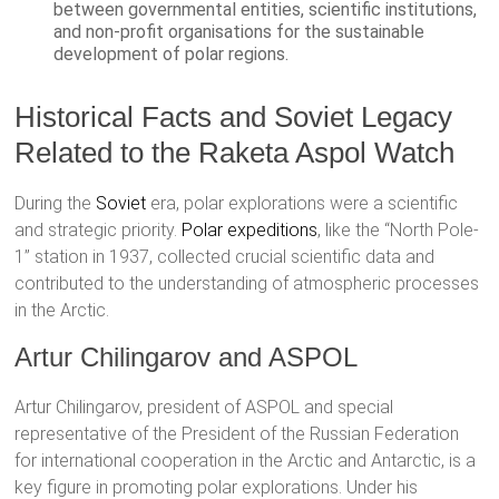
between governmental entities, scientific institutions,
and non-profit organisations for the sustainable
development of polar regions.
Historical Facts and Soviet Legacy
Related to the Raketa Aspol Watch
During the
Soviet
era, polar explorations were a scientific
and strategic priority.
Polar expeditions
, like the “North Pole-
1” station in 1937, collected crucial scientific data and
contributed to the understanding of atmospheric processes
in the Arctic.
Artur Chilingarov and ASPOL
Artur Chilingarov, president of ASPOL and special
representative of the President of the Russian Federation
for international cooperation in the Arctic and Antarctic, is a
key figure in promoting polar explorations. Under his