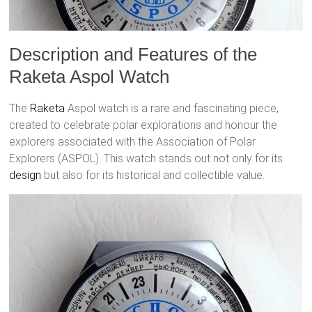
Description and Features of the
Raketa Aspol Watch
The
Raketa
Aspol watch is a rare and fascinating piece,
created to celebrate polar explorations and honour the
explorers associated with the Association of Polar
Explorers (ASPOL). This watch stands out not only for its
design
but also for its historical and collectible value.