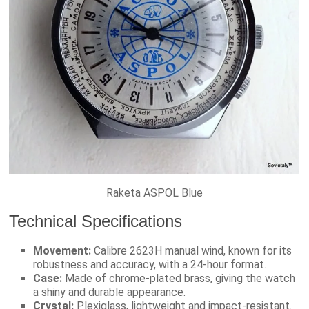
Raketa ASPOL Blue
Technical Specifications
Movement:
Calibre 2623H manual wind, known for its
robustness and accuracy, with a 24-hour format.
Case:
Made of chrome-plated brass, giving the watch
a shiny and durable appearance.
Crystal:
Plexiglass, lightweight and impact-resistant.