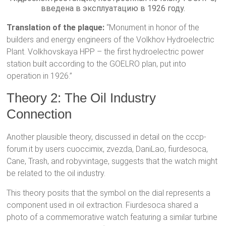
введена в эксплуатацию в 1926 году.
Translation of the plaque:
“Monument in honor of the
builders and energy engineers of the Volkhov Hydroelectric
Plant. Volkhovskaya HPP – the first hydroelectric power
station built according to the GOELRO plan, put into
operation in 1926.”
Theory 2: The Oil Industry
Connection
Another plausible theory, discussed in detail on the cccp-
forum.it by users cuoccimix, zvezda, DaniLao, fiurdesoca,
Cane, Trash, and robyvintage, suggests that the watch might
be related to the oil industry.
This theory posits that the symbol on the dial represents a
component used in oil extraction. Fiurdesoca shared a
photo of a commemorative watch featuring a similar turbine