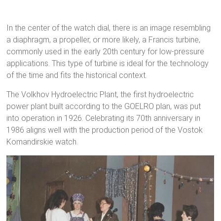
In the center of the watch dial, there is an image resembling
a diaphragm, a propeller, or more likely, a Francis turbine,
commonly used in the early 20th century for low-pressure
applications. This type of turbine is ideal for the technology
of the time and fits the historical context.
The Volkhov Hydroelectric Plant, the first hydroelectric
power plant built according to the GOELRO plan, was put
into operation in 1926. Celebrating its 70th anniversary in
1986 aligns well with the production period of the Vostok
Komandirskie watch.