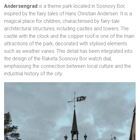
Andersengrad
is a theme park located in Sosnovy Bor,
inspired by the fairy tales of Hans Christian Andersen. It is a
magical place for children, characterised by fairy-tale
architectural structures, including castles and towers. The
castle with the clock and the copper roof is one of the main
attractions of the park, decorated with stylised elements
such as weather vanes. This detail has been integrated into
the design of the Raketa Sosnovy Bor watch dial,
emphasising the connection between local culture and the
industrial history of the city.