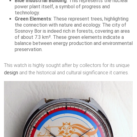
Blue Industrial Building
: This represents the nuclear
power plant itself, a symbol of progress and
technology.
Green Elements
: These represent trees, highlighting
the connection with nature and ecology. The city of
Sosnovy Bor is indeed rich in forests, covering an area
of about 7.3 km². These green elements indicate a
balance between energy production and environmental
preservation.
This watch is highly sought after by collectors for its unique
design
and the historical and cultural significance it carries.