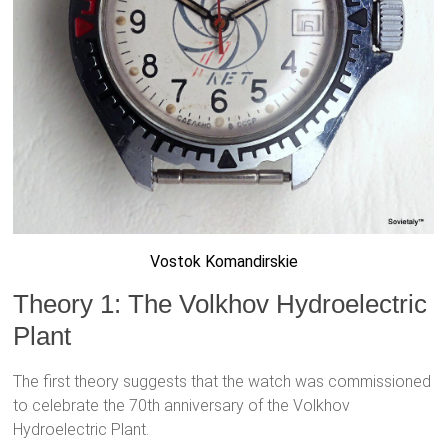
Vostok Komandirskie
Theory 1: The Volkhov Hydroelectric
Plant
The first theory suggests that the watch was commissioned
to celebrate the 70th anniversary of the Volkhov
Hydroelectric Plant.