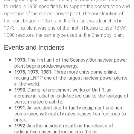
founded in 1958 specifically to support the construction and
operation of the nuclear power plant. The construction of
the plant began in 1967, and the first unit was launched in
1973. This plant was one of the first in Russia to use RBMK-
1000 reactors, the same type used at the Chernobyl plant.
Events and Incidents
1973
: The first unit of the Sosnovy Bor nuclear power
plant begins producing energy.
1975, 1979, 1981
: Three more units come online,
making LNPP one of the largest nuclear power plants
in the world.
1990
: During refurbishment works of Unit 1, an
increase in radiation is detected due to the leakage of
contaminated graphite.
1991
: An accident due to faulty equipment and non-
compliance with safety rules causes ten fuel rods to
break.
1992
: Another incident results in the release of
radioactive gases and iodine into the air.