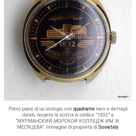
Primo piano di un orologio con
quadrante
nero e dettagli
dorati, recante la scritta in cirillico “1932” e
“МУРМАНСКИЙ МОРСКОЙ КОЛЛЕДЖ ИМ. И.
МЕСЯЦЕВА”. Immagine di proprietà di
Sovietaly
.