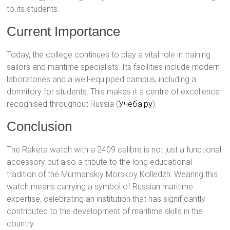
to its students.
Current Importance
Today, the college continues to play a vital role in training
sailors and maritime specialists. Its facilities include modern
laboratories and a well-equipped campus, including a
dormitory for students. This makes it a centre of excellence
recognised throughout Russia​ (
Учёба.ру
)​.
Conclusion
The Raketa watch with a 2409 calibre is not just a functional
accessory but also a tribute to the long educational
tradition of the Murmanskiy Morskoy Kolledzh. Wearing this
watch means carrying a symbol of Russian maritime
expertise, celebrating an institution that has significantly
contributed to the development of maritime skills in the
country.