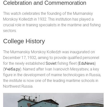
Celebration and Commemoration
This watch celebrates the founding of the Murmanskiy
Morskoy Kolledzh in 1932. This institution has played a
crucial role in training specialists in the maritime and fishing
sectors.
College History
The Murmanskiy Morskoy Kolledzh was inaugurated on
December 17, 1932, aiming to provide qualified personnel
for the newly established
Soviet
fishing fleet​ (
EduNews
)​​
(
Учёба.ру
)​. Named after Ivan Ivanovich Mesyatsev, a key
figure in the development of marine technologies in Russia,
the institute is now one of the leading maritime schools in
Northwest Russia.