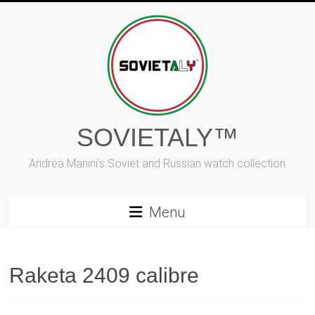
Skip
to
content
SOVIETALY™
Andrea Manini's Soviet and Russian watch collection
Menu
Raketa 2409 calibre