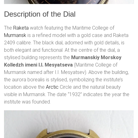
Description of the Dial
The
Raketa
watch featuring the Maritime College of
Murmansk
is a refined model with a gold case and Raketa
2409 calibre. The black dial, adorned with gold details, is
both elegant and functional. At the centre of the dial, a
stylised building represents the
Murmanskiy Morskoy
Kolledzh imeni I.I. Mesyatseva
(Maritime College of
Murmansk named after I.I. Mesyatsev). Above the building,
the aurora borealis is stylised, symbolizing the institute’s
location above the
Arctic
Circle and the natural beauty
visible in Murmansk. The date “1932” indicates the year the
institute was founded.