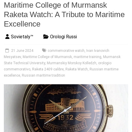
Maritime College of Murmansk
Raketa Watch: A Tribute to Maritime
Excellence
Sovietaly™
Orologi Russi
21 June 2024
commemorative watch
,
Ivan Ivanovich
Mesyatsev
,
Maritime College of Murmansk
,
maritime training
,
Murmansk
State Technical University
,
Murmanskiy Morskoy Kolledzh
,
orologio
commemorativo
,
Raketa 2409 calibre
,
Raketa Watch
,
Russian maritime
excellence
,
Russian maritime tradition