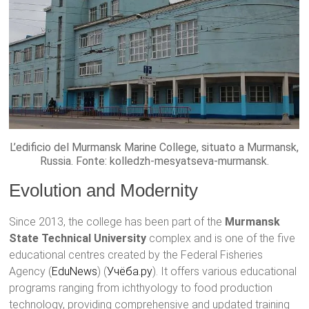
L’edificio del Murmansk Marine College, situato a Murmansk,
Russia. Fonte: kolledzh-mesyatseva-murmansk.
Evolution and Modernity
Since 2013, the college has been part of the
Murmansk
State Technical University
complex and is one of the five
educational centres created by the Federal Fisheries
Agency​ (
EduNews
)​​ (
Учёба.ру
)​. It offers various educational
programs ranging from ichthyology to food production
technology, providing comprehensive and updated training