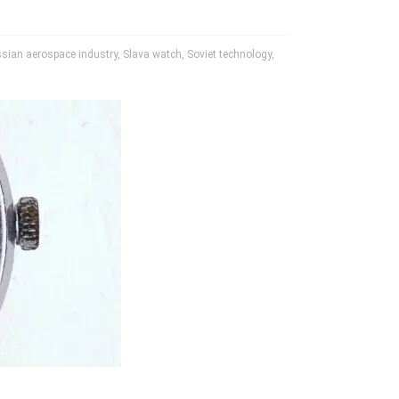
sian aerospace industry
,
Slava watch
,
Soviet technology
,