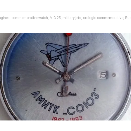
engines
,
commemorative watch
,
MiG-25
,
military jets
,
orologio commemorativo
,
Rus