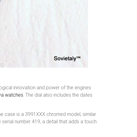
ological innovation and power of the engines
va watches
. The dial also includes the dates
he case is a 3991XXX chromed model, similar
e serial number 419, a detail that adds a touch