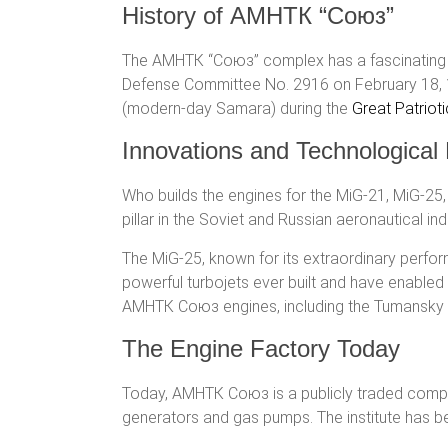
History of АМНТК “Союз”
The АМНТК “Союз” complex has a fascinating and
Defense Committee No. 2916 on February 18, 19
(modern-day Samara) during the
Great Patriot
Innovations and Technologica
Who builds the engines for the MiG-21, MiG-25,
pillar in the Soviet and Russian aeronautical in
The MiG-25, known for its extraordinary perf
powerful turbojets ever built and have enable
АМНТК Союз engines, including the Tumansky 
The Engine Factory Today
Today, АМНТК Союз is a publicly traded company,
generators and gas pumps. The institute has be