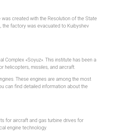
 was created with the Resolution of the State
i, the factory was evacuated to Kuibyshev
al Complex «Soyuz». This institute has been a
 helicopters, missiles, and aircraft.
engines. These engines are among the most
u can find detailed information about the
 for aircraft and gas turbine drives for
cal engine technology.