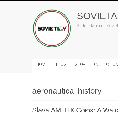
Skip
to
SOVIET
content
Andrea Manini's Sovie
HOME
BLOG
SHOP
COLLECTIO
aeronautical history
Slava АМНТК Союз: A Watch t