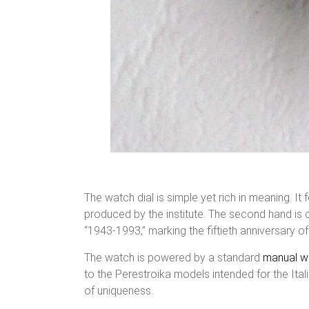
The watch dial is simple yet rich in meaning. It
produced by the institute. The second hand is c
“1943-1993,” marking the fiftieth anniversary of 
The watch is powered by a standard
manual w
to the Perestroika models intended for the Ital
of uniqueness.