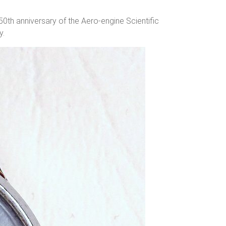
h anniversary of the Aero-engine Scientific
y.