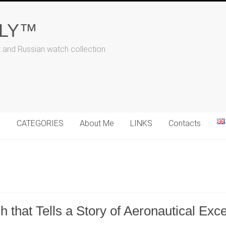
ALY™
t and Russian watch collection
N
CATEGORIES
About Me
LINKS
Contacts
hat Tells a Story of Aeronautical Exce