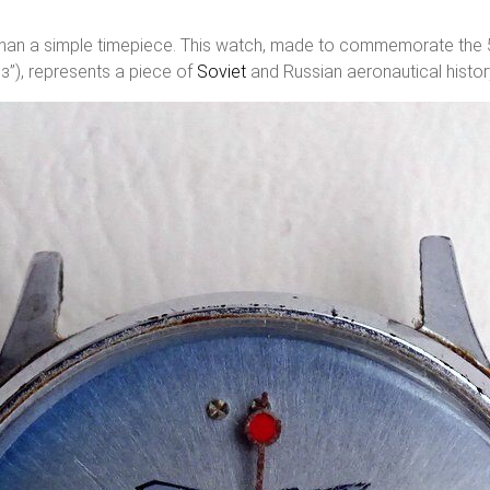
 a simple timepiece. This watch, made to commemorate the 50t
), represents a piece of
Soviet
and Russian aeronautical histor