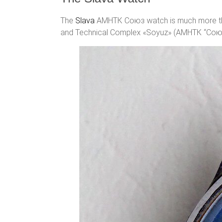
The
Slava
АМНТК Союз watch is much more than
and Technical Complex «Soyuz» (АМНТК “Союз”