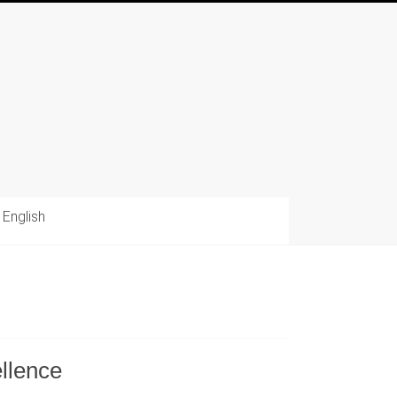
English
llence