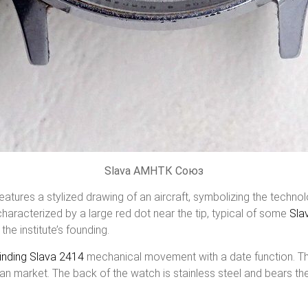
Slava АМНТК Союз
 features a stylized drawing of an aircraft, symbolizing the techn
haracterized by a large red dot near the tip, typical of some
Sla
the institute’s founding.
inding
Slava 2414
mechanical movement with a date function. T
ian market. The back of the watch is stainless steel and bears th