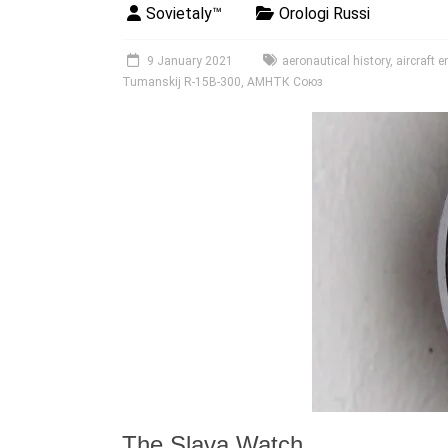
Sovietaly™
Orologi Russi
9 January 2021
aeronautical history
,
aircraft 
Tumanskij R-15B-300
,
АМНТК Союз
The Slava Watch