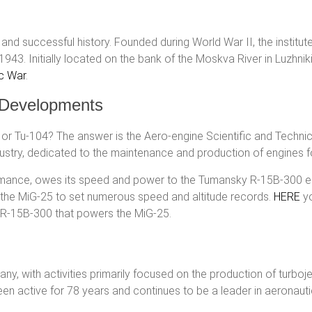
 successful history. Founded during World War II, the institute
43. Initially located on the bank of the Moskva River in Luzhnik
ic War
.
l Developments
 or Tu-104? The answer is the Aero-engine Scientific and Technic
dustry, dedicated to the maintenance and production of engines for
ormance, owes its speed and power to the Tumansky R-15B-300 
d the MiG-25 to set numerous speed and altitude records.
HERE
yo
R-15B-300 that powers the MiG-25.
 with activities primarily focused on the production of turbojets
en active for 78 years and continues to be a leader in aeronauti