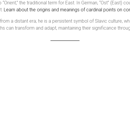
to “Orient,” the traditional term for East. In German, “Ost” (East) 
t.
Learn about the origins and meanings of cardinal points on 
from a distant era; he is a persistent symbol of Slavic culture, wh
s can transform and adapt, maintaining their significance throug