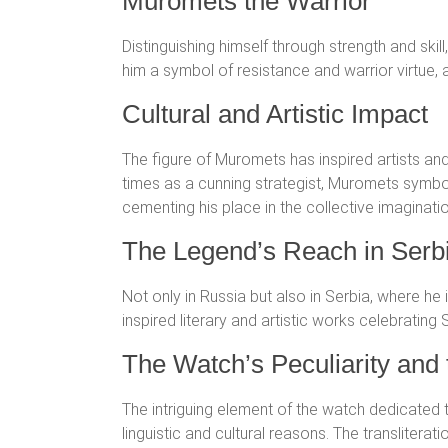
Muromets the Warrior
Distinguishing himself through strength and sk
him a symbol of resistance and warrior virtue, 
Cultural and Artistic Impact
The figure of Muromets has inspired artists an
times as a cunning strategist, Muromets symboli
cementing his place in the collective imaginati
The Legend’s Reach in Serbi
Not only in Russia but also in Serbia, where he
inspired literary and artistic works celebrating
The Watch’s Peculiarity an
The intriguing element of the watch dedicated t
linguistic and cultural reasons. The transliterat