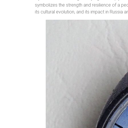
symbolizes the strength and resilience of a peo
its cultural evolution, and its impact in Russia 