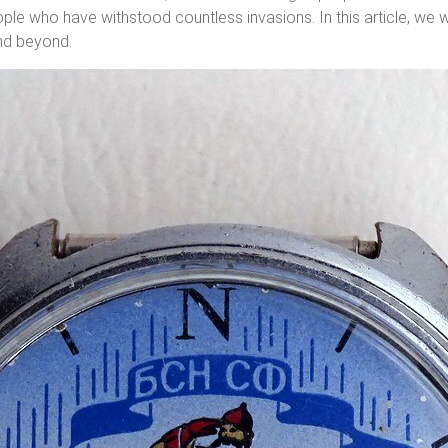
ple who have withstood countless invasions. In this article, we w
and beyond.