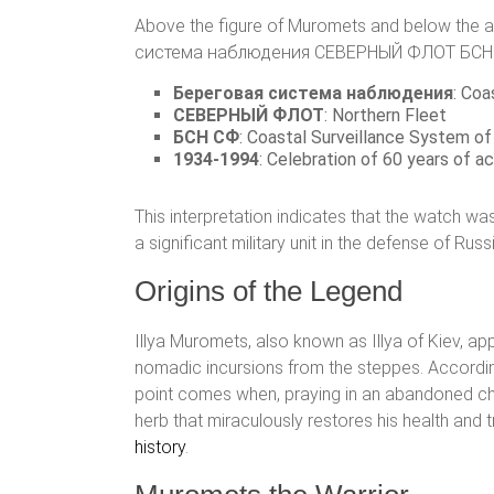
Above the figure of Muromets and below the auro
система наблюдения СЕВЕРНЫЙ ФЛОТ БСН СФ 193
Береговая система наблюдения
: Coa
СЕВЕРНЫЙ ФЛОТ
: Northern Fleet
БСН СФ
: Coastal Surveillance System of
1934-1994
: Celebration of 60 years of ac
This interpretation indicates that the watch w
a significant military unit in the defense of Rus
Origins of the Legend
Illya Muromets, also known as Illya of Kiev, ap
nomadic incursions from the steppes. According to
point comes when, praying in an abandoned chur
herb that miraculously restores his health and t
history
.