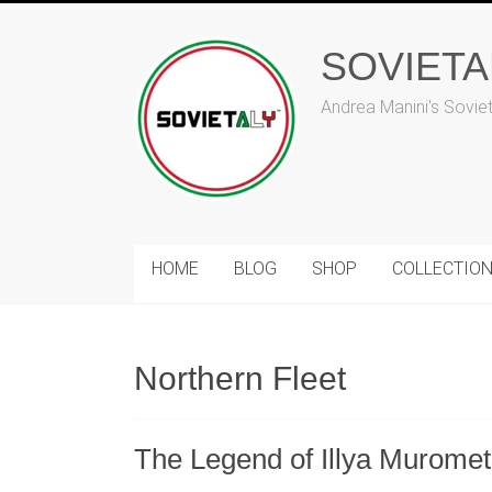
Skip
to
SOVIET
content
Andrea Manini's Sovie
HOME
BLOG
SHOP
COLLECTIO
Northern Fleet
The Legend of Illya Muromets