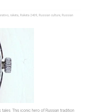
rativo
,
raketa
,
Raketa 2409
,
Russian culture
,
Russian
ales. This iconic hero of Russian tradition