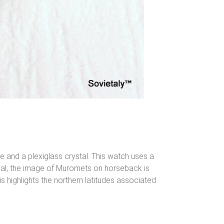
 and a plexiglass crystal. This watch uses a
dial, the image of Muromets on horseback is
s highlights the northern latitudes associated