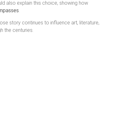
could also explain this choice, showing how
compasses
.
ose story continues to influence art, literature,
h the centuries.