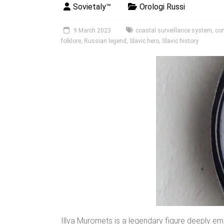
Sovietaly™
Orologi Russi
9 March 2023
coastal surveillance system
,
co
folklore
,
Russian legend
,
Slavic hero
,
Slavic history
Illya Muromets is a legendary figure deeply emb