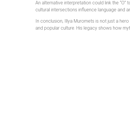
An alternative interpretation could link the “O” 
cultural intersections influence language and ar
In conclusion, Illya Muromets is not just a hero 
and popular culture. His legacy shows how myth