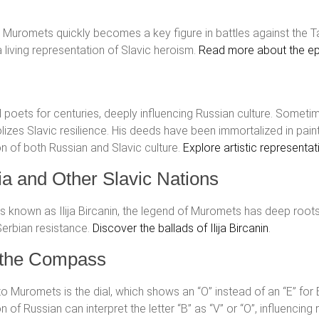
ill, Muromets quickly becomes a key figure in battles against the
a living representation of Slavic heroism.
Read more about the epi
d poets for centuries, deeply influencing Russian culture. Some
zes Slavic resilience. His deeds have been immortalized in painti
on of both Russian and Slavic culture.
Explore artistic representa
a and Other Slavic Nations
 is known as Ilija Bircanin, the legend of Muromets has deep root
 Serbian resistance.
Discover the ballads of Ilija Bircanin
.
d the Compass
o Muromets is the dial, which shows an “O” instead of an “E” for E
ion of Russian can interpret the letter “В” as “V” or “O”, influenc