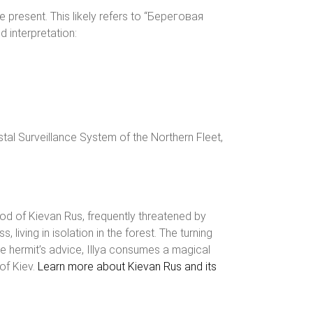
e present. This likely refers to “Береговая
interpretation:
tal Surveillance System of the Northern Fleet,
riod of Kievan Rus, frequently threatened by
living in isolation in the forest. The turning
he hermit’s advice, Illya consumes a magical
of Kiev.
Learn more about Kievan Rus and its