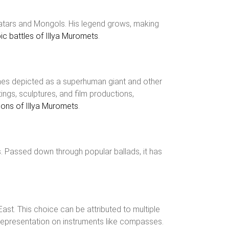
 Tatars and Mongols. His legend grows, making
c battles of Illya Muromets
.
times depicted as a superhuman giant and other
ngs, sculptures, and film productions,
tions of Illya Muromets
.
s. Passed down through popular ballads, it has
ast. This choice can be attributed to multiple
ing representation on instruments like compasses.