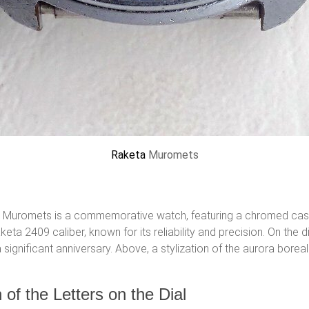
Raketa
Muromets
lya Muromets is a commemorative watch, featuring a chromed case
 2409 caliber, known for its reliability and precision. On the 
ignificant anniversary. Above, a stylization of the aurora boreali
 of the Letters on the Dial