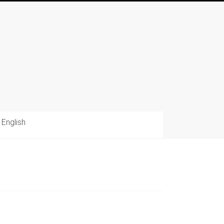
English