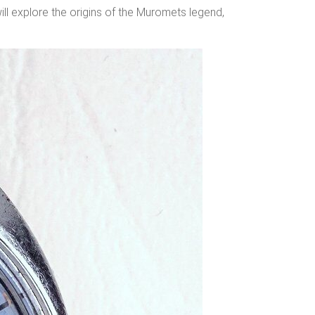
ill explore the origins of the Muromets legend,