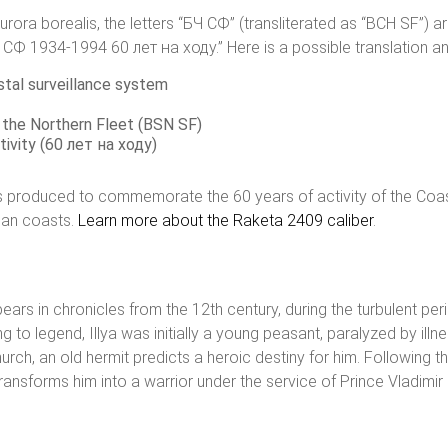
ra borealis, the letters “БЧ СФ” (transliterated as “BCH SF”) ar
4-1994 60 лет на ходу.” Here is a possible translation and 
stal surveillance system
 the Northern Fleet (BSN SF)
tivity (60 лет на ходу)
as produced to commemorate the 60 years of activity of the Coas
sian coasts.
Learn more about the Raketa 2409 caliber
.
pears in chronicles from the 12th century, during the turbulent pe
 legend, Illya was initially a young peasant, paralyzed by illness, 
ch, an old hermit predicts a heroic destiny for him. Following t
ransforms him into a warrior under the service of Prince Vladimir 