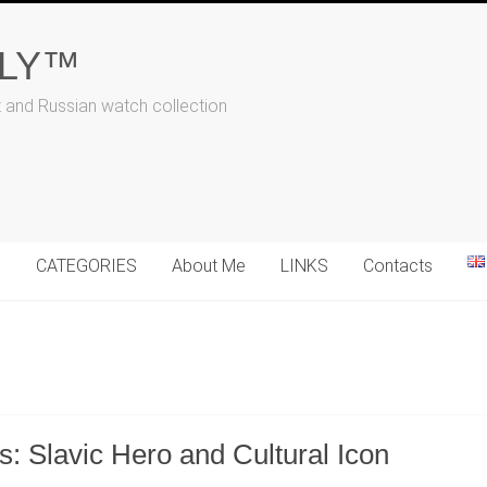
ALY™
t and Russian watch collection
N
CATEGORIES
About Me
LINKS
Contacts
: Slavic Hero and Cultural Icon