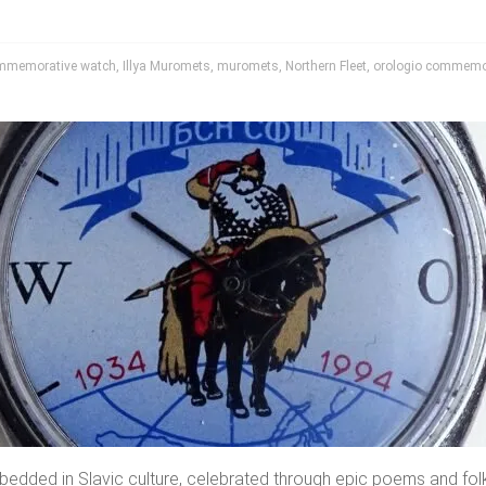
mmemorative watch
,
Illya Muromets
,
muromets
,
Northern Fleet
,
orologio commemo
edded in Slavic culture, celebrated through epic poems and folk t