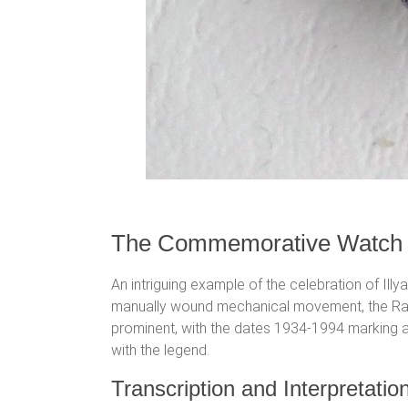
The Commemorative Watch
An intriguing example of the celebration of Il
manually wound mechanical movement, the Raketa
prominent, with the dates 1934-1994 marking a s
with the legend.
Transcription and Interpretation