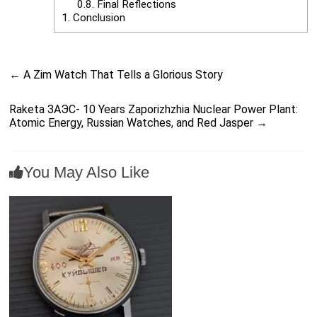
0.8.
Final Reflections
1.
Conclusion
←
A Zim Watch That Tells a Glorious Story
Raketa ЗАЭС- 10 Years Zaporizhzhia Nuclear Power Plant:
Atomic Energy, Russian Watches, and Red Jasper
→
You May Also Like