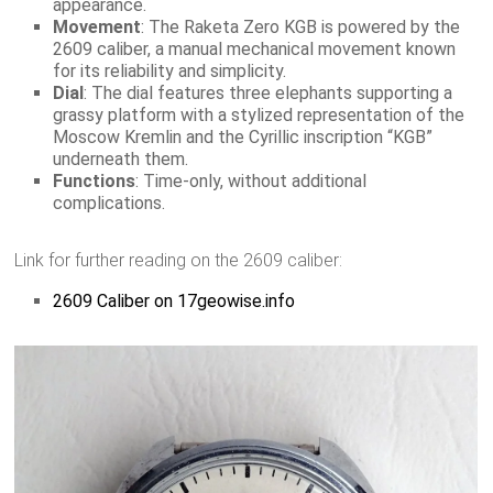
appearance.
Movement
: The Raketa Zero KGB is powered by the
2609 caliber, a manual mechanical movement known
for its reliability and simplicity.
Dial
: The dial features three elephants supporting a
grassy platform with a stylized representation of the
Moscow Kremlin and the Cyrillic inscription “KGB”
underneath them.
Functions
: Time-only, without additional
complications.
Link for further reading on the 2609 caliber:
2609 Caliber on 17geowise.info