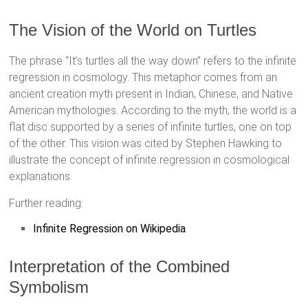
The Vision of the World on Turtles
The phrase “It’s turtles all the way down” refers to the infinite
regression in cosmology. This metaphor comes from an
ancient creation myth present in Indian, Chinese, and Native
American mythologies. According to the myth, the world is a
flat disc supported by a series of infinite turtles, one on top
of the other. This vision was cited by Stephen Hawking to
illustrate the concept of infinite regression in cosmological
explanations.
Further reading:
Infinite Regression on Wikipedia
Interpretation of the Combined
Symbolism