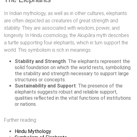
In Indian mythology, as well as in other cultures, elephants
are often depicted as creatures of great strength and
stability. They are associated with wisdom, power, and
longevity. In Hindu cosmology, the Akupāra myth describes
a turtle supporting four elephants, which in turn support the
world. This symbolism is rich in meanings:
Stability and Strength
: The elephants represent the
solid foundation on which the world rests, symbolizing
the stability and strength necessary to support large
structures or concepts.
Sustainability and Support
: The presence of the
elephants suggests robust and reliable support,
qualities reflected in the vital functions of institutions
or nations.
Further reading:
Hindu Mythology