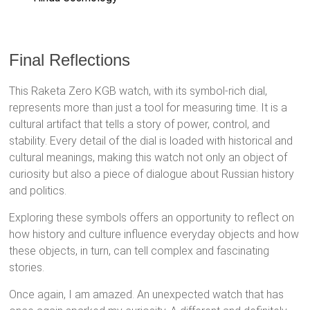
Final Reflections
This Raketa Zero KGB watch, with its symbol-rich dial,
represents more than just a tool for measuring time. It is a
cultural artifact that tells a story of power, control, and
stability. Every detail of the dial is loaded with historical and
cultural meanings, making this watch not only an object of
curiosity but also a piece of dialogue about Russian history
and politics.
Exploring these symbols offers an opportunity to reflect on
how history and culture influence everyday objects and how
these objects, in turn, can tell complex and fascinating
stories.
Once again, I am amazed. An unexpected watch that has