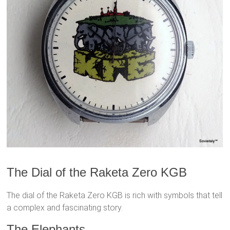
The Dial of the Raketa Zero KGB
The dial of the Raketa Zero KGB is rich with symbols that tell
a complex and fascinating story.
The Elephants