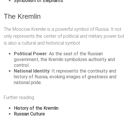
Symbolism of Elephants
The Kremlin
The Moscow Kremlin is a powerful symbol of Russia. It not
only represents the center of political and military power but
is also a cultural and historical symbol:
Political Power
: As the seat of the Russian
government, the Kremlin symbolizes authority and
control.
National Identity
: It represents the continuity and
history of Russia, evoking images of greatness and
national pride.
Further reading:
History of the Kremlin
Russian Culture