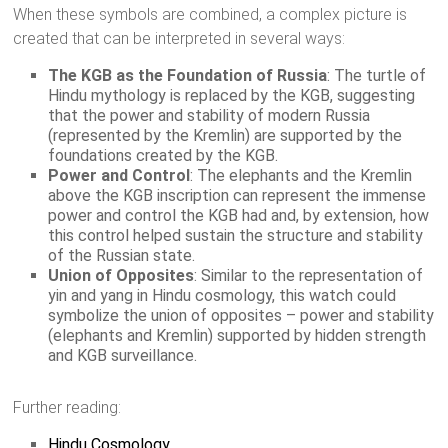
When these symbols are combined, a complex picture is
created that can be interpreted in several ways:
The KGB as the Foundation of Russia
: The turtle of
Hindu mythology is replaced by the KGB, suggesting
that the power and stability of modern Russia
(represented by the Kremlin) are supported by the
foundations created by the KGB.
Power and Control
: The elephants and the Kremlin
above the KGB inscription can represent the immense
power and control the KGB had and, by extension, how
this control helped sustain the structure and stability
of the Russian state.
Union of Opposites
: Similar to the representation of
yin and yang in Hindu cosmology, this watch could
symbolize the union of opposites – power and stability
(elephants and Kremlin) supported by hidden strength
and KGB surveillance.
Further reading:
Hindu Cosmology