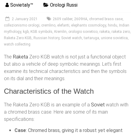
Sovietaly™
Orologi Russi
2 January 2021
2609 caliber
,
2609HA
,
chromed brass case
,
collezionismo orologi
,
cremlino
,
elefanti
,
elephants cosmology
,
hindu
,
Indian
mythology
,
kgb
,
KGB symbols
,
Kremlin
,
orologio sovietico
,
raketa
,
raketa zero
,
Raketa Zero KGB
,
Russian history
,
Soviet watch
,
tartaruga
,
unione sovietica
,
watch collecting
The
Raketa
Zero KGB watch is not just a functional object
but also a vehicle of deep symbolic meanings. Let’s first
examine its technical characteristics and then the symbols
on its dial and their meanings.
Characteristics of the Watch
The Raketa Zero KGB is an example of a
Soviet
watch with
a chromed brass case. Here are some of its main
specifications:
Case
: Chromed brass, giving it a robust yet elegant