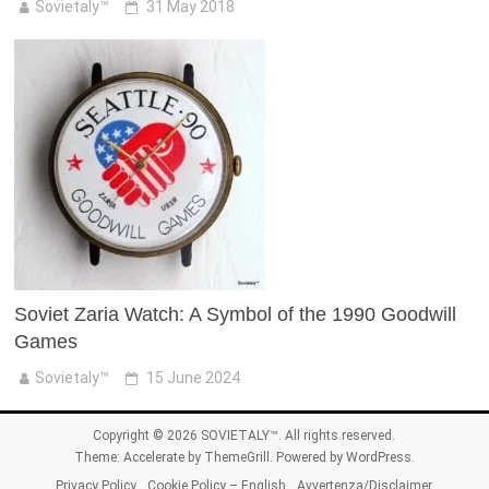
Sovietaly™
31 May 2018
Soviet Zaria Watch: A Symbol of the 1990 Goodwill
Games
Sovietaly™
15 June 2024
Copyright © 2026
SOVIETALY™
. All rights reserved.
Theme:
Accelerate
by ThemeGrill. Powered by
WordPress
.
Privacy Policy
Cookie Policy – English
Avvertenza/Disclaimer