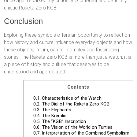
once again sparked my curiosity. A different and definitely
unique Raketa Zero KGB!
Conclusion
Exploring these symbols offers an opportunity to reflect on
how history and culture influence everyday objects and how
these objects, in turn, can tell complex and fascinating
stories. The Raketa Zero KGB is more than just a watch; it is
a piece of history and culture that deserves to be
understood and appreciated.
Contents
0.1.
Characteristics of the Watch
0.2.
The Dial of the Raketa Zero KGB
0.3.
The Elephants
0.4.
The Kremlin
0.5.
The “KGB” Inscription
0.6.
The Vision of the World on Turtles
0.7.
Interpretation of the Combined Symbolism