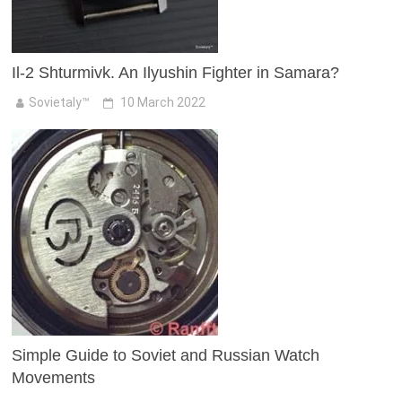
Il-2 Shturmivk. An Ilyushin Fighter in Samara?
Sovietaly™
10 March 2022
Simple Guide to Soviet and Russian Watch
Movements