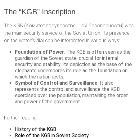
The “KGB” Inscription
The KGB (Комитет государственной безопасности) was
the main security service of the Soviet Union. Its presence
on the watch’s dial can be interpreted in various ways:
Foundation of Power
: The KGB is often seen as the
guardian of the Soviet state, crucial for internal
security and stability. Its depiction as the base of the
elephants underscores its role as the foundation on
which the nation rests.
Symbol of Control and Surveillance
: It also
represents the control and surveillance the KGB
exercised over the population, maintaining the order
and power of the government.
Further reading:
History of the KGB
Role of the KGB in Soviet Society