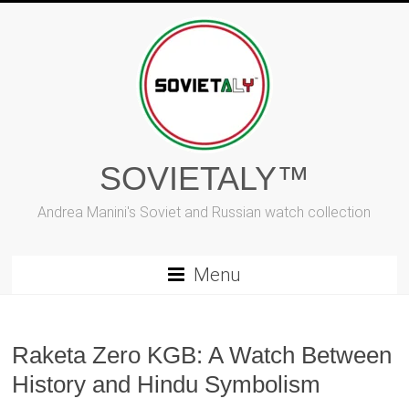
Skip
to
content
SOVIETALY™
Andrea Manini's Soviet and Russian watch collection
Menu
Raketa Zero KGB: A Watch Between
History and Hindu Symbolism