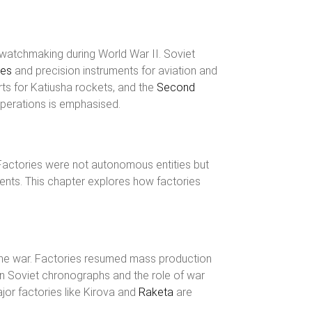
f watchmaking during World War II. Soviet
hes
and precision instruments for aviation and
ts for Katiusha rockets, and the
Second
operations is emphasised.
Factories were not autonomous entities but
ents. This chapter explores how factories
r the war. Factories resumed mass production
n Soviet chronographs and the role of war
jor factories like Kirova and
Raketa
are