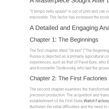
A Masterpiece Sought After 
“Il tempo nello spazio” is out of print and can 
impossible. This factor has increased the book’
A Detailed and Engaging Ana
Chapter 1: The Beginnings
The first chapter, titled “Gli inizi” (“The Beginni
Russia is depicted as a primarily agricultural c
experiences, such as that of Pavel Bure, who f
and Konstantin Tsiolkovskij, who laid the groun
Chapter 2: The First Factorie
The second chapter examines the transformati
precision production. The acquisition and tra
establishment of the First State
Watch Factory
illustrates the initial difficulties and the ne