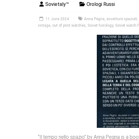
Sovietaly™
Orologi Russi
11 June 2024
Anna Pegna
,
avventure spaziali
,
vintage
,
out of print watches
,
Soviet horology
,
Soviet watch f
“Il tempo nello spazio” by Anna Pegna is a boo