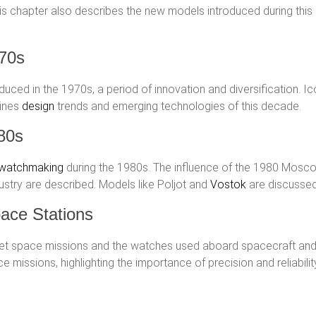
s chapter also describes the new models introduced during this 
970s
ced in the 1970s, a period of innovation and diversification. I
mines
design
trends and emerging technologies of this decade.
80s
 watchmaking
during the 1980s. The influence of the 1980 Mosc
dustry are described. Models like Poljot and
Vostok
are discussed 
ace Stations
viet space missions and the watches used aboard spacecraft and
 missions, highlighting the importance of precision and reliabilit