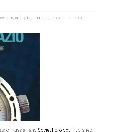
sovietica
,
orologi fuori catalogo
,
orologi russi
,
orologi
asts of Russian and
Soviet horology
. Published