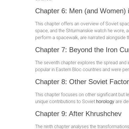
Chapter 6: Men (and Women) 
This chapter offers an overview of Soviet spac
space, and the Shturmanskie watch he wore, al
perform a spacewalk, are narrated alongside
Chapter 7: Beyond the Iron Cur
The seventh chapter explores the spread and 
popular in Eastern Bloc countries and were perc
Chapter 8: Other Soviet Factor
This chapter focuses on other significant but l
unique contributions to Soviet
horology
are des
Chapter 9: After Khrushchev
The ninth chapter analyses the transformations