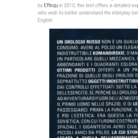
by
Effequ
in 2010, this text offers a detailed e
who wish to better understand the interplay be
English.