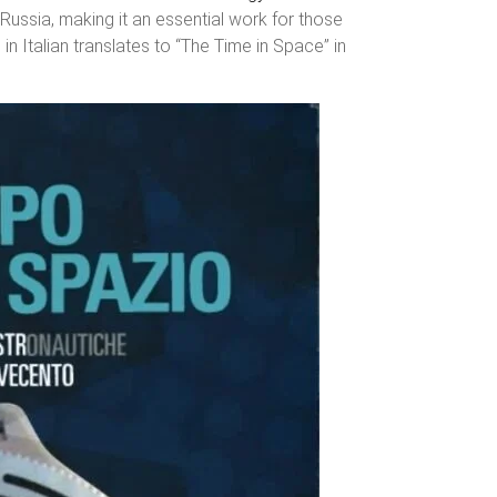
 Russia, making it an essential work for those
in Italian translates to “The Time in Space” in