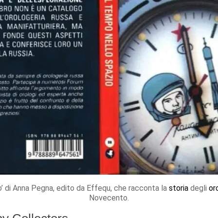
io’ di Anna Pegna, edito da Effequ, che racconta la
storia
degli
or
Novecento.