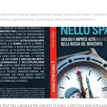
collezionismo orologi
,
fabbriche orologi sovietici
,
Il tempo nello spazio
,
orologeria 
actories
,
space adventures
,
storia orologi
,
watch collecting
,
watch history
k that has captured the interest of many collectors and enthusi