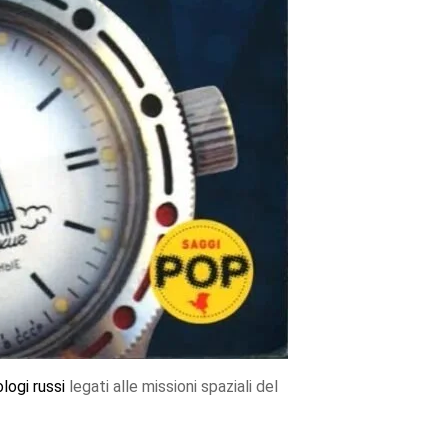
ologi
russi
legati alle missioni spaziali del