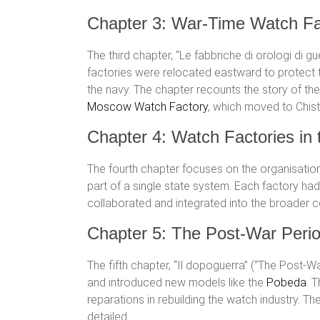
Chapter 3: War-Time Watch Fa
The third chapter, “Le fabbriche di orologi di 
factories were relocated eastward to protect
the navy. The chapter recounts the story of th
Moscow Watch Factory
, which moved to Chist
Chapter 4: Watch Factories in
The fourth chapter focuses on the organisatio
part of a single state system. Each factory ha
collaborated and integrated into the broader 
Chapter 5: The Post-War Peri
The fifth chapter, “Il dopoguerra” (“The Post-
and introduced new models like the
Pobeda
. 
reparations in rebuilding the watch industry. T
detailed.