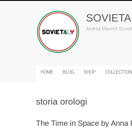
Skip
to
SOVIET
content
Andrea Manini's Sovie
HOME
BLOG
SHOP
COLLECTIO
storia orologi
The Time in Space by Anna 