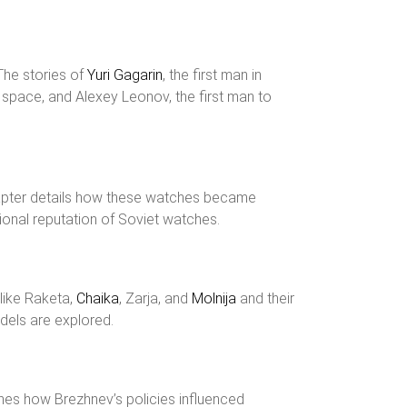
The stories of
Yuri Gagarin
, the first man in
n space, and Alexey Leonov, the first man to
apter details how these watches became
ional reputation of Soviet watches.
 like Raketa,
Chaika
, Zarja, and
Molnija
and their
odels are explored.
ines how Brezhnev’s policies influenced