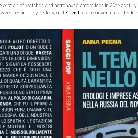
xploration of watches and astronautic enterprises in 20th-century
tween technology, history, and
Soviet
space adventures. The title 