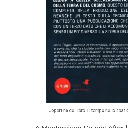
Copertina del libro ‘Il tempo nello spaz