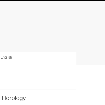
English
e Horology