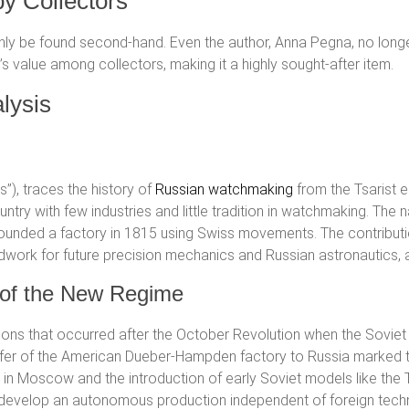
by Collectors
only be found second-hand. Even the author, Anna Pegna, no longer 
s value among collectors, making it a highly sought-after item.
lysis
ngs”), traces the history of
Russian watchmaking
from the Tsarist e
ountry with few industries and little tradition in watchmaking. Th
ounded a factory in 1815 using Swiss movements. The contribution
dwork for future precision mechanics and Russian astronautics, a
s of the New Regime
ons that occurred after the October Revolution when the Sovie
nsfer of the American Dueber-Hampden factory to Russia marked 
in Moscow and the introduction of early Soviet models like the 
ed to develop an autonomous production independent of foreign tech