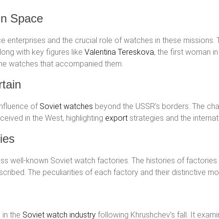
in Space
e enterprises and the crucial role of watches in these missions. 
ong with key figures like
Valentina Tereskova
, the first woman i
 the watches that accompanied them.
tain
influence of
Soviet watches
beyond the USSR’s borders. The ch
eived in the West, highlighting
export
strategies and the internat
ies
ess well-known Soviet watch factories. The histories of factories
cribed. The peculiarities of each factory and their distinctive m
 in the
Soviet watch industry
following Khrushchev’s fall. It exam