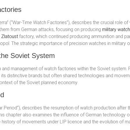
ctories
guerra” (“War-Time Watch Factories”), describes the crucial role o
 them from German attacks, focusing on producing
military watc
e
Zlatoust
factory, which continued producing ammunition and par
opol. The strategic importance of precision watches in military 
 the Soviet System
n and management of watch factories within the Soviet system. 
d its distinctive brands but often shared technologies and movem
context of the Soviet planned economy.
od
War Period”), describes the resumption of watch production afte
This chapter also examines the influence of German technology o
he history of movements under LIP licence and the evolution of ma