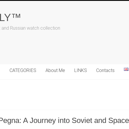
ALY™
t and Russian watch collection
N
CATEGORIES
About Me
LINKS
Contacts
Pegna: A Journey into Soviet and Spac