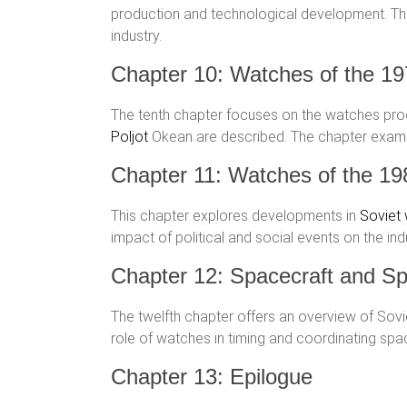
production and technological development. Thi
industry.
Chapter 10: Watches of the 1
The tenth chapter focuses on the watches produ
Poljot
Okean are described. The chapter exa
Chapter 11: Watches of the 19
This chapter explores developments in
Soviet
impact of political and social events on the in
Chapter 12: Spacecraft and Sp
The twelfth chapter offers an overview of So
role of watches in timing and coordinating space
Chapter 13: Epilogue