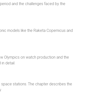
period and the challenges faced by the
conic models like the Raketa Copernicus and
ow Olympics on watch production and the
in detail.
 space stations. The chapter describes the
y.