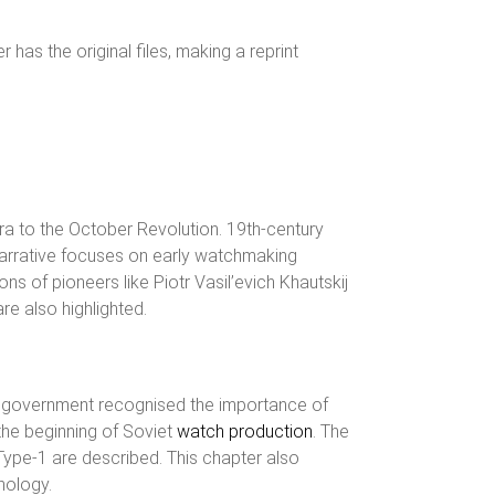
has the original files, making a reprint
ra to the October Revolution. 19th-century
e narrative focuses on early watchmaking
s of pioneers like Piotr Vasil’evich Khautskij
re also highlighted.
t government recognised the importance of
the beginning of Soviet
watch production
. The
Type-1 are described. This chapter also
nology.