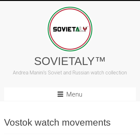
Skip
to
content
SOVIETALY™
Andrea Manini's Soviet and Russian watch collection
Menu
Vostok watch movements