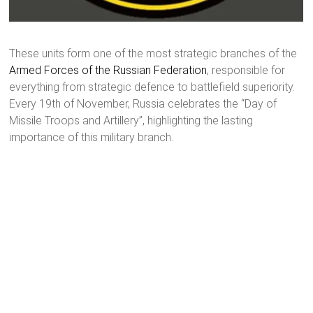
These units form one of the most strategic branches of the
Armed Forces of the Russian Federation
, responsible for
everything from strategic defence to battlefield superiority.
Every 19th of November, Russia celebrates the “Day of
Missile Troops and Artillery”, highlighting the lasting
importance of this military branch.