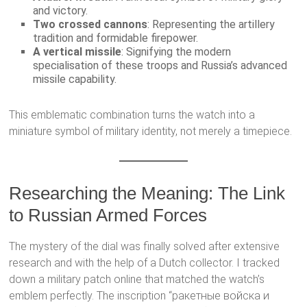
and victory.
Two crossed cannons
: Representing the artillery
tradition and formidable firepower.
A vertical missile
: Signifying the modern
specialisation of these troops and Russia’s advanced
missile capability.
This emblematic combination turns the watch into a
miniature symbol of military identity, not merely a timepiece.
Researching the Meaning: The Link
to Russian Armed Forces
The mystery of the dial was finally solved after extensive
research and with the help of a Dutch collector. I tracked
down a military patch online that matched the watch’s
emblem perfectly. The inscription “ракетные войска и