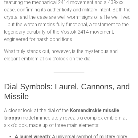
featuring the mechanical 2414 movement and a 439xxx
case, confirming its authenticity and military intent. Both the
crystal and the case are well-worn—signs of a life well lived
—but the watch remains fully functional, a testament to the
legendary durability of the Vostok 2414 movement,
engineered for harsh conditions.
What truly stands out, however, is the mysterious and
elegant emblem at six o’clock on the dial.
Dial Symbols: Laurel, Cannons, and
Missile
A closer look at the dial of the
Komandirskie missile
troops
model immediately reveals a complex emblem at
six o’clock, made up of three main elements:
A laurel wreath
: A universal symbol of military glory