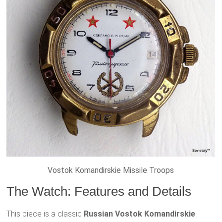
Vostok Komandirskie Missile Troops
The Watch: Features and Details
This piece is a classic
Russian Vostok Komandirskie