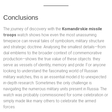
Conclusions
The journey of discovery with the
Komandirskie missile
troops
watch shows how even the most unassuming
timepiece can reveal tales of symbolism, military structure
and strategic doctrine. Analysing the smallest details—from
dial emblems to the broader context of commemorative
production—shows the true value of these objects: they
serve as vessels of identity, memory and pride. For anyone
looking to understand the fascinating world of Russian
military watches, this is an essential model.d to unexpected
in-depth research. Sometimes the only challenge is
navigating the numerous military units present in Russia. The
watch was probably commissioned for some celebration or
simply made like many others to celebrate the armed
forces.