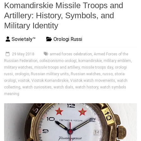
Komandirskie Missile Troops and
Artillery: History, Symbols, and
Military Identity
Sovietaly™
Orologi Russi
29 May 2018
armed forces celebration
,
Armed Forces of the
Russian Federation
,
collezionismo orologi
,
komandirskie
,
military emblem
,
military watches
,
missile troops and artillery
,
missile troops day
,
orologi
russi
,
orologio
,
Russian military units
,
Russian watches
,
russo
,
storia
orologi
,
vostok
,
Vostok Komandirskie
,
Vostok watch movements
,
watch
collecting
,
watch curiosities
,
watch dials
,
watch history
,
watch symbols
meaning