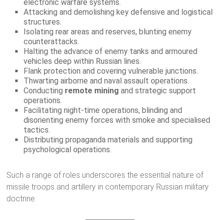
electronic warfare systems.
Attacking and demolishing key defensive and logistical
structures.
Isolating rear areas and reserves, blunting enemy
counterattacks.
Halting the advance of enemy tanks and armoured
vehicles deep within Russian lines.
Flank protection and covering vulnerable junctions.
Thwarting airborne and naval assault operations.
Conducting
remote mining
and strategic support
operations.
Facilitating night-time operations, blinding and
disorienting enemy forces with smoke and specialised
tactics.
Distributing propaganda materials and supporting
psychological operations.
Such a range of roles underscores the essential nature of
missile troops and artillery in contemporary Russian military
doctrine.