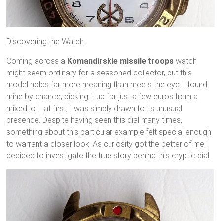
Discovering the Watch
Coming across a
Komandirskie missile troops
watch
might seem ordinary for a seasoned collector, but this
model holds far more meaning than meets the eye. I found
mine by chance, picking it up for just a few euros from a
mixed lot—at first, I was simply drawn to its unusual
presence. Despite having seen this dial many times,
something about this particular example felt special enough
to warrant a closer look. As curiosity got the better of me, I
decided to investigate the true story behind this cryptic dial.