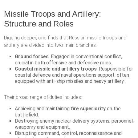
Missile Troops and Artillery:
Structure and Roles
Digging deeper, one finds that Russian missile troops and
artillery are divided into two main branches:
Ground forces
: Engaged in conventional conflict,
crucial in both offensive and defensive roles.
Coastal missile and artillery troops
: Responsible for
coastal defence and naval operations support, often
equipped with anti-ship missiles and heavy artillery.
Their broad range of duties includes:
Achieving and maintaining
fire superiority
on the
battlefield.
Destroying enemy nuclear delivery systems, personnel,
weaponry and equipment.
Disrupting command, control, reconnaissance and