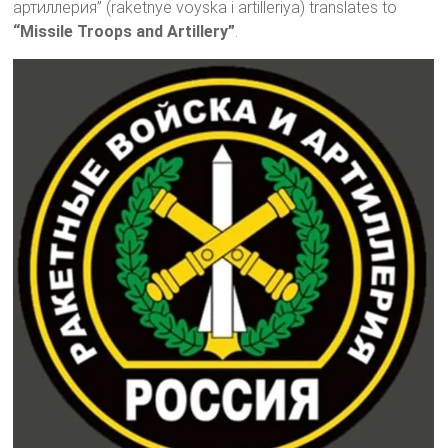
артиллерия” (raketnye voyska i artilleriya) translates to
“Missile Troops and Artillery”
.