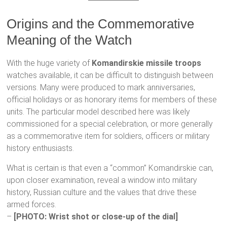
Origins and the Commemorative
Meaning of the Watch
With the huge variety of
Komandirskie missile troops
watches available, it can be difficult to distinguish between
versions. Many were produced to mark anniversaries,
official holidays or as honorary items for members of these
units. The particular model described here was likely
commissioned for a special celebration, or more generally
as a commemorative item for soldiers, officers or military
history enthusiasts.
What is certain is that even a “common” Komandirskie can,
upon closer examination, reveal a window into military
history, Russian culture and the values that drive these
armed forces.
–
[PHOTO: Wrist shot or close-up of the dial]