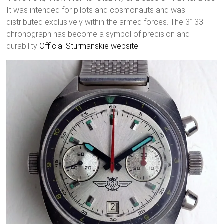
It was intended for pilots and cosmonauts and was
distributed exclusively within the armed forces. The 3133
chronograph has become a symbol of precision and
durability
Official Sturmanskie website
.