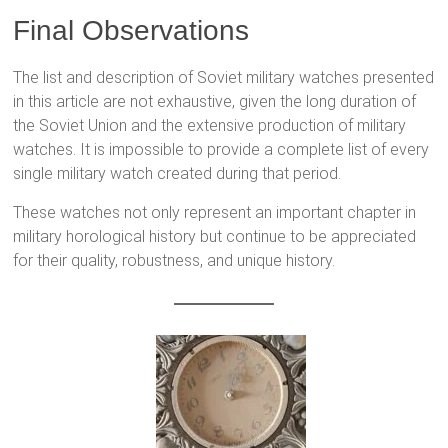
Final Observations
The list and description of Soviet military watches presented
in this article are not exhaustive, given the long duration of
the Soviet Union and the extensive production of military
watches. It is impossible to provide a complete list of every
single military watch created during that period.
These watches not only represent an important chapter in
military horological history but continue to be appreciated
for their quality, robustness, and unique history.