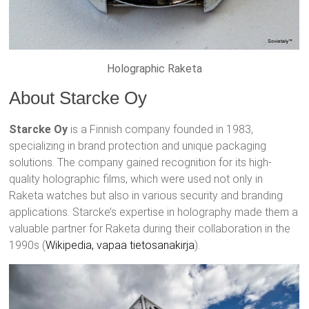
Holographic Raketa
About Starcke Oy
Starcke Oy
is a Finnish company founded in 1983,
specializing in brand protection and unique packaging
solutions. The company gained recognition for its high-
quality holographic films, which were used not only in
Raketa watches but also in various security and branding
applications. Starcke’s expertise in holography made them a
valuable partner for Raketa during their collaboration in the
1990s​ (
Wikipedia, vapaa tietosanakirja
)​.