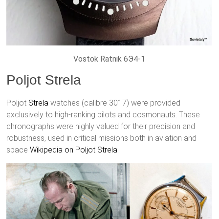
Vostok Ratnik 6Э4-1
Poljot Strela
Poljot
Strela
watches (calibre 3017) were provided
exclusively to high-ranking pilots and cosmonauts. These
chronographs were highly valued for their precision and
robustness, used in critical missions both in aviation and
space
Wikipedia on Poljot Strela
.