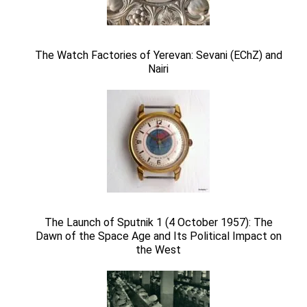
The Watch Factories of Yerevan: Sevani (EChZ) and
Nairi
The Launch of Sputnik 1 (4 October 1957): The
Dawn of the Space Age and Its Political Impact on
the West