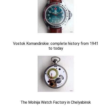
Vostok Komandirskie: complete history from 1941
to today
The Molnija Watch Factory in Chelyabinsk