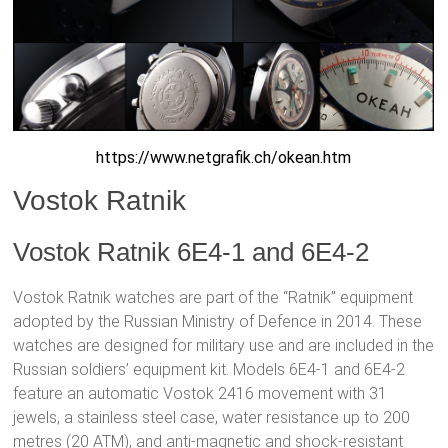
https://www.netgrafik.ch/okean.htm
Vostok Ratnik
Vostok Ratnik 6E4-1 and 6E4-2
Vostok Ratnik watches are part of the “Ratnik” equipment
adopted by the Russian Ministry of Defence in 2014. These
watches are designed for military use and are included in the
Russian soldiers’ equipment kit. Models 6E4-1 and 6E4-2
feature an automatic Vostok 2416 movement with 31
jewels, a stainless steel case, water resistance up to 200
metres (20 ATM), and anti-magnetic and shock-resistant