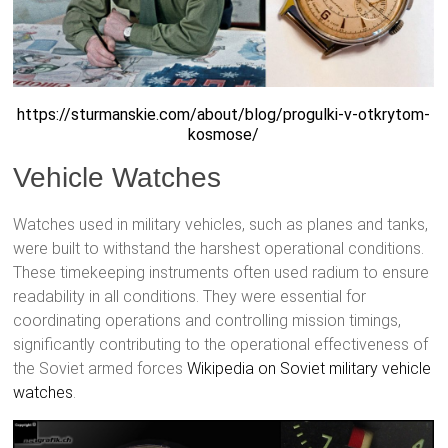
https://sturmanskie.com/about/blog/progulki-v-otkrytom-
kosmose/
Vehicle Watches
Watches used in military vehicles, such as planes and tanks,
were built to withstand the harshest operational conditions.
These timekeeping instruments often used radium to ensure
readability in all conditions. They were essential for
coordinating operations and controlling mission timings,
significantly contributing to the operational effectiveness of
the Soviet armed forces
Wikipedia on Soviet military vehicle
watches
.