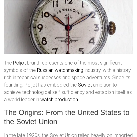
The
Poljot
brand represents one of the most significant
symbols of the
Russian watchmaking
industry, with a history
rich in technical successes and space adventures. Since its
founding, Poljot has embodied the
Soviet
ambition to
achieve technological self-sufficiency and establish itself as
a world leader in
watch production
.
The Origins: From the United States to
the Soviet Union
In the late 1920s, the Soviet Union relied heavily on imported