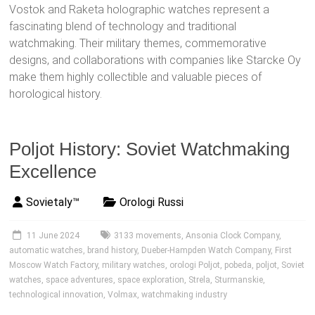
Vostok and Raketa holographic watches represent a
fascinating blend of technology and traditional
watchmaking. Their military themes, commemorative
designs, and collaborations with companies like Starcke Oy
make them highly collectible and valuable pieces of
horological history.
Poljot History: Soviet Watchmaking
Excellence
Sovietaly™
Orologi Russi
11 June 2024
3133 movements
,
Ansonia Clock Company
,
automatic watches
,
brand history
,
Dueber-Hampden Watch Company
,
First
Moscow Watch Factory
,
military watches
,
orologi Poljot
,
pobeda
,
poljot
,
Soviet
watches
,
space adventures
,
space exploration
,
Strela
,
Sturmanskie
,
technological innovation
,
Volmax
,
watchmaking industry