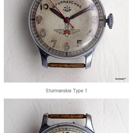
Sturmanskie Type 1