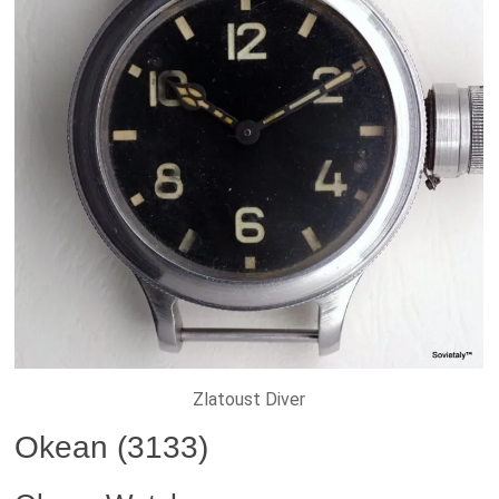
Zlatoust Diver
Okean (3133)