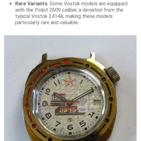
Rare Variants
: Some Vostok models are equipped
with the Poljot 2609 caliber, a deviation from the
typical Vostok 2414A, making these models
particularly rare and valuable.