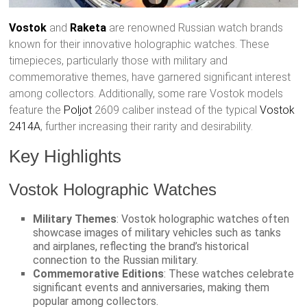
Vostok
and
Raketa
are renowned Russian watch brands
known for their innovative holographic watches. These
timepieces, particularly those with military and
commemorative themes, have garnered significant interest
among collectors. Additionally, some rare Vostok models
feature the
Poljot
2609 caliber instead of the typical
Vostok
2414A
, further increasing their rarity and desirability.
Key Highlights
Vostok Holographic Watches
Military Themes
: Vostok holographic watches often
showcase images of military vehicles such as tanks
and airplanes, reflecting the brand’s historical
connection to the Russian military.
Commemorative Editions
: These watches celebrate
significant events and anniversaries, making them
popular among collectors.