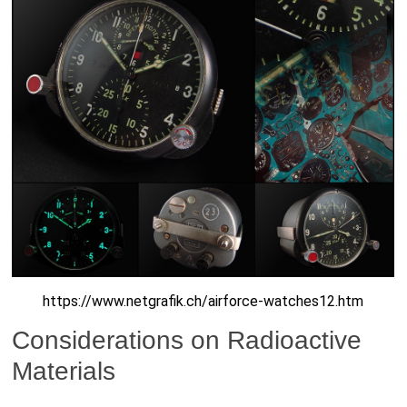
https://www.netgrafik.ch/airforce-watches12.htm
Considerations on Radioactive
Materials