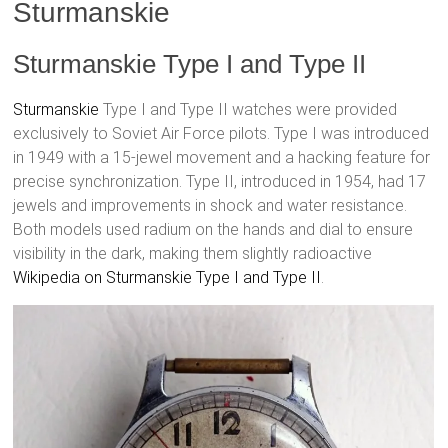
Sturmanskie
Sturmanskie Type I and Type II
Sturmanskie
Type I and Type II watches were provided
exclusively to Soviet Air Force pilots. Type I was introduced
in 1949 with a 15-jewel movement and a hacking feature for
precise synchronization. Type II, introduced in 1954, had 17
jewels and improvements in shock and water resistance.
Both models used radium on the hands and dial to ensure
visibility in the dark, making them slightly radioactive
Wikipedia on Sturmanskie Type I and Type II
.