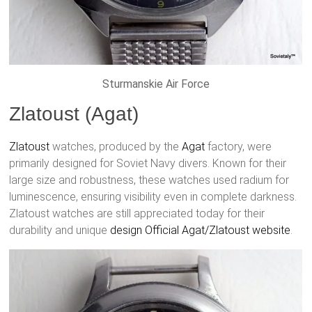
Sturmanskie Air Force
Zlatoust (Agat)
Zlatoust
watches, produced by the
Agat
factory, were
primarily designed for Soviet Navy divers. Known for their
large size and robustness, these watches used radium for
luminescence, ensuring visibility even in complete darkness.
Zlatoust watches are still appreciated today for their
durability and unique
design
Official Agat/Zlatoust website
.