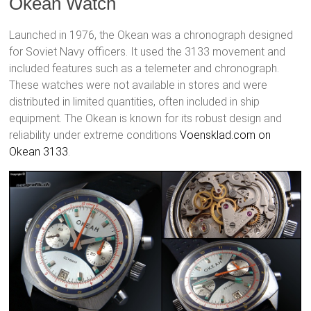
Okean Watch
Launched in 1976, the Okean was a chronograph designed
for Soviet Navy officers. It used the 3133 movement and
included features such as a telemeter and chronograph.
These watches were not available in stores and were
distributed in limited quantities, often included in ship
equipment. The Okean is known for its robust design and
reliability under extreme conditions
Voensklad.com on
Okean 3133
.