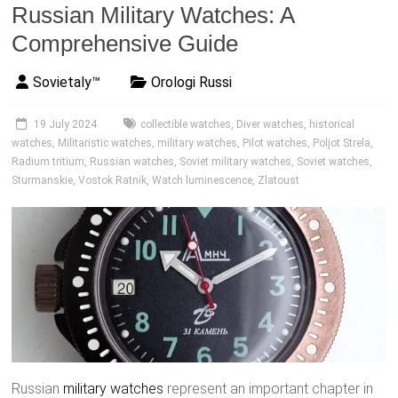
Russian Military Watches: A
Comprehensive Guide
Sovietaly™
Orologi Russi
19 July 2024
collectible watches
,
Diver watches
,
historical
watches
,
Militaristic watches
,
military watches
,
Pilot watches
,
Poljot Strela
,
Radium tritium
,
Russian watches
,
Soviet military watches
,
Soviet watches
,
Sturmanskie
,
Vostok Ratnik
,
Watch luminescence
,
Zlatoust
Russian
military watches
represent an important chapter in