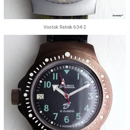
Vostok Ratnik 6Э4-2