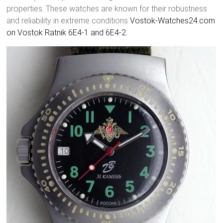
properties. These watches are known for their robustness
and reliability in extreme conditions
Vostok-Watches24.com
on Vostok Ratnik 6E4-1 and 6E4-2
.