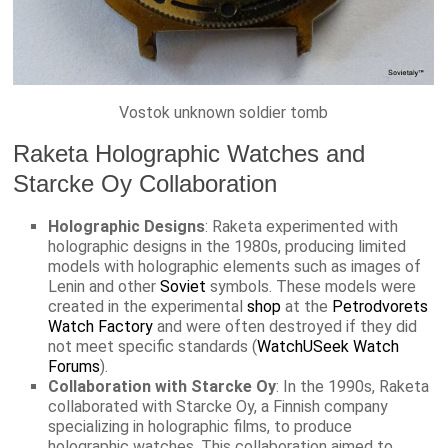
Vostok unknown soldier tomb
Raketa Holographic Watches and
Starcke Oy Collaboration
Holographic Designs
: Raketa experimented with
holographic designs in the 1980s, producing limited
models with holographic elements such as images of
Lenin and other
Soviet
symbols. These models were
created in the experimental
shop
at the
Petrodvorets
Watch Factory
and were often destroyed if they did
not meet specific standards​ (
WatchUSeek Watch
Forums
)​.
Collaboration with Starcke Oy
: In the 1990s, Raketa
collaborated with Starcke Oy, a Finnish company
specializing in holographic films, to produce
holographic watches. This collaboration aimed to