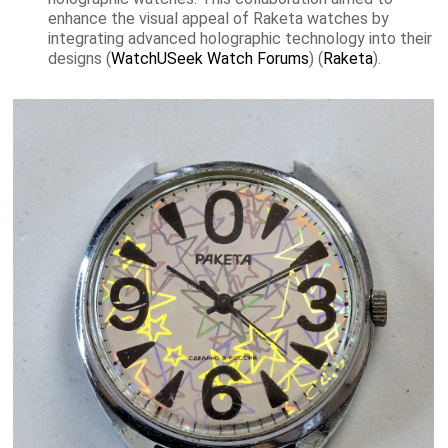
enhance the visual appeal of Raketa watches by
integrating advanced holographic technology into their
designs​ (
WatchUSeek Watch Forums
)​​ (
Raketa
)​.