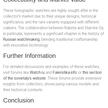
These holographic watches are highly sought after in the
collector’s market due to their unique designs, historical
significance, and the rare variants equipped with different
calibers. The collaboration between Raketa and Starcke Oy,
in particular, represents a significant chapter in the history of
Russian watchmaking
, blending traditional craftsmanship
with innovative technology.
Further Information
For detailed discussions and examples of these watches,
visit forums like
Watch.ru
and
Faleristika.info
or
this section
of the sovietaly’s website
. These forums provide extensive
insights from collectors, showcasing various models and
their historical contexts.
Conclusion