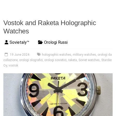
Vostok and Raketa Holographic
Watches
Sovietaly™
Orologi Russi
19 June 2024
holographic watches
,
military watches
,
orologi da
collezione
,
orologi olografici
,
orologi sovietici
,
raketa
,
Soviet watches
,
Starcke
Oy
,
vostok