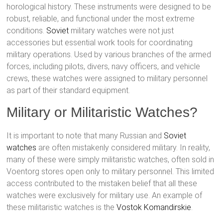
horological history. These instruments were designed to be
robust, reliable, and functional under the most extreme
conditions.
Soviet
military watches were not just
accessories but essential work tools for coordinating
military operations. Used by various branches of the armed
forces, including pilots, divers, navy officers, and vehicle
crews, these watches were assigned to military personnel
as part of their standard equipment.
Military or Militaristic Watches?
It is important to note that many Russian and
Soviet
watches
are often mistakenly considered military. In reality,
many of these were simply militaristic watches, often sold in
Voentorg stores open only to military personnel. This limited
access contributed to the mistaken belief that all these
watches were exclusively for military use. An example of
these militaristic watches is the
Vostok
Komandirskie
.