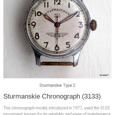
Sturmanskie Type 2
Sturmanskie Chronograph (3133)
This chronograph model, introduced in 1977, used the 3133
movement, known for its reliability and ease of maintenance.