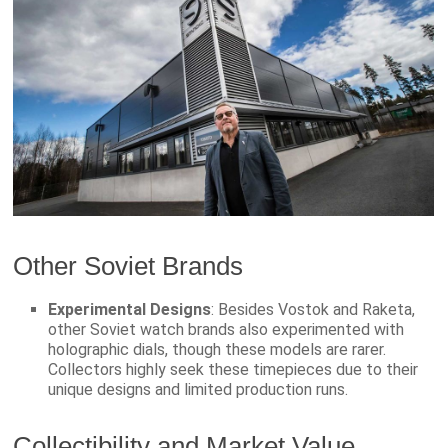
Other Soviet Brands
Experimental Designs
: Besides Vostok and Raketa,
other Soviet watch brands also experimented with
holographic dials, though these models are rarer.
Collectors highly seek these timepieces due to their
unique designs and limited production runs.
Collectibility and Market Value