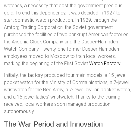
watches, a necessity that cost the government precious
gold. To end this dependency, it was decided in 1927 to
start domestic watch production. In 1929, through the
Amtorg Trading Corporation, the Soviet government
purchased the facilities of two bankrupt American factories:
the Ansonia Clock Company and the Dueber-Hampden
Watch Company. Twenty-one former Dueber-Hampden
employees moved to Moscow to train local workers,
marking the beginning of the First Soviet
Watch Factory
.
Initially, the factory produced four main models: a 15-jewel
pocket watch for the Ministry of Communications, a 7-jewel
wristwatch for the Red Army, a 7-jewel civilian pocket watch,
and a 15-jewel ladies’ wristwatch. Thanks to the training
received, local workers soon managed production
autonomously.
The War Period and Innovation