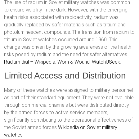
The use of radium in Soviet military watches was common
to ensure visibility in the dark. However, with the emerging
health risks associated with radioactivity, radium was
gradually replaced by safer materials such as tritium and
photoluminescent compounds. The transition from radium to
tritium in Soviet watches occurred around 1960. This
change was driven by the growing awareness of the health
risks posed by radium and the need for safer alternatives
Radium dial – Wikipedia
,
Worn & Wound
,
WatchUSeek
.
Limited Access and Distribution
Many of these watches were assigned to military personnel
as part of their standard equipment. They were not available
through commercial channels but were distributed directly
by the armed forces to active service members,
significantly contributing to the operational effectiveness of
the Soviet armed forces
Wikipedia on Soviet military
watches
.