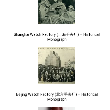
Shanghai Watch Factory (上海手表厂) – Historical
Monograph
Beijing Watch Factory (北京手表厂) – Historical
Monograph