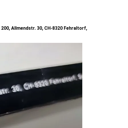
200, Allmendstr. 30, CH-8320 Fehraltorf,