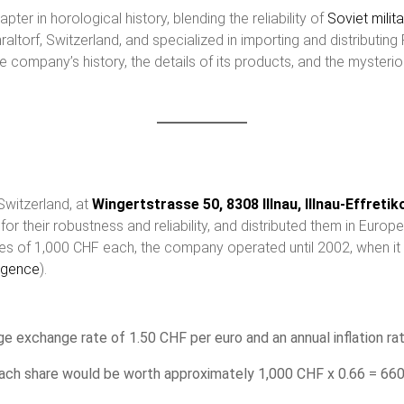
ter in horological history, blending the reliability of
Soviet
milit
torf, Switzerland, and specialized in importing and distributing
the company’s history, the details of its products, and the myste
Switzerland, at
Wingertstrasse 50, 8308 Illnau, Illnau-Effreti
r their robustness and reliability, and distributed them in Europ
es of 1,000 CHF each, the company operated until 2002, when it 
igence
)​.
e exchange rate of 1.50 CHF per euro and an annual inflation ra
 each share would be worth approximately 1,000 CHF x 0.66 = 66