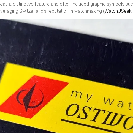
, was a distinctive feature and often included graphic symbols suc
veraging Switzerland’s reputation in watchmaking (
WatchUSeek 