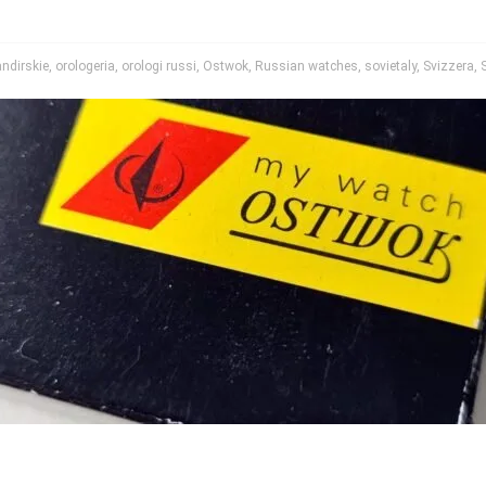
ndirskie
,
orologeria
,
orologi russi
,
Ostwok
,
Russian watches
,
sovietaly
,
Svizzera
,