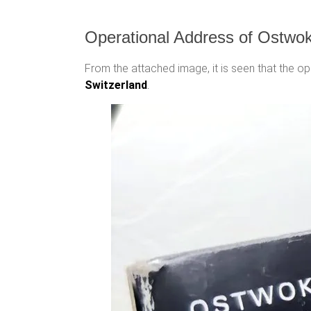
Operational Address of Ostwo
From the attached image, it is seen that the 
Switzerland
.