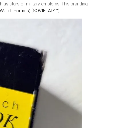
h as stars or military emblems. This branding
Watch Forums
)​​ (
SOVIETALY™
)​.