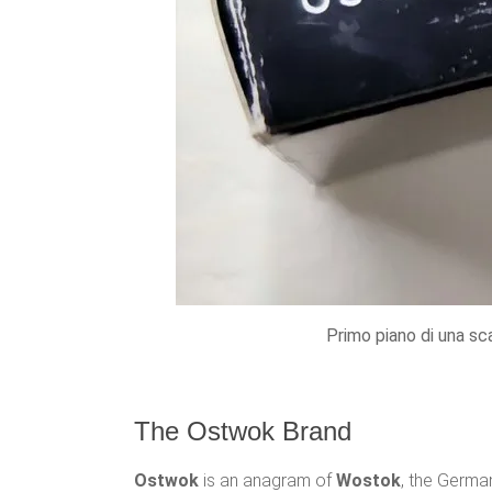
Primo piano di una sc
The Ostwok Brand
Ostwok
is an anagram of
Wostok
, the Germa