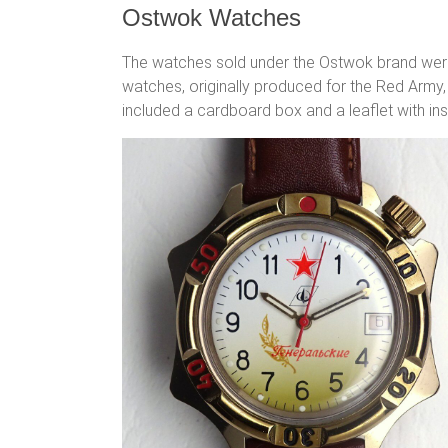
Ostwok Watches
The watches sold under the Ostwok brand wer
watches, originally produced for the Red Army,
included a cardboard box and a leaflet with ins