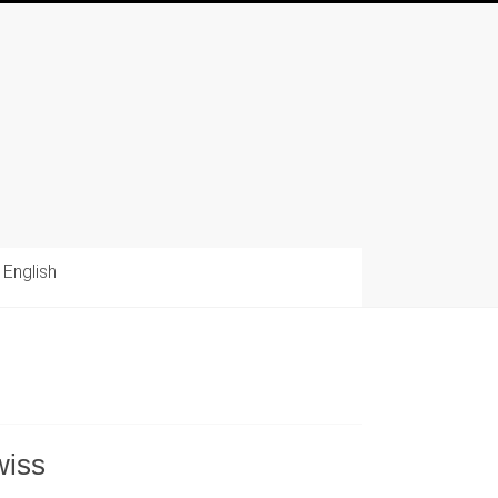
English
wiss