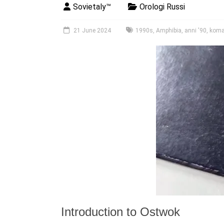
Sovietaly™
Orologi Russi
21 June 2024
1990s
,
Amphibia
,
anni '90
,
koma
Introduction to Ostwok