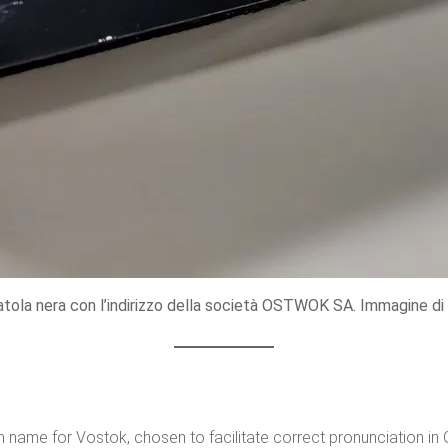
atola nera con l’indirizzo della società OSTWOK SA. Immagine di 
n name for Vostok, chosen to facilitate correct pronunciation i