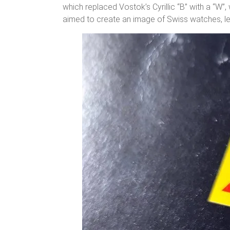
which replaced Vostok’s Cyrillic “B” with a “W”
aimed to create an image of Swiss watches, le