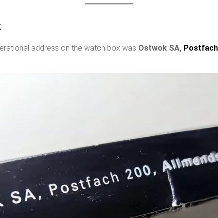
k
operational address on the watch box was
Ostwok SA,
Postfach 