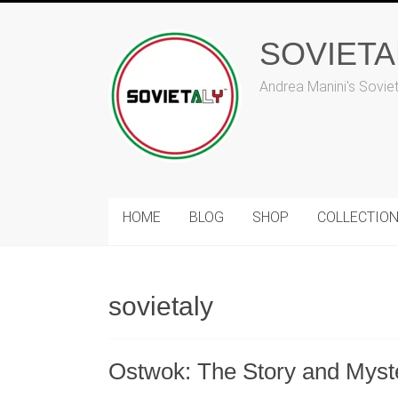
Skip
to
SOVIET
content
Andrea Manini's Sovie
HOME
BLOG
SHOP
COLLECTIO
sovietaly
Ostwok: The Story and Myst