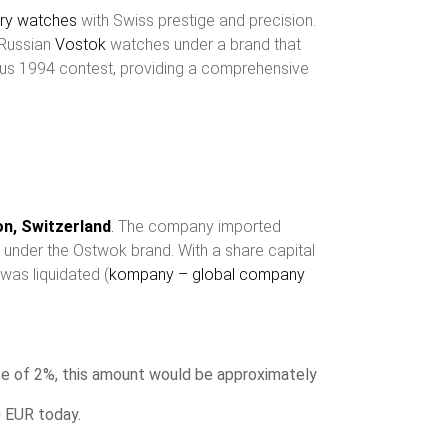
ary watches
with Swiss prestige and precision.
 Russian
Vostok
watches under a brand that
rious 1994 contest, providing a comprehensive
kon, Switzerland
.
The company imported
e under the Ostwok brand. With a share capital
was liquidated (
kompany – global company
te of 2%, this amount would be approximately
0 EUR today.