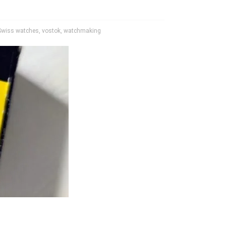
Swiss watches
,
vostok
,
watchmaking