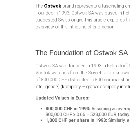
The
Ostwok
brand represents a fascinating chap
Founded in 1993, Ostwok SA was based in Fehral
suggested Swiss origin. This article explores 
overview of this intriguing phenomenon.
The Foundation of Ostwok SA
Ostwok SA was founded in 1993 in Fehraltorf, 
Vostok watches from the Soviet Union, known fo
of 800,000 CHF distributed in 800 nominal shar
intelligence
)​​ (
kompany – global company intell
Updated Values in Euros:
800,000 CHF in 1993:
Assuming an averag
800,000 CHF x 0.66 = 528,000 EUR today.
1,000 CHF per share in 1993:
Similarly,