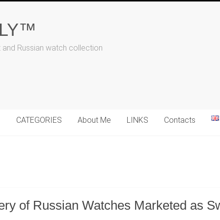
ALY™
t and Russian watch collection
N
CATEGORIES
About Me
LINKS
Contacts
ery of Russian Watches Marketed as S