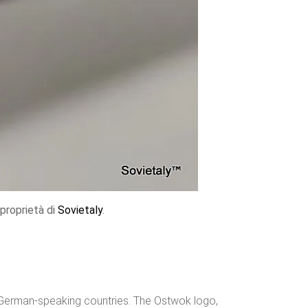
proprietà di
Sovietaly
.
n German-speaking countries. The Ostwok logo,