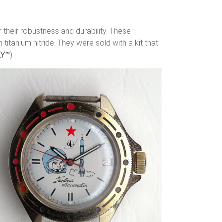
their robustness and durability. These
tanium nitride. They were sold with a kit that
LY™
).