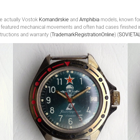
e actually Vostok
Komandirskie
and
Amphibia
models, known for 
 featured mechanical movements and often had cases finished in ti
tructions and warranty (
TrademarkRegistrationOnline
)​​ (
SOVIETA