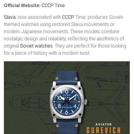
Official Website:
CCCP Time
Slava
, now associated with
CCCP
Time, produces Soviet-
themed watches using restored Slava movements or
modern Japanese movements. These models combine
nostalgic design and reliability, reflecting the aesthetics of
original
Soviet watches
. They are perfect for those looking
for a piece of history with a modern twist.