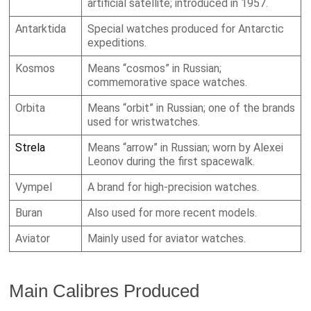
artificial satellite; introduced in 1957.
Antarktida
Special watches produced for Antarctic
expeditions.
Kosmos
Means “cosmos” in Russian;
commemorative space watches.
Orbita
Means “orbit” in Russian; one of the brands
used for wristwatches.
Strela
Means “arrow” in Russian; worn by Alexei
Leonov during the first spacewalk.
Vympel
A brand for high-precision watches.
Buran
Also used for more recent models.
Aviator
Mainly used for aviator watches.
Main Calibres Produced