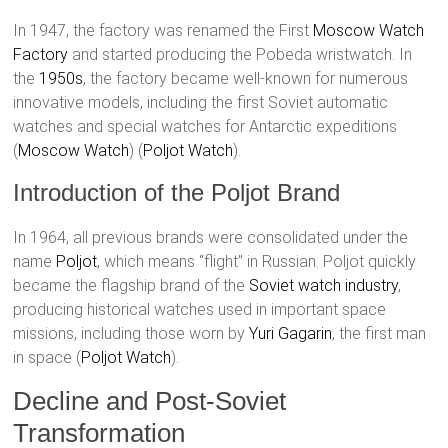
In 1947, the factory was renamed the First
Moscow Watch
Factory
and started producing the Pobeda wristwatch. In
the
1950s
, the factory became well-known for numerous
innovative models, including the first Soviet automatic
watches and special watches for Antarctic expeditions​
(
Moscow Watch
)​​ (
Poljot Watch
)​.
Introduction of the Poljot Brand
In 1964, all previous brands were consolidated under the
name
Poljot
, which means “flight” in Russian. Poljot quickly
became the flagship brand of the
Soviet watch industry
,
producing historical watches used in important space
missions, including those worn by
Yuri Gagarin
, the first man
in space​ (
Poljot Watch
)​.
Decline and Post-Soviet
Transformation