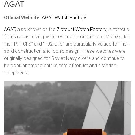
AGAT
Official Website:
AGAT Watch Factory
AGAT
, also known as the
Zlatoust
Watch Factory
, is famous
for its robust diving watches and chronometers. Models like
the “191-ChS” and “192-ChS” are particularly valued for their
solid construction and iconic design. These watches were
originally designed for Soviet Navy divers and continue to
be popular among enthusiasts of robust and historical
timepieces.