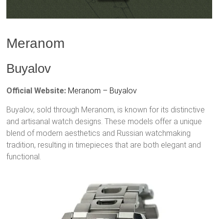
Meranom
Buyalov
Official Website:
Meranom – Buyalov
Buyalov, sold through Meranom, is known for its distinctive
and artisanal watch designs. These models offer a unique
blend of modern aesthetics and Russian watchmaking
tradition, resulting in timepieces that are both elegant and
functional.