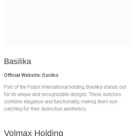
Basilika
Official Website:
Basilika
Part of the Poljot International holding, Basilika stands out
for its unique and recognizable designs. These watches
combine elegance and functionality, making them eye-
catching for their distinctive aesthetics.
Volmax Holding