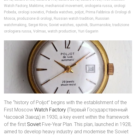
Watch Factory
,
Maktime
,
mechanical movement
,
orologeria russa
,
orologi
Pobeda
,
orologi sovietici
,
Pobeda watches
,
poljot
,
Prima Fabbrica di Orologi di
Mosca
,
produzione di orologi
,
Russian watch tradition
,
Russian
watchmaking
,
Sergei Kirov
,
Soviet watches
,
sputnik
,
Sturmanskie
,
tradizione
orologiera russa
,
Volmax
,
watch production
,
Yuri Gagarin
The “history of Poljot” begins with the establishment of the
First Moscow
Watch Factory
(Первый Государственный
Часовой Завод) in 1930, a key event within the framework
of the first
Soviet
Five-Year Plan. This plan, launched in 1928,
aimed to develop heavy industry and modernise the Soviet