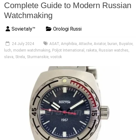
Complete Guide to Modern Russian
Watchmaking
Sovietaly™
Orologi Russi
24 July 2024
AGAT
,
Amphibia
,
Attache
,
Aviator
,
buran
,
Buyalov
,
luch
,
modern watchmaking
,
Poljot International
,
raketa
,
Russian watches
,
slava
,
Strela
,
Sturmanskie
,
vostok