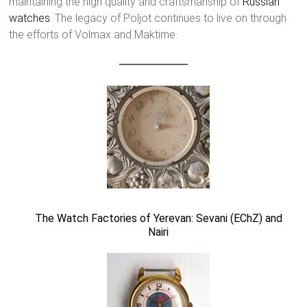
maintaining the high quality and craftsmanship of
Russian
watches
. The legacy of Poljot continues to live on through
the efforts of Volmax and Maktime.
The Watch Factories of Yerevan: Sevani (EChZ) and
Nairi