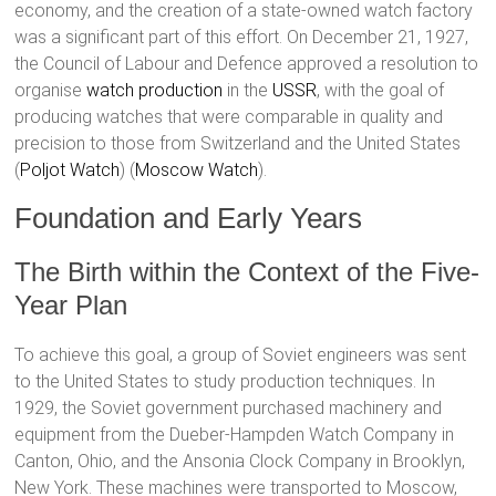
economy, and the creation of a state-owned watch factory
was a significant part of this effort. On December 21, 1927,
the Council of Labour and Defence approved a resolution to
organise
watch production
in the
USSR
, with the goal of
producing watches that were comparable in quality and
precision to those from Switzerland and the United States​
(
Poljot Watch
)​​ (
Moscow Watch
)​.
Foundation and Early Years
The Birth within the Context of the Five-
Year Plan
To achieve this goal, a group of Soviet engineers was sent
to the United States to study production techniques. In
1929, the Soviet government purchased machinery and
equipment from the Dueber-Hampden Watch Company in
Canton, Ohio, and the Ansonia Clock Company in Brooklyn,
New York. These machines were transported to Moscow,