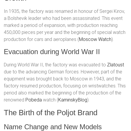
In 1935, the factory was renamed in honour of Sergei Kirov,
a Bolshevik leader who had been assassinated. This event
marked a period of expansion, with production reaching
450,000 pieces per year and the beginning of special watch
production for cars and aeroplanes​ (
Moscow Watch
)​.
Evacuation during World War II
During World War II, the factory was evacuated to
Zlatoust
due to the advancing German forces. However, part of the
equipment was brought back to Moscow in 1943, and the
factory resumed production, focusing on wristwatches. This
period also marked the beginning of the production of the
renowned
Pobeda
watch​ (
KaminskyBlog
)​.
The Birth of the Poljot Brand
Name Change and New Models