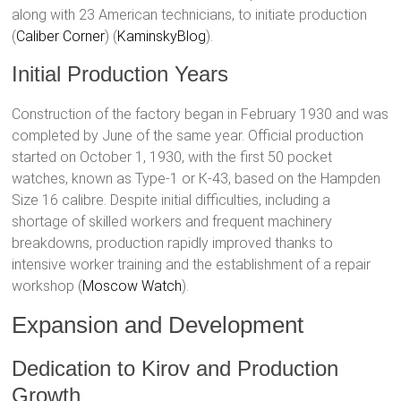
along with 23 American technicians, to initiate production​
(
Caliber Corner
)​​ (
KaminskyBlog
)​.
Initial Production Years
Construction of the factory began in February 1930 and was
completed by June of the same year. Official production
started on October 1, 1930, with the first 50 pocket
watches, known as Type-1 or К-43, based on the Hampden
Size 16 calibre. Despite initial difficulties, including a
shortage of skilled workers and frequent machinery
breakdowns, production rapidly improved thanks to
intensive worker training and the establishment of a repair
workshop​ (
Moscow Watch
)​.
Expansion and Development
Dedication to Kirov and Production
Growth