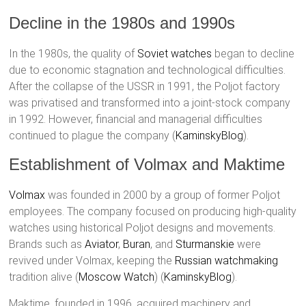
Decline in the 1980s and 1990s
In the 1980s, the quality of
Soviet watches
began to decline
due to economic stagnation and technological difficulties.
After the collapse of the USSR in 1991, the Poljot factory
was privatised and transformed into a joint-stock company
in 1992. However, financial and managerial difficulties
continued to plague the company​ (
KaminskyBlog
)​.
Establishment of Volmax and Maktime
Volmax
was founded in 2000 by a group of former Poljot
employees. The company focused on producing high-quality
watches using historical Poljot designs and movements.
Brands such as
Aviator
,
Buran
, and
Sturmanskie
were
revived under Volmax, keeping the
Russian watchmaking
tradition alive​ (
Moscow Watch
)​​ (
KaminskyBlog
)​.
Maktime, founded in 1996, acquired machinery and