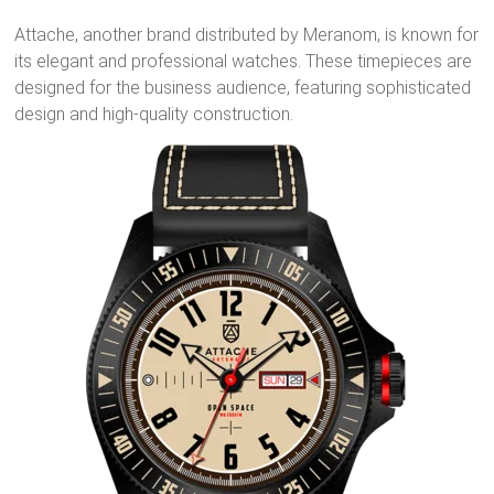
Attache, another brand distributed by Meranom, is known for
its elegant and professional watches. These timepieces are
designed for the business audience, featuring sophisticated
design and high-quality construction.