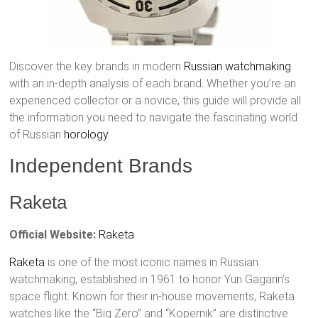
Discover the key brands in modern
Russian watchmaking
with an in-depth analysis of each brand. Whether you’re an
experienced collector or a novice, this guide will provide all
the information you need to navigate the fascinating world
of Russian
horology
.
Independent Brands
Raketa
Official Website:
Raketa
Raketa
is one of the most iconic names in Russian
watchmaking, established in 1961 to honor Yuri Gagarin’s
space flight. Known for their in-house movements, Raketa
watches like the “Big Zero” and “Kopernik” are distinctive