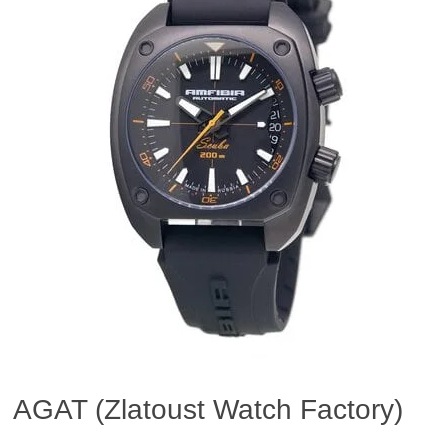
AGAT (Zlatoust Watch Factory)