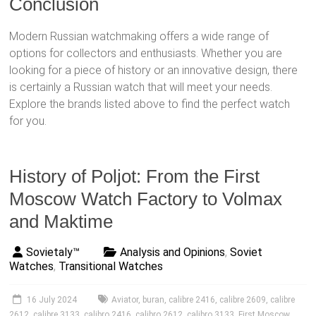
Conclusion
Modern Russian watchmaking offers a wide range of
options for collectors and enthusiasts. Whether you are
looking for a piece of history or an innovative design, there
is certainly a Russian watch that will meet your needs.
Explore the brands listed above to find the perfect watch
for you.
History of Poljot: From the First
Moscow Watch Factory to Volmax
and Maktime
Sovietaly™
Analysis and Opinions
,
Soviet
Watches
,
Transitional Watches
16 July 2024
Aviator
,
buran
,
calibre 2416
,
calibre 2609
,
calibre
2612
,
calibre 3133
,
calibro 2416
,
calibro 2612
,
calibro 3133
,
First Moscow