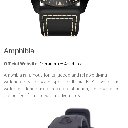
Amphibia
Official Website:
Meranom – Amphibia
Amphibia is famous for its rugged and reliable diving
watches, ideal for water sports enthusiasts. Known for their
water resistance and durable construction, these watches
are perfect for underwater adventures.