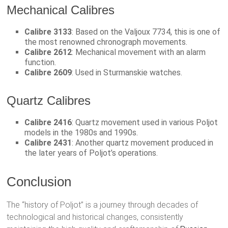
Mechanical Calibres
Calibre 3133
: Based on the Valjoux 7734, this is one of
the most renowned chronograph movements.
Calibre 2612
: Mechanical movement with an alarm
function.
Calibre 2609
: Used in Sturmanskie watches.
Quartz Calibres
Calibre 2416
: Quartz movement used in various Poljot
models in the 1980s and 1990s.
Calibre 2431
: Another quartz movement produced in
the later years of Poljot’s operations.
Conclusion
The “history of Poljot” is a journey through decades of
technological and historical changes, consistently