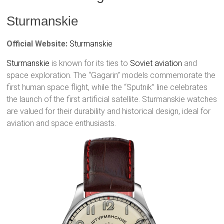
Sturmanskie
Official Website:
Sturmanskie
Sturmanskie
is known for its ties to
Soviet aviation
and
space exploration. The “Gagarin” models commemorate the
first human space flight, while the “Sputnik” line celebrates
the launch of the first artificial satellite. Sturmanskie watches
are valued for their durability and historical design, ideal for
aviation and space enthusiasts.