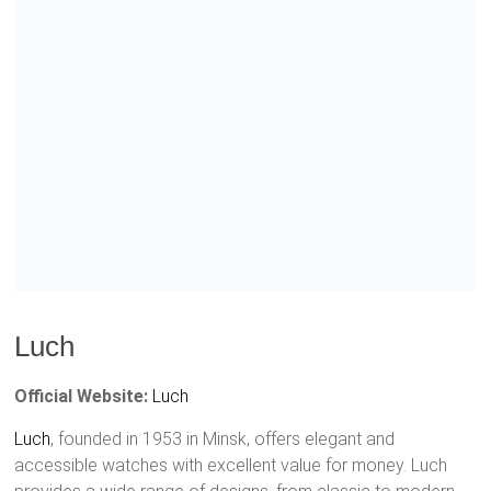
Luch
Official Website:
Luch
Luch
, founded in 1953 in Minsk, offers elegant and
accessible watches with excellent value for money. Luch