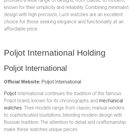
provides a wide range of designs, from classic to modern,
known for their simplicity and reliability. Combining minimalist
design with high precision, Luch watches are an excellent
choice for those seeking elegance and functionality at an
affordable price.
Poljot International Holding
Poljot International
Official Website:
Poljot International
Poljot
International continues the tradition of the famous
Poljot brand, known for its chronographs and
mechanical
watches
. Their models range from classic manual winders
to sophisticated tourbillons, blending modern design with
Russian tradition. The attention to detail and craftsmanship
make these watches unique pieces.