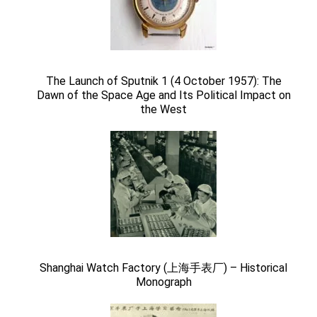
The Launch of Sputnik 1 (4 October 1957): The
Dawn of the Space Age and Its Political Impact on
the West
Shanghai Watch Factory (上海手表厂) – Historical
Monograph