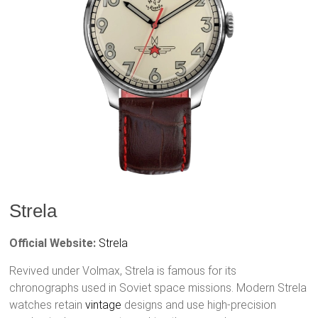
Strela
Official Website:
Strela
Revived under Volmax, Strela is famous for its
chronographs used in Soviet space missions. Modern Strela
watches retain
vintage
designs and use high-precision