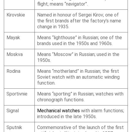
flight; means “navigator”.
Kirovskie
Named in honour of Sergei Kirov; one of
the first brands after the factory’s name
change in 1935.
Mayak
Means “lighthouse” in Russian; one of the
brands used in the 1950s and 1960s.
Moskva
Means “Moscow” in Russian; used in the
1950s.
Rodina
Means “motherland” in Russian; the first
Soviet watch with an automatic winding
function.
Sportivnie
Means “sporting” in Russian; watches with
chronograph functions.
Signal
Mechanical watches
with alarm functions;
introduced in the late 1950s.
Sputnik
Commemorative of the launch of the first