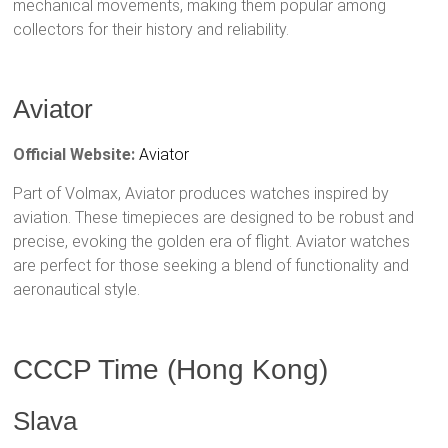
mechanical movements, making them popular among
collectors for their history and reliability.
Aviator
Official Website:
Aviator
Part of Volmax, Aviator produces watches inspired by
aviation. These timepieces are designed to be robust and
precise, evoking the golden era of flight. Aviator watches
are perfect for those seeking a blend of functionality and
aeronautical style.
CCCP Time (Hong Kong)
Slava