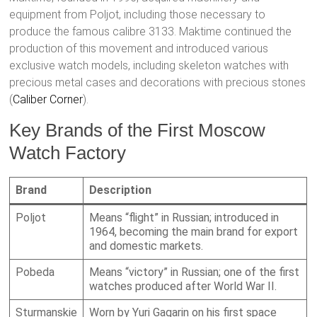
equipment from Poljot, including those necessary to
produce the famous calibre 3133. Maktime continued the
production of this movement and introduced various
exclusive watch models, including skeleton watches with
precious metal cases and decorations with precious stones​
(
Caliber Corner
)​.
Key Brands of the First Moscow
Watch Factory
Brand
Description
Poljot
Means “flight” in Russian; introduced in
1964, becoming the main brand for export
and domestic markets.
Pobeda
Means “victory” in Russian; one of the first
watches produced after World War II.
Sturmanskie
Worn by Yuri Gagarin on his first space