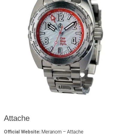
Attache
Official Website:
Meranom – Attache