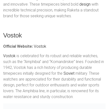
and innovative. These timepieces blend bold
design
with
incredible technical precision, making Raketa a standout
brand for those seeking unique watches.
Vostok
Official Website:
Vostok
Vostok
is celebrated for its robust and reliable watches,
such as the “Amphibia” and “Komandirskie” lines. Founded in
1942, Vostok has a rich history of producing durable
timepieces initially designed for the
Soviet
military. These
watches are appreciated for their durability and functional
design, perfect for outdoor enthusiasts and water sports
lovers. The Amphibia line, in particular, is renowned for its
water resistance and sturdy construction.