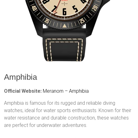
Amphibia
Official Website:
Meranom – Amphibia
Amphibia is famous for its rugged and reliable diving
watches, ideal for water sports enthusiasts. Known for their
water resistance and durable construction, these watches
are perfect for underwater adventures.