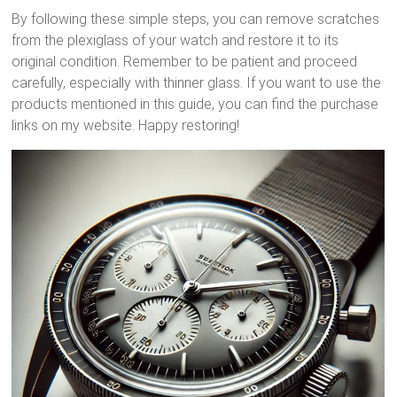
By following these simple steps, you can remove scratches
from the plexiglass of your watch and restore it to its
original condition. Remember to be patient and proceed
carefully, especially with thinner glass. If you want to use the
products mentioned in this guide, you can find the purchase
links on my website. Happy restoring!