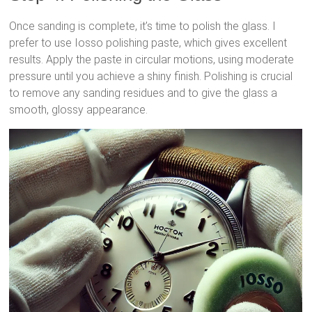
Once sanding is complete, it’s time to polish the glass. I
prefer to use Iosso polishing paste, which gives excellent
results. Apply the paste in circular motions, using moderate
pressure until you achieve a shiny finish. Polishing is crucial
to remove any sanding residues and to give the glass a
smooth, glossy appearance.