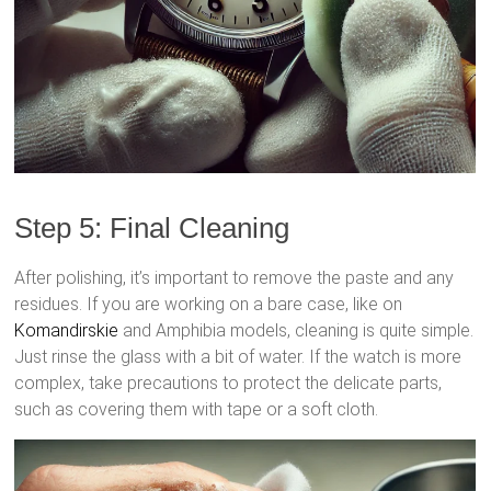
Step 5: Final Cleaning
After polishing, it’s important to remove the paste and any
residues. If you are working on a bare case, like on
Komandirskie
and Amphibia models, cleaning is quite simple.
Just rinse the glass with a bit of water. If the watch is more
complex, take precautions to protect the delicate parts,
such as covering them with tape or a soft cloth.