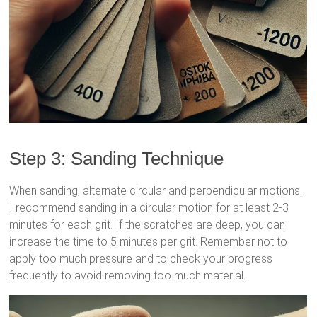
Step 3: Sanding Technique
When sanding, alternate circular and perpendicular motions.
I recommend sanding in a circular motion for at least 2-3
minutes for each grit. If the scratches are deep, you can
increase the time to 5 minutes per grit. Remember not to
apply too much pressure and to check your progress
frequently to avoid removing too much material.