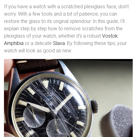
If you have a watch with a scratched plexiglass face, don’t
worry. With a few tools and a bit of patience, you can
restore the glass to its original splendour. In this guide, I’ll
explain step by step how to remove scratches from the
plexiglass of your watch, whether it’s a robust
Vostok
Amphibia
or a delicate
Slava
. By following these tips, your
watch will look as good as new.