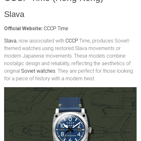
Slava
Official Website:
CCCP Time
Slava
, now associated with
CCCP
Time, produces Soviet-
themed watches using restored Slava movements or
modern Japanese movements. These models combine
nostalgic design and reliability, reflecting the aesthetics of
original
Soviet watches
. They are perfect for those looking
for a piece of history with a modern twist.