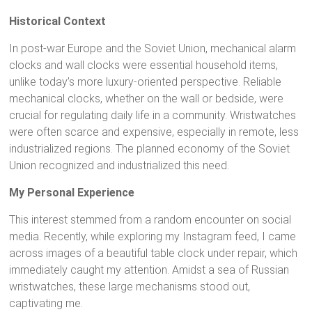
Historical Context
In post-war Europe and the Soviet Union, mechanical alarm
clocks and wall clocks were essential household items,
unlike today’s more luxury-oriented perspective. Reliable
mechanical clocks, whether on the wall or bedside, were
crucial for regulating daily life in a community. Wristwatches
were often scarce and expensive, especially in remote, less
industrialized regions. The planned economy of the Soviet
Union recognized and industrialized this need.
My Personal Experience
This interest stemmed from a random encounter on social
media. Recently, while exploring my Instagram feed, I came
across images of a beautiful table clock under repair, which
immediately caught my attention. Amidst a sea of Russian
wristwatches, these large mechanisms stood out,
captivating me.