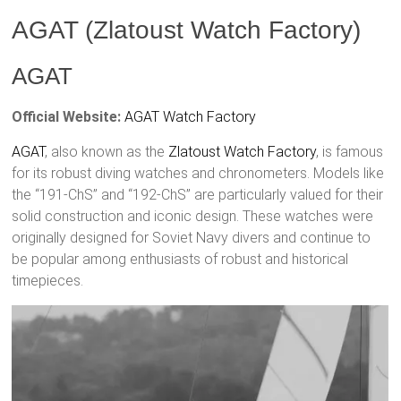
AGAT (Zlatoust Watch Factory)
AGAT
Official Website:
AGAT Watch Factory
AGAT
, also known as the
Zlatoust
Watch Factory
, is famous
for its robust diving watches and chronometers. Models like
the “191-ChS” and “192-ChS” are particularly valued for their
solid construction and iconic design. These watches were
originally designed for Soviet Navy divers and continue to
be popular among enthusiasts of robust and historical
timepieces.