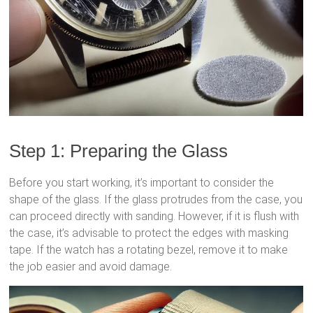
Step 1: Preparing the Glass
Before you start working, it’s important to consider the
shape of the glass. If the glass protrudes from the case, you
can proceed directly with sanding. However, if it is flush with
the case, it’s advisable to protect the edges with masking
tape. If the watch has a rotating bezel, remove it to make
the job easier and avoid damage.