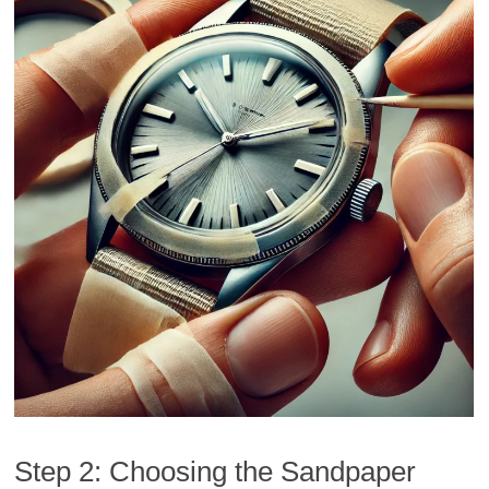
Step 2: Choosing the Sandpaper