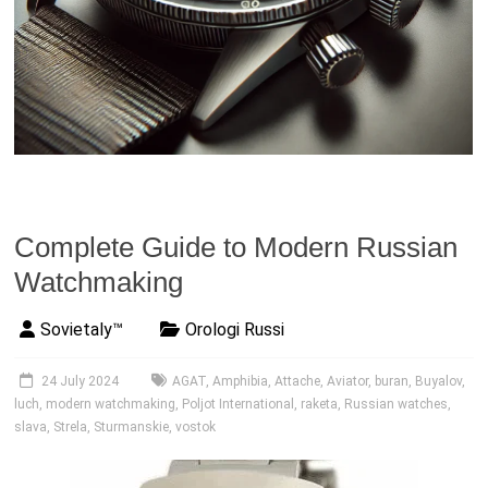
Complete Guide to Modern Russian
Watchmaking
Sovietaly™
Orologi Russi
24 July 2024
AGAT
,
Amphibia
,
Attache
,
Aviator
,
buran
,
Buyalov
,
luch
,
modern watchmaking
,
Poljot International
,
raketa
,
Russian watches
,
slava
,
Strela
,
Sturmanskie
,
vostok