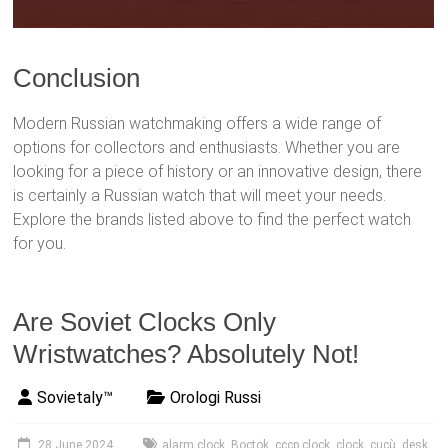
Conclusion
Modern Russian watchmaking offers a wide range of
options for collectors and enthusiasts. Whether you are
looking for a piece of history or an innovative design, there
is certainly a Russian watch that will meet your needs.
Explore the brands listed above to find the perfect watch
for you.
Are Soviet Clocks Only
Wristwatches? Absolutely Not!
Sovietaly™
Orologi Russi
28 June 2024
alarm clock
,
Boctok
,
cccp clock
,
clock
,
cucù
,
desk