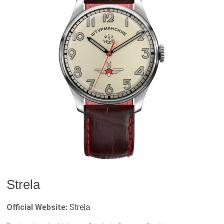
Strela
Official Website:
Strela