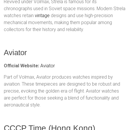
Revived under Volmax, Strela is famous for its
chronographs used in Soviet space missions. Modern Strela
watches retain
vintage
designs and use high-precision
mechanical movements, making them popular among
collectors for their history and reliability.
Aviator
Official Website:
Aviator
Part of Volmax, Aviator produces watches inspired by
aviation. These timepieces are designed to be robust and
precise, evoking the golden era of flight. Aviator watches
are perfect for those seeking a blend of functionality and
aeronautical style.
CCCP Time (Hong Kong)