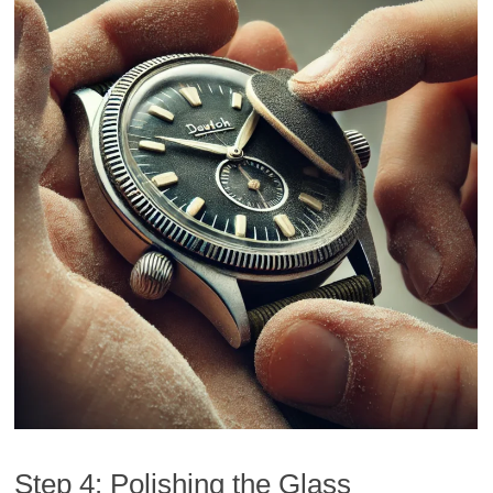
Step 4: Polishing the Glass