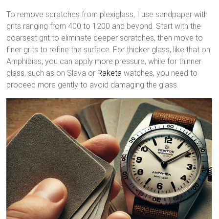
To remove scratches from plexiglass, I use sandpaper with
grits ranging from 400 to 1200 and beyond. Start with the
coarsest grit to eliminate deeper scratches, then move to
finer grits to refine the surface. For thicker glass, like that on
Amphibias, you can apply more pressure, while for thinner
glass, such as on Slava or
Raketa
watches, you need to
proceed more gently to avoid damaging the glass.