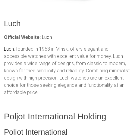
Luch
Official Website:
Luch
Luch
, founded in 1953 in Minsk, offers elegant and
accessible watches with excellent value for money. Luch
provides a wide range of designs, from classic to modern,
known for their simplicity and reliability. Combining minimalist
design with high precision, Luch watches are an excellent
choice for those seeking elegance and functionality at an
affordable price.
Poljot International Holding
Poljot International