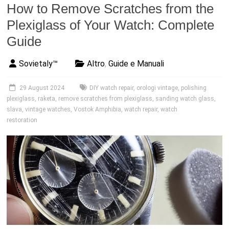
How to Remove Scratches from the
Plexiglass of Your Watch: Complete
Guide
Sovietaly™
Altro
,
Guide e Manuali
29 August 2024
DIY watch repair
,
orologi vintage
,
polishing
plexiglass
,
raketa
,
remove scratches from plexiglass
,
sanding watch glass
,
slava
,
vintage watches
,
Vostok Amphibia
,
watch repair
,
watch
restoration