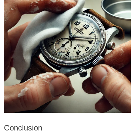
Conclusion