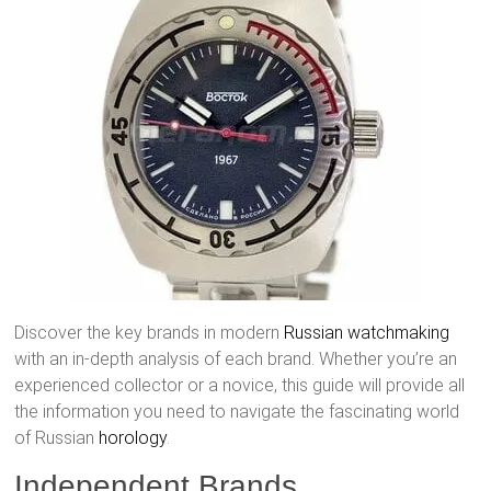
Discover the key brands in modern
Russian watchmaking
with an in-depth analysis of each brand. Whether you’re an
experienced collector or a novice, this guide will provide all
the information you need to navigate the fascinating world
of Russian
horology
.
Independent Brands