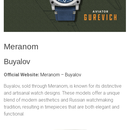
Meranom
Buyalov
Official Website:
Meranom – Buyalov
Buyalov, sold through Meranom, is known for its distinctive
and artisanal watch designs. These models offer a unique
blend of modern aesthetics and Russian watchmaking
tradition, resulting in timepieces that are both elegant and
functional.