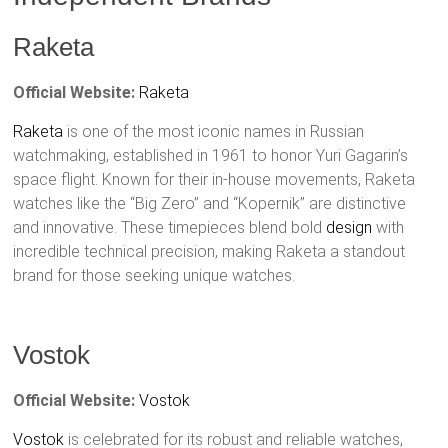
Raketa
Official Website:
Raketa
Raketa
is one of the most iconic names in Russian
watchmaking, established in 1961 to honor Yuri Gagarin’s
space flight. Known for their in-house movements, Raketa
watches like the “Big Zero” and “Kopernik” are distinctive
and innovative. These timepieces blend bold
design
with
incredible technical precision, making Raketa a standout
brand for those seeking unique watches.
Vostok
Official Website:
Vostok
Vostok
is celebrated for its robust and reliable watches,