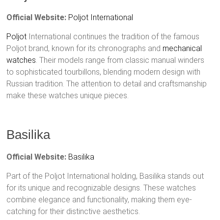
Official Website:
Poljot International
Poljot
International continues the tradition of the famous
Poljot brand, known for its chronographs and
mechanical
watches
. Their models range from classic manual winders
to sophisticated tourbillons, blending modern design with
Russian tradition. The attention to detail and craftsmanship
make these watches unique pieces.
Basilika
Official Website:
Basilika
Part of the Poljot International holding, Basilika stands out
for its unique and recognizable designs. These watches
combine elegance and functionality, making them eye-
catching for their distinctive aesthetics.