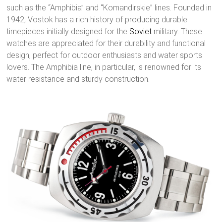
such as the “Amphibia” and “Komandirskie” lines. Founded in
1942, Vostok has a rich history of producing durable
timepieces initially designed for the
Soviet
military. These
watches are appreciated for their durability and functional
design, perfect for outdoor enthusiasts and water sports
lovers. The Amphibia line, in particular, is renowned for its
water resistance and sturdy construction.