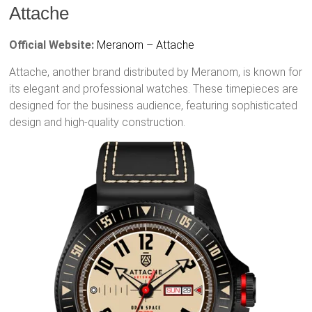
Attache
Official Website:
Meranom – Attache
Attache, another brand distributed by Meranom, is known for
its elegant and professional watches. These timepieces are
designed for the business audience, featuring sophisticated
design and high-quality construction.