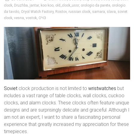
clock
,
Druzhba
,
jantar
,
koo koo
,
old_clock_ussr
,
orologio da parete
,
orologio
da tavolo
,
Oryol Watch Factory
,
Rostov
,
russian clock
,
samara
,
slava
,
soviet
clock
,
vesna
,
vostok
,
ОЧЗ
Soviet
clock production is not limited to
wristwatches
but
includes a vast range of table clocks, wall clocks, cuckoo
clocks, and alarm clocks. These clocks often feature unique
designs and are surprisingly delicate and graceful. Although I
am not an expert, I want to share a fascinating personal
experience that greatly increased my appreciation for these
timepieces.