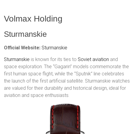
Volmax Holding
Sturmanskie
Official Website:
Sturmanskie
Sturmanskie
is known for its ties to
Soviet aviation
and
space exploration. The “Gagarin” models commemorate the
first human space flight, while the “Sputnik” line celebrates
the launch of the first artificial satellite. Sturmanskie watches
are valued for their durability and historical design, ideal for
aviation and space enthusiasts.