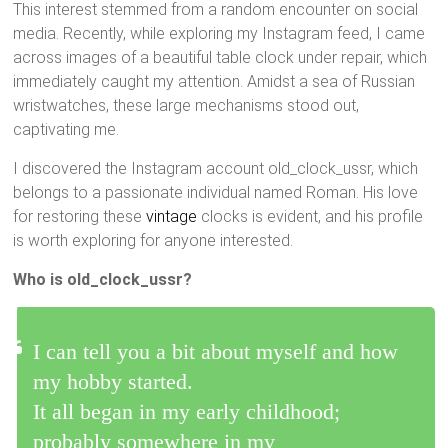
This interest stemmed from a random encounter on social
media. Recently, while exploring my Instagram feed, I came
across images of a beautiful table clock under repair, which
immediately caught my attention. Amidst a sea of Russian
wristwatches, these large mechanisms stood out,
captivating me.
I discovered the Instagram account old_clock_ussr, which
belongs to a passionate individual named Roman. His love
for restoring these
vintage
clocks is evident, and his profile
is worth exploring for anyone interested.
Who is old_clock_ussr?
I can tell you a bit about myself and how
my hobby started.
It all began in my early childhood;
probably somewhere in my