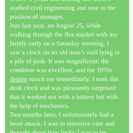
studied civil engineering and rose to the
position of manager.
Just last year, on August 25, while
walking through the flea market with my
family early on a Saturday morning, I
saw a clock on an old man’s stall lying in
a pile of junk. It was magnificent; the
condition was excellent, and the 1970s
design
struck me immediately. I took this
desk clock and was pleasantly surprised
that it worked not with a battery but with
the help of mechanics.
Two months later, I unfortunately had a
heart attack. I was in intensive care and
thought about how lucky I was to be