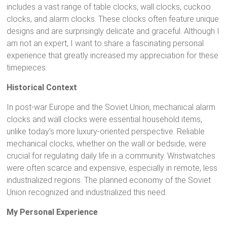
includes a vast range of table clocks, wall clocks, cuckoo
clocks, and alarm clocks. These clocks often feature unique
designs and are surprisingly delicate and graceful. Although I
am not an expert, I want to share a fascinating personal
experience that greatly increased my appreciation for these
timepieces.
Historical Context
In post-war Europe and the Soviet Union, mechanical alarm
clocks and wall clocks were essential household items,
unlike today’s more luxury-oriented perspective. Reliable
mechanical clocks, whether on the wall or bedside, were
crucial for regulating daily life in a community. Wristwatches
were often scarce and expensive, especially in remote, less
industrialized regions. The planned economy of the Soviet
Union recognized and industrialized this need.
My Personal Experience