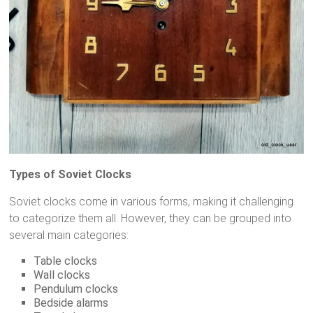
Types of Soviet Clocks
Soviet clocks come in various forms, making it challenging
to categorize them all. However, they can be grouped into
several main categories:
Table clocks
Wall clocks
Pendulum clocks
Bedside alarms