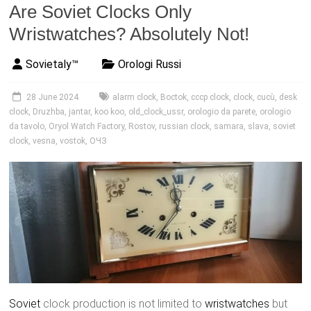
Are Soviet Clocks Only
Wristwatches? Absolutely Not!
Sovietaly™
Orologi Russi
28 June 2024
alarm clock
,
Boctok
,
cccp clock
,
clock
,
cucù
,
desk
clock
,
Druzhba
,
jantar
,
koo koo
,
old_clock_ussr
,
orologio da parete
,
orologio
da tavolo
,
Oryol Watch Factory
,
Rostov
,
russian clock
,
samara
,
slava
,
soviet
clock
,
vesna
,
vostok
,
ОЧЗ
Soviet
clock production is not limited to
wristwatches
but