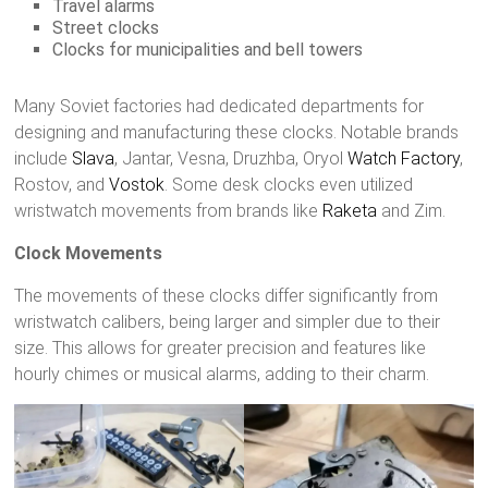
Travel alarms
Street clocks
Clocks for municipalities and bell towers
Many Soviet factories had dedicated departments for
designing and manufacturing these clocks. Notable brands
include
Slava
, Jantar, Vesna, Druzhba, Oryol
Watch Factory
,
Rostov, and
Vostok
. Some desk clocks even utilized
wristwatch movements from brands like
Raketa
and Zim.
Clock Movements
The movements of these clocks differ significantly from
wristwatch calibers, being larger and simpler due to their
size. This allows for greater precision and features like
hourly chimes or musical alarms, adding to their charm.