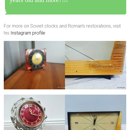
For more on Soviet clocks and Roman’s restorations, visit
his
Instagram profile