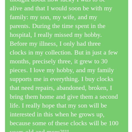
alive and that I would soon be with my
family: my son, my wife, and my
parents. During the time spent in the
hospital, I really missed my hobby.
Before my illness, I only had three
clocks in my collection. But in just a few
months, precisely three, it grew to 30
pieces. I love my hobby, and my family
supports me in everything. I buy clocks
that need repairs, abandoned, broken, I
bring them home and give them a second
life. I really hope that my son will be
interested in this when he grows up,
because some of these clocks will be 100
years old and more?!!!