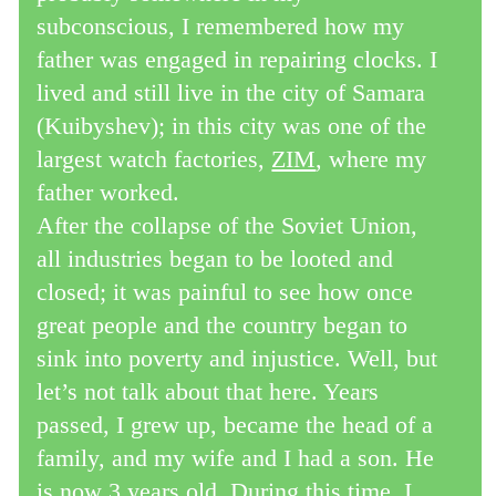
subconscious, I remembered how my
father was engaged in repairing clocks. I
lived and still live in the city of Samara
(Kuibyshev); in this city was one of the
largest watch factories,
ZIM
, where my
father worked.
After the collapse of the Soviet Union,
all industries began to be looted and
closed; it was painful to see how once
great people and the country began to
sink into poverty and injustice. Well, but
let’s not talk about that here. Years
passed, I grew up, became the head of a
family, and my wife and I had a son. He
is now 3 years old. During this time, I