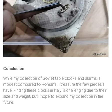
Conclusion
While my collection of Soviet table clocks and alarms is
modest compared to Roman’s, I treasure the few pieces I
have. Finding these clocks in Italy is challenging due to their
size and weight, but I hope to expand my collection in the
future.