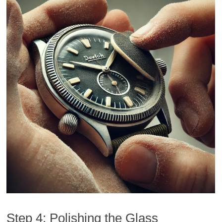
Step 4: Polishing the Glass