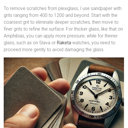
To remove scratches from plexiglass, I use sandpaper with
grits ranging from 400 to 1200 and beyond. Start with the
coarsest grit to eliminate deeper scratches, then move to
finer grits to refine the surface. For thicker glass, like that on
Amphibias, you can apply more pressure, while for thinner
glass, such as on Slava or
Raketa
watches, you need to
proceed more gently to avoid damaging the glass.