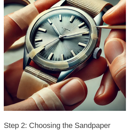
Step 2: Choosing the Sandpaper