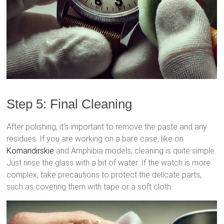
Step 5: Final Cleaning
After polishing, it’s important to remove the paste and any
residues. If you are working on a bare case, like on
Komandirskie
and Amphibia models, cleaning is quite simple.
Just rinse the glass with a bit of water. If the watch is more
complex, take precautions to protect the delicate parts,
such as covering them with tape or a soft cloth.