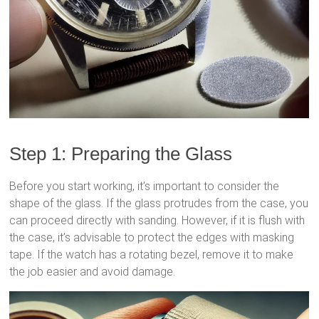
Step 1: Preparing the Glass
Before you start working, it’s important to consider the
shape of the glass. If the glass protrudes from the case, you
can proceed directly with sanding. However, if it is flush with
the case, it’s advisable to protect the edges with masking
tape. If the watch has a rotating bezel, remove it to make
the job easier and avoid damage.