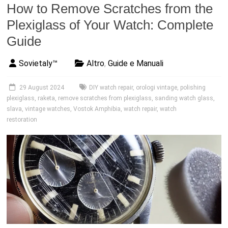
How to Remove Scratches from the
Plexiglass of Your Watch: Complete
Guide
Sovietaly™
Altro
,
Guide e Manuali
29 August 2024
DIY watch repair
,
orologi vintage
,
polishing
plexiglass
,
raketa
,
remove scratches from plexiglass
,
sanding watch glass
,
slava
,
vintage watches
,
Vostok Amphibia
,
watch repair
,
watch
restoration