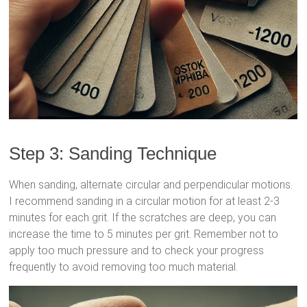
Step 3: Sanding Technique
When sanding, alternate circular and perpendicular motions.
I recommend sanding in a circular motion for at least 2-3
minutes for each grit. If the scratches are deep, you can
increase the time to 5 minutes per grit. Remember not to
apply too much pressure and to check your progress
frequently to avoid removing too much material.