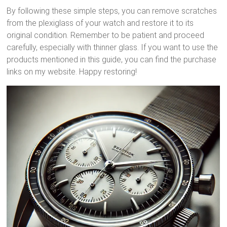
By following these simple steps, you can remove scratches
from the plexiglass of your watch and restore it to its
original condition. Remember to be patient and proceed
carefully, especially with thinner glass. If you want to use the
products mentioned in this guide, you can find the purchase
links on my website. Happy restoring!