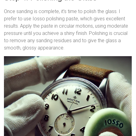
Once sanding is complete, it’s time to polish the glass. I
prefer to use Iosso polishing paste, which gives excellent
results. Apply the paste in circular motions, using moderate
pressure until you achieve a shiny finish. Polishing is crucial
to remove any sanding residues and to give the glass a
smooth, glossy appearance.