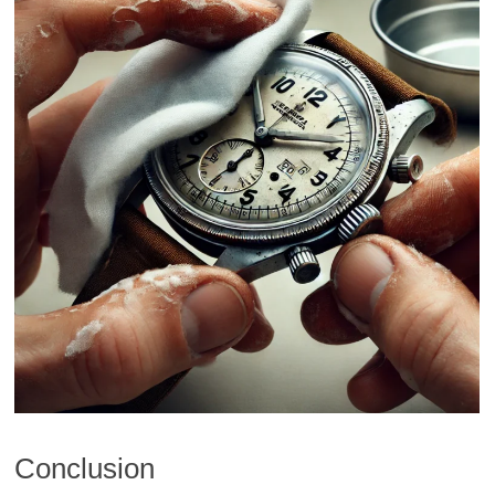
Conclusion