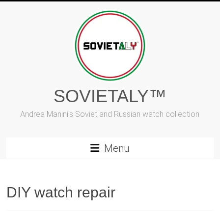
Skip
to
content
SOVIETALY™
Andrea Manini's Soviet and Russian watch collection
Menu
DIY watch repair