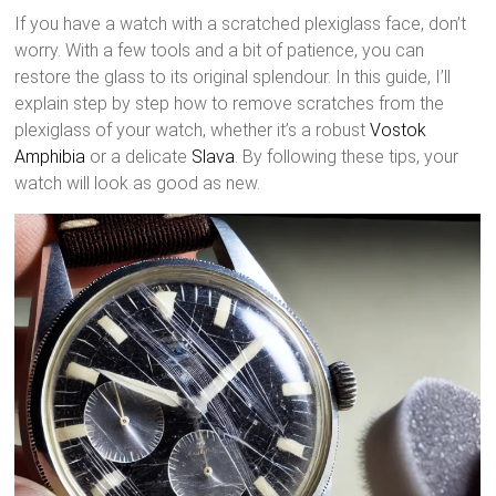
If you have a watch with a scratched plexiglass face, don’t
worry. With a few tools and a bit of patience, you can
restore the glass to its original splendour. In this guide, I’ll
explain step by step how to remove scratches from the
plexiglass of your watch, whether it’s a robust
Vostok
Amphibia
or a delicate
Slava
. By following these tips, your
watch will look as good as new.