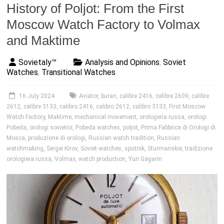
History of Poljot: From the First
Moscow Watch Factory to Volmax
and Maktime
Sovietaly™
Analysis and Opinions
,
Soviet
Watches
,
Transitional Watches
16 July 2024
Aviator
,
buran
,
calibre 2416
,
calibre 2609
,
calibre
2612
,
calibre 3133
,
calibro 2416
,
calibro 2612
,
calibro 3133
,
First Moscow
Watch Factory
,
Maktime
,
mechanical movement
,
orologeria russa
,
orologi
Pobeda
,
orologi sovietici
,
Pobeda watches
,
poljot
,
Prima Fabbrica di Orologi di
Mosca
,
produzione di orologi
,
Russian watch tradition
,
Russian
watchmaking
,
Sergei Kirov
,
Soviet watches
,
sputnik
,
Sturmanskie
,
tradizione
orologiera russa
,
Volmax
,
watch production
,
Yuri Gagarin