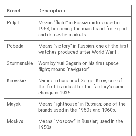
Brand
Description
Poljot
Means “flight” in Russian; introduced in
1964, becoming the main brand for export
and domestic markets.
Pobeda
Means “victory” in Russian; one of the first
watches produced after World War II.
Sturmanskie
Worn by Yuri Gagarin on his first space
flight; means “navigator”.
Kirovskie
Named in honour of Sergei Kirov; one of
the first brands after the factory’s name
change in 1935.
Mayak
Means “lighthouse” in Russian; one of the
brands used in the 1950s and 1960s.
Moskva
Means “Moscow” in Russian; used in the
1950s.