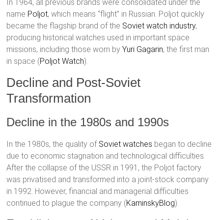
In 1964, all previous brands were consolidated under the
name
Poljot
, which means “flight” in Russian. Poljot quickly
became the flagship brand of the
Soviet watch industry
,
producing historical watches used in important space
missions, including those worn by
Yuri Gagarin
, the first man
in space​ (
Poljot Watch
)​.
Decline and Post-Soviet
Transformation
Decline in the 1980s and 1990s
In the 1980s, the quality of
Soviet watches
began to decline
due to economic stagnation and technological difficulties.
After the collapse of the USSR in 1991, the Poljot factory
was privatised and transformed into a joint-stock company
in 1992. However, financial and managerial difficulties
continued to plague the company​ (
KaminskyBlog
)​.