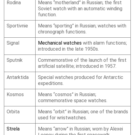
Rodina
Means “motherland” in Russian; the first
Soviet watch with an automatic winding
function.
Sportivnie
Means “sporting” in Russian; watches with
chronograph functions.
Signal
Mechanical watches
with alarm functions;
introduced in the late 1950s.
Sputnik
Commemorative of the launch of the first
artificial satellite; introduced in 1957.
Antarktida
Special watches produced for Antarctic
expeditions.
Kosmos
Means “cosmos” in Russian;
commemorative space watches.
Orbita
Means “orbit” in Russian; one of the brands
used for wristwatches.
Strela
Means “arrow” in Russian; worn by Alexei
Leonov during the first spacewalk.