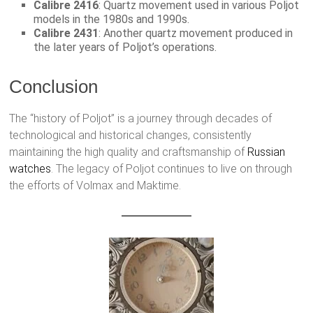
Calibre 2416
: Quartz movement used in various Poljot
models in the 1980s and 1990s.
Calibre 2431
: Another quartz movement produced in
the later years of Poljot’s operations.
Conclusion
The “history of Poljot” is a journey through decades of
technological and historical changes, consistently
maintaining the high quality and craftsmanship of
Russian
watches
. The legacy of Poljot continues to live on through
the efforts of Volmax and Maktime.