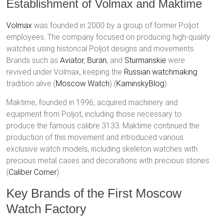
Establishment of Volmax and Maktime
Volmax
was founded in 2000 by a group of former Poljot
employees. The company focused on producing high-quality
watches using historical Poljot designs and movements.
Brands such as
Aviator
,
Buran
, and
Sturmanskie
were
revived under Volmax, keeping the
Russian watchmaking
tradition alive​ (
Moscow Watch
)​​ (
KaminskyBlog
)​.
Maktime, founded in 1996, acquired machinery and
equipment from Poljot, including those necessary to
produce the famous calibre 3133. Maktime continued the
production of this movement and introduced various
exclusive watch models, including skeleton watches with
precious metal cases and decorations with precious stones​
(
Caliber Corner
)​.
Key Brands of the First Moscow
Watch Factory