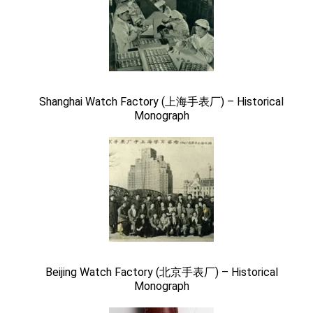
Shanghai Watch Factory (上海手表厂) – Historical
Monograph
Beijing Watch Factory (北京手表厂) – Historical
Monograph