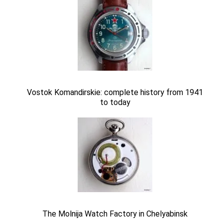
Vostok Komandirskie: complete history from 1941
to today
The Molnija Watch Factory in Chelyabinsk