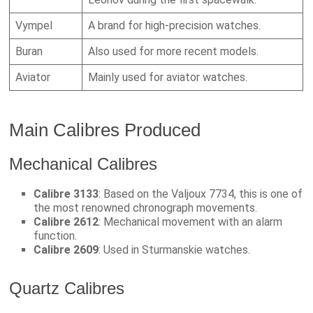
Vympel
A brand for high-precision watches.
Buran
Also used for more recent models.
Aviator
Mainly used for aviator watches.
Main Calibres Produced
Mechanical Calibres
Calibre 3133
: Based on the Valjoux 7734, this is one of
the most renowned chronograph movements.
Calibre 2612
: Mechanical movement with an alarm
function.
Calibre 2609
: Used in Sturmanskie watches.
Quartz Calibres