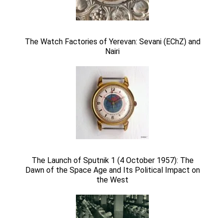
The Watch Factories of Yerevan: Sevani (EChZ) and
Nairi
The Launch of Sputnik 1 (4 October 1957): The
Dawn of the Space Age and Its Political Impact on
the West