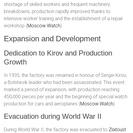
shortage of skilled workers and frequent machinery
breakdowns, production rapidly improved thanks to
intensive worker training and the establishment of a repair
workshop​ (
Moscow Watch
)​.
Expansion and Development
Dedication to Kirov and Production
Growth
In 1935, the factory was renamed in honour of Sergei Kirov,
a Bolshevik leader who had been assassinated. This event
marked a period of expansion, with production reaching
450,000 pieces per year and the beginning of special watch
production for cars and aeroplanes​ (
Moscow Watch
)​.
Evacuation during World War II
During World War II, the factory was evacuated to
Zlatoust