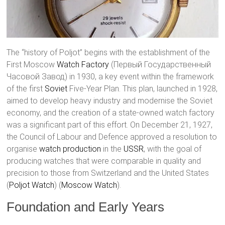
The “history of Poljot” begins with the establishment of the
First Moscow
Watch Factory
(Первый Государственный
Часовой Завод) in 1930, a key event within the framework
of the first
Soviet
Five-Year Plan. This plan, launched in 1928,
aimed to develop heavy industry and modernise the Soviet
economy, and the creation of a state-owned watch factory
was a significant part of this effort. On December 21, 1927,
the Council of Labour and Defence approved a resolution to
organise
watch production
in the
USSR
, with the goal of
producing watches that were comparable in quality and
precision to those from Switzerland and the United States​
(
Poljot Watch
)​​ (
Moscow Watch
)​.
Foundation and Early Years