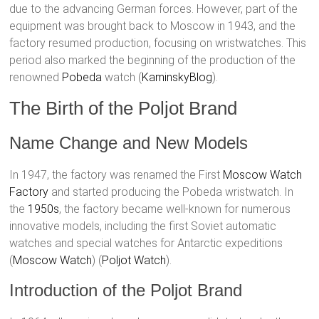
due to the advancing German forces. However, part of the
equipment was brought back to Moscow in 1943, and the
factory resumed production, focusing on wristwatches. This
period also marked the beginning of the production of the
renowned
Pobeda
watch​ (
KaminskyBlog
)​.
The Birth of the Poljot Brand
Name Change and New Models
In 1947, the factory was renamed the First
Moscow Watch
Factory
and started producing the Pobeda wristwatch. In
the
1950s
, the factory became well-known for numerous
innovative models, including the first Soviet automatic
watches and special watches for Antarctic expeditions​
(
Moscow Watch
)​​ (
Poljot Watch
)​.
Introduction of the Poljot Brand