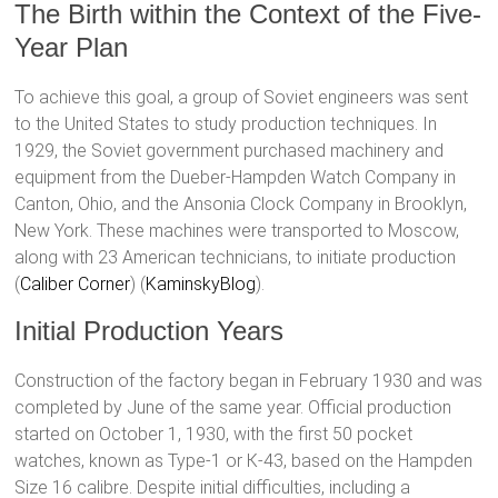
The Birth within the Context of the Five-
Year Plan
To achieve this goal, a group of Soviet engineers was sent
to the United States to study production techniques. In
1929, the Soviet government purchased machinery and
equipment from the Dueber-Hampden Watch Company in
Canton, Ohio, and the Ansonia Clock Company in Brooklyn,
New York. These machines were transported to Moscow,
along with 23 American technicians, to initiate production​
(
Caliber Corner
)​​ (
KaminskyBlog
)​.
Initial Production Years
Construction of the factory began in February 1930 and was
completed by June of the same year. Official production
started on October 1, 1930, with the first 50 pocket
watches, known as Type-1 or К-43, based on the Hampden
Size 16 calibre. Despite initial difficulties, including a