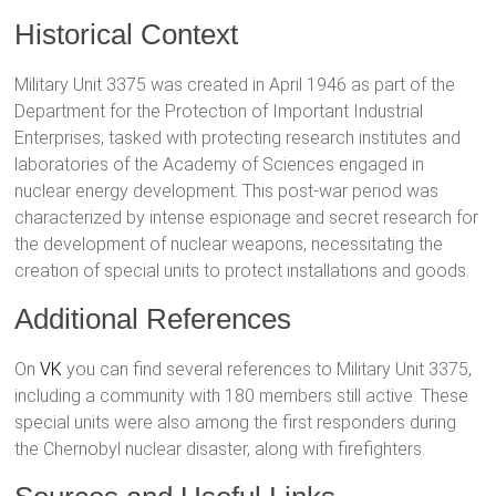
Historical Context
Military Unit 3375 was created in April 1946 as part of the
Department for the Protection of Important Industrial
Enterprises, tasked with protecting research institutes and
laboratories of the Academy of Sciences engaged in
nuclear energy development. This post-war period was
characterized by intense espionage and secret research for
the development of nuclear weapons, necessitating the
creation of special units to protect installations and goods.
Additional References
On
VK
you can find several references to Military Unit 3375,
including a community with 180 members still active. These
special units were also among the first responders during
the Chernobyl nuclear disaster, along with firefighters.