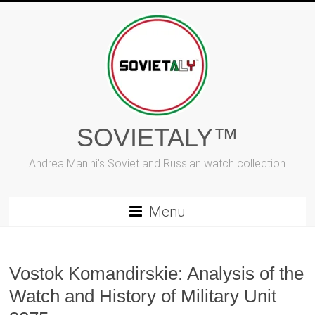
Skip
to
content
SOVIETALY™
Andrea Manini's Soviet and Russian watch collection
Menu
Vostok Komandirskie: Analysis of the
Watch and History of Military Unit