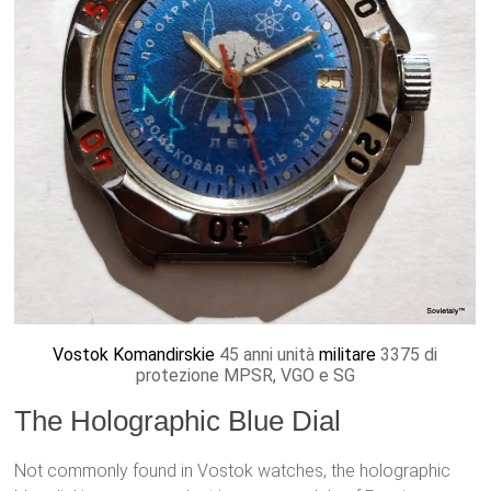
Vostok Komandirskie
45 anni unità
militare
3375 di
protezione MPSR, VGO e SG
The Holographic Blue Dial
Not commonly found in Vostok watches, the holographic