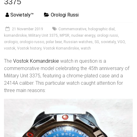
3375
Sovietaly™
Orologi Russi
21 November 2019
Commemorative
,
holographic dial
,
komandirskie
,
Military Unit 3375
,
MPSR
,
nuclear energy
,
orologi russi
,
orologio
,
orologio russo
,
polar bear
,
Russian watches
,
SG
,
sovietaly
,
VGO
,
vostok
,
Vostok history
,
Vostok Komandirskie
,
watch
The
Vostok
Komandirskie
watch in question is a
commemorative model celebrating the 45th anniversary of
Military Unit 3375, featuring a chrome-plated case and a
2414A caliber. This particular watch caught attention for
three main reasons: