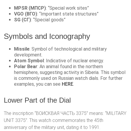
MPSR (МПСР)
: “Special work sites”
VGO (ВГО)
: “Important state structures”
SG (СГ)
: “Special goods”
Symbols and Iconography
Missile
: Symbol of technological and military
development.
Atom Symbol
: Indicative of nuclear energy.
Polar Bear
: An animal found in the northern
hemisphere, suggesting activity in Siberia. This symbol
is commonly used on Russian watch dials. For further
examples, you can see
HERE
.
Lower Part of the Dial
The inscription “ВОИСКВАЯ ЧАСТЬ 3375” means: “MILITARY
UNIT 3375”. This watch commemorates the 45th
anniversary of the military unit, dating it to 1991.