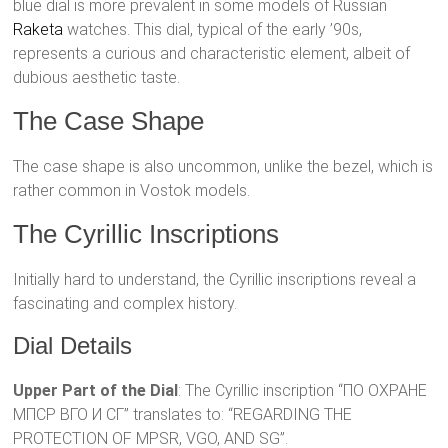
blue dial is more prevalent in some models of Russian
Raketa
watches. This dial, typical of the early ’90s,
represents a curious and characteristic element, albeit of
dubious aesthetic taste.
The Case Shape
The case shape is also uncommon, unlike the bezel, which is
rather common in Vostok models.
The Cyrillic Inscriptions
Initially hard to understand, the Cyrillic inscriptions reveal a
fascinating and complex history.
Dial Details
Upper Part of the Dial
: The Cyrillic inscription “ПО ОХРАНЕ
МПСР ВГО И СГ” translates to: “REGARDING THE
PROTECTION OF MPSR, VGO, AND SG”.