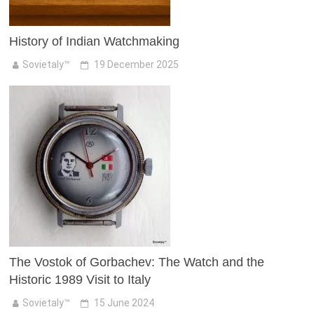
History of Indian Watchmaking
Sovietaly™
19 December 2025
The Vostok of Gorbachev: The Watch and the
Historic 1989 Visit to Italy
Sovietaly™
15 June 2024