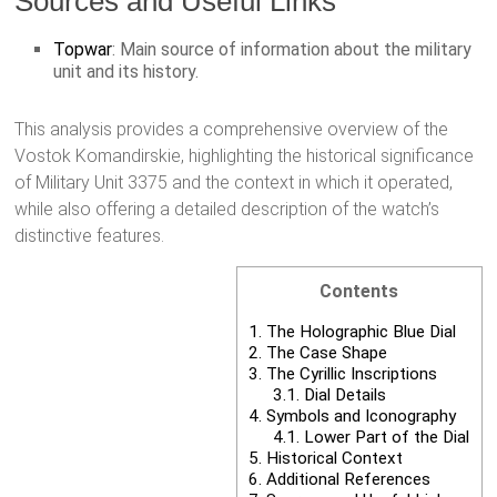
Sources and Useful Links
Topwar
: Main source of information about the military
unit and its history.
This analysis provides a comprehensive overview of the
Vostok Komandirskie, highlighting the historical significance
of Military Unit 3375 and the context in which it operated,
while also offering a detailed description of the watch’s
distinctive features.
Contents
1.
The Holographic Blue Dial
2.
The Case Shape
3.
The Cyrillic Inscriptions
3.1.
Dial Details
4.
Symbols and Iconography
4.1.
Lower Part of the Dial
5.
Historical Context
6.
Additional References