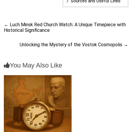
7.
Sources and Useful Links
←
Luch Minsk Red Church Watch: A Unique Timepiece with
Historical Significance
Unlocking the Mystery of the Vostok Cosmopolis
→
You May Also Like