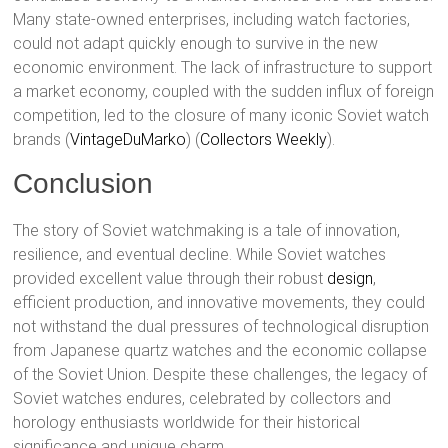
Many state-owned enterprises, including watch factories,
could not adapt quickly enough to survive in the new
economic environment. The lack of infrastructure to support
a market economy, coupled with the sudden influx of foreign
competition, led to the closure of many iconic Soviet watch
brands​ (
VintageDuMarko
)​​ (
Collectors Weekly
)​.
Conclusion
The story of Soviet watchmaking is a tale of innovation,
resilience, and eventual decline. While Soviet watches
provided excellent value through their robust
design
,
efficient production, and innovative movements, they could
not withstand the dual pressures of technological disruption
from Japanese quartz watches and the economic collapse
of the Soviet Union. Despite these challenges, the legacy of
Soviet watches endures, celebrated by collectors and
horology enthusiasts worldwide for their historical
significance and unique charm.