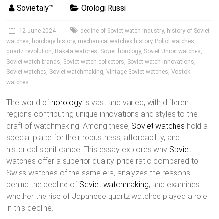
Sovietaly™
Orologi Russi
12 June 2024
decline of Soviet watch industry
,
history of Soviet
watches
,
horology history
,
mechanical watches history
,
Poljot watches
,
quartz revolution
,
Raketa watches
,
Soviet horology
,
Soviet Union watches
,
Soviet watch brands
,
Soviet watch collectors
,
Soviet watch innovations
,
Soviet watches
,
Soviet watchmaking
,
Vintage Soviet watches
,
Vostok
watches
The world of
horology
is vast and varied, with different
regions contributing unique innovations and styles to the
craft of watchmaking. Among these,
Soviet watches
hold a
special place for their robustness, affordability, and
historical significance. This essay explores why
Soviet
watches offer a superior quality-price ratio compared to
Swiss watches of the same era, analyzes the reasons
behind the decline of
Soviet watchmaking
, and examines
whether the rise of Japanese quartz watches played a role
in this decline.