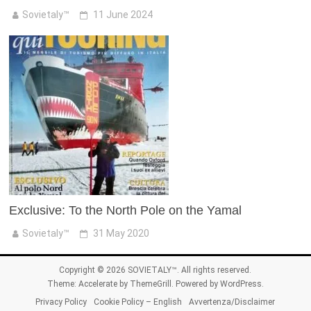
Sovietaly™
11 June 2024
Exclusive: To the North Pole on the Yamal
Sovietaly™
31 May 2020
Copyright © 2026
SOVIETALY™
. All rights reserved.
Theme:
Accelerate
by ThemeGrill. Powered by
WordPress
.
Privacy Policy
Cookie Policy – English
Avvertenza/Disclaimer