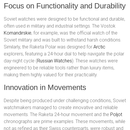
Focus on Functionality and Durability
Soviet watches were designed to be functional and durable,
often used in military and industrial settings. The Vostok
Komandirskie
, for example, was the official watch of the
Soviet military and was built to withstand harsh conditions.
Similarly, the Raketa Polar was designed for
Arctic
explorers, featuring a 24-hour dial to help navigate the polar
day-night cycle​ (
Russian Watches
)​. These watches were
engineered to be reliable tools rather than luxury items,
making them highly valued for their practicality.
Innovation in Movements
Despite being produced under challenging conditions, Soviet
watchmakers managed to create innovative and reliable
movements. The Raketa 24-hour movement and the
Poljot
chronographs are prime examples. These movements, while
not as refined as their Swiss counterparts, were robust and