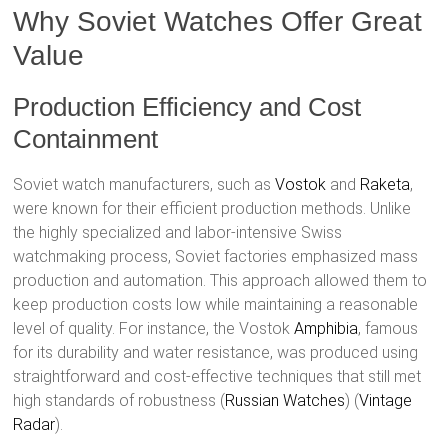
Why Soviet Watches Offer Great
Value
Production Efficiency and Cost
Containment
Soviet watch manufacturers, such as
Vostok
and
Raketa
,
were known for their efficient production methods. Unlike
the highly specialized and labor-intensive Swiss
watchmaking process, Soviet factories emphasized mass
production and automation. This approach allowed them to
keep production costs low while maintaining a reasonable
level of quality. For instance, the Vostok
Amphibia
, famous
for its durability and water resistance, was produced using
straightforward and cost-effective techniques that still met
high standards of robustness​ (
Russian Watches
)​​ (
Vintage
Radar
)​.