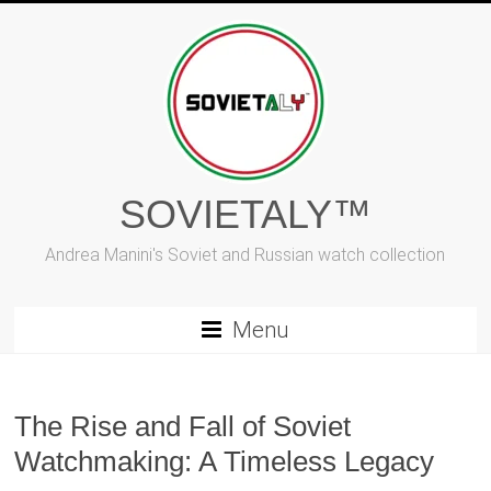
Skip
to
content
SOVIETALY™
Andrea Manini's Soviet and Russian watch collection
Menu
The Rise and Fall of Soviet
Watchmaking: A Timeless Legacy