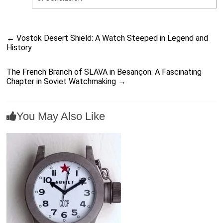
←
Vostok Desert Shield: A Watch Steeped in Legend and
History
The French Branch of SLAVA in Besançon: A Fascinating
Chapter in Soviet Watchmaking
→
You May Also Like