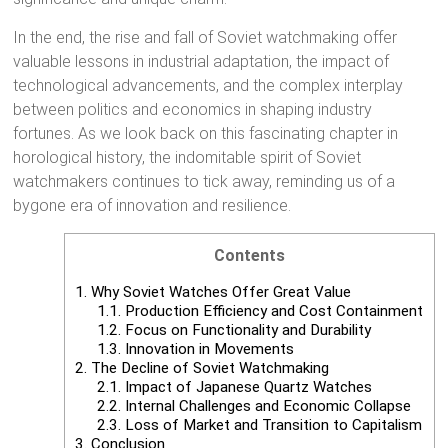
In the end, the rise and fall of Soviet watchmaking offer
valuable lessons in industrial adaptation, the impact of
technological advancements, and the complex interplay
between politics and economics in shaping industry
fortunes. As we look back on this fascinating chapter in
horological history, the indomitable spirit of Soviet
watchmakers continues to tick away, reminding us of a
bygone era of innovation and resilience.
Contents
1.
Why Soviet Watches Offer Great Value
1.1.
Production Efficiency and Cost Containment
1.2.
Focus on Functionality and Durability
1.3.
Innovation in Movements
2.
The Decline of Soviet Watchmaking
2.1.
Impact of Japanese Quartz Watches
2.2.
Internal Challenges and Economic Collapse
2.3.
Loss of Market and Transition to Capitalism
3.
Conclusion