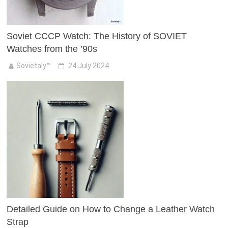
Soviet CCCP Watch: The History of SOVIET
Watches from the ’90s
Sovietaly™
24 July 2024
Detailed Guide on How to Change a Leather Watch
Strap