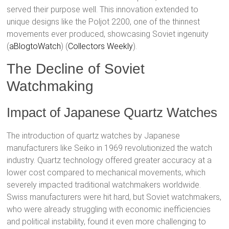
served their purpose well. This innovation extended to
unique designs like the Poljot 2200, one of the thinnest
movements ever produced, showcasing Soviet ingenuity​
(
aBlogtoWatch
)​​ (
Collectors Weekly
)​.
The Decline of Soviet
Watchmaking
Impact of Japanese Quartz Watches
The introduction of quartz watches by Japanese
manufacturers like Seiko in 1969 revolutionized the watch
industry. Quartz technology offered greater accuracy at a
lower cost compared to mechanical movements, which
severely impacted traditional watchmakers worldwide.
Swiss manufacturers were hit hard, but Soviet watchmakers,
who were already struggling with economic inefficiencies
and political instability, found it even more challenging to