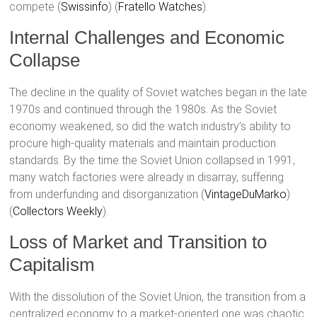
compete​ (
Swissinfo
)​​ (
Fratello Watches
)​.
Internal Challenges and Economic
Collapse
The decline in the quality of Soviet watches began in the late
1970s and continued through the 1980s. As the Soviet
economy weakened, so did the watch industry’s ability to
procure high-quality materials and maintain production
standards. By the time the Soviet Union collapsed in 1991,
many watch factories were already in disarray, suffering
from underfunding and disorganization​ (
VintageDuMarko
)​​
(
Collectors Weekly
)​.
Loss of Market and Transition to
Capitalism
With the dissolution of the Soviet Union, the transition from a
centralized economy to a market-oriented one was chaotic.