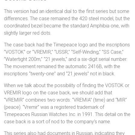
This version had an identical dial to the first series but some
differences. The case remained the 420 steel model, but the
coordinated bezel became the standard Amphibia one, with
slightly larger red dots.
The case back had the Timepeace logo and the inscriptions
“VOSTOK” or “VREMIR,” “USSR,” “Self-Winding,” “SS Case,”
“Watertight 200m,” “21 jewels,” and a six-digit serial number.
The movement remained the automatic 2416B, with the
inscriptions “twenty-one” and “21 jewels” not in black.
When we talk about the possibility of finding the VOSTOK or
VREMIR logo on the case back, we should add that
“VREMIR” combines two words: “VREMIA” (time) and “MIR”
(peace). “Vremir” was a registered trademark of
Timepeaces Russian Watches Inc. in 1991. This detail on the
case back is a sort of nod to the company’s name.
This series also had documents in Russian, indicating they