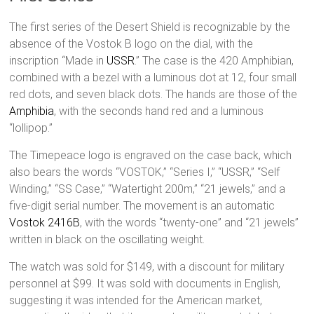
The first series of the Desert Shield is recognizable by the
absence of the Vostok B logo on the dial, with the
inscription “Made in
USSR
.” The case is the 420 Amphibian,
combined with a bezel with a luminous dot at 12, four small
red dots, and seven black dots. The hands are those of the
Amphibia
, with the seconds hand red and a luminous
“lollipop.”
The Timepeace logo is engraved on the case back, which
also bears the words “VOSTOK,” “Series I,” “USSR,” “Self
Winding,” “SS Case,” “Watertight 200m,” “21 jewels,” and a
five-digit serial number. The movement is an automatic
Vostok 2416B
, with the words “twenty-one” and “21 jewels”
written in black on the oscillating weight.
The watch was sold for $149, with a discount for military
personnel at $99. It was sold with documents in English,
suggesting it was intended for the American market,