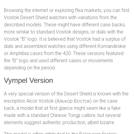
Browsing the internet or exploring flea markets, you can find
Vostok Desert Shield watches with variations from the
described models. These might have different case backs,
more similar to standard Vostok designs, or dials with the
Vostok “B” logo. It is believed that Vostok had a surplus of
dials and assembled watches using different Komandirskie
or Amphibia cases from the 420. These versions featured
the “B” logo and used different cases or movements
depending on the period.
Vympel Version
A very special version of the Desert Shield is known with the
inscription Alcor Vostok (Алькор Восток) on the case
back, a model that at first glance might seem like a fake
made with a standard Chinese Tongji calibre, but several
elements suggest authentic production, albeit bizarre.