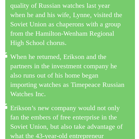
quality of Russian watches last year
when he and his wife, Lynne, visited the
Soviet Union as chaperons with a group
from the Hamilton-Wenham Regional
High School chorus.
When he returned, Erikson and the
partners in the investment company he
also runs out of his home began
importing watches as Timepeace Russian
Watches Inc.
Erikson’s new company would not only
fan the embers of free enterprise in the
Soviet Union, but also take advantage of
what the 43-year-old entrepreneur