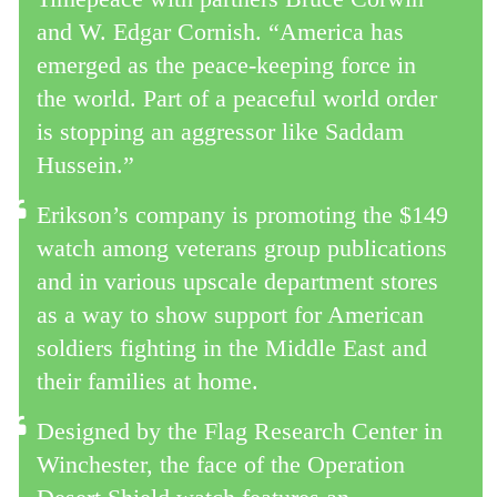
and W. Edgar Cornish. “America has
emerged as the peace-keeping force in
the world. Part of a peaceful world order
is stopping an aggressor like Saddam
Hussein.”
Erikson’s company is promoting the $149
watch among veterans group publications
and in various upscale department stores
as a way to show support for American
soldiers fighting in the Middle East and
their families at home.
Designed by the Flag Research Center in
Winchester, the face of the Operation