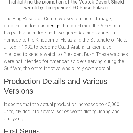
highlighting the promotion of the Vostok Desert Shield
watch by Timepeace CEO Bruce Erikson.
The Flag Research Centre worked on the dial image,
creating the famous
design
that combined the American
flag with a palm tree and two green Arabian sabres, in
homage to the Kingdom of Hejaz and the Sultanate of Nejd,
united in 1932 to become Saudi Arabia. Erikson also
intended to send a watch to President Bush. These watches
were not intended for American soldiers serving during the
Gulf War; the entire initiative was purely commercial.
Production Details and Various
Versions
It seems that the actual production increased to 40,000
units, divided into several series worth distinguishing and
analyzing.
First Series