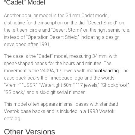
“Cadet” Model
Another popular model is the 34 mm Cadet model,
distinctive for the inscription on the dial “Desert Shield” on
the left semicircle and “Desert Storm” on the right semicircle,
instead of “Operation Desert Shield,” indicating a design
developed after 1991.
The case is the “Cadet” model, measuring 34 mm, with
spear-shaped hands for the hours and minutes. The
movement is the 2409A, 17 jewels with
manual winding
. The
case back bears the Timepeace logo and the words
“Vremir,” “USSR,” “Watertight 50m,” “17 jewels,” “Shockproof,”
“SS back,” and a six-digit serial number.
This model often appears in small cases with standard
Vostok case backs and is included in a 1993 Vostok
catalog.
Other Versions