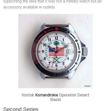
supporting the idea that it was not a military watch but an
accessory available in outlets.
Vostok
Komandirskie
Operation Desert
Shield
Second Series