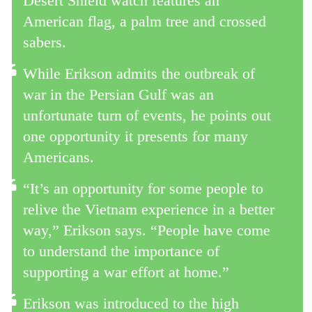
Desert Shield watch features an
American flag, a palm tree and crossed
sabers.
While Erikson admits the outbreak of
war in the Persian Gulf was an
unfortunate turn of events, he points out
one opportunity it presents for many
Americans.
“It’s an opportunity for some people to
relive the Vietnam experience in a better
way,” Erikson says. “People have come
to understand the importance of
supporting a war effort at home.”
Erikson was introduced to the high