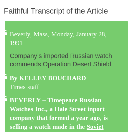
Faithful Transcript of the Article
Beverly, Mass, Monday, January 28,
1991
Company’s imported Russian watch
commends Operation Desert Shield
By KELLEY BOUCHARD
Times staff
BEVERLY – Timepeace Russian
Watches Inc., a Hale Street inport
company that formed a year ago, is
selling a watch made in the
Soviet