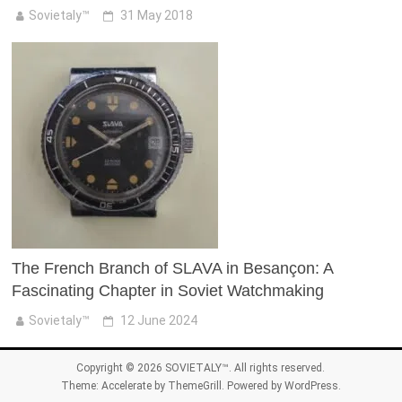
Sovietaly™
31 May 2018
The French Branch of SLAVA in Besançon: A
Fascinating Chapter in Soviet Watchmaking
Sovietaly™
12 June 2024
Copyright © 2026
SOVIETALY™
. All rights reserved.
Theme:
Accelerate
by ThemeGrill. Powered by
WordPress
.