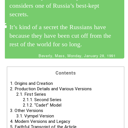
considers one of Russia’s best-kept
secrets.
It’s kind of a secret the Russians have
because they have been cut off from the
rest of the world for so long.
Beverly, Mass, Monday, January 28, 1991
Contents
1.
Origins and Creation
2.
Production Details and Various Versions
2.1.
First Series
2.1.1.
Second Series
2.1.2.
“Cadet” Model
3.
Other Versions
3.1.
Vympel Version
4.
Modern Versions and Legacy
5.
Faithful Transcript of the Article