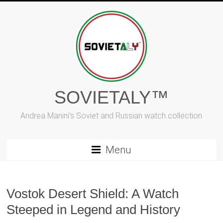
Skip
to
content
SOVIETALY™
Andrea Manini's Soviet and Russian watch collection
Menu
Vostok Desert Shield: A Watch
Steeped in Legend and History