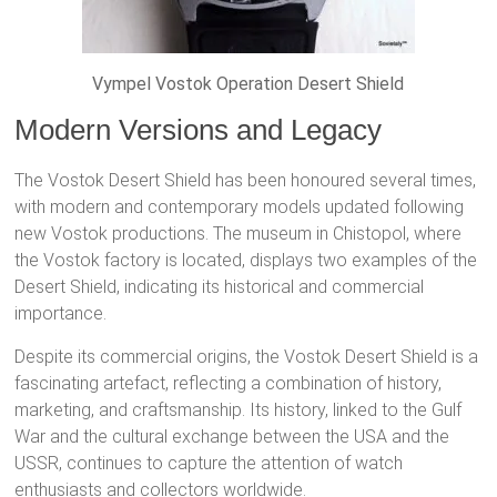
Vympel Vostok Operation Desert Shield
Modern Versions and Legacy
The Vostok Desert Shield has been honoured several times,
with modern and contemporary models updated following
new Vostok productions. The museum in Chistopol, where
the Vostok factory is located, displays two examples of the
Desert Shield, indicating its historical and commercial
importance.
Despite its commercial origins, the Vostok Desert Shield is a
fascinating artefact, reflecting a combination of history,
marketing, and craftsmanship. Its history, linked to the Gulf
War and the cultural exchange between the USA and the
USSR, continues to capture the attention of watch
enthusiasts and collectors worldwide.