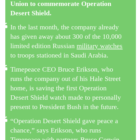
Union to commemorate Operation
Desert Shield.
In the last month, the company already
has given away about 300 of the 10,000
limited edition Russian
military watches
to troops stationed in Saudi Arabia.
Timepeace CEO Bruce Erikson, who
runs the company out of his Hale Street
home, is saving the first Operation
Desert Shield watch made to personally
present to President Bush in the future.
“Operation Desert Shield gave peace a
chance,” says Erikson, who runs
Timepeace with partners Bruce Corwin