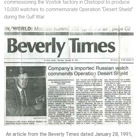
commissioning the Vostok factory in Chistopol to produce
10,000 watches to commemorate Operation “Desert Shield”
during the Gulf War.
An article from the Beverly Times dated January 28, 1991,