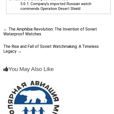
5.0.1.
Company’s imported Russian watch
commends Operation Desert Shield
←
The Amphibia Revolution: The Invention of Soviet
Waterproof Watches
The Rise and Fall of Soviet Watchmaking: A Timeless
Legacy
→
You May Also Like