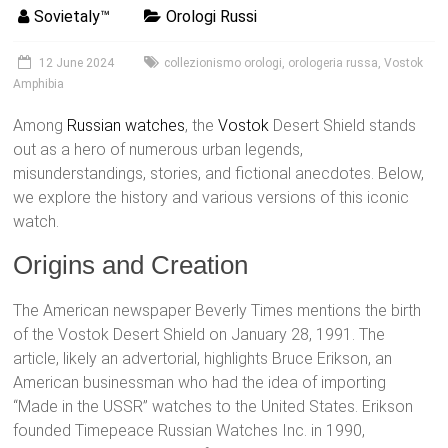
Sovietaly™
Orologi Russi
12 June 2024
collezionismo orologi
,
orologeria russa
,
Vostok
Amphibia
Among
Russian watches
, the
Vostok
Desert Shield stands
out as a hero of numerous urban legends,
misunderstandings, stories, and fictional anecdotes. Below,
we explore the history and various versions of this iconic
watch.
Origins and Creation
The American newspaper Beverly Times mentions the birth
of the Vostok Desert Shield on January 28, 1991. The
article, likely an advertorial, highlights Bruce Erikson, an
American businessman who had the idea of importing
“Made in the USSR” watches to the United States. Erikson
founded Timepeace Russian Watches Inc. in 1990,