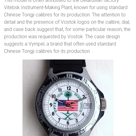
This model is often attributed to the Belarusian factory
Vitebsk Instrument-Making Plant, known for using standard
Chinese Tongji calibres for its production. The attention to
detail and the presence of Vostok logos on the calibre, dial,
and case back suggest that, for some particular reason, the
production was requested by Vostok. The case design
suggests a Vympel, a brand that often used standard
Chinese Tongji calibres for its production.