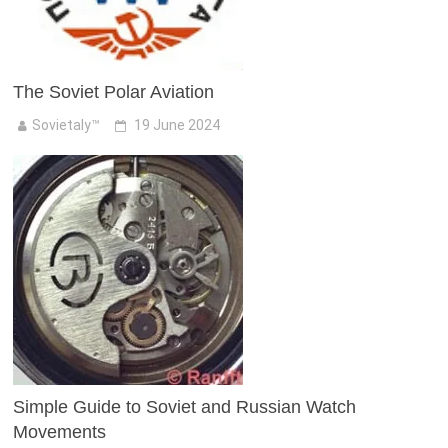
The Soviet Polar Aviation
Sovietaly™
19 June 2024
Simple Guide to Soviet and Russian Watch
Movements