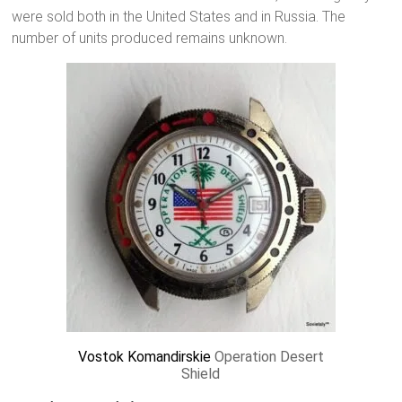
were sold both in the United States and in Russia. The
number of units produced remains unknown.
Vostok Komandirskie
Operation Desert
Shield