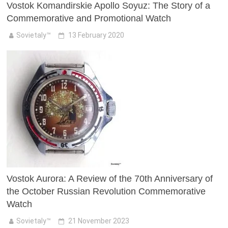
Vostok Komandirskie Apollo Soyuz: The Story of a
Commemorative and Promotional Watch
Sovietaly™
13 February 2020
Vostok Aurora: A Review of the 70th Anniversary of
the October Russian Revolution Commemorative
Watch
Sovietaly™
21 November 2023