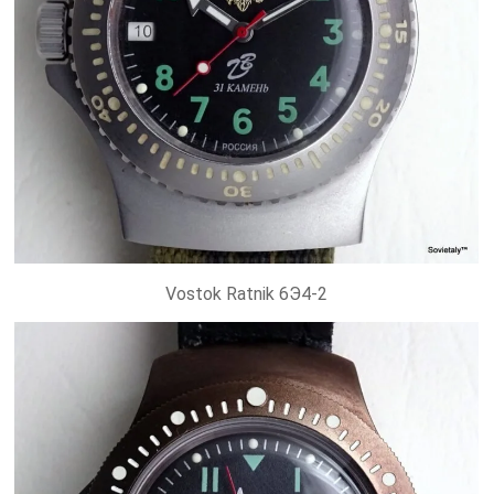
Vostok Ratnik 6Э4-2