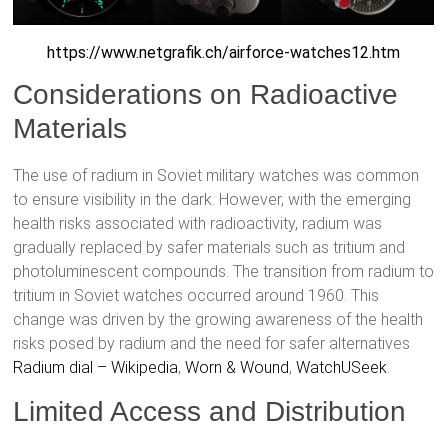
https://www.netgrafik.ch/airforce-watches12.htm
Considerations on Radioactive
Materials
The use of radium in Soviet military watches was common
to ensure visibility in the dark. However, with the emerging
health risks associated with radioactivity, radium was
gradually replaced by safer materials such as tritium and
photoluminescent compounds. The transition from radium to
tritium in Soviet watches occurred around 1960. This
change was driven by the growing awareness of the health
risks posed by radium and the need for safer alternatives
Radium dial – Wikipedia
,
Worn & Wound
,
WatchUSeek
.
Limited Access and Distribution