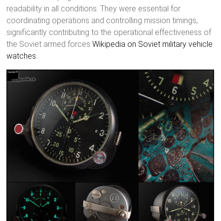
readability in all conditions. They were essential for
coordinating operations and controlling mission timings,
significantly contributing to the operational effectiveness of
the Soviet armed forces
Wikipedia on Soviet military vehicle
watches
.