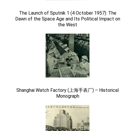
The Launch of Sputnik 1 (4 October 1957): The
Dawn of the Space Age and Its Political Impact on
the West
Shanghai Watch Factory (上海手表厂) – Historical
Monograph