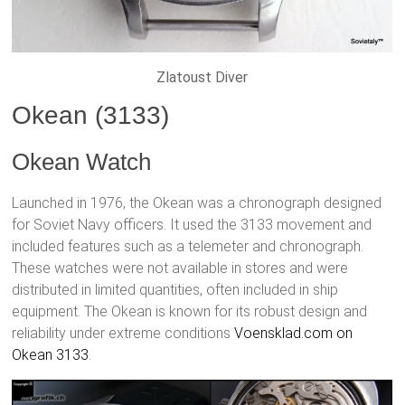
Zlatoust Diver
Okean (3133)
Okean Watch
Launched in 1976, the Okean was a chronograph designed
for Soviet Navy officers. It used the 3133 movement and
included features such as a telemeter and chronograph.
These watches were not available in stores and were
distributed in limited quantities, often included in ship
equipment. The Okean is known for its robust design and
reliability under extreme conditions
Voensklad.com on
Okean 3133
.