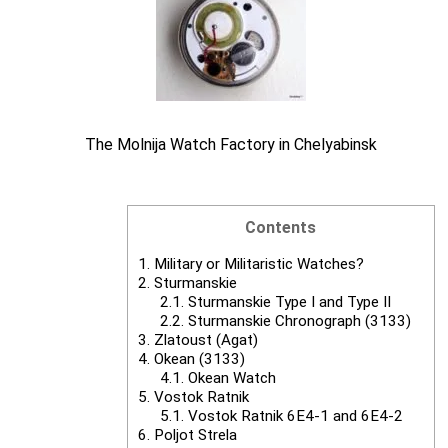
The Molnija Watch Factory in Chelyabinsk
Contents
1.
Military or Militaristic Watches?
2.
Sturmanskie
2.1.
Sturmanskie Type I and Type II
2.2.
Sturmanskie Chronograph (3133)
3.
Zlatoust (Agat)
4.
Okean (3133)
4.1.
Okean Watch
5.
Vostok Ratnik
5.1.
Vostok Ratnik 6E4-1 and 6E4-2
6.
Poljot Strela