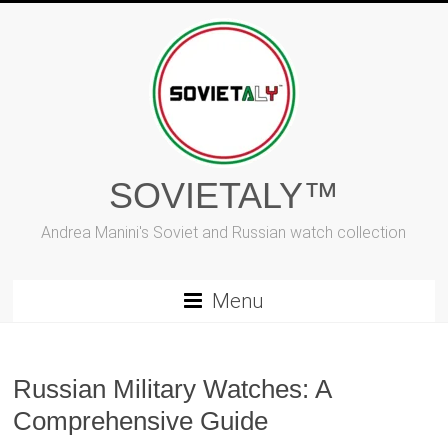
Skip
to
content
SOVIETALY™
Andrea Manini's Soviet and Russian watch collection
Menu
Russian Military Watches: A
Comprehensive Guide