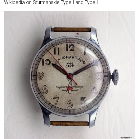
Wikipedia on Sturmanskie Type I and Type II
.