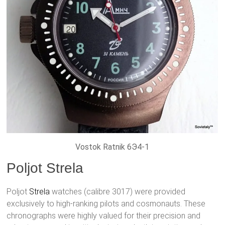
Vostok Ratnik 6Э4-1
Poljot Strela
Poljot
Strela
watches (calibre 3017) were provided
exclusively to high-ranking pilots and cosmonauts. These
chronographs were highly valued for their precision and