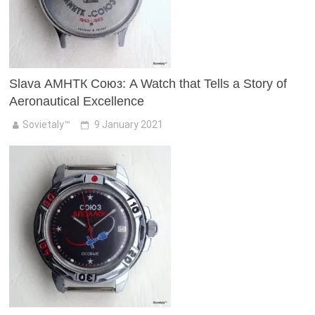
Slava АМНТК Союз: A Watch that Tells a Story of
Aeronautical Excellence
Sovietaly™
9 January 2021