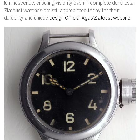
luminescence, ensuring visibility even in complete darkness.
Zlatoust watches are still appreciated today for their
durability and unique
design
Official Agat/Zlatoust website
.