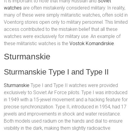
It is important to note that many Russian and
Soviet
watches
are often mistakenly considered military. In reality,
many of these were simply militaristic watches, often sold in
Voentorg stores open only to military personnel. This limited
access contributed to the mistaken belief that all these
watches were exclusively for military use. An example of
these militaristic watches is the
Vostok
Komandirskie
.
Sturmanskie
Sturmanskie Type I and Type II
Sturmanskie
Type I and Type II watches were provided
exclusively to Soviet Air Force pilots. Type I was introduced
in 1949 with a 15-jewel movement and a hacking feature for
precise synchronization. Type II, introduced in 1954, had 17
jewels and improvements in shock and water resistance.
Both models used radium on the hands and dial to ensure
visibility in the dark, making them slightly radioactive