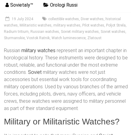
Sovietaly™
Orologi Russi
19 July 2024
collectible watches
,
Diver watches
,
historical
watches
,
Militaristic watches
,
military watches
,
Pilot watches
,
Poljot Strela
,
Radium tritium
,
Russian watches
,
Soviet military watches
,
Soviet watches
,
Sturmanskie
,
Vostok Ratnik
,
Watch luminescence
,
Zlatoust
Russian
military watches
represent an important chapter in
horological history. These instruments were designed to be
robust, reliable, and functional under the most extreme
conditions.
Soviet
military watches were not just
accessories but essential work tools for coordinating
military operations. Used by various branches of the armed
forces, including pilots, divers, navy officers, and vehicle
crews, these watches were assigned to military personnel
as part of their standard equipment.
Military or Militaristic Watches?