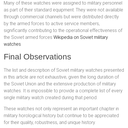
Many of these watches were assigned to military personnel
as part of their standard equipment. They were not available
through commercial channels but were distributed directly
by the armed forces to active service members,
significantly contributing to the operational effectiveness of
the Soviet armed forces
Wikipedia on Soviet military
watches
.
Final Observations
The list and description of Soviet military watches presented
in this article are not exhaustive, given the long duration of
the Soviet Union and the extensive production of military
watches. It is impossible to provide a complete list of every
single military watch created during that period.
These watches not only represent an important chapter in
military horological history but continue to be appreciated
for their quality, robustness, and unique history.