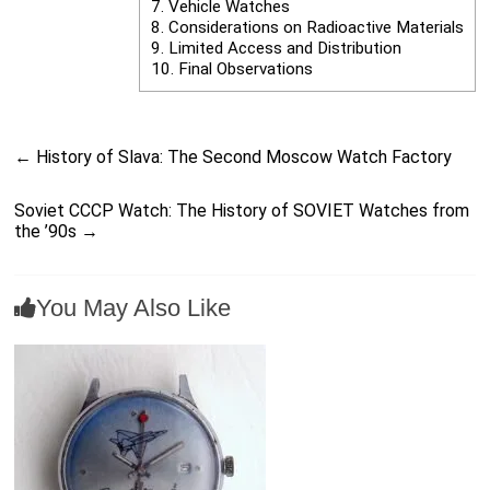
7.
Vehicle Watches
8.
Considerations on Radioactive Materials
9.
Limited Access and Distribution
10.
Final Observations
←
History of Slava: The Second Moscow Watch Factory
Soviet CCCP Watch: The History of SOVIET Watches from
the ’90s
→
You May Also Like