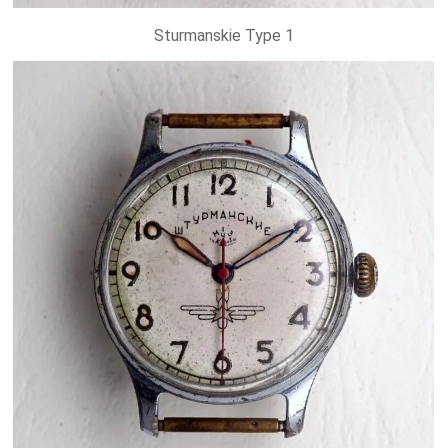
Sturmanskie Type 1