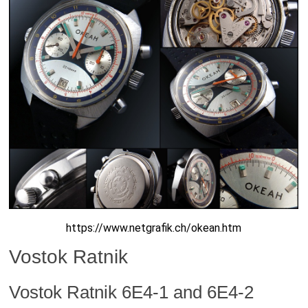
https://www.netgrafik.ch/okean.htm
Vostok Ratnik
Vostok Ratnik 6E4-1 and 6E4-2