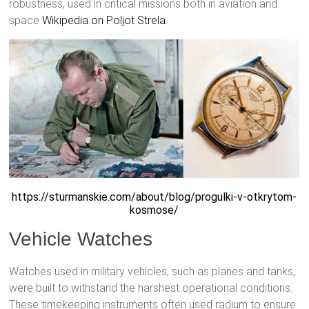
robustness, used in critical missions both in aviation and
space
Wikipedia on Poljot Strela
.
https://sturmanskie.com/about/blog/progulki-v-otkrytom-
kosmose/
Vehicle Watches
Watches used in military vehicles, such as planes and tanks,
were built to withstand the harshest operational conditions.
These timekeeping instruments often used radium to ensure