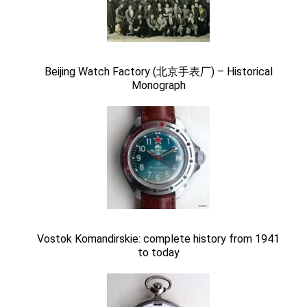
Beijing Watch Factory (北京手表厂) – Historical
Monograph
Vostok Komandirskie: complete history from 1941
to today