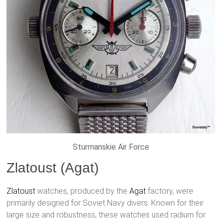
Sturmanskie Air Force
Zlatoust (Agat)
Zlatoust
watches, produced by the
Agat
factory, were
primarily designed for Soviet Navy divers. Known for their
large size and robustness, these watches used radium for