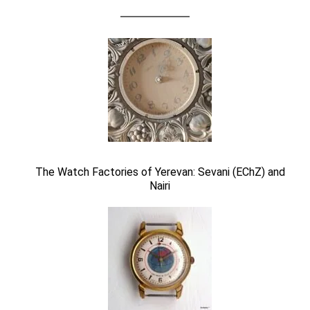
The Watch Factories of Yerevan: Sevani (EChZ) and
Nairi