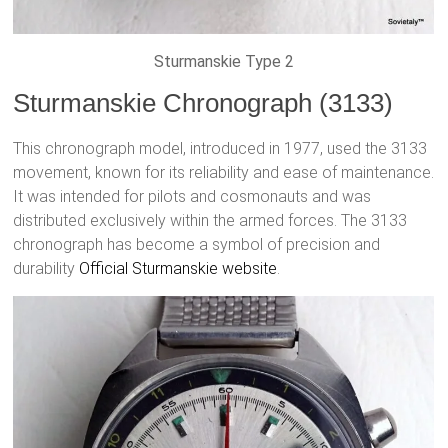
Sturmanskie Type 2
Sturmanskie Chronograph (3133)
This chronograph model, introduced in 1977, used the 3133
movement, known for its reliability and ease of maintenance.
It was intended for pilots and cosmonauts and was
distributed exclusively within the armed forces. The 3133
chronograph has become a symbol of precision and
durability
Official Sturmanskie website
.