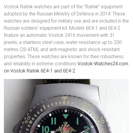
Vostok Ratnik watches are part of the “Ratnik” equipment
adopted by the Russian Ministry of Defence in 2014. These
watches are designed for military use and are included in the
Russian soldiers’ equipment kit. Models 6E4-1 and 6E4-2
feature an automatic Vostok 2416 movement with 31
jewels, a stainless steel case, water resistance up to 200
metres (20 ATM), and anti-magnetic and shock-resistant
properties. These watches are known for their robustness
and reliability in extreme conditions
Vostok-Watches24.com
on Vostok Ratnik 6E4-1 and 6E4-2
.