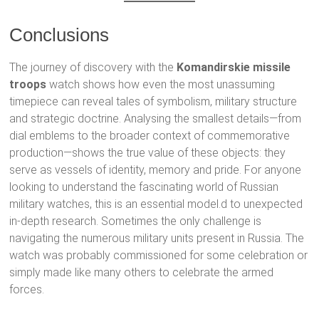
Conclusions
The journey of discovery with the
Komandirskie missile
troops
watch shows how even the most unassuming
timepiece can reveal tales of symbolism, military structure
and strategic doctrine. Analysing the smallest details—from
dial emblems to the broader context of commemorative
production—shows the true value of these objects: they
serve as vessels of identity, memory and pride. For anyone
looking to understand the fascinating world of Russian
military watches, this is an essential model.d to unexpected
in-depth research. Sometimes the only challenge is
navigating the numerous military units present in Russia. The
watch was probably commissioned for some celebration or
simply made like many others to celebrate the armed
forces.