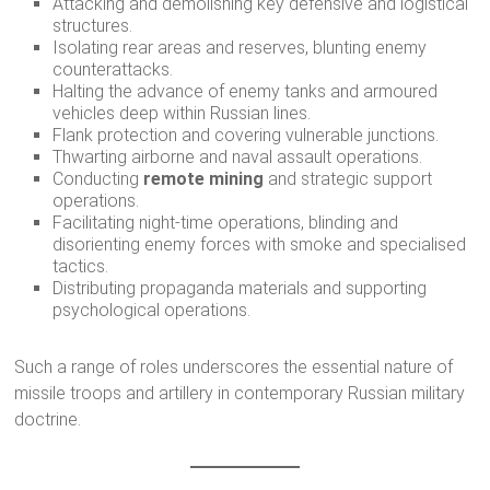
Attacking and demolishing key defensive and logistical
structures.
Isolating rear areas and reserves, blunting enemy
counterattacks.
Halting the advance of enemy tanks and armoured
vehicles deep within Russian lines.
Flank protection and covering vulnerable junctions.
Thwarting airborne and naval assault operations.
Conducting
remote mining
and strategic support
operations.
Facilitating night-time operations, blinding and
disorienting enemy forces with smoke and specialised
tactics.
Distributing propaganda materials and supporting
psychological operations.
Such a range of roles underscores the essential nature of
missile troops and artillery in contemporary Russian military
doctrine.