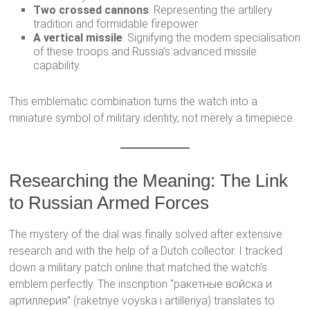
Two crossed cannons
: Representing the artillery
tradition and formidable firepower.
A vertical missile
: Signifying the modern specialisation
of these troops and Russia’s advanced missile
capability.
This emblematic combination turns the watch into a
miniature symbol of military identity, not merely a timepiece.
Researching the Meaning: The Link
to Russian Armed Forces
The mystery of the dial was finally solved after extensive
research and with the help of a Dutch collector. I tracked
down a military patch online that matched the watch’s
emblem perfectly. The inscription “ракетные войска и
артиллерия” (raketnye voyska i artilleriya) translates to