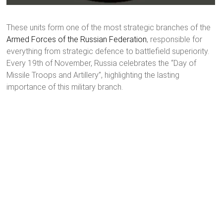
These units form one of the most strategic branches of the
Armed Forces of the Russian Federation
, responsible for
everything from strategic defence to battlefield superiority.
Every 19th of November, Russia celebrates the “Day of
Missile Troops and Artillery”, highlighting the lasting
importance of this military branch.