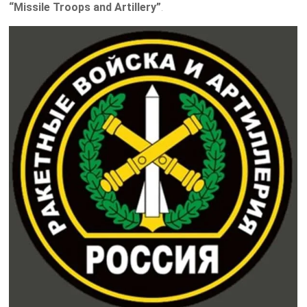
“Missile Troops and Artillery”
.