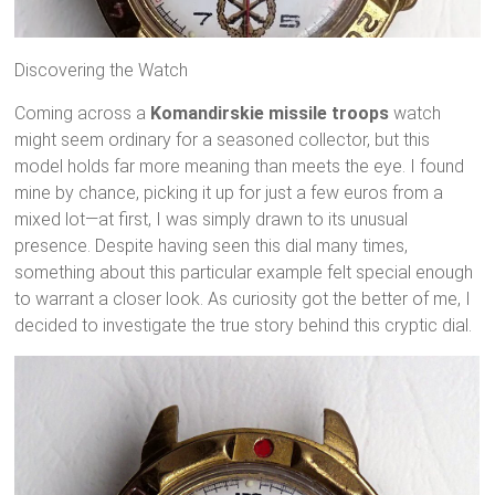
Discovering the Watch
Coming across a
Komandirskie missile troops
watch
might seem ordinary for a seasoned collector, but this
model holds far more meaning than meets the eye. I found
mine by chance, picking it up for just a few euros from a
mixed lot—at first, I was simply drawn to its unusual
presence. Despite having seen this dial many times,
something about this particular example felt special enough
to warrant a closer look. As curiosity got the better of me, I
decided to investigate the true story behind this cryptic dial.