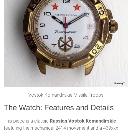
Vostok Komandirskie Missile Troops
The Watch: Features and Details
This piece is a classic
Russian Vostok Komandirskie
featuring the mechanical 2414 movement and a 439xxx