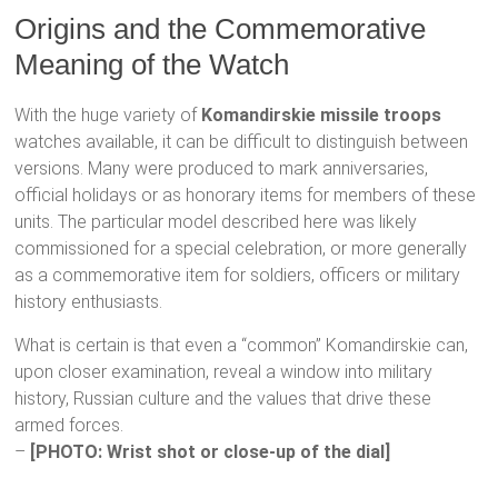
Origins and the Commemorative
Meaning of the Watch
With the huge variety of
Komandirskie missile troops
watches available, it can be difficult to distinguish between
versions. Many were produced to mark anniversaries,
official holidays or as honorary items for members of these
units. The particular model described here was likely
commissioned for a special celebration, or more generally
as a commemorative item for soldiers, officers or military
history enthusiasts.
What is certain is that even a “common” Komandirskie can,
upon closer examination, reveal a window into military
history, Russian culture and the values that drive these
armed forces.
–
[PHOTO: Wrist shot or close-up of the dial]