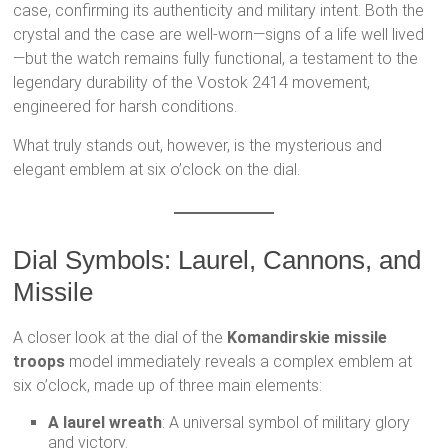
case, confirming its authenticity and military intent. Both the
crystal and the case are well-worn—signs of a life well lived
—but the watch remains fully functional, a testament to the
legendary durability of the Vostok 2414 movement,
engineered for harsh conditions.
What truly stands out, however, is the mysterious and
elegant emblem at six o’clock on the dial.
Dial Symbols: Laurel, Cannons, and
Missile
A closer look at the dial of the
Komandirskie missile
troops
model immediately reveals a complex emblem at
six o’clock, made up of three main elements:
A laurel wreath
: A universal symbol of military glory
and victory.