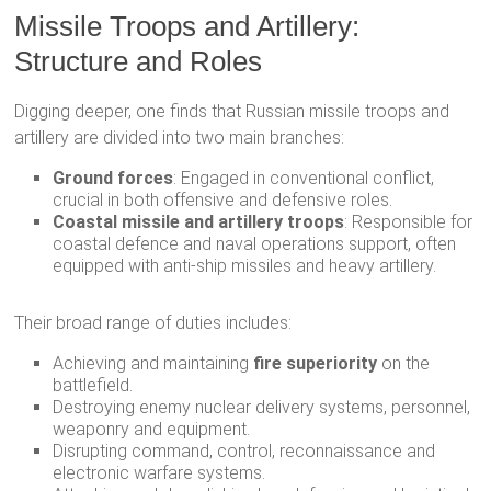
Missile Troops and Artillery:
Structure and Roles
Digging deeper, one finds that Russian missile troops and
artillery are divided into two main branches:
Ground forces
: Engaged in conventional conflict,
crucial in both offensive and defensive roles.
Coastal missile and artillery troops
: Responsible for
coastal defence and naval operations support, often
equipped with anti-ship missiles and heavy artillery.
Their broad range of duties includes:
Achieving and maintaining
fire superiority
on the
battlefield.
Destroying enemy nuclear delivery systems, personnel,
weaponry and equipment.
Disrupting command, control, reconnaissance and
electronic warfare systems.