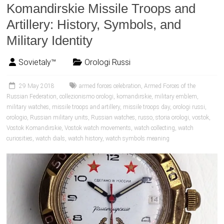
Komandirskie Missile Troops and
Artillery: History, Symbols, and
Military Identity
Sovietaly™
Orologi Russi
29 May 2018
armed forces celebration
,
Armed Forces of the
Russian Federation
,
collezionismo orologi
,
komandirskie
,
military emblem
,
military watches
,
missile troops and artillery
,
missile troops day
,
orologi russi
,
orologio
,
Russian military units
,
Russian watches
,
russo
,
storia orologi
,
vostok
,
Vostok Komandirskie
,
Vostok watch movements
,
watch collecting
,
watch
curiosities
,
watch dials
,
watch history
,
watch symbols meaning