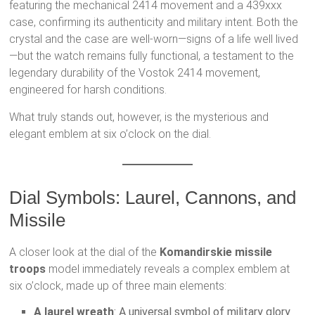
featuring the mechanical 2414 movement and a 439xxx
case, confirming its authenticity and military intent. Both the
crystal and the case are well-worn—signs of a life well lived
—but the watch remains fully functional, a testament to the
legendary durability of the Vostok 2414 movement,
engineered for harsh conditions.
What truly stands out, however, is the mysterious and
elegant emblem at six o’clock on the dial.
Dial Symbols: Laurel, Cannons, and
Missile
A closer look at the dial of the
Komandirskie missile
troops
model immediately reveals a complex emblem at
six o’clock, made up of three main elements:
A laurel wreath
: A universal symbol of military glory