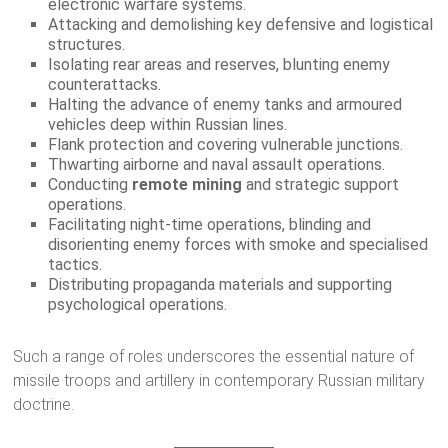
electronic warfare systems.
Attacking and demolishing key defensive and logistical
structures.
Isolating rear areas and reserves, blunting enemy
counterattacks.
Halting the advance of enemy tanks and armoured
vehicles deep within Russian lines.
Flank protection and covering vulnerable junctions.
Thwarting airborne and naval assault operations.
Conducting
remote mining
and strategic support
operations.
Facilitating night-time operations, blinding and
disorienting enemy forces with smoke and specialised
tactics.
Distributing propaganda materials and supporting
psychological operations.
Such a range of roles underscores the essential nature of
missile troops and artillery in contemporary Russian military
doctrine.