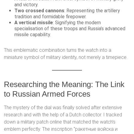
and victory.
Two crossed cannons
: Representing the artillery
tradition and formidable firepower.
A vertical missile
: Signifying the modern
specialisation of these troops and Russia’s advanced
missile capability.
This emblematic combination turns the watch into a
miniature symbol of military identity, not merely a timepiece.
Researching the Meaning: The Link
to Russian Armed Forces
The mystery of the dial was finally solved after extensive
research and with the help of a Dutch collector. I tracked
down a military patch online that matched the watch’s
emblem perfectly. The inscription “ракетные войска и