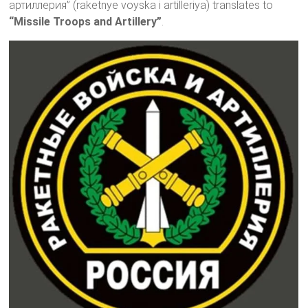
артиллерия” (raketnye voyska i artilleriya) translates to
“Missile Troops and Artillery”
.