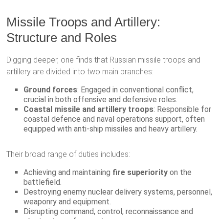
Missile Troops and Artillery:
Structure and Roles
Digging deeper, one finds that Russian missile troops and
artillery are divided into two main branches:
Ground forces
: Engaged in conventional conflict,
crucial in both offensive and defensive roles.
Coastal missile and artillery troops
: Responsible for
coastal defence and naval operations support, often
equipped with anti-ship missiles and heavy artillery.
Their broad range of duties includes:
Achieving and maintaining
fire superiority
on the
battlefield.
Destroying enemy nuclear delivery systems, personnel,
weaponry and equipment.
Disrupting command, control, reconnaissance and