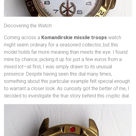
Discovering the Watch
Coming across a
Komandirskie missile troops
watch
might seem ordinary for a seasoned collector, but this
model holds far more meaning than meets the eye. I found
mine by chance, picking it up for just a few euros from a
mixed lot—at first, I was simply drawn to its unusual
presence. Despite having seen this dial many times,
something about this particular example felt special enough
to warrant a closer look. As curiosity got the better of me, I
decided to investigate the true story behind this cryptic dial.