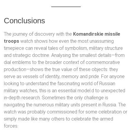
Conclusions
The journey of discovery with the
Komandirskie missile
troops
watch shows how even the most unassuming
timepiece can reveal tales of symbolism, military structure
and strategic doctrine. Analysing the smallest details—from
dial emblems to the broader context of commemorative
production—shows the true value of these objects: they
serve as vessels of identity, memory and pride. For anyone
looking to understand the fascinating world of Russian
military watches, this is an essential model.d to unexpected
in-depth research. Sometimes the only challenge is
navigating the numerous military units present in Russia. The
watch was probably commissioned for some celebration or
simply made like many others to celebrate the armed
forces.