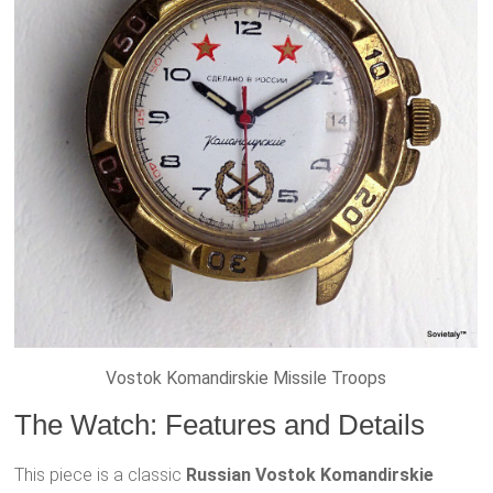
Vostok Komandirskie Missile Troops
The Watch: Features and Details
This piece is a classic
Russian Vostok Komandirskie