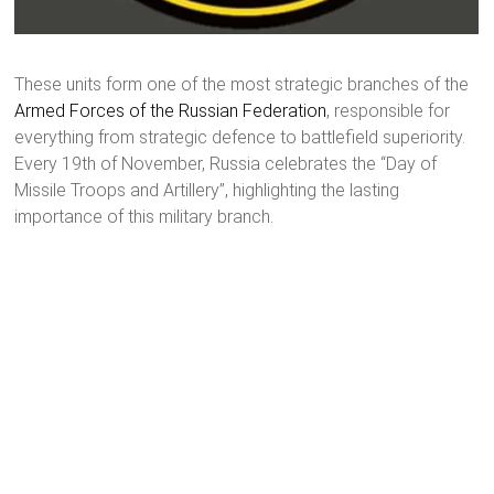
These units form one of the most strategic branches of the
Armed Forces of the Russian Federation
, responsible for
everything from strategic defence to battlefield superiority.
Every 19th of November, Russia celebrates the “Day of
Missile Troops and Artillery”, highlighting the lasting
importance of this military branch.