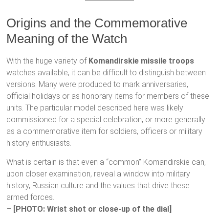
Origins and the Commemorative
Meaning of the Watch
With the huge variety of
Komandirskie missile troops
watches available, it can be difficult to distinguish between
versions. Many were produced to mark anniversaries,
official holidays or as honorary items for members of these
units. The particular model described here was likely
commissioned for a special celebration, or more generally
as a commemorative item for soldiers, officers or military
history enthusiasts.
What is certain is that even a “common” Komandirskie can,
upon closer examination, reveal a window into military
history, Russian culture and the values that drive these
armed forces.
–
[PHOTO: Wrist shot or close-up of the dial]