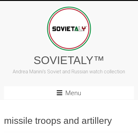
Skip
to
content
SOVIETALY™
Andrea Manini's Soviet and Russian watch collection
Menu
missile troops and artillery