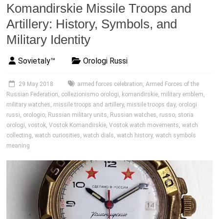
Komandirskie Missile Troops and
Artillery: History, Symbols, and
Military Identity
Sovietaly™
Orologi Russi
29 May 2018
armed forces celebration
,
Armed Forces of the
Russian Federation
,
collezionismo orologi
,
komandirskie
,
military emblem
,
military watches
,
missile troops and artillery
,
missile troops day
,
orologi
russi
,
orologio
,
Russian military units
,
Russian watches
,
russo
,
storia
orologi
,
vostok
,
Vostok Komandirskie
,
Vostok watch movements
,
watch
collecting
,
watch curiosities
,
watch dials
,
watch history
,
watch symbols
meaning