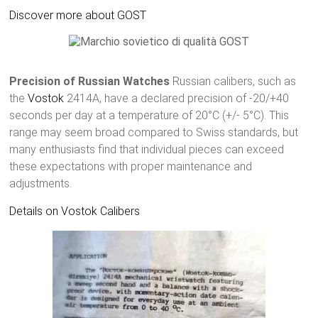
Discover more about GOST
Precision of Russian Watches
Russian calibers, such as
the
Vostok
2414A, have a declared precision of -20/+40
seconds per day at a temperature of 20°C (+/- 5°C). This
range may seem broad compared to Swiss standards, but
many enthusiasts find that individual pieces can exceed
these expectations with proper maintenance and
adjustments.
Details on Vostok Calibers