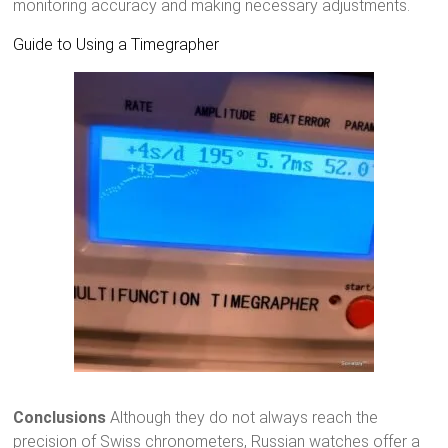
monitoring accuracy and making necessary adjustments.
Guide to Using a Timegrapher
Conclusions
Although they do not always reach the
precision of Swiss chronometers, Russian watches offer a