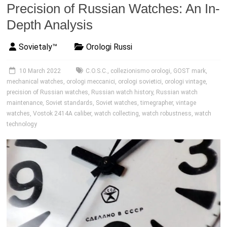
Precision of Russian Watches: An In-
Depth Analysis
Sovietaly™
Orologi Russi
10 March 2022
C.O.S.C.
,
collezionismo orologi
,
GOST mark
,
mechanical watches
,
orologi meccanici
,
orologi sovietici
,
orologi vintage
,
precision of Russian watches
,
Russian watch history
,
Russian watch
maintenance
,
Soviet standards
,
Soviet watches
,
timegrapher
,
vintage
watches
,
Vostok 2414A caliber
,
watch collecting
,
watch robustness
,
watch
technology