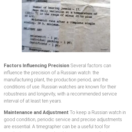
Factors Influencing Precision
Several factors can
influence the precision of a Russian watch: the
manufacturing plant, the production period, and the
conditions of use. Russian watches are known for their
robustness and longevity, with a recommended service
interval of at least ten years.
Maintenance and Adjustment
To keep a Russian watch in
good condition, periodic service and precise adjustments
are essential. A timegrapher can be a useful tool for