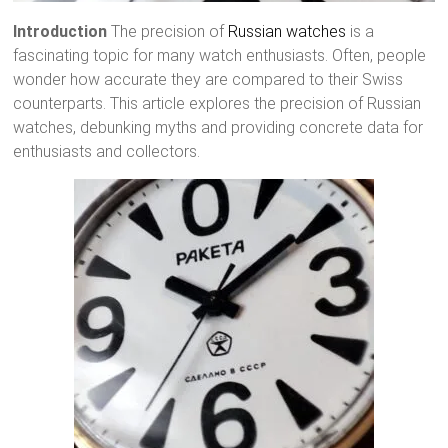
Introduction
The precision of
Russian watches
is a
fascinating topic for many watch enthusiasts. Often, people
wonder how accurate they are compared to their Swiss
counterparts. This article explores the precision of Russian
watches, debunking myths and providing concrete data for
enthusiasts and collectors.