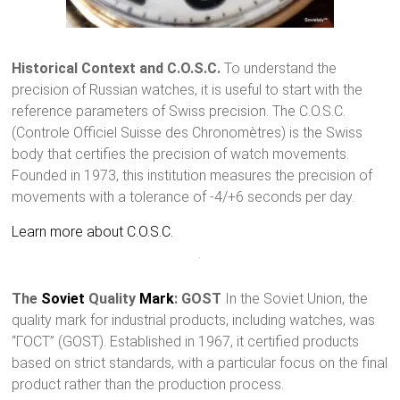
Historical Context and C.O.S.C.
To understand the
precision of Russian watches, it is useful to start with the
reference parameters of Swiss precision. The C.O.S.C.
(Controle Officiel Suisse des Chronomètres) is the Swiss
body that certifies the precision of watch movements.
Founded in 1973, this institution measures the precision of
movements with a tolerance of -4/+6 seconds per day.
Learn more about C.O.S.C.
The
Soviet
Quality
Mark
: GOST
In the Soviet Union, the
quality mark for industrial products, including watches, was
“ГOСT” (GOST). Established in 1967, it certified products
based on strict standards, with a particular focus on the final
product rather than the production process.