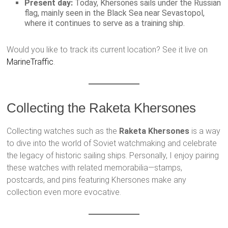
Present day:
Today, Khersones sails under the Russian
flag, mainly seen in the Black Sea near Sevastopol,
where it continues to serve as a training ship.
Would you like to track its current location? See it live on
MarineTraffic
.
Collecting the Raketa Khersones
Collecting watches such as the
Raketa Khersones
is a way
to dive into the world of Soviet watchmaking and celebrate
the legacy of historic sailing ships. Personally, I enjoy pairing
these watches with related memorabilia—stamps,
postcards, and pins featuring Khersones make any
collection even more evocative.