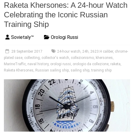
Raketa Khersones: A 24-hour Watch
Celebrating the Iconic Russian
Training Ship
Sovietaly™
Orologi Russi
28 September 2017
24-hour watch
,
24h
,
2623.H caliber
,
chrome-
plated case
,
collecting
,
collector's watch
,
collezionismo
,
khersones
,
MarineTraffic
,
naval history
,
orologi russi
,
orologio da collezione
,
raketa
,
Raketa Khersones
,
Russian sailing ship
,
sailing ship
,
training ship