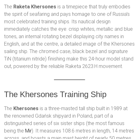
The
Raketa Khersones
is a timepiece that truly embodies
the spirit of seafaring and pays homage to one of Russia’s
most celebrated training ships. Its nautical design
immediately catches the eye: crisp whites, metallic and blue
tones, an internal rotating bezel displaying city names in
English, and at the centre, a detailed image of the Khersones
sailing ship. The chromed case, black bezel and signature
TiN (titanium nitride) finishing make this 24-hour model stand
out, powered by the reliable Raketa 2623.H movement.
The Khersones Training Ship
The
Khersones
is a three-masted tall ship built in 1989 at
the renowned Gdańsk shipyard in Poland, part of a
distinguished series of six sister ships (the most famous
being the
Mir
). It measures 108.6 metres in length, 14 metres
across, and boasts a main mast height of nearly 50 metres.