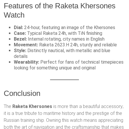
Features of the Raketa Khersones
Watch
Dial:
24-hour, featuring an image of the Khersones
Case:
Typical Raketa 24h, with TiN finishing
Bezel:
Internal rotating, city names in English
Movement:
Raketa 2623.H 24h, sturdy and reliable
Style:
Distinctly nautical, with metallic and blue
details
Wearability:
Perfect for fans of technical timepieces
looking for something unique and original
Conclusion
The
Raketa Khersones
is more than a beautiful accessory;
it is a true tribute to maritime history and the prestige of the
Russian training ship. Owning this watch means appreciating
both the art of navigation and the craftsmanship that makes