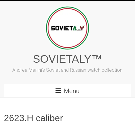
Skip
to
content
SOVIETALY™
Andrea Manini's Soviet and Russian watch collection
Menu
2623.H caliber