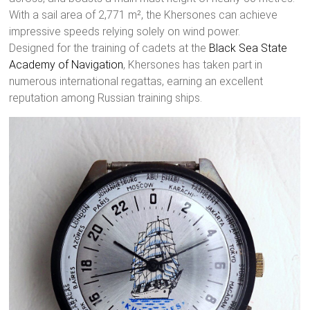
With a sail area of 2,771 m², the Khersones can achieve
impressive speeds relying solely on wind power.
Designed for the training of cadets at the
Black Sea State
Academy of Navigation
, Khersones has taken part in
numerous international regattas, earning an excellent
reputation among Russian training ships.