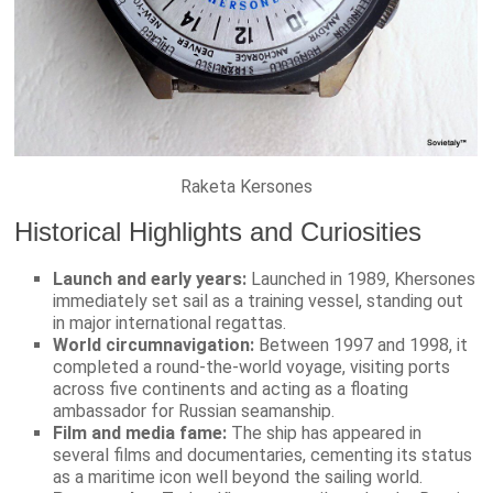
Raketa Kersones
Historical Highlights and Curiosities
Launch and early years:
Launched in 1989, Khersones
immediately set sail as a training vessel, standing out
in major international regattas.
World circumnavigation:
Between 1997 and 1998, it
completed a round-the-world voyage, visiting ports
across five continents and acting as a floating
ambassador for Russian seamanship.
Film and media fame:
The ship has appeared in
several films and documentaries, cementing its status
as a maritime icon well beyond the sailing world.