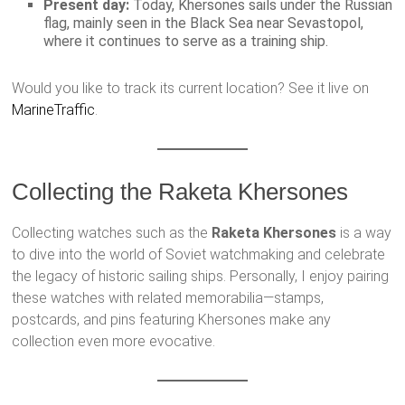
Present day:
Today, Khersones sails under the Russian
flag, mainly seen in the Black Sea near Sevastopol,
where it continues to serve as a training ship.
Would you like to track its current location? See it live on
MarineTraffic
.
Collecting the Raketa Khersones
Collecting watches such as the
Raketa Khersones
is a way
to dive into the world of Soviet watchmaking and celebrate
the legacy of historic sailing ships. Personally, I enjoy pairing
these watches with related memorabilia—stamps,
postcards, and pins featuring Khersones make any
collection even more evocative.