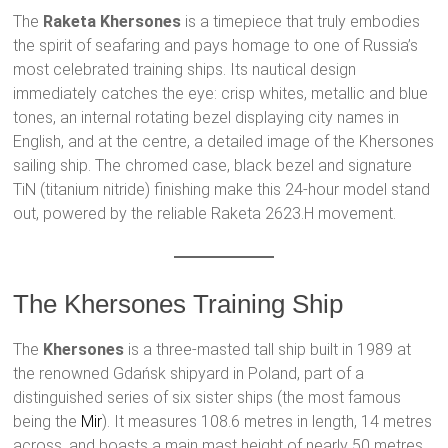
The
Raketa Khersones
is a timepiece that truly embodies
the spirit of seafaring and pays homage to one of Russia’s
most celebrated training ships. Its nautical design
immediately catches the eye: crisp whites, metallic and blue
tones, an internal rotating bezel displaying city names in
English, and at the centre, a detailed image of the Khersones
sailing ship. The chromed case, black bezel and signature
TiN (titanium nitride) finishing make this 24-hour model stand
out, powered by the reliable Raketa 2623.H movement.
The Khersones Training Ship
The
Khersones
is a three-masted tall ship built in 1989 at
the renowned Gdańsk shipyard in Poland, part of a
distinguished series of six sister ships (the most famous
being the
Mir
). It measures 108.6 metres in length, 14 metres
across, and boasts a main mast height of nearly 50 metres.