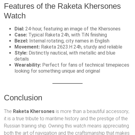
Features of the Raketa Khersones
Watch
Dial:
24-hour, featuring an image of the Khersones
Case:
Typical Raketa 24h, with TiN finishing
Bezel:
Internal rotating, city names in English
Movement:
Raketa 2623.H 24h, sturdy and reliable
Style:
Distinctly nautical, with metallic and blue
details
Wearability:
Perfect for fans of technical timepieces
looking for something unique and original
Conclusion
The
Raketa Khersones
is more than a beautiful accessory;
it is a true tribute to maritime history and the prestige of the
Russian training ship. Owning this watch means appreciating
both the art of navigation and the craftsmanship that makes