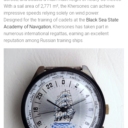
With a sail area of 2,771 m², the Khersones can achieve
impressive speeds relying solely on wind power.
Designed for the training of cadets at the
Black Sea State
Academy of Navigation
, Khersones has taken part in
numerous international regattas, earning an excellent
reputation among Russian training ships.