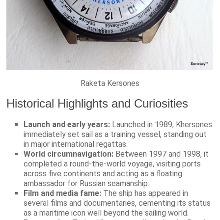
Raketa Kersones
Historical Highlights and Curiosities
Launch and early years:
Launched in 1989, Khersones
immediately set sail as a training vessel, standing out
in major international regattas.
World circumnavigation:
Between 1997 and 1998, it
completed a round-the-world voyage, visiting ports
across five continents and acting as a floating
ambassador for Russian seamanship.
Film and media fame:
The ship has appeared in
several films and documentaries, cementing its status
as a maritime icon well beyond the sailing world.