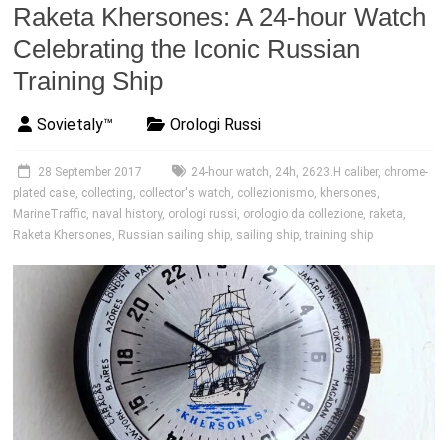
Raketa Khersones: A 24-hour Watch
Celebrating the Iconic Russian
Training Ship
Sovietaly™
Orologi Russi
28 September 2017
24-hour watch
,
24h
,
2623.H caliber
,
chrome-
plated case
,
collecting
,
collector's watch
,
collezionismo
,
khersones
,
MarineTraffic
,
naval history
,
orologi russi
,
orologio da collezione
,
raketa
,
Raketa Khersones
,
Russian sailing ship
,
sailing ship
,
training ship