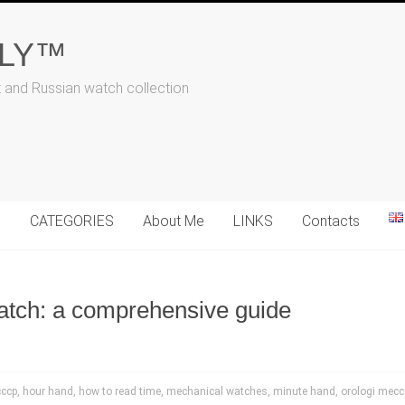
ALY™
t and Russian watch collection
N
CATEGORIES
About Me
LINKS
Contacts
atch: a comprehensive guide
cccp
,
hour hand
,
how to read time
,
mechanical watches
,
minute hand
,
orologi mecc