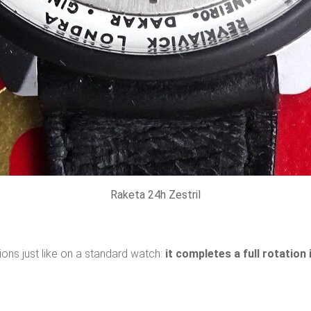
Raketa 24h Zestril
ons just like on a standard watch:
it completes a full rotation