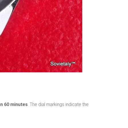
 in 60 minutes
. The dial markings indicate the