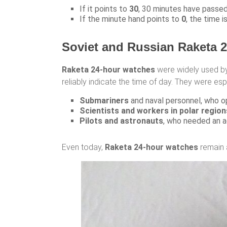
If it points to
30
, 30 minutes have passed 
If the minute hand points to
0
, the time i
Soviet and Russian Raketa 
Raketa 24-hour watches
were widely used 
reliably indicate the time of day. They were espe
Submariners
and naval personnel, who o
Scientists and workers in polar region
Pilots and astronauts
, who needed an a
Even today,
Raketa 24-hour watches
remain 