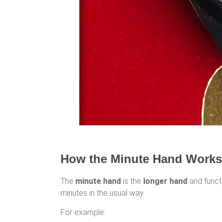
How the Minute Hand Works
The
minute hand
is the
longer hand
and functi
minutes in the usual way.
For example: