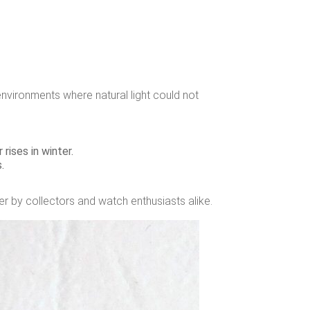
n environments where natural light could not
rises in winter.
.
er by collectors and watch enthusiasts alike.