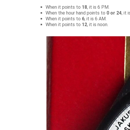
When it points to
18
, it is 6 PM.
When the hour hand points to
0 or 24
, it
When it points to
6
, it is 6 AM.
When it points to
12
, it is noon.