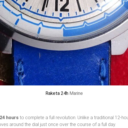
Raketa 24h
Marine
24 hours
to complete a full revolution. Unlike a traditional 12-ho
moves around the dial just once over the course of a full day.