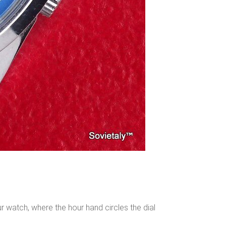
ur watch, where the hour hand circles the dial