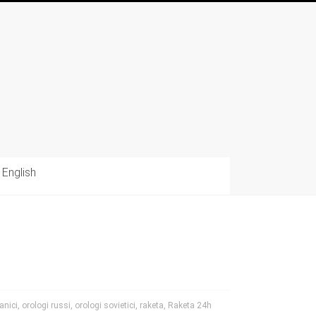
English
anici
,
orologi russi
,
orologi sovietici
,
raketa
,
Raketa 24h