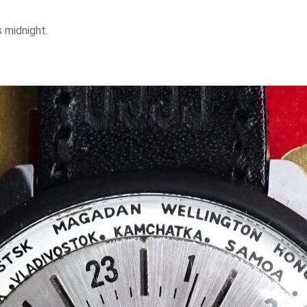
 is midnight.