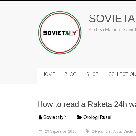
Skip
to
content
SOVIET
Andrea Manini's Sovie
HOME
BLOG
SHOP
COLLECTIO
How to read a Raketa 24h w
Sovietaly™
Orologi Russi
29 September 2023
24-hour dial
,
Arctic Circle
,