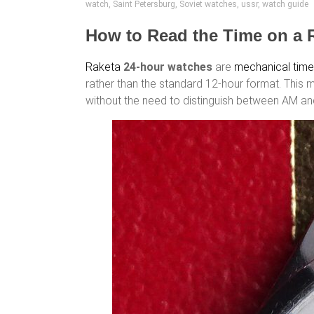
watch
,
Saint Petersburg
,
Soviet watches
,
ussr
,
watch guide
How to Read the Time on a 
Raketa
24-hour watches
are
mechanical tim
rather than the standard 12-hour format. This 
without the need to distinguish between AM a