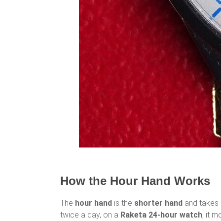
How the Hour Hand Works
The
hour hand
is the
shorter hand
and takes
twice a day, on a
Raketa 24-hour watch
, it 