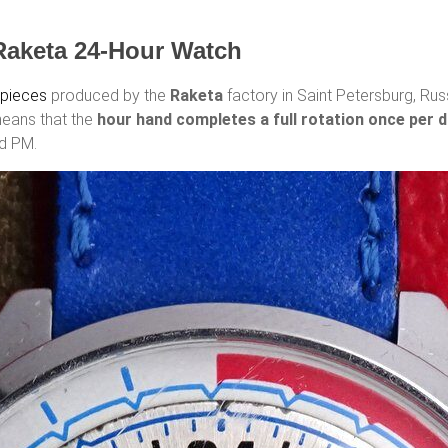
Raketa 24-Hour Watch
epieces
produced by the
Raketa
factory in Saint Petersburg, Russ
means that the
hour hand completes a full rotation once per 
nd PM.