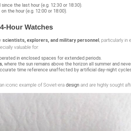
since the last hour (e.g. 12:30 or 18:30).
s on the hour (e.g. 12:00 or 18:00).
24-Hour Watches
by
scientists, explorers, and military personnel
, particularly i
cially valuable for:
perated in enclosed spaces for extended periods.
s
, where the sun remains above the horizon all summer and never 
ccurate time reference unaffected by artificial day-night cycles
an iconic example of Soviet-era
design
and are highly sought aft