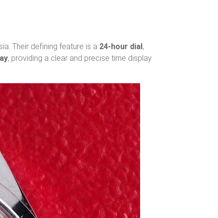
ia. Their defining feature is a
24-hour dial
,
day
, providing a clear and precise time display