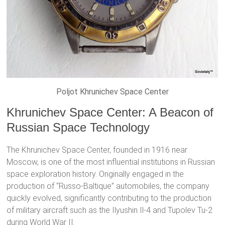
Poljot Khrunichev Space Center
Khrunichev Space Center: A Beacon of
Russian Space Technology
The Khrunichev Space Center, founded in 1916 near
Moscow, is one of the most influential institutions in Russian
space exploration history. Originally engaged in the
production of “Russo-Baltique” automobiles, the company
quickly evolved, significantly contributing to the production
of military aircraft such as the Ilyushin Il-4 and Tupolev Tu-2
during World War II.