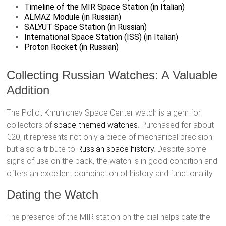
Timeline of the MIR Space Station (in Italian)
ALMAZ Module (in Russian)
SALYUT Space Station (in Russian)
International Space Station (ISS) (in Italian)
Proton Rocket (in Russian)
Collecting Russian Watches: A Valuable
Addition
The Poljot Khrunichev Space Center watch is a gem for
collectors of
space-themed watches
. Purchased for about
€20, it represents not only a piece of mechanical precision
but also a tribute to
Russian space history
. Despite some
signs of use on the back, the watch is in good condition and
offers an excellent combination of history and functionality.
Dating the Watch
The presence of the MIR station on the dial helps date the