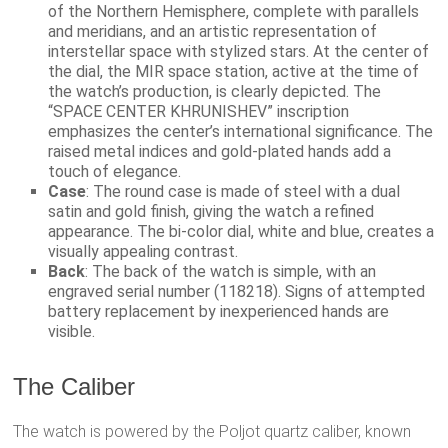
of the Northern Hemisphere, complete with parallels
and meridians, and an artistic representation of
interstellar space with stylized stars. At the center of
the dial, the MIR space station, active at the time of
the watch’s production, is clearly depicted. The
“SPACE CENTER KHRUNISHEV” inscription
emphasizes the center’s international significance. The
raised metal indices and gold-plated hands add a
touch of elegance.
Case
: The round case is made of steel with a dual
satin and gold finish, giving the watch a refined
appearance. The bi-color dial, white and blue, creates a
visually appealing contrast.
Back
: The back of the watch is simple, with an
engraved serial number (118218). Signs of attempted
battery replacement by inexperienced hands are
visible.
The Caliber
The watch is powered by the Poljot quartz caliber, known