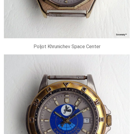
Poljot Khrunichev Space Center