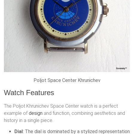
Poljot Space Center Khrunichev
Watch Features
The Poljot Khrunichev Space Center watch is a perfect
example of
design
and function, combining aesthetics and
history in a single piece.
Dial
: The dial is dominated by a stylized representation