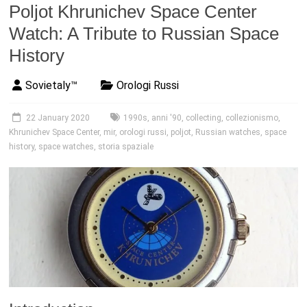
Poljot Khrunichev Space Center
Watch: A Tribute to Russian Space
History
Sovietaly™
Orologi Russi
22 January 2020
1990s
,
anni '90
,
collecting
,
collezionismo
,
Khrunichev Space Center
,
mir
,
orologi russi
,
poljot
,
Russian watches
,
space
history
,
space watches
,
storia spaziale