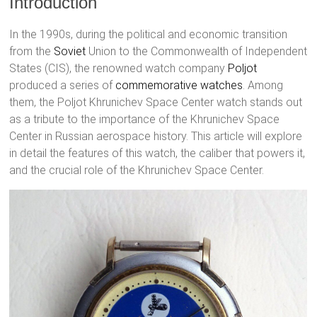
Introduction
In the 1990s, during the political and economic transition
from the
Soviet
Union to the Commonwealth of Independent
States (CIS), the renowned watch company
Poljot
produced a series of
commemorative watches
. Among
them, the Poljot Khrunichev Space Center watch stands out
as a tribute to the importance of the Khrunichev Space
Center in Russian aerospace history. This article will explore
in detail the features of this watch, the caliber that powers it,
and the crucial role of the Khrunichev Space Center.