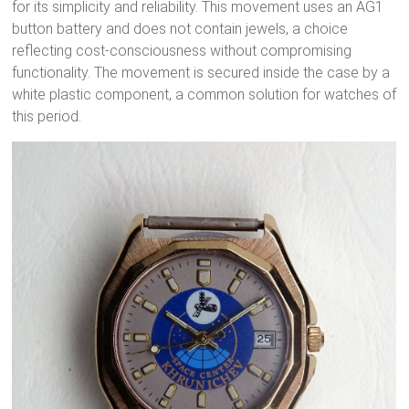
for its simplicity and reliability. This movement uses an AG1
button battery and does not contain jewels, a choice
reflecting cost-consciousness without compromising
functionality. The movement is secured inside the case by a
white plastic component, a common solution for watches of
this period.