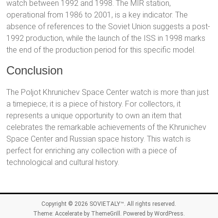
watch between 1992 and 1998. The MIR station,
operational from 1986 to 2001, is a key indicator. The
absence of references to the Soviet Union suggests a post-
1992 production, while the launch of the ISS in 1998 marks
the end of the production period for this specific model.
Conclusion
The Poljot Khrunichev Space Center watch is more than just
a timepiece; it is a piece of history. For collectors, it
represents a unique opportunity to own an item that
celebrates the remarkable achievements of the Khrunichev
Space Center and Russian space history. This watch is
perfect for enriching any collection with a piece of
technological and cultural history.
Copyright © 2026
SOVIETALY™
. All rights reserved.
Theme:
Accelerate
by ThemeGrill. Powered by
WordPress
.