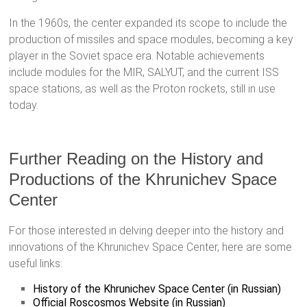
In the 1960s, the center expanded its scope to include the
production of missiles and space modules, becoming a key
player in the Soviet space era. Notable achievements
include modules for the MIR, SALYUT, and the current ISS
space stations, as well as the Proton rockets, still in use
today.
Further Reading on the History and
Productions of the Khrunichev Space
Center
For those interested in delving deeper into the history and
innovations of the Khrunichev Space Center, here are some
useful links:
History of the Khrunichev Space Center (in Russian)
Official Roscosmos Website (in Russian)