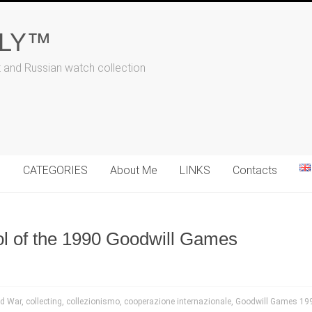
ALY™
t and Russian watch collection
N
CATEGORIES
About Me
LINKS
Contacts
ol of the 1990 Goodwill Games
ld War
,
collecting
,
collezionismo
,
cooperazione internazionale
,
Goodwill Games 19