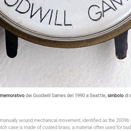
memorativo
dei Goodwill Games del 1990 a Seattle,
simbolo
di 
anually wound mechanical movement, identified as the 2009b ca
h case is made of coated brass, a material often used for budg