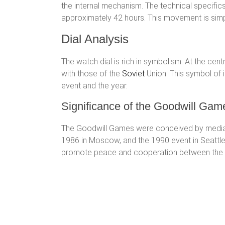
the internal mechanism. The technical specifics
approximately 42 hours. This movement is simple
Dial Analysis
The watch dial is rich in symbolism. At the cent
with those of the
Soviet
Union. This symbol of i
event and the year.
Significance of the Goodwill Gam
The Goodwill Games were conceived by media mo
1986 in Moscow, and the 1990 event in Seattle
promote peace and cooperation between the