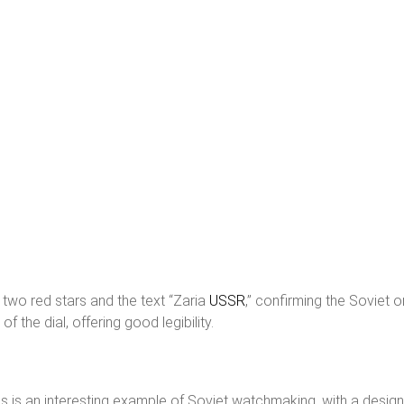
s two red stars and the text “Zaria
USSR
,” confirming the Soviet 
 the dial, offering good legibility.
s an interesting example of Soviet watchmaking, with a design r