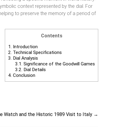
symbolic context represented by the dial. For
n, helping to preserve the memory of a period of
Contents
1.
Introduction
2.
Technical Specifications
3.
Dial Analysis
3.1.
Significance of the Goodwill Games
3.2.
Dial Details
4.
Conclusion
 Watch and the Historic 1989 Visit to Italy
→