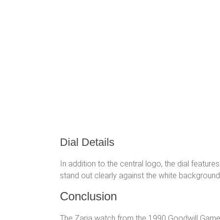
Dial Details
In addition to the central logo, the dial feature
stand out clearly against the white background of
Conclusion
The Zaria watch from the 1990 Goodwill Games i