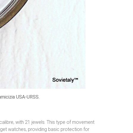
amicizia USA-URSS.
libre, with 21 jewels. This type of movement
et watches, providing basic protection for