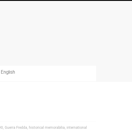
English
90
,
Guerra Fredda
,
historical memorabilia
,
international