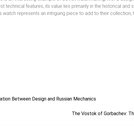
echnical features, its value lies primarily in the historical and 
his watch represents an intriguing piece to add to their collectio
ation Between Design and Russian Mechanics
The Vostok of Gorbachev: The