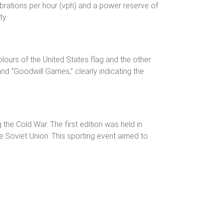
vibrations per hour (vph) and a power reserve of
ty.
olours of the United States flag and the other
and “Goodwill Games,” clearly indicating the
e Cold War. The first edition was held in
 Soviet Union. This sporting event aimed to