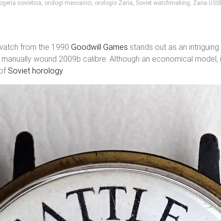
ogeria sovietica
,
orologi meccanici
,
orologio Zaria
,
Soviet watchmaking
,
Zaria USS
atch from the 1990
Goodwill Games
stands out as an intriguing
l, manually wound 2009b calibre. Although an economical model, 
 of
Soviet horology
.