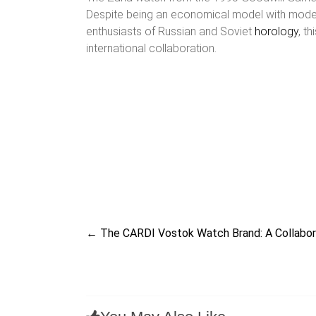
Despite being an economical model with modest t
enthusiasts of Russian and Soviet
horology
, t
international collaboration.
←
The CARDI Vostok Watch Brand: A Collabor