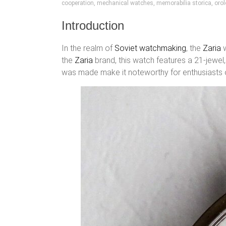
cooperation
,
mechanical watches
,
memorabilia storica
,
orol
Introduction
In the realm of
Soviet watchmaking
, the
Zaria
w
the
Zaria
brand, this watch features a 21-jewe
was made make it noteworthy for enthusiasts