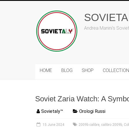
Skip
to
content
SOVIET
Andrea Manini's Sovie
HOME
BLOG
SHOP
COLLECTIO
Soviet Zaria Watch: A Symb
Sovietaly™
Orologi Russi
15 June 2024
2009b calibre
,
calibro 2009b
,
Co