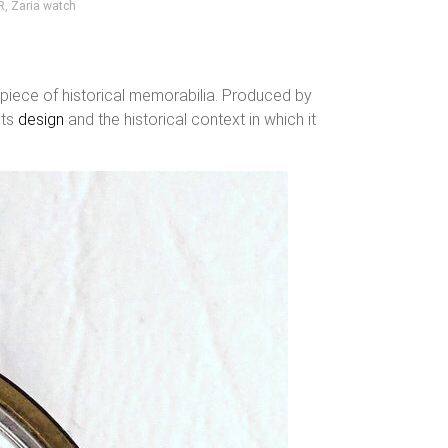
R
,
Zaria watch
 piece of historical memorabilia. Produced by
its
design
and the historical context in which it