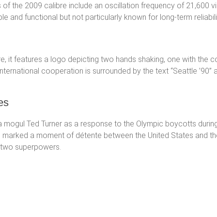
 of the 2009 calibre include an oscillation frequency of 21,600 
 and functional but not particularly known for long-term reliabili
re, it features a logo depicting two hands shaking, one with the c
nternational cooperation is surrounded by the text “Seattle ’90” 
es
gul Ted Turner as a response to the Olympic boycotts during th
 marked a moment of détente between the United States and the
 two superpowers.