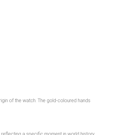
origin of the watch. The gold-coloured hands
eflecting a specific moment in world history.