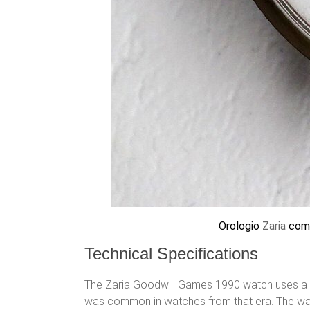
Orologio
Zaria
com
Technical Specifications
The Zaria Goodwill Games 1990 watch uses a m
was common in watches from that era. The watc