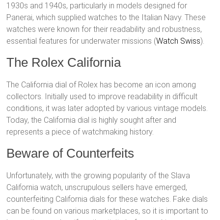
1930s and 1940s, particularly in models designed for
Panerai, which supplied watches to the Italian Navy. These
watches were known for their readability and robustness,
essential features for underwater missions​ (
Watch Swiss
)​.
The Rolex California
The California dial of Rolex has become an icon among
collectors. Initially used to improve readability in difficult
conditions, it was later adopted by various vintage models.
Today, the California dial is highly sought after and
represents a piece of watchmaking history.
Beware of Counterfeits
Unfortunately, with the growing popularity of the Slava
California watch, unscrupulous sellers have emerged,
counterfeiting California dials for these watches. Fake dials
can be found on various marketplaces, so it is important to