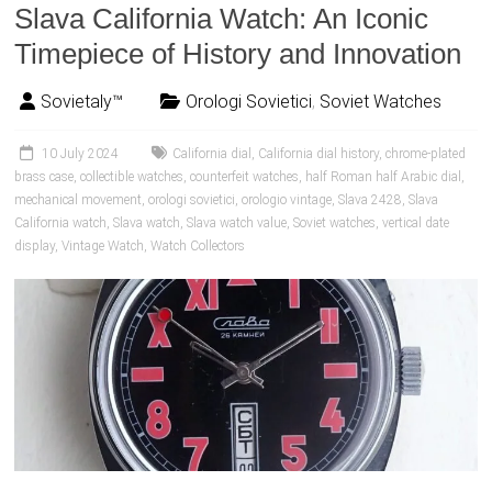
Slava California Watch: An Iconic
Timepiece of History and Innovation
Sovietaly™
Orologi Sovietici
,
Soviet Watches
10 July 2024
California dial
,
California dial history
,
chrome-plated
brass case
,
collectible watches
,
counterfeit watches
,
half Roman half Arabic dial
,
mechanical movement
,
orologi sovietici
,
orologio vintage
,
Slava 2428
,
Slava
California watch
,
Slava watch
,
Slava watch value
,
Soviet watches
,
vertical date
display
,
Vintage Watch
,
Watch Collectors