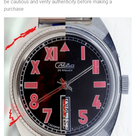
be cautious and verify authenticity before making a
purchase.