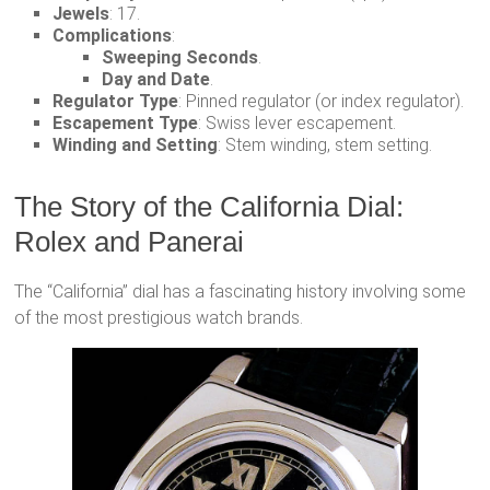
Jewels
: 17.
Complications
:
Sweeping Seconds
.
Day and Date
.
Regulator Type
: Pinned regulator (or index regulator).
Escapement Type
: Swiss lever escapement.
Winding and Setting
: Stem winding, stem setting.
The Story of the California Dial:
Rolex and Panerai
The “California” dial has a fascinating history involving some
of the most prestigious watch brands.