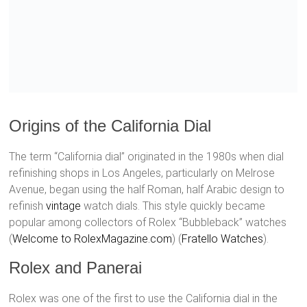
Origins of the California Dial
The term “California dial” originated in the 1980s when dial
refinishing shops in Los Angeles, particularly on Melrose
Avenue, began using the half Roman, half Arabic design to
refinish
vintage
watch dials. This style quickly became
popular among collectors of Rolex “Bubbleback” watches​
(
Welcome to RolexMagazine.com
)​​ (
Fratello Watches
)​.
Rolex and Panerai
Rolex was one of the first to use the California dial in the