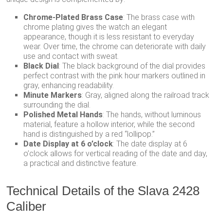
Chrome-Plated Brass Case
: The brass case with
chrome plating gives the watch an elegant
appearance, though it is less resistant to everyday
wear. Over time, the chrome can deteriorate with daily
use and contact with sweat.
Black Dial
: The black background of the dial provides
perfect contrast with the pink hour markers outlined in
gray, enhancing readability.
Minute Markers
: Gray, aligned along the railroad track
surrounding the dial.
Polished Metal Hands
: The hands, without luminous
material, feature a hollow interior, while the second
hand is distinguished by a red “lollipop.”
Date Display at 6 o’clock
: The date display at 6
o’clock allows for vertical reading of the date and day,
a practical and distinctive feature.
Technical Details of the Slava 2428
Caliber