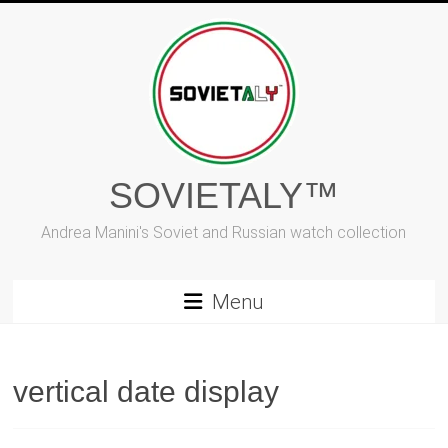
Skip
to
content
SOVIETALY™
Andrea Manini's Soviet and Russian watch collection
Menu
vertical date display