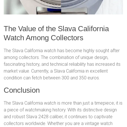
The Value of the Slava California
Watch Among Collectors
The Slava California watch has become highly sought after
among collectors. The combination of unique design,
fascinating history, and technical reliability has increased its
market value. Currently, a Slava California in excellent
condition can fetch between 300 and 350 euros.
Conclusion
The Slava California watch is more than just a timepiece; it is
a piece of watchmaking history. With its distinctive design
and robust Slava 2428 caliber, it continues to captivate
collectors worldwide. Whether you are a vintage watch