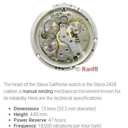
The heart of the Slava California watch is the Slava 2428
caliber, a
manual winding
mechanical movement known for
its reliability. Here are the technical specifications:
Dimensions
: 13 lines (32.2 mm diameter).
Height
: 4.85 mm.
Power Reserve
: 47 hours.
Frequency
: 18,000 vibrations per hour (vph).