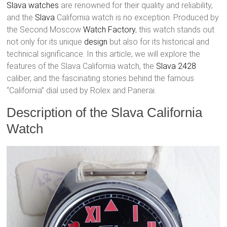
Slava watches
are renowned for their quality and reliability,
and the
Slava
California watch is no exception. Produced by
the Second Moscow
Watch Factory
, this watch stands out
not only for its unique
design
but also for its historical and
technical significance. In this article, we will explore the
features of the Slava California watch, the
Slava 2428
caliber, and the fascinating stories behind the famous
“California” dial used by Rolex and Panerai.
Description of the Slava California
Watch