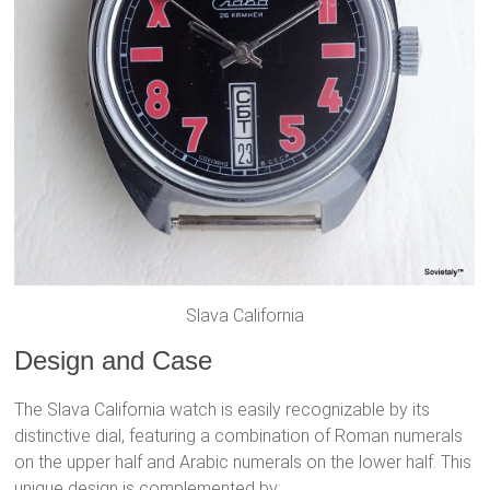
Slava California
Design and Case
The Slava California watch is easily recognizable by its
distinctive dial, featuring a combination of Roman numerals
on the upper half and Arabic numerals on the lower half. This
unique design is complemented by: