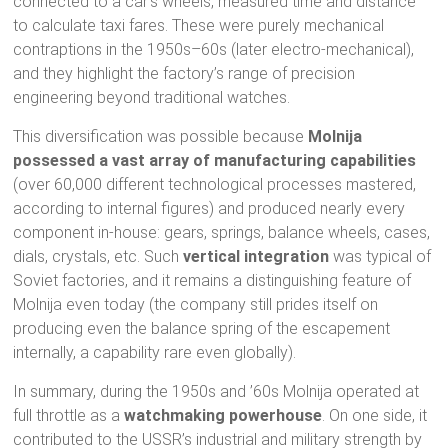
connected to a car’s wheels, measured time and distance
to calculate taxi fares. These were purely mechanical
contraptions in the 1950s–60s (later electro-mechanical),
and they highlight the factory’s range of precision
engineering beyond traditional watches.
This diversification was possible because
Molnija
possessed a vast array of manufacturing capabilities
(over 60,000 different technological processes mastered,
according to internal figures) and produced nearly every
component in-house: gears, springs, balance wheels, cases,
dials, crystals, etc. Such
vertical integration
was typical of
Soviet factories, and it remains a distinguishing feature of
Molnija even today (the company still prides itself on
producing even the balance spring of the escapement
internally, a capability rare even globally).
In summary, during the 1950s and ’60s Molnija operated at
full throttle as a
watchmaking powerhouse
. On one side, it
contributed to the USSR’s industrial and military strength by