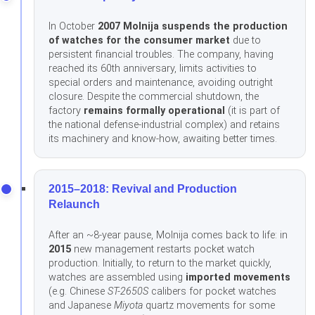
In October
2007 Molnija suspends the production
of watches for the consumer market
due to
persistent financial troubles. The company, having
reached its 60th anniversary, limits activities to
special orders and maintenance, avoiding outright
closure. Despite the commercial shutdown, the
factory
remains formally operational
(it is part of
the national defense-industrial complex) and retains
its machinery and know-how, awaiting better times.
2015–2018: Revival and Production
Relaunch
After an ~8-year pause, Molnija comes back to life: in
2015
new management restarts pocket watch
production. Initially, to return to the market quickly,
watches are assembled using
imported movements
(e.g. Chinese
ST-2650S
calibers for pocket watches
and Japanese
Miyota
quartz movements for some