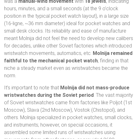
was a
manual-wind movement
with
18 jewels
, indicating
hours, minutes, and a small seconds (at the 9 o’clock
position in the typical pocket watch layout), in a large size
(16-ligne, ~36 mm diameter) ideal for pocket watches and
small desk clocks. Its reliability and ease of manufacture
meant Molnija did not feel the need to develop new calibers
for decades, unlike other Soviet factories which introduced
wristwatch movements, automatics, etc.
Molnija remained
faithful to the mechanical pocket watch
, finding in that
niche a steady market even as wristwatches became the
norm.
It’s important to note that
Molnija did not mass-produce
wristwatches during the Soviet period
. The vast majority
of Soviet wristwatches came from factories like Poljot (1st
Moscow), Slava (2nd Moscow), Vostok (Chistopol), and
others. Molnija specialized in pocket watches, small clocks,
and instruments; however, on special occasions, it
assembled some limited runs of wristwatches using