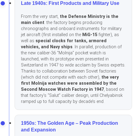
Late 1940s: First Products and Military Use
From the very start,
the Defense Ministry is the
main client
: the factory begins producing
chronographs and onboard instruments for military
jet aircraft (first installed on the
MiG-15
fighter), as
well as
special clocks for tanks, armored
vehicles, and Navy ships
. In parallel, production of
the new caliber-36 “Molnija” pocket watch is
launched, with its prototype even presented in
Switzerland in 1947 to wide acclaim by Swiss experts.
Thanks to collaboration between Soviet factories
(which did not compete with each other),
the very
first Molnija watches were assembled by the
Second Moscow Watch Factory in 1947
, based on
that factory’s “Salut” caliber design, until Chelyabinsk
ramped up to full capacity by decade’s end.
1950s: The Golden Age – Peak Production
and Expansion