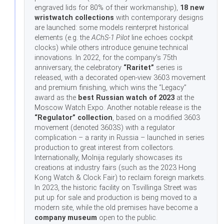
engraved lids for 80% of their workmanship),
18 new
wristwatch collections
with contemporary designs
are launched: some models reinterpret historical
elements (e.g. the
AChS-1 Pilot
line echoes cockpit
clocks) while others introduce genuine technical
innovations. In 2022, for the company’s 75th
anniversary, the celebratory
“Raritet”
series is
released, with a decorated open-view 3603 movement
and premium finishing, which wins the “Legacy”
award as the
best Russian watch of 2023
at the
Moscow Watch Expo. Another notable release is the
“Regulator” collection
, based on a modified 3603
movement (denoted 3603S) with a regulator
complication – a rarity in Russia – launched in series
production to great interest from collectors.
Internationally, Molnija regularly showcases its
creations at industry fairs (such as the 2023 Hong
Kong Watch & Clock Fair) to reclaim foreign markets.
In 2023, the historic facility on Tsvillinga Street was
put up for sale and production is being moved to a
modern site, while the old premises have become a
company museum
open to the public.