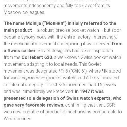
movements independently and fully took over from its
Moscow colleagues.
The name Molnija (“Молния”) initially referred to the
main product
– a robust, precise pocket watch – but soon
became synonymous with the entire factory. Interestingly,
the mechanical movement underpinning it was derived
from
a Swiss caliber
: Soviet designers had taken inspiration
from the
Cortébert 620
, a well-known Swiss pocket watch
movement, adapting it to local needs. This Soviet
movement was designated
ЧК-6
(“ChK-6”), where ЧК stood
for
часы карманные
(pocket watch) and
6
likely indicated
an internal category. The ChK-6 movement had 15 jewels
and was immediately well-received:
in 1947 it was
presented to a delegation of Swiss watch experts, who
gave very favorable reviews
, confirming that the USSR
was now capable of producing mechanisms comparable to
Western ones.