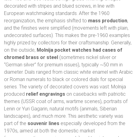
decorated with stripes and blued screws, in line with
European watchmaking standards. After the 1960
reorganization, the emphasis shifted to
mass production
,
and the finishes were simplified (movements left with plain,
undecorated surfaces). This makes the pre-1960 examples
highly prized by collectors for their craftsmanship. Generally,
on the outside,
Molnija pocket watches had cases of
chromed brass or steel
(sometimes nickel silver or
“German silver” for premium issues), typically ~50 mm in
diameter. Dials ranged from classic white enamel with Arabic
or Roman numerals to black or colored dials for special
series. The variety of decorated covers was vast: Molnija
produced
relief engravings
on casebacks with patriotic
themes (USSR coat of arms, wartime scenes), portraits of
Lenin or Yuri Gagarin, natural motifs (animals, Siberian
landscapes), and much more. This aesthetic variety was
part of the
souvenir lines
especially developed from the
1970s, aimed at both the domestic market