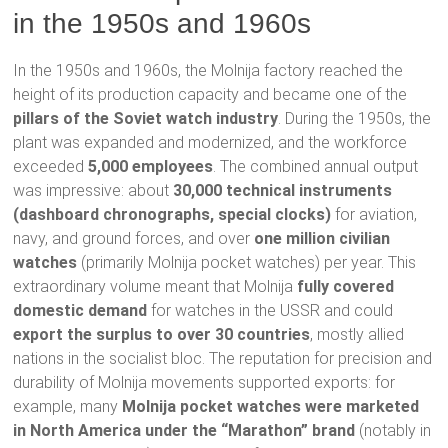
in the 1950s and 1960s
In the 1950s and 1960s, the Molnija factory reached the
height of its production capacity and became one of the
pillars of the Soviet watch industry
. During the 1950s, the
plant was expanded and modernized, and the workforce
exceeded
5,000 employees
. The combined annual output
was impressive: about
30,000 technical instruments
(dashboard chronographs, special clocks)
for aviation,
navy, and ground forces, and over
one million civilian
watches
(primarily Molnija pocket watches) per year. This
extraordinary volume meant that Molnija
fully covered
domestic demand
for watches in the USSR and could
export the surplus to over 30 countries
, mostly allied
nations in the socialist bloc. The reputation for precision and
durability of Molnija movements supported exports: for
example, many
Molnija pocket watches were marketed
in North America under the “Marathon” brand
(notably in