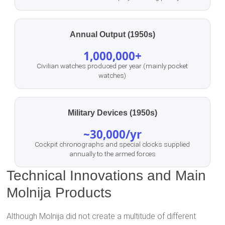
Annual Output (1950s)
1,000,000+
Civilian watches produced per year (mainly pocket
watches)
Military Devices (1950s)
~30,000/yr
Cockpit chronographs and special clocks supplied
annually to the armed forces
Technical Innovations and Main
Molnija Products
Although Molnija did not create a multitude of different