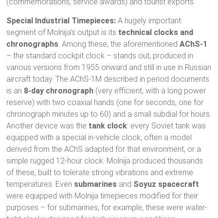
(commemorations, service awards) and tourist exports.
Special Industrial Timepieces:
A hugely important
segment of Molnija’s output is its
technical clocks and
chronographs
. Among these, the aforementioned
AChS-1
– the standard cockpit clock – stands out, produced in
various versions from 1955 onward and still in use in Russian
aircraft today. The AChS-1М described in period documents
is an
8-day chronograph
(very efficient, with a long power
reserve) with two coaxial hands (one for seconds, one for
chronograph minutes up to 60) and a small subdial for hours.
Another device was the
tank clock
: every Soviet tank was
equipped with a special in-vehicle clock, often a model
derived from the AChS adapted for that environment, or a
simple rugged 12-hour clock. Molnija produced thousands
of these, built to tolerate strong vibrations and extreme
temperatures. Even
submarines
and
Soyuz spacecraft
were equipped with Molnija timepieces modified for their
purposes – for submarines, for example, these were water-