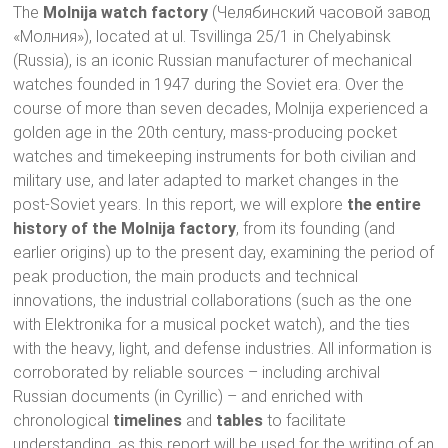
The
Molnija watch factory
(Челябинский часовой завод
«Молния»), located at ul. Tsvillinga 25/1 in Chelyabinsk
(Russia), is an iconic Russian manufacturer of mechanical
watches founded in 1947 during the Soviet era. Over the
course of more than seven decades, Molnija experienced a
golden age in the 20th century, mass-producing pocket
watches and timekeeping instruments for both civilian and
military use, and later adapted to market changes in the
post-Soviet years. In this report, we will explore
the entire
history of the Molnija factory
, from its founding (and
earlier origins) up to the present day, examining the period of
peak production, the main products and technical
innovations, the industrial collaborations (such as the one
with Elektronika for a musical pocket watch), and the ties
with the heavy, light, and defense industries. All information is
corroborated by reliable sources – including archival
Russian documents (in Cyrillic) – and enriched with
chronological
timelines
and
tables
to facilitate
understanding, as this report will be used for the writing of an