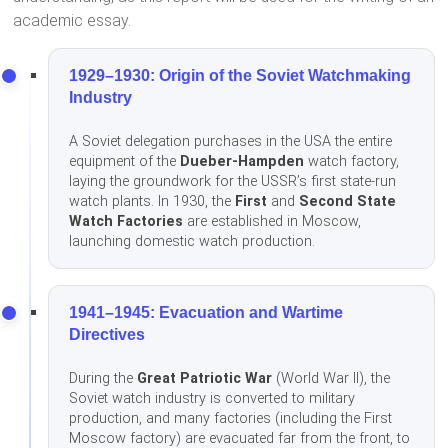
academic essay.
1929–1930: Origin of the Soviet Watchmaking
Industry
A Soviet delegation purchases in the USA the entire
equipment of the
Dueber-Hampden
watch factory,
laying the groundwork for the USSR’s first state-run
watch plants. In 1930, the
First
and
Second State
Watch Factories
are established in Moscow,
launching domestic watch production.
1941–1945: Evacuation and Wartime
Directives
During the
Great Patriotic War
(World War II), the
Soviet watch industry is converted to military
production, and many factories (including the First
Moscow factory) are evacuated far from the front, to