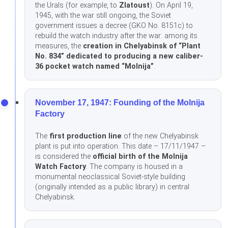
the Urals (for example, to
Zlatoust
). On April 19,
1945, with the war still ongoing, the Soviet
government issues a decree (GKO No. 8151с) to
rebuild the watch industry after the war: among its
measures, the
creation in Chelyabinsk of “Plant
No. 834” dedicated to producing a new caliber-
36 pocket watch named “Molnija”
.
November 17, 1947: Founding of the Molnija
Factory
The
first production line
of the new Chelyabinsk
plant is put into operation. This date – 17/11/1947 –
is considered the
official birth of the Molnija
Watch Factory
. The company is housed in a
monumental neoclassical Soviet-style building
(originally intended as a public library) in central
Chelyabinsk.