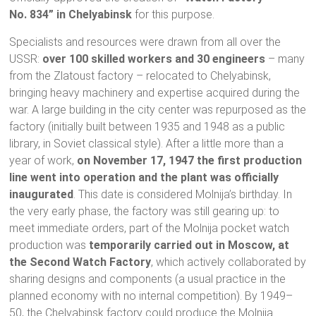
No. 834” in Chelyabinsk
for this purpose.
Specialists and resources were drawn from all over the
USSR:
over 100 skilled workers and 30 engineers
– many
from the Zlatoust factory – relocated to Chelyabinsk,
bringing heavy machinery and expertise acquired during the
war. A large building in the city center was repurposed as the
factory (initially built between 1935 and 1948 as a public
library, in Soviet classical style). After a little more than a
year of work,
on November 17, 1947 the first production
line went into operation and the plant was officially
inaugurated
. This date is considered Molnija’s birthday. In
the very early phase, the factory was still gearing up: to
meet immediate orders, part of the Molnija pocket watch
production was
temporarily carried out in Moscow, at
the Second Watch Factory
, which actively collaborated by
sharing designs and components (a usual practice in the
planned economy with no internal competition). By 1949–
50, the Chelyabinsk factory could produce the Molnija