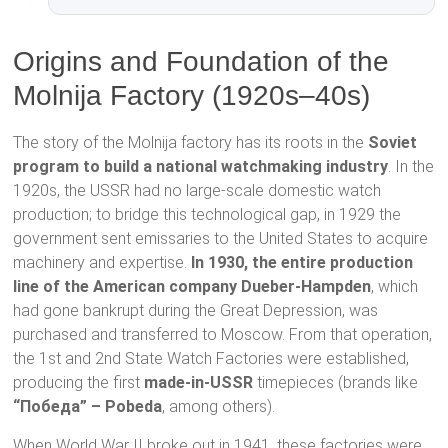
Origins and Foundation of the
Molnija Factory (1920s–40s)
The story of the Molnija factory has its roots in the
Soviet
program to build a national watchmaking industry
. In the
1920s, the USSR had no large-scale domestic watch
production; to bridge this technological gap, in 1929 the
government sent emissaries to the United States to acquire
machinery and expertise.
In 1930, the entire production
line of the American company Dueber-Hampden
, which
had gone bankrupt during the Great Depression, was
purchased and transferred to Moscow. From that operation,
the 1st and 2nd State Watch Factories were established,
producing the first
made-in-USSR
timepieces (brands like
“Победа” – Pobeda
, among others).
When World War II broke out in 1941, these factories were