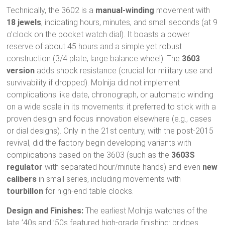
Technically, the 3602 is a
manual-winding
movement with
18 jewels
, indicating hours, minutes, and small seconds (at 9
o’clock on the pocket watch dial). It boasts a power
reserve of about 45 hours and a simple yet robust
construction (3/4 plate, large balance wheel). The
3603
version
adds shock resistance (crucial for military use and
survivability if dropped). Molnija did not implement
complications like date, chronograph, or automatic winding
on a wide scale in its movements: it preferred to stick with a
proven design and focus innovation elsewhere (e.g., cases
or dial designs). Only in the 21st century, with the post-2015
revival, did the factory begin developing variants with
complications based on the 3603 (such as the
3603S
regulator
with separated hour/minute hands) and even
new
calibers
in small series, including movements with
tourbillon
for high-end table clocks.
Design and Finishes:
The earliest Molnija watches of the
late ’40s and ’50s featured high-grade finishing: bridges