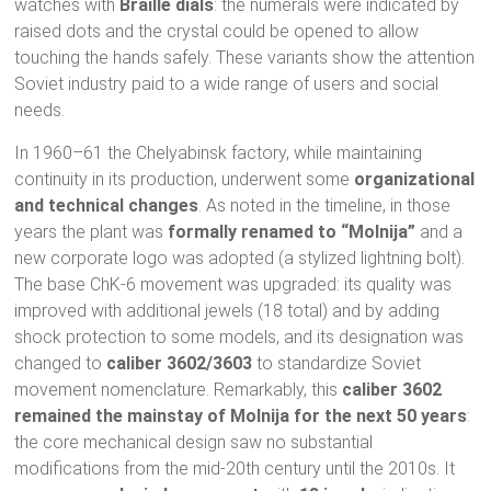
watches with
Braille dials
: the numerals were indicated by
raised dots and the crystal could be opened to allow
touching the hands safely. These variants show the attention
Soviet industry paid to a wide range of users and social
needs.
In 1960–61 the Chelyabinsk factory, while maintaining
continuity in its production, underwent some
organizational
and technical changes
. As noted in the timeline, in those
years the plant was
formally renamed to “Molnija”
and a
new corporate logo was adopted (a stylized lightning bolt).
The base ChK-6 movement was upgraded: its quality was
improved with additional jewels (18 total) and by adding
shock protection to some models, and its designation was
changed to
caliber 3602/3603
to standardize Soviet
movement nomenclature. Remarkably, this
caliber 3602
remained the mainstay of Molnija for the next 50 years
:
the core mechanical design saw no substantial
modifications from the mid-20th century until the 2010s. It