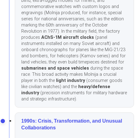
blind, extra-rugged models for miners, and
commemorative watches with custom logos and
engravings (Molnija produced, for instance, special
series for national anniversaries, such as the edition
marking the 60th anniversary of the October
Revolution in 1977). In the military field, the factory
produces
AChS-1M aircraft clocks
(panel
instruments installed on many Soviet aircraft) and
onboard chronographs for planes like the MiG-21/23
and bombers, for helicopters (Kamov series) and for
land vehicles; they even build timepieces destined for
submarines and space vehicles
during the space
race. This broad activity makes Molnija a crucial
player in both the
light industry
(consumer goods
like civilian watches) and the
heavy/defense
industry
(precision instruments for military hardware
and strategic infrastructure).
1990s: Crisis, Transformation, and Unusual
Collaborations