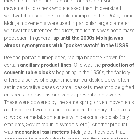
movements from other factories, or provided 3602
movements to others who encased them in oversized
wristwatch cases. One notable example: in the 1960s, some
Molnija movements were used in particular large-diameter
wristwatches intended for pilots, though this was not a mass
production. In general,
up until the 2000s Molnija was
almost synonymous with “pocket watch” in the USSR
.
Beyond portable timepieces, Molnija became known for
certain
ancillary product lines
. One was the
production of
souvenir table clocks
: beginning in the 1950s, the factory
offered a series of elegant mechanical desk clocks, often
set in decorative cases or small caskets, meant to be gifted
on special occasions or given as presentation awards.
These were powered by the same spring-driven movements
as the pocket watches but housed in stationary structures
of wood or metal, sometimes with personalized dials (city
emblems, Soviet republic symbols, etc.). Another product
was
mechanical taxi meters
: Molnija built devices that,