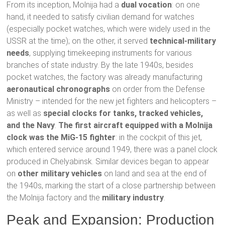
From its inception, Molnija had a
dual vocation
: on one
hand, it needed to satisfy civilian demand for watches
(especially pocket watches, which were widely used in the
USSR at the time); on the other, it served
technical-military
needs
, supplying timekeeping instruments for various
branches of state industry. By the late 1940s, besides
pocket watches, the factory was already manufacturing
aeronautical chronographs
on order from the Defense
Ministry – intended for the new jet fighters and helicopters –
as well as
special clocks for tanks, tracked vehicles,
and the Navy
.
The first aircraft equipped with a Molnija
clock was the MiG-15 fighter
: in the cockpit of this jet,
which entered service around 1949, there was a panel clock
produced in Chelyabinsk. Similar devices began to appear
on
other military vehicles
on land and sea at the end of
the 1940s, marking the start of a close partnership between
the Molnija factory and the
military industry
.
Peak and Expansion: Production