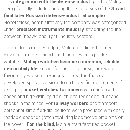
This
integration with the defense industry
led to Molnija
being formally included among the enterprises of the
Soviet
(and later Russian) defense-industrial complex
.
Nonetheless, administratively the company was categorized
under
precision instruments industry
, straddling the line
between “heavy” and “light” industry sectors.
Parallel to its military output, Molnija continued to meet
Soviet consumers’ needs and tastes with its pocket
watches.
Molnija watches became a common, reliable
item in daily life
: known for their toughness, they were
favored by workers in various trades. The factory
developed special versions to suit specific requirements: for
example,
pocket watches for miners
with reinforced
cases and high-visibility dials, able to resist coal dust and
shocks in the mines. For
railway workers
and transport
personnel, simplified-dial editions were produced with easily
readable seconds (often featuring locomotive emblems on
the cover).
For the blind
, Molnija manufactured pocket