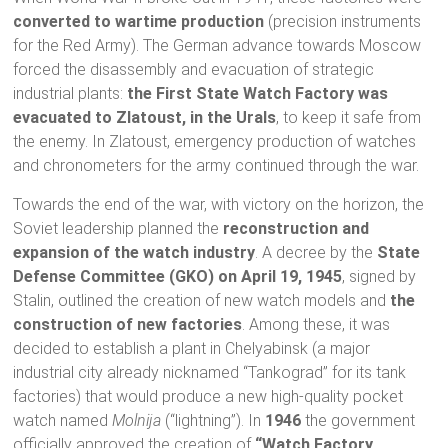
converted to wartime production
(precision instruments
for the Red Army). The German advance towards Moscow
forced the disassembly and evacuation of strategic
industrial plants:
the First State Watch Factory was
evacuated to Zlatoust, in the Urals
, to keep it safe from
the enemy. In Zlatoust, emergency production of watches
and chronometers for the army continued through the war.
Towards the end of the war, with victory on the horizon, the
Soviet leadership planned the
reconstruction and
expansion of the watch industry
. A decree by the
State
Defense Committee (GKO) on April 19, 1945
, signed by
Stalin, outlined the creation of new watch models and
the
construction of new factories
. Among these, it was
decided to establish a plant in Chelyabinsk (a major
industrial city already nicknamed “Tankograd” for its tank
factories) that would produce a new high-quality pocket
watch named
Molnija
(“lightning”). In
1946
the government
officially approved the creation of
“Watch Factory