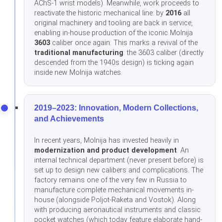
AChS-1 wrist models). Meanwhile, work proceeds to
reactivate the historic mechanical line: by
2016
all
original machinery and tooling are back in service,
enabling in-house production of the iconic Molnija
3603
caliber once again. This marks a revival of the
traditional manufacturing
: the 3603 caliber (directly
descended from the 1940s design) is ticking again
inside new Molnija watches.
2019–2023: Innovation, Modern Collections,
and Achievements
In recent years, Molnija has invested heavily in
modernization and product development
. An
internal technical department (never present before) is
set up to design new calibers and complications. The
factory remains one of the very few in Russia to
manufacture complete mechanical movements in-
house (alongside Poljot-Raketa and Vostok). Along
with producing aeronautical instruments and classic
pocket watches (which today feature elaborate hand-