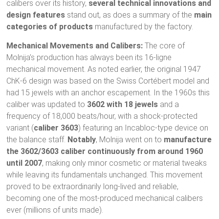
calibers over its history,
several technical innovations and
design features
stand out, as does a summary of the
main
categories of products
manufactured by the factory.
Mechanical Movements and Calibers:
The core of
Molnija’s production has always been its 16-ligne
mechanical movement. As noted earlier, the original 1947
ChK-6 design was based on the Swiss Cortébert model and
had 15 jewels with an anchor escapement. In the 1960s this
caliber was updated to
3602 with 18 jewels
and a
frequency of 18,000 beats/hour, with a shock-protected
variant (
caliber 3603
) featuring an Incabloc-type device on
the balance staff.
Notably
, Molnija went on to
manufacture
the 3602/3603 caliber continuously from around 1960
until 2007
, making only minor cosmetic or material tweaks
while leaving its fundamentals unchanged. This movement
proved to be extraordinarily long-lived and reliable,
becoming one of the most-produced mechanical calibers
ever (millions of units made).