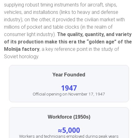
supplying robust timing instruments for aircraft, ships,
vehicles, and installations (links to heavy and defense
industry); on the other, it provided the civilian market with
millions of pocket and table clocks (in the realm of
consumer light industry).
The quality, quantity, and variety
of its production make this era the “golden age” of the
Molnija factory
, a key reference point in the study of
Soviet horology.
Year Founded
1947
Official opening on November 17, 1947
Workforce (1950s)
≈5,000
Workers and technicians employed during peak years