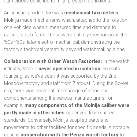
tight clocks designed for high pressure conditions.
An unusual product line was
mechanical taxi meters
:
Molnija made mechanisms which, attached to the rotation
of a vehicle’s wheels, measured time and distance to
calculate cab fares. These were entirely mechanical in the
’50s–’60s, later electro-mechanical, demonstrating the
factory’s technical versatility beyond watchmaking alone.
Collaboration with Other Watch Factories:
In the watch
industry, Molnija
never operated in isolation
. From its
founding, as we’ve seen, it was supported by the 2nd
Moscow factory and staff from Zlatoust. During the Soviet
era, there was constant interchange of ideas and
components among the various manufacturers: for
example,
many components of the Molnija caliber were
partly made in other cities
or derived from shared
standards. Conversely, Molnija supplied parts and
movements to other facilities for specific needs. A notable
case is
cooperation with the Penza watch factory
to