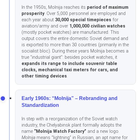
In the 1950s, Molnija reaches its
period of maximum
prosperity
. Over 5,000 personnel are employed and
each year about
30,000 special timepieces
for
aviation/army and over
1,000,000 civilian watches
(mostly pocket watches) are manufactured. This
output covers the entire domestic Soviet demand and
is exported to more than 30 countries (primarily in the
socialist bloc). During these years Molnija becomes a
true “industrial giant”: besides pocket watches, it
expands its range to include souvenir table
clocks, mechanical taxi meters for cars, and
other timing devices
.
Early 1960s: “Molnija” – Rebranding and
Standardization
In step with a reorganization of the Soviet watch
industry, the Chelyabinsk plant formally adopts the
name
“Molnija Watch Factory”
and a new logo.
Molnija
means “lightning” in Russian, an apt name for