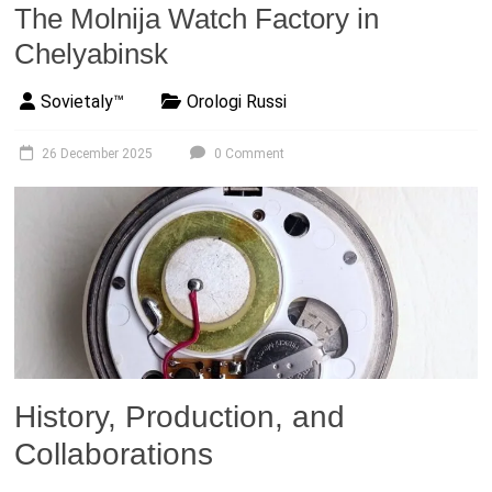
The Molnija Watch Factory in
Chelyabinsk
Sovietaly™
Orologi Russi
26 December 2025
0 Comment
History, Production, and
Collaborations