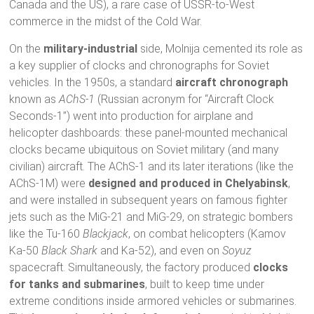
Canada and the US), a rare case of USSR-to-West
commerce in the midst of the Cold War.
On the
military-industrial
side, Molnija cemented its role as
a key supplier of clocks and chronographs for Soviet
vehicles. In the 1950s, a standard
aircraft chronograph
known as
AChS-1
(Russian acronym for “Aircraft Clock
Seconds-1”) went into production for airplane and
helicopter dashboards: these panel-mounted mechanical
clocks became ubiquitous on Soviet military (and many
civilian) aircraft. The AChS-1 and its later iterations (like the
AChS-1М) were
designed and produced in Chelyabinsk
,
and were installed in subsequent years on famous fighter
jets such as the MiG-21 and MiG-29, on strategic bombers
like the Tu-160
Blackjack
, on combat helicopters (Kamov
Ka-50
Black Shark
and Ka-52), and even on
Soyuz
spacecraft. Simultaneously, the factory produced
clocks
for tanks and submarines
, built to keep time under
extreme conditions inside armored vehicles or submarines.