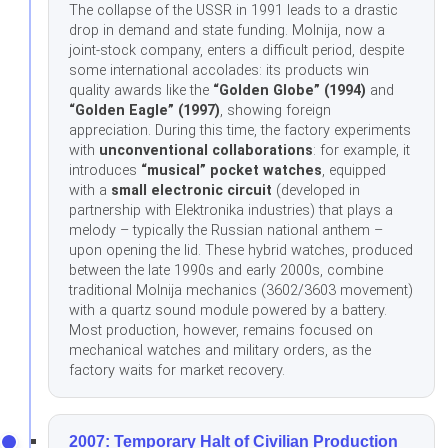
The collapse of the USSR in 1991 leads to a drastic
drop in demand and state funding. Molnija, now a
joint-stock company, enters a difficult period, despite
some international accolades: its products win
quality awards like the
“Golden Globe” (1994)
and
“Golden Eagle” (1997)
, showing foreign
appreciation. During this time, the factory experiments
with
unconventional collaborations
: for example, it
introduces
“musical” pocket watches
, equipped
with a
small electronic circuit
(developed in
partnership with Elektronika industries) that plays a
melody – typically the Russian national anthem –
upon opening the lid. These hybrid watches, produced
between the late 1990s and early 2000s, combine
traditional Molnija mechanics (3602/3603 movement)
with a quartz sound module powered by a battery.
Most production, however, remains focused on
mechanical watches and military orders, as the
factory waits for market recovery.
2007: Temporary Halt of Civilian Production