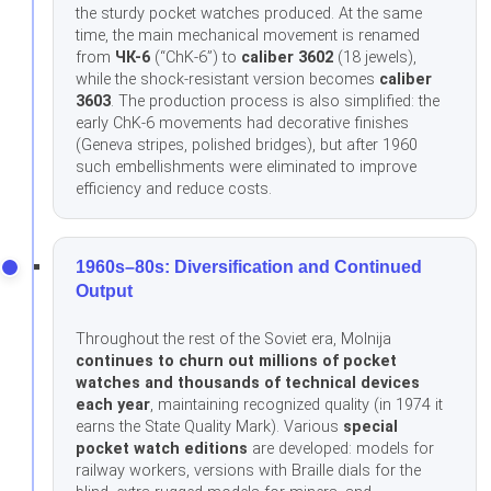
the sturdy pocket watches produced. At the same
time, the main mechanical movement is renamed
from
ЧК-6
(“ChK-6”) to
caliber 3602
(18 jewels),
while the shock-resistant version becomes
caliber
3603
. The production process is also simplified: the
early ChK-6 movements had decorative finishes
(Geneva stripes, polished bridges), but after 1960
such embellishments were eliminated to improve
efficiency and reduce costs.
1960s–80s: Diversification and Continued
Output
Throughout the rest of the Soviet era, Molnija
continues to churn out millions of pocket
watches and thousands of technical devices
each year
, maintaining recognized quality (in 1974 it
earns the State Quality Mark). Various
special
pocket watch editions
are developed: models for
railway workers, versions with Braille dials for the